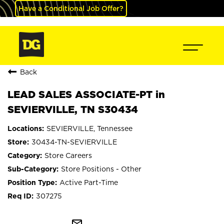
Have a Conditional Job Offer?
Back
LEAD SALES ASSOCIATE-PT in
SEVIERVILLE, TN S30434
SEVIERVILLE, Tennessee
30434-TN-SEVIERVILLE
Store Careers
Store Positions - Other
Active Part-Time
307275
mail_outline