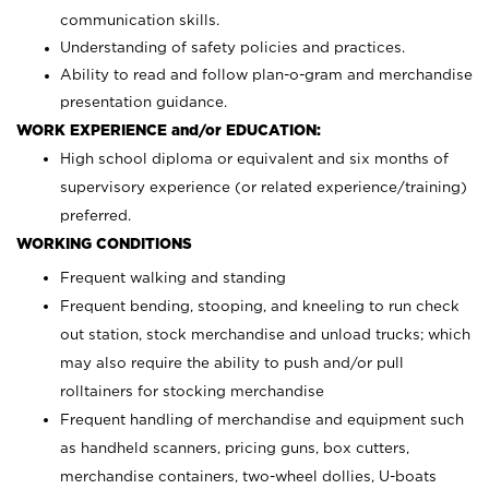
communication skills.
Understanding of safety policies and practices.
Ability to read and follow plan-o-gram and merchandise
presentation guidance.
WORK EXPERIENCE and/or EDUCATION:
High school diploma or equivalent and six months of
supervisory experience (or related experience/training)
preferred.
WORKING CONDITIONS
Frequent walking and standing
Frequent bending, stooping, and kneeling to run check
out station, stock merchandise and unload trucks; which
may also require the ability to push and/or pull
rolltainers for stocking merchandise
Frequent handling of merchandise and equipment such
as handheld scanners, pricing guns, box cutters,
merchandise containers, two-wheel dollies, U-boats