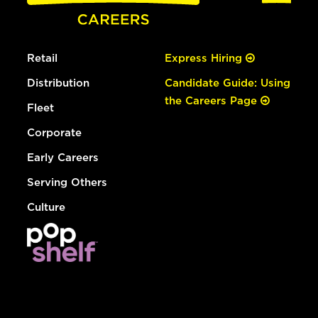
Retail
Express Hiring
Distribution
Candidate Guide: Using
the Careers Page
Fleet
Corporate
Early Careers
Serving Others
Culture