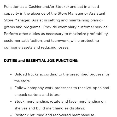
Function as a Cashier and/or Stocker and act in a lead
capacity in the absence of the Store Manager or Assistant
Store Manager. Assist in setting and maintaining plan-o-
grams and programs. Provide exemplary customer service.
Perform other duties as necessary to maximize profitability,
customer satisfaction, and teamwork, while protecting
company assets and reducing losses.
DUTIES and ESSENTIAL JOB FUNCTIONS:
Unload trucks according to the prescribed process for
the store.
Follow company work processes to receive, open and
unpack cartons and totes.
Stock merchandise; rotate and face merchandise on
shelves and build merchandise displays.
Restock returned and recovered merchandise.