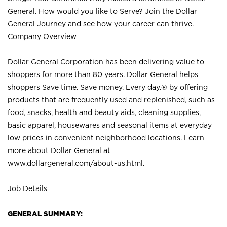
General. How would you like to Serve? Join the Dollar
General Journey and see how your career can thrive.
Company Overview
Dollar General Corporation has been delivering value to
shoppers for more than 80 years. Dollar General helps
shoppers Save time. Save money. Every day.® by offering
products that are frequently used and replenished, such as
food, snacks, health and beauty aids, cleaning supplies,
basic apparel, housewares and seasonal items at everyday
low prices in convenient neighborhood locations. Learn
more about Dollar General at
www.dollargeneral.com/about-us.html
.
Job Details
GENERAL SUMMARY: