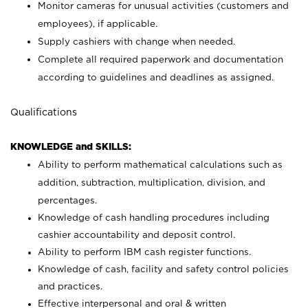
Monitor cameras for unusual activities (customers and
employees), if applicable.
Supply cashiers with change when needed.
Complete all required paperwork and documentation
according to guidelines and deadlines as assigned.
Qualifications
KNOWLEDGE and SKILLS:
Ability to perform mathematical calculations such as
addition, subtraction, multiplication, division, and
percentages.
Knowledge of cash handling procedures including
cashier accountability and deposit control.
Ability to perform IBM cash register functions.
Knowledge of cash, facility and safety control policies
and practices.
Effective interpersonal and oral & written