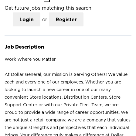
Get future jobs matching this search
Login
or
Register
Job Description
Work Where You Matter
At Dollar General, our mission is Serving Others! We value
each and every one of our employees. Whether you are
looking to launch a new career in one of our many
convenient Store locations, Distribution Centers, Store
Support Center or with our Private Fleet Team, we are
proud to provide a wide range of career opportunities. We
are not just a retail company; we are a company that values
the unique strengths and perspectives that each individual
brings. Your difference truly makes a difference at Dollar