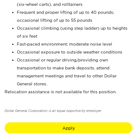
(six-wheel carts), and rolltainers
Frequent and proper lifting of up to 40 pounds;
occasional lifting of up to 55 pounds
Occasional climbing (using step ladder) up to heights
of six feet
Fast-paced environment; moderate noise level
Occasional exposure to outside weather conditions
Occasional or regular driving/providing own
transportation to make bank deposits, attend
management meetings and travel to other Dollar
General stores.
Relocation assistance is not available for this position.
Dollar General Corporation is an equal opportunity employer.
Apply