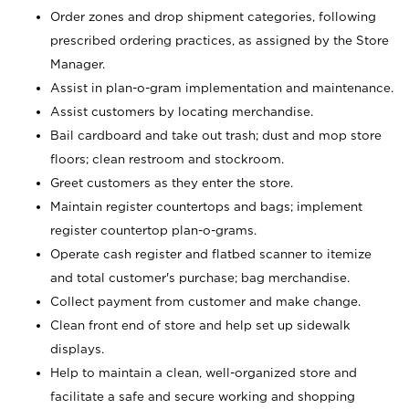
Order zones and drop shipment categories, following
prescribed ordering practices, as assigned by the Store
Manager.
Assist in plan-o-gram implementation and maintenance.
Assist customers by locating merchandise.
Bail cardboard and take out trash; dust and mop store
floors; clean restroom and stockroom.
Greet customers as they enter the store.
Maintain register countertops and bags; implement
register countertop plan-o-grams.
Operate cash register and flatbed scanner to itemize
and total customer's purchase; bag merchandise.
Collect payment from customer and make change.
Clean front end of store and help set up sidewalk
displays.
Help to maintain a clean, well-organized store and
facilitate a safe and secure working and shopping