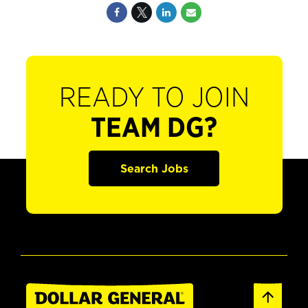
READY TO JOIN
TEAM DG?
Search Jobs