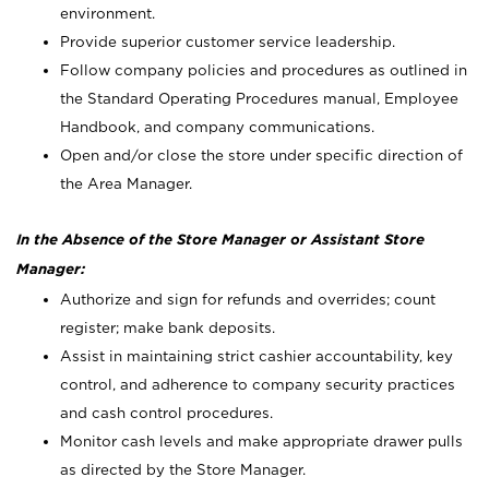
environment.
Provide superior customer service leadership.
Follow company policies and procedures as outlined in
the Standard Operating Procedures manual, Employee
Handbook, and company communications.
Open and/or close the store under specific direction of
the Area Manager.
In the Absence of the Store Manager or Assistant Store
Manager:
Authorize and sign for refunds and overrides; count
register; make bank deposits.
Assist in maintaining strict cashier accountability, key
control, and adherence to company security practices
and cash control procedures.
Monitor cash levels and make appropriate drawer pulls
as directed by the Store Manager.