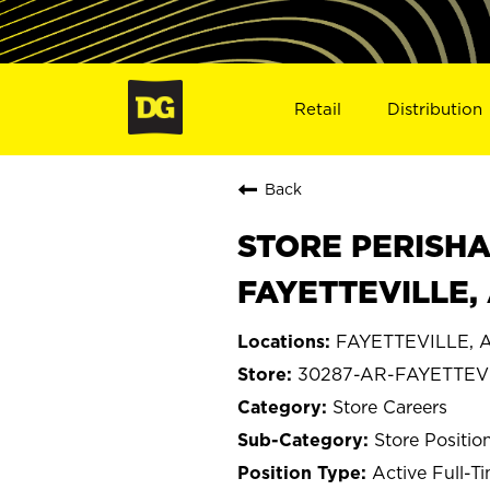
Retail
Distribution
Back
STORE PERISHA
FAYETTEVILLE,
FAYETTEVILLE, A
30287-AR-FAYETTEV
Store Careers
Store Positio
Active Full-T