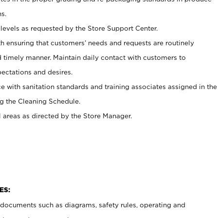
s.
levels as requested by the Store Support Center.
h ensuring that customers’ needs and requests are routinely
d timely manner. Maintain daily contact with customers to
ectations and desires.
e with sanitation standards and training associates assigned in the
g the Cleaning Schedule.
l areas as directed by the Store Manager.
ES:
t documents such as diagrams, safety rules, operating and