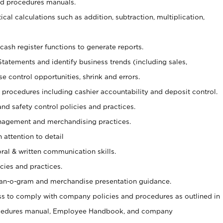
nd procedures manuals.
cal calculations such as addition, subtraction, multiplication,
cash register functions to generate reports.
Statements and identify business trends (including sales,
se control opportunities, shrink and errors.
procedures including cashier accountability and deposit control.
and safety control policies and practices.
agement and merchandising practices.
 attention to detail
oral & written communication skills.
cies and practices.
plan-o-gram and merchandise presentation guidance.
s to comply with company policies and procedures as outlined in
ocedures manual, Employee Handbook, and company