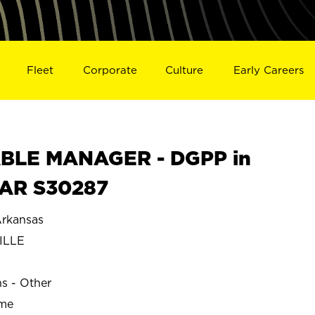
Fleet
Corporate
Culture
Early Careers
BLE MANAGER - DGPP in
 AR S30287
rkansas
ILLE
ns - Other
ime