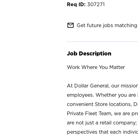
307271
mail_outline
Get future jobs matching 
Job Description
Work Where You Matter
At Dollar General, our missio
employees. Whether you are l
convenient Store locations, D
Private Fleet Team, we are p
are not just a retail company
perspectives that each individ