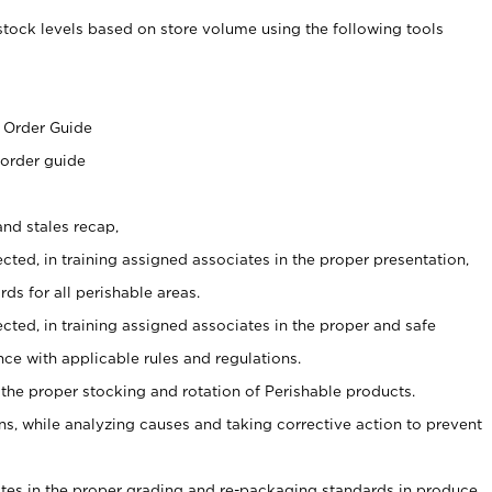
stock levels based on store volume using the following tools
s
 Order Guide
 order guide
nd stales recap,
cted, in training assigned associates in the proper presentation,
ds for all perishable areas.
ected, in training assigned associates in the proper and safe
ce with applicable rules and regulations.
 the proper stocking and rotation of Perishable products.
, while analyzing causes and taking corrective action to prevent
ates in the proper grading and re-packaging standards in produce