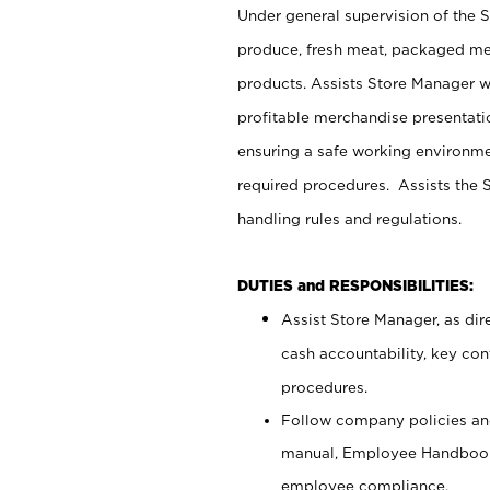
Under general supervision of the 
produce, fresh meat, packaged mea
products. Assists Store Manager w
profitable merchandise presentati
ensuring a safe working environm
required procedures. Assists the S
handling rules and regulations.
DUTIES and RESPONSIBILITIES:
Assist Store Manager, as dire
cash accountability, key co
procedures.
Follow company policies and
manual, Employee Handbook
employee compliance.