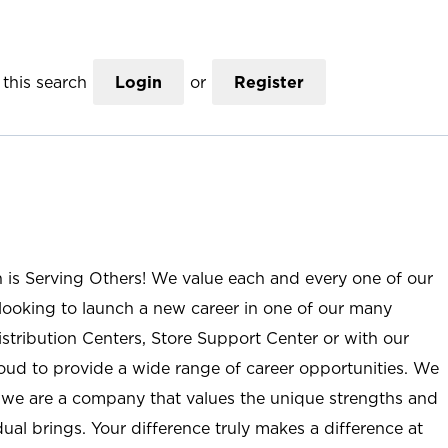
this search
Login
or
Register
n is Serving Others! We value each and every one of our
ooking to launch a new career in one of our many
istribution Centers, Store Support Center or with our
roud to provide a wide range of career opportunities. We
; we are a company that values the unique strengths and
ual brings. Your difference truly makes a difference at