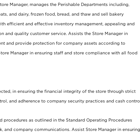
Store Manager, manages the Perishable Departments including,
ts, and dairy, frozen food, bread, and thaw and sell bakery
ith efficient and effective inventory management, appealing and
on and quality customer service. Assists the Store Manager in
ent and provide protection for company assets according to
tore Manager in ensuring staff and store compliance with all food
cted, in ensuring the financial integrity of the store through strict
ntrol, and adherence to company security practices and cash contro
 procedures as outlined in the Standard Operating Procedures
, and company communications. Assist Store Manager in ensurin