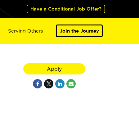
Have a Conditional Job Offer?
Serving Others
Join the Journey
Apply