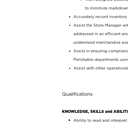
to minimize markdown
Accurately record inventory 
Assist the Store Manager wit
addressed in an efficient an
understand merchandise exp
Assist in ensuring complianc
Perishable departments usin
Assist with other operationa
Qualifications
KNOWLEDGE, SKILLS and ABILITI
Ability to read and interpre