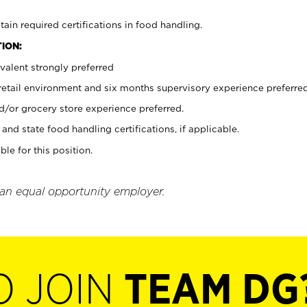
tain required certifications in food handling.
ION:
valent strongly preferred
 retail environment and six months supervisory experience preferre
d/or grocery store experience preferred.
and state food handling certifications, if applicable.
ble for this position.
 an equal opportunity employer.
O JOIN
TEAM DG