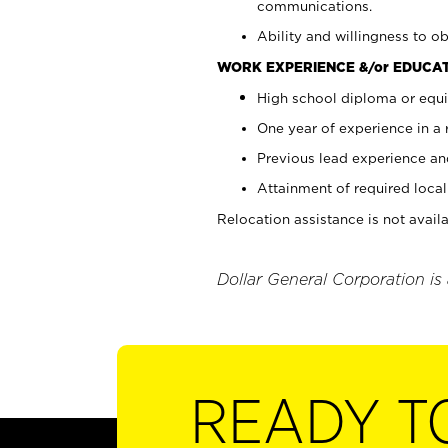
communications.
Ability and willingness to ob
WORK EXPERIENCE &/or EDUCAT
High school diploma or equi
One year of experience in a
Previous lead experience an
Attainment of required local 
Relocation assistance is not availa
Dollar General Corporation is
READY T