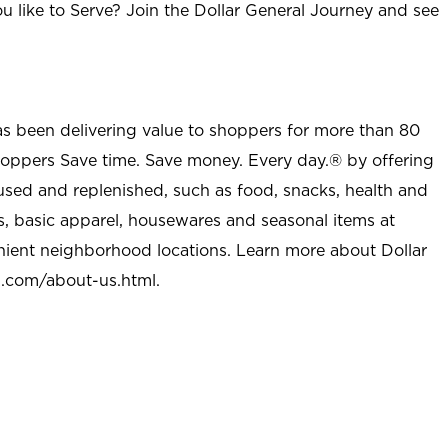
u like to Serve? Join the Dollar General Journey and see
as been delivering value to shoppers for more than 80
shoppers Save time. Save money. Every day.® by offering
used and replenished, such as food, snacks, health and
s, basic apparel, housewares and seasonal items at
nient neighborhood locations. Learn more about Dollar
l.com/about-us.html
.