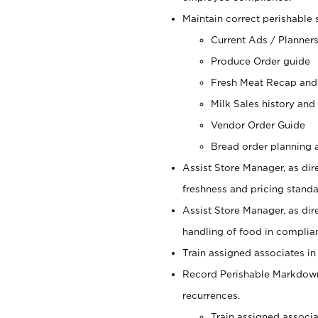
Maintain correct perishable 
Current Ads / Planner
Produce Order guide
Fresh Meat Recap and
Milk Sales history and
Vendor Order Guide
Bread order planning a
Assist Store Manager, as dire
freshness and pricing standar
Assist Store Manager, as dir
handling of food in complian
Train assigned associates in
Record Perishable Markdowns
recurrences.
Train assigned associ