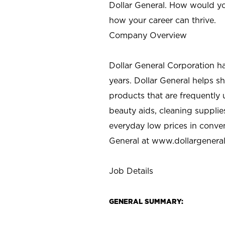
Dollar General. How would yo
how your career can thrive.
Company Overview
Dollar General Corporation h
years. Dollar General helps 
products that are frequently 
beauty aids, cleaning supplie
everyday low prices in conve
General at
www.dollargenera
Job Details
GENERAL SUMMARY: