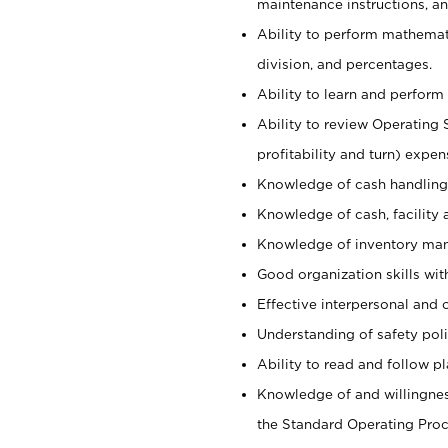
maintenance instructions, a
Ability to perform mathemati
division, and percentages.
Ability to learn and perform 
Ability to review Operating 
profitability and turn) expen
Knowledge of cash handling 
Knowledge of cash, facility 
Knowledge of inventory man
Good organization skills with
Effective interpersonal and 
Understanding of safety poli
Ability to read and follow 
Knowledge of and willingnes
the Standard Operating Pr