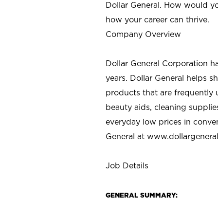
Dollar General. How would yo
how your career can thrive.
Company Overview
Dollar General Corporation h
years. Dollar General helps 
products that are frequently 
beauty aids, cleaning supplie
everyday low prices in conve
General at
www.dollargenera
Job Details
GENERAL SUMMARY: