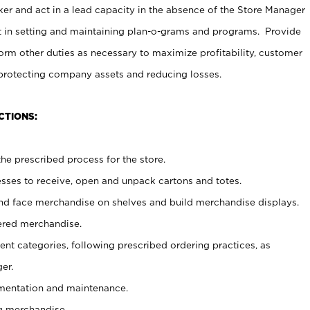
er and act in a lead capacity in the absence of the Store Manager
t in setting and maintaining plan-o-grams and programs. Provide
rm other duties as necessary to maximize profitability, customer
 protecting company assets and reducing losses.
CTIONS:
he prescribed process for the store.
ses to receive, open and unpack cartons and totes.
nd face merchandise on shelves and build merchandise displays.
ered merchandise.
nt categories, following prescribed ordering practices, as
er.
ementation and maintenance.
g merchandise.