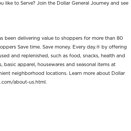
u like to Serve? Join the Dollar General Journey and see
as been delivering value to shoppers for more than 80
shoppers Save time. Save money. Every day.® by offering
used and replenished, such as food, snacks, health and
s, basic apparel, housewares and seasonal items at
nient neighborhood locations. Learn more about Dollar
l.com/about-us.html
.