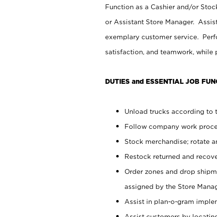
Function as a Cashier and/or Stock
or Assistant Store Manager. Assis
exemplary customer service. Perfo
satisfaction, and teamwork, while
DUTIES and ESSENTIAL JOB FUN
Unload trucks according to t
Follow company work proces
Stock merchandise; rotate a
Restock returned and recov
Order zones and drop shipme
assigned by the Store Manag
Assist in plan-o-gram impl
Assist customers by locatin