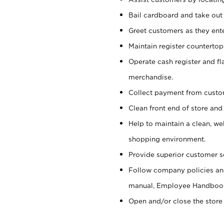
Bail cardboard and take out
Greet customers as they ente
Maintain register counterto
Operate cash register and fl
merchandise.
Collect payment from cust
Clean front end of store and
Help to maintain a clean, we
shopping environment.
Provide superior customer s
Follow company policies and
manual, Employee Handboo
Open and/or close the store 