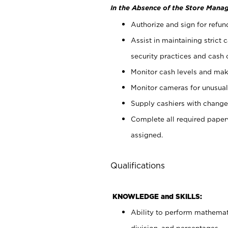
In the Absence of the Store Manag
Authorize and sign for refun
Assist in maintaining strict
security practices and cash 
Monitor cash levels and mak
Monitor cameras for unusual 
Supply cashiers with chang
Complete all required pape
assigned.
Qualifications
KNOWLEDGE and SKILLS:
Ability to perform mathemati
division, and percentages.