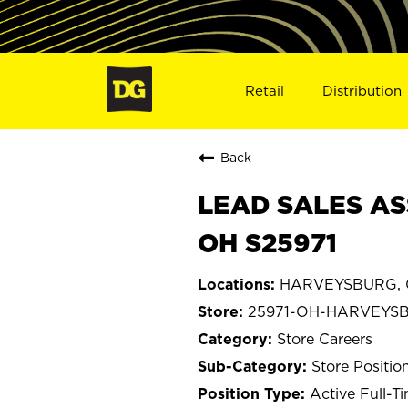
Retail
Distribution
Back
LEAD SALES AS
OH S25971
HARVEYSBURG, 
25971-OH-HARVEYS
Store Careers
Store Positio
Active Full-T