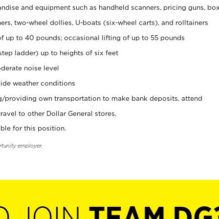
ndise and equipment such as handheld scanners, pricing guns, bo
rs, two-wheel dollies, U-boats (six-wheel carts), and rolltainers
of up to 40 pounds; occasional lifting of up to 55 pounds
tep ladder) up to heights of six feet
derate noise level
ide weather conditions
ng/providing own transportation to make bank deposits, attend
vel to other Dollar General stores.
ble for this position.
rtunity employer.
O JOIN
TEAM DG