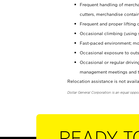
Frequent handling of mercha
cutters, merchandise containe
Frequent and proper lifting 
Occasional climbing (using s
Fast-paced environment; mo
Occasional exposure to outs
Occasional or regular drivi
management meetings and tra
Relocation assistance is not availa
Dollar General Corporation is an equal oppo
READY T