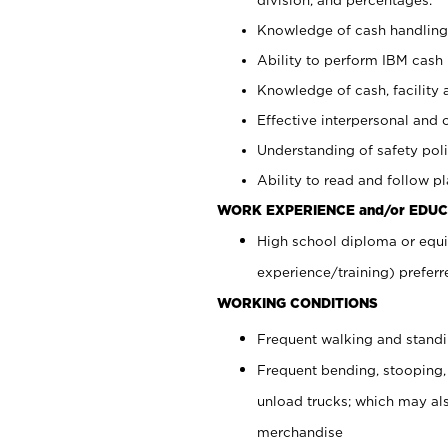
Knowledge of cash handling 
Ability to perform IBM cash 
Knowledge of cash, facility 
Effective interpersonal and 
Understanding of safety poli
Ability to read and follow 
WORK EXPERIENCE and/or EDUC
High school diploma or equi
experience/training) preferr
WORKING CONDITIONS
Frequent walking and stand
Frequent bending, stooping,
unload trucks; which may also
merchandise