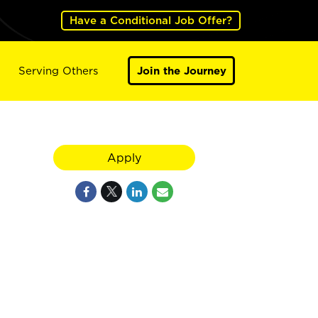
Have a Conditional Job Offer?
Serving Others
Join the Journey
Apply