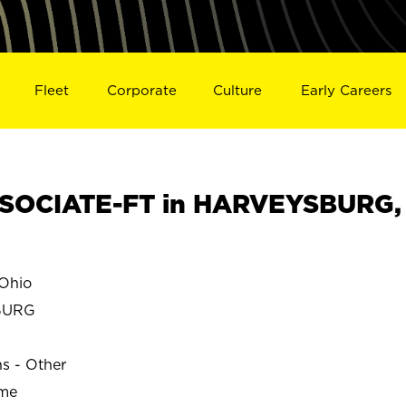
Fleet
Corporate
Culture
Early Careers
SOCIATE-FT in HARVEYSBURG,
Ohio
BURG
ns - Other
ime