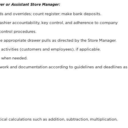
er or Assistant Store Manager:
ds and overrides; count register; make bank deposits.
 cashier accountability, key control, and adherence to company
control procedures.
e appropriate drawer pulls as directed by the Store Manager.
activities (customers and employees), if applicable.
e when needed.
rwork and documentation according to guidelines and deadlines as
cal calculations such as addition, subtraction, multiplication,