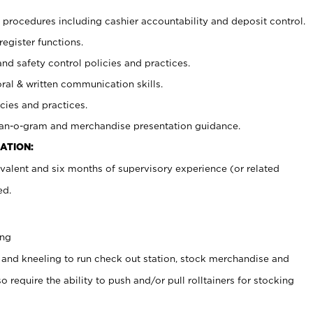
procedures including cashier accountability and deposit control.
register functions.
and safety control policies and practices.
oral & written communication skills.
cies and practices.
plan-o-gram and merchandise presentation guidance.
ATION:
valent and six months of supervisory experience (or related
ed.
ing
 and kneeling to run check out station, stock merchandise and
 require the ability to push and/or pull rolltainers for stocking