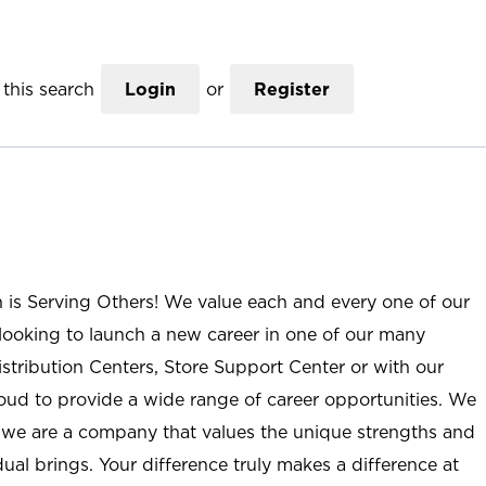
this search
Login
or
Register
n is Serving Others! We value each and every one of our
ooking to launch a new career in one of our many
istribution Centers, Store Support Center or with our
roud to provide a wide range of career opportunities. We
; we are a company that values the unique strengths and
ual brings. Your difference truly makes a difference at