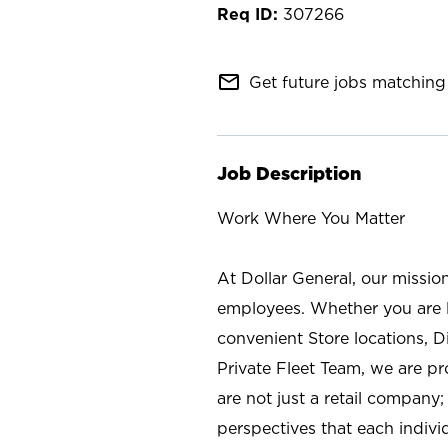
307266
mail_outline
Get future jobs matching 
Job Description
Work Where You Matter
At Dollar General, our missio
employees. Whether you are l
convenient Store locations, D
Private Fleet Team, we are p
are not just a retail company
perspectives that each individ