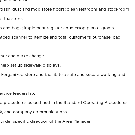
 trash; dust and mop store floors; clean restroom and stockroom.
r the store.
ps and bags; implement register countertop plan-o-grams.
atbed scanner to itemize and total customer's purchase; bag
omer and make change.
 help set up sidewalk displays.
ll-organized store and facilitate a safe and secure working and
ervice leadership.
 procedures as outlined in the Standard Operating Procedures
k, and company communications.
under specific direction of the Area Manager.