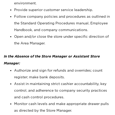
environment.
Provide superior customer service leadership.
Follow company policies and procedures as outlined in
the Standard Operating Procedures manual, Employee
Handbook, and company communications.
Open and/or close the store under specific direction of
the Area Manager.
In the Absence of the Store Manager or Assistant Store
Manager:
Authorize and sign for refunds and overrides; count
register; make bank deposits.
Assist in maintaining strict cashier accountability, key
control, and adherence to company security practices
and cash control procedures.
Monitor cash levels and make appropriate drawer pulls
as directed by the Store Manager.