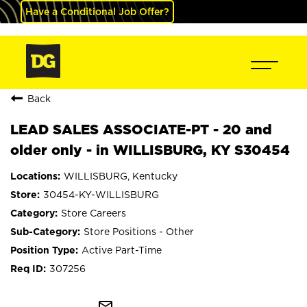
Have a Conditional Job Offer?
Back
LEAD SALES ASSOCIATE-PT - 20 and
older only - in WILLISBURG, KY S30454
WILLISBURG, Kentucky
30454-KY-WILLISBURG
Store Careers
Store Positions - Other
Active Part-Time
307256
mail_outline