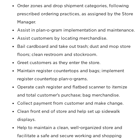
Order zones and drop shipment categories, following
prescribed ordering practices, as assigned by the Store
Manager.
Assist in plan-o-gram implementation and maintenance.
Assist customers by locating merchandise.
Bail cardboard and take out trash; dust and mop store
floors; clean restroom and stockroom.
Greet customers as they enter the store.
Maintain register countertops and bags; implement
register countertop plan-o-grams.
Operate cash register and flatbed scanner to itemize
and total customer's purchase; bag merchandise.
Collect payment from customer and make change.
Clean front end of store and help set up sidewalk
displays.
Help to maintain a clean, well-organized store and
facilitate a safe and secure working and shopping