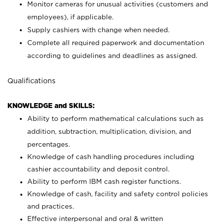
Monitor cameras for unusual activities (customers and
employees), if applicable.
Supply cashiers with change when needed.
Complete all required paperwork and documentation
according to guidelines and deadlines as assigned.
Qualifications
KNOWLEDGE and SKILLS:
Ability to perform mathematical calculations such as
addition, subtraction, multiplication, division, and
percentages.
Knowledge of cash handling procedures including
cashier accountability and deposit control.
Ability to perform IBM cash register functions.
Knowledge of cash, facility and safety control policies
and practices.
Effective interpersonal and oral & written