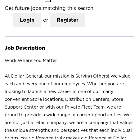
Get future jobs matching this search
Login
or
Register
Job Description
Work Where You Matter
At Dollar General, our mission is Serving Others! We value
each and every one of our employees. Whether you are
looking to launch a new career in one of our many
convenient Store locations, Distribution Centers, Store
Support Center or with our Private Fleet Team, we are
proud to provide a wide range of career opportunities. We
are not just a retail company; we are a company that values
the unique strengths and perspectives that each individual
brings. Your difference truly makes a difference at Dollar