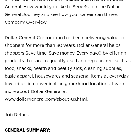
General. How would you like to Serve? Join the Dollar
General Journey and see how your career can thrive.
Company Overview
Dollar General Corporation has been delivering value to
shoppers for more than 80 years. Dollar General helps
shoppers Save time. Save money. Every day.® by offering
products that are frequently used and replenished, such as
food, snacks, health and beauty aids, cleaning supplies,
basic apparel, housewares and seasonal items at everyday
low prices in convenient neighborhood locations. Learn
more about Dollar General at
www.dollargeneral.com/about-us.html
.
Job Details
GENERAL SUMMARY: