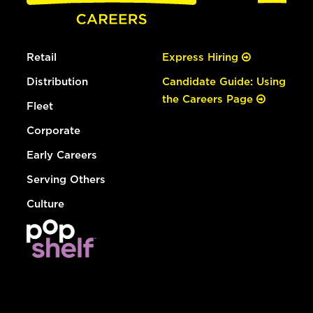
Retail
Express Hiring
Distribution
Candidate Guide: Using
the Careers Page
Fleet
Corporate
Early Careers
Serving Others
Culture