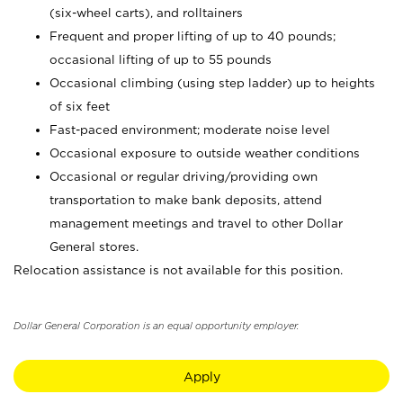
(six-wheel carts), and rolltainers
Frequent and proper lifting of up to 40 pounds;
occasional lifting of up to 55 pounds
Occasional climbing (using step ladder) up to heights
of six feet
Fast-paced environment; moderate noise level
Occasional exposure to outside weather conditions
Occasional or regular driving/providing own
transportation to make bank deposits, attend
management meetings and travel to other Dollar
General stores.
Relocation assistance is not available for this position.
Dollar General Corporation is an equal opportunity employer.
Apply