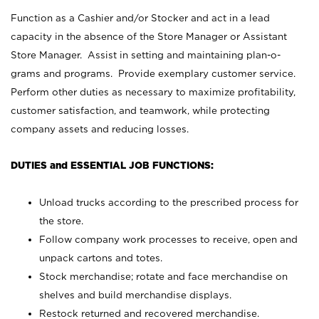
Function as a Cashier and/or Stocker and act in a lead
capacity in the absence of the Store Manager or Assistant
Store Manager. Assist in setting and maintaining plan-o-
grams and programs. Provide exemplary customer service.
Perform other duties as necessary to maximize profitability,
customer satisfaction, and teamwork, while protecting
company assets and reducing losses.
DUTIES and ESSENTIAL JOB FUNCTIONS:
Unload trucks according to the prescribed process for
the store.
Follow company work processes to receive, open and
unpack cartons and totes.
Stock merchandise; rotate and face merchandise on
shelves and build merchandise displays.
Restock returned and recovered merchandise.