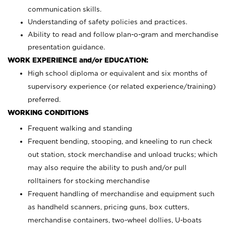
communication skills.
Understanding of safety policies and practices.
Ability to read and follow plan-o-gram and merchandise
presentation guidance.
WORK EXPERIENCE and/or EDUCATION:
High school diploma or equivalent and six months of
supervisory experience (or related experience/training)
preferred.
WORKING CONDITIONS
Frequent walking and standing
Frequent bending, stooping, and kneeling to run check
out station, stock merchandise and unload trucks; which
may also require the ability to push and/or pull
rolltainers for stocking merchandise
Frequent handling of merchandise and equipment such
as handheld scanners, pricing guns, box cutters,
merchandise containers, two-wheel dollies, U-boats