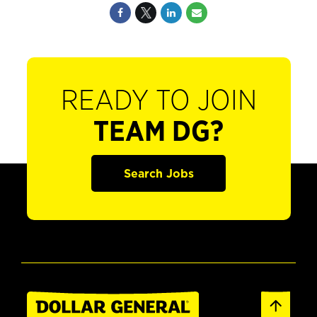
READY TO JOIN
TEAM DG?
Search Jobs