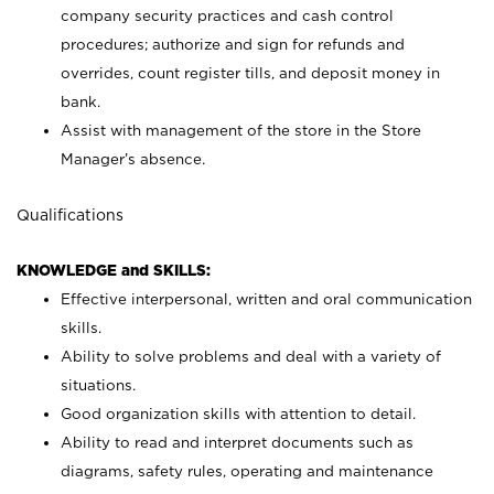
company security practices and cash control
procedures; authorize and sign for refunds and
overrides, count register tills, and deposit money in
bank.
Assist with management of the store in the Store
Manager’s absence.
Qualifications
KNOWLEDGE and SKILLS:
Effective interpersonal, written and oral communication
skills.
Ability to solve problems and deal with a variety of
situations.
Good organization skills with attention to detail.
Ability to read and interpret documents such as
diagrams, safety rules, operating and maintenance