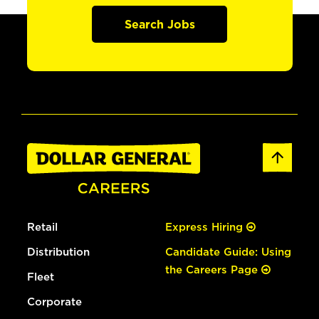
Search Jobs
Retail
Express Hiring
Distribution
Candidate Guide: Using
the Careers Page
Fleet
Corporate