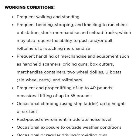
WORKING CONDITIONS:
Frequent walking and standing
Frequent bending, stooping, and kneeling to run check
out station, stock merchandise and unload trucks; which
may also require the ability to push and/or pull
rolltainers for stocking merchandise
Frequent handling of merchandise and equipment such
as handheld scanners, pricing guns, box cutters,
merchandise containers, two-wheel dollies, U-boats
(six-wheel carts), and rolltainers
Frequent and proper lifting of up to 40 pounds;
occasional lifting of up to 55 pounds
Occasional climbing (using step ladder) up to heights
of six feet
Fast-paced environment; moderate noise level
Occasional exposure to outside weather conditions
Occasional or regular driving/providing own