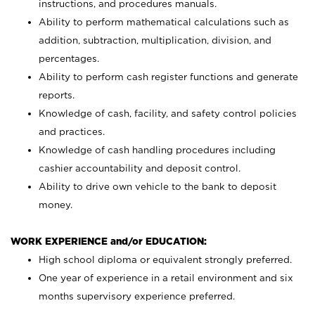
instructions, and procedures manuals.
Ability to perform mathematical calculations such as
addition, subtraction, multiplication, division, and
percentages.
Ability to perform cash register functions and generate
reports.
Knowledge of cash, facility, and safety control policies
and practices.
Knowledge of cash handling procedures including
cashier accountability and deposit control.
Ability to drive own vehicle to the bank to deposit
money.
WORK EXPERIENCE and/or EDUCATION:
High school diploma or equivalent strongly preferred.
One year of experience in a retail environment and six
months supervisory experience preferred.