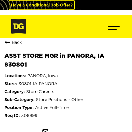
Have a Conditional Job Offer?
Back
ASST STORE MGR in PANORA, IA
S30801
PANORA, Iowa
30801-IA-PANORA
Store Careers
Store Positions - Other
Active Full-Time
306999
mail_outline