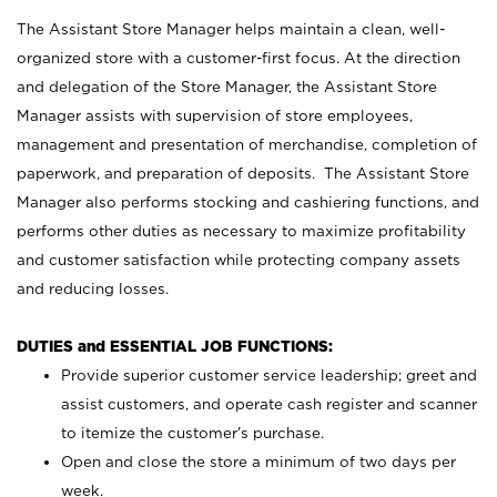
The Assistant Store Manager helps maintain a clean, well-
organized store with a customer-first focus. At the direction
and delegation of the Store Manager, the Assistant Store
Manager assists with supervision of store employees,
management and presentation of merchandise, completion of
paperwork, and preparation of deposits. The Assistant Store
Manager also performs stocking and cashiering functions, and
performs other duties as necessary to maximize profitability
and customer satisfaction while protecting company assets
and reducing losses.
DUTIES and ESSENTIAL JOB FUNCTIONS:
Provide superior customer service leadership; greet and
assist customers, and operate cash register and scanner
to itemize the customer’s purchase.
Open and close the store a minimum of two days per
week.