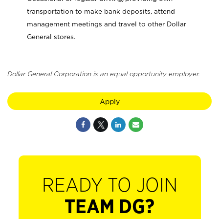
transportation to make bank deposits, attend
management meetings and travel to other Dollar
General stores.
Dollar General Corporation is an equal opportunity employer.
Apply
READY TO JOIN
TEAM DG?