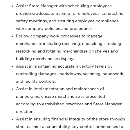
Assist Store Manager with scheduling employees,
providing adequate training for employees, conducting
safety meetings, and ensuring employee compliance
with company policies and procedures.
Follow company work processes to manage
merchandise, including receiving, unpacking, stocking,
restocking and rotating merchandise on shelves and
building merchandise displays.
Assist in maintaining accurate inventory levels by
controlling damages, markdowns, scanning, paperwork,
and facility controls.
Assist in implementation and maintenance of
planograms; ensure merchandise is presented
according to established practices and Store Manager
direction.
Assist in ensuring financial integrity of the store through
strict cashier accountability, key control, adherences to