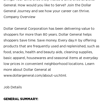
General. How would you like to Serve? Join the Dollar
General Journey and see how your career can thrive.
Company Overview
Dollar General Corporation has been delivering value to
shoppers for more than 80 years. Dollar General helps
shoppers Save time. Save money. Every day.® by offering
products that are frequently used and replenished, such as
food, snacks, health and beauty aids, cleaning supplies,
basic apparel, housewares and seasonal items at everyday
low prices in convenient neighborhood locations. Learn
more about Dollar General at
www.dollargeneral.com/about-us.html
.
Job Details
GENERAL SUMMARY: