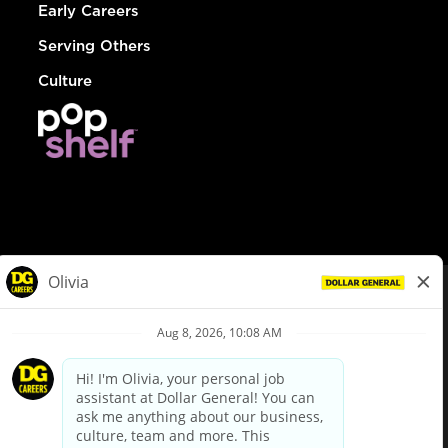
Early Careers
Serving Others
Culture
© Dollar General 2026
To view the LA County Fair Chance Ordinance, click
here
dollargeneral.com
|
Privacy Policy
|
Terms & Conditions
|
Your Privacy Choices
California Employee and Third Party Privacy Policy
|
California
Applicant Privacy Notice