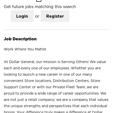
Get future jobs matching this search
Login
or
Register
Job Description
Work Where You Matter
At Dollar General, our mission is Serving Others! We value
each and every one of our employees. Whether you are
looking to launch a new career in one of our many
convenient Store locations, Distribution Centers, Store
Support Center or with our Private Fleet Team, we are
proud to provide a wide range of career opportunities. We
are not just a retail company; we are a company that values
the unique strengths and perspectives that each individual
brings. Your difference truly makes a difference at Dollar