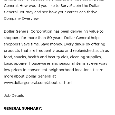
General. How would you like to Serve? Join the Dollar
General Journey and see how your career can thrive.
Company Overview
Dollar General Corporation has been delivering value to
shoppers for more than 80 years. Dollar General helps
shoppers Save time. Save money. Every day.® by offering
products that are frequently used and replenished, such as
food, snacks, health and beauty aids, cleaning supplies,
basic apparel, housewares and seasonal items at everyday
low prices in convenient neighborhood locations. Learn
more about Dollar General at
www.dollargeneral.com/about-us.html
.
Job Details
GENERAL SUMMARY: