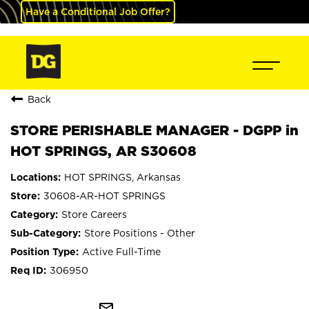
Have a Conditional Job Offer?
Back
STORE PERISHABLE MANAGER - DGPP in
HOT SPRINGS, AR S30608
HOT SPRINGS, Arkansas
30608-AR-HOT SPRINGS
Store Careers
Store Positions - Other
Active Full-Time
306950
mail_outline