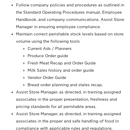
Follow company policies and procedures as outlined in
the Standard Operating Procedures manual, Employee
Handbook, and company communications. Assist Store
Manager in ensuring employee compliance.
Maintain correct perishable stock levels based on store
volume using the following tools
Current Ads / Planners
Produce Order guide
Fresh Meat Recap and Order Guide
Milk Sales history and order guide
Vendor Order Guide
Bread order planning and stales recap,
Assist Store Manager, as directed, in training assigned
associates in the proper presentation, freshness and
pricing standards for all perishable areas.
Assist Store Manager, as directed, in training assigned
associates in the proper and safe handling of food in
compliance with applicable rules and regulations.