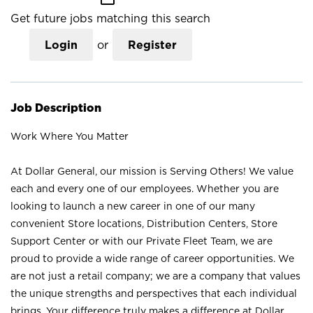
Get future jobs matching this search
Login
or
Register
Job Description
Work Where You Matter
At Dollar General, our mission is Serving Others! We value
each and every one of our employees. Whether you are
looking to launch a new career in one of our many
convenient Store locations, Distribution Centers, Store
Support Center or with our Private Fleet Team, we are
proud to provide a wide range of career opportunities. We
are not just a retail company; we are a company that values
the unique strengths and perspectives that each individual
brings. Your difference truly makes a difference at Dollar