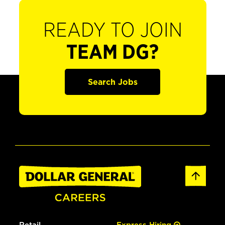
READY TO JOIN
TEAM DG?
Search Jobs
Retail
Express Hiring