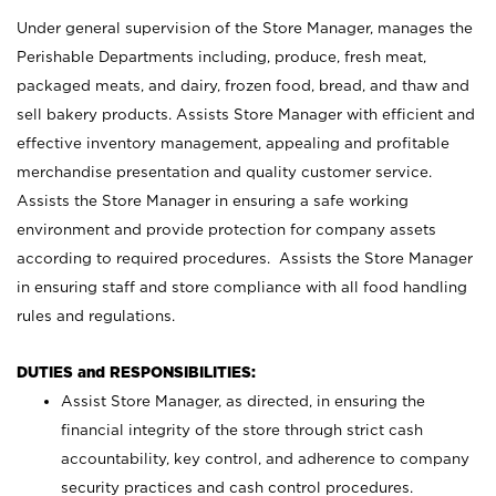
Under general supervision of the Store Manager, manages the
Perishable Departments including, produce, fresh meat,
packaged meats, and dairy, frozen food, bread, and thaw and
sell bakery products. Assists Store Manager with efficient and
effective inventory management, appealing and profitable
merchandise presentation and quality customer service.
Assists the Store Manager in ensuring a safe working
environment and provide protection for company assets
according to required procedures. Assists the Store Manager
in ensuring staff and store compliance with all food handling
rules and regulations.
DUTIES and RESPONSIBILITIES:
Assist Store Manager, as directed, in ensuring the
financial integrity of the store through strict cash
accountability, key control, and adherence to company
security practices and cash control procedures.