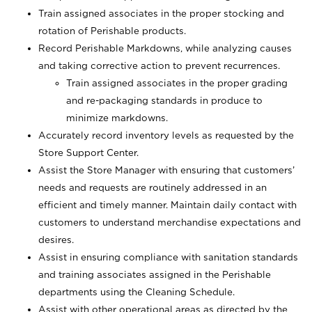
Train assigned associates in the proper stocking and
rotation of Perishable products.
Record Perishable Markdowns, while analyzing causes
and taking corrective action to prevent recurrences.
Train assigned associates in the proper grading
and re-packaging standards in produce to
minimize markdowns.
Accurately record inventory levels as requested by the
Store Support Center.
Assist the Store Manager with ensuring that customers’
needs and requests are routinely addressed in an
efficient and timely manner. Maintain daily contact with
customers to understand merchandise expectations and
desires.
Assist in ensuring compliance with sanitation standards
and training associates assigned in the Perishable
departments using the Cleaning Schedule.
Assist with other operational areas as directed by the