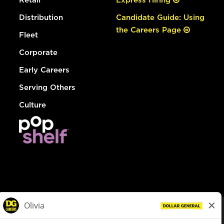
Distribution
Candidate Guide: Using
the Careers Page
Fleet
Corporate
Early Careers
Serving Others
Culture
© Dollar General 2026
To view the LA County Fair Chance Ordinance, click
here