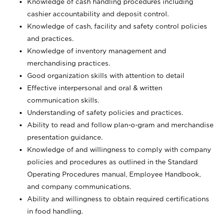
Knowledge of cash handling procedures including
cashier accountability and deposit control.
Knowledge of cash, facility and safety control policies
and practices.
Knowledge of inventory management and
merchandising practices.
Good organization skills with attention to detail
Effective interpersonal and oral & written
communication skills.
Understanding of safety policies and practices.
Ability to read and follow plan-o-gram and merchandise
presentation guidance.
Knowledge of and willingness to comply with company
policies and procedures as outlined in the Standard
Operating Procedures manual, Employee Handbook,
and company communications.
Ability and willingness to obtain required certifications
in food handling.