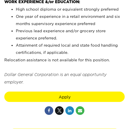
WORK EXPERIENCE &/or EDUCATION:
High school diploma or equivalent strongly preferred
One year of experience in a retail environment and six
months supervisory experience preferred
Previous lead experience and/or grocery store
experience preferred.
Attainment of required local and state food handling
certifications, if applicable.
Relocation assistance is not available for this position.
Dollar General Corporation is an equal opportunity
employer.
Apply