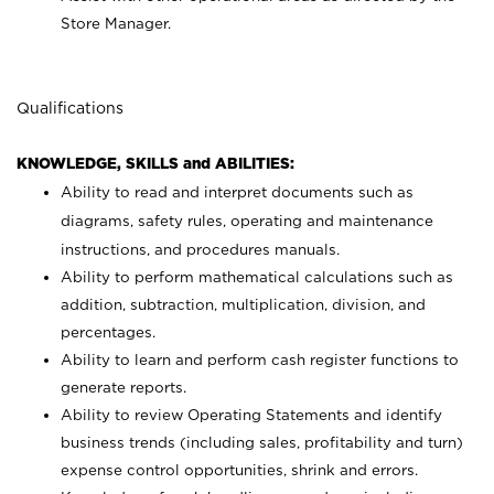
Store Manager.
Qualifications
KNOWLEDGE, SKILLS and ABILITIES:
Ability to read and interpret documents such as
diagrams, safety rules, operating and maintenance
instructions, and procedures manuals.
Ability to perform mathematical calculations such as
addition, subtraction, multiplication, division, and
percentages.
Ability to learn and perform cash register functions to
generate reports.
Ability to review Operating Statements and identify
business trends (including sales, profitability and turn)
expense control opportunities, shrink and errors.