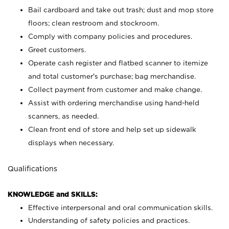
Bail cardboard and take out trash; dust and mop store
floors; clean restroom and stockroom.
Comply with company policies and procedures.
Greet customers.
Operate cash register and flatbed scanner to itemize
and total customer's purchase; bag merchandise.
Collect payment from customer and make change.
Assist with ordering merchandise using hand-held
scanners, as needed.
Clean front end of store and help set up sidewalk
displays when necessary.
Qualifications
KNOWLEDGE and SKILLS:
Effective interpersonal and oral communication skills.
Understanding of safety policies and practices.