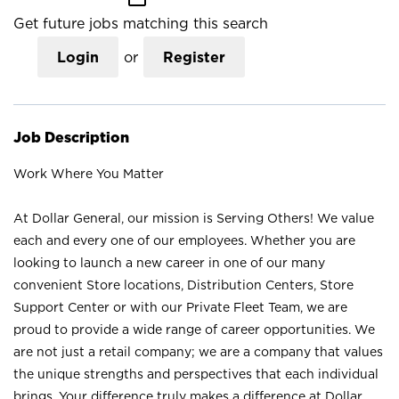
Get future jobs matching this search
Login
or
Register
Job Description
Work Where You Matter
At Dollar General, our mission is Serving Others! We value
each and every one of our employees. Whether you are
looking to launch a new career in one of our many
convenient Store locations, Distribution Centers, Store
Support Center or with our Private Fleet Team, we are
proud to provide a wide range of career opportunities. We
are not just a retail company; we are a company that values
the unique strengths and perspectives that each individual
brings. Your difference truly makes a difference at Dollar