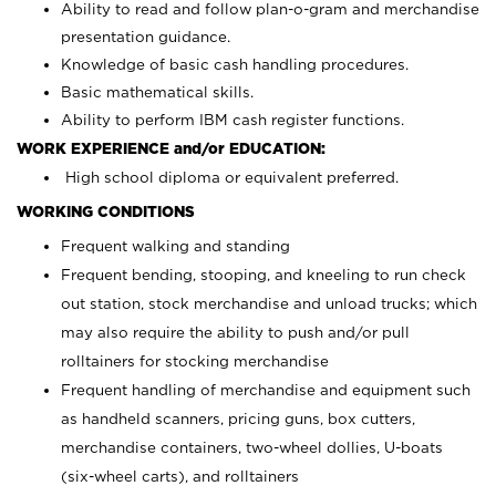
Ability to read and follow plan-o-gram and merchandise
presentation guidance.
Knowledge of basic cash handling procedures.
Basic mathematical skills.
Ability to perform IBM cash register functions.
WORK EXPERIENCE and/or EDUCATION:
High school diploma or equivalent preferred.
WORKING CONDITIONS
Frequent walking and standing
Frequent bending, stooping, and kneeling to run check
out station, stock merchandise and unload trucks; which
may also require the ability to push and/or pull
rolltainers for stocking merchandise
Frequent handling of merchandise and equipment such
as handheld scanners, pricing guns, box cutters,
merchandise containers, two-wheel dollies, U-boats
(six-wheel carts), and rolltainers