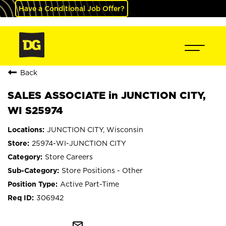
Have a Conditional Job Offer?
Back
SALES ASSOCIATE in JUNCTION CITY,
WI S25974
JUNCTION CITY, Wisconsin
25974-WI-JUNCTION CITY
Store Careers
Store Positions - Other
Active Part-Time
306942
mail_outline