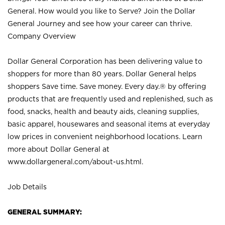
General. How would you like to Serve? Join the Dollar
General Journey and see how your career can thrive.
Company Overview
Dollar General Corporation has been delivering value to
shoppers for more than 80 years. Dollar General helps
shoppers Save time. Save money. Every day.® by offering
products that are frequently used and replenished, such as
food, snacks, health and beauty aids, cleaning supplies,
basic apparel, housewares and seasonal items at everyday
low prices in convenient neighborhood locations. Learn
more about Dollar General at
www.dollargeneral.com/about-us.html
.
Job Details
GENERAL SUMMARY: