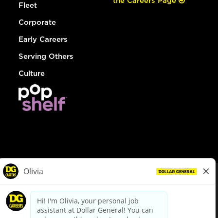
the Careers Page
Fleet
Corporate
Early Careers
Serving Others
Culture
© Dollar General 2026
To view the LA County Fair Chance Ordinance, click
here
dollargeneral.com
|
Privacy Policy
|
Terms & Conditions
|
Your Privacy Choices