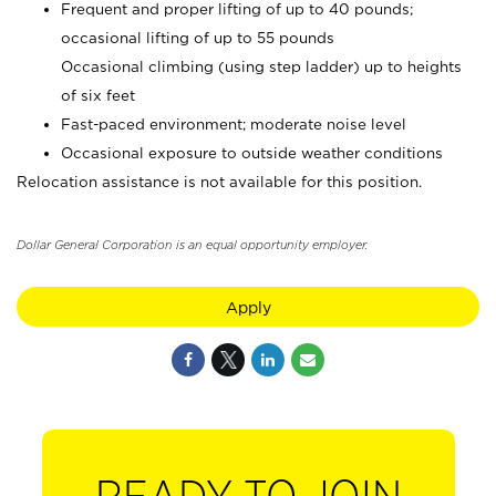
Frequent and proper lifting of up to 40 pounds;
occasional lifting of up to 55 pounds
Occasional climbing (using step ladder) up to heights
of six feet
Fast-paced environment; moderate noise level
Occasional exposure to outside weather conditions
Relocation assistance is not available for this position.
Dollar General Corporation is an equal opportunity employer.
Apply