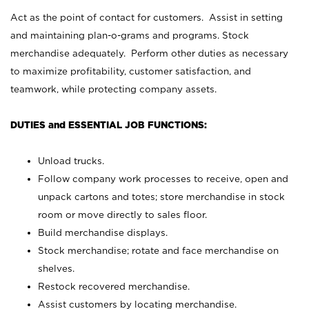
Act as the point of contact for customers. Assist in setting
and maintaining plan-o-grams and programs. Stock
merchandise adequately. Perform other duties as necessary
to maximize profitability, customer satisfaction, and
teamwork, while protecting company assets.
DUTIES and ESSENTIAL JOB FUNCTIONS:
Unload trucks.
Follow company work processes to receive, open and
unpack cartons and totes; store merchandise in stock
room or move directly to sales floor.
Build merchandise displays.
Stock merchandise; rotate and face merchandise on
shelves.
Restock recovered merchandise.
Assist customers by locating merchandise.