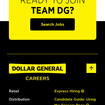
READY TO JOIN
TEAM DG?
Search Jobs
Retail
Express Hiring
Distribution
Candidate Guide: Using