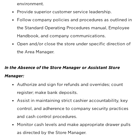
environment.
Provide superior customer service leadership.
Follow company policies and procedures as outlined in
the Standard Operating Procedures manual, Employee
Handbook, and company communications.
Open and/or close the store under specific direction of
the Area Manager.
In the Absence of the Store Manager or Assistant Store
Manager:
Authorize and sign for refunds and overrides; count
register; make bank deposits.
Assist in maintaining strict cashier accountability, key
control, and adherence to company security practices
and cash control procedures.
Monitor cash levels and make appropriate drawer pulls
as directed by the Store Manager.