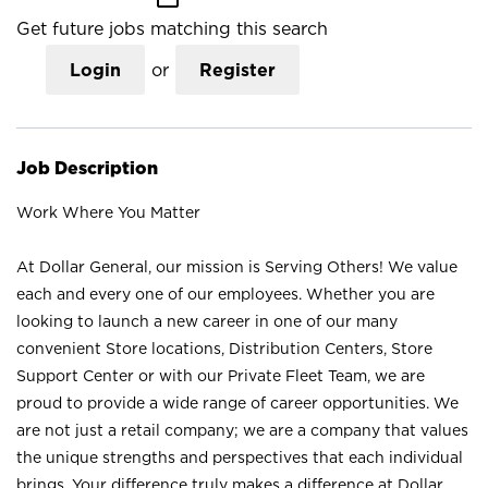
Get future jobs matching this search
Login
or
Register
Job Description
Work Where You Matter
At Dollar General, our mission is Serving Others! We value
each and every one of our employees. Whether you are
looking to launch a new career in one of our many
convenient Store locations, Distribution Centers, Store
Support Center or with our Private Fleet Team, we are
proud to provide a wide range of career opportunities. We
are not just a retail company; we are a company that values
the unique strengths and perspectives that each individual
brings. Your difference truly makes a difference at Dollar