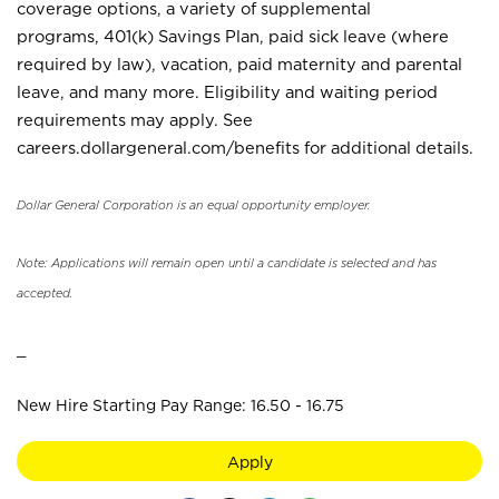
coverage options, a variety of supplemental
programs, 401(k) Savings Plan, paid sick leave (where
required by law), vacation, paid maternity and parental
leave, and many more. Eligibility and waiting period
requirements may apply. See
careers.dollargeneral.com/benefits for additional details.
Dollar General Corporation is an equal opportunity employer.
Note: Applications will remain open until a candidate is selected and has
accepted.
_
New Hire Starting Pay Range: 16.50 - 16.75
Apply