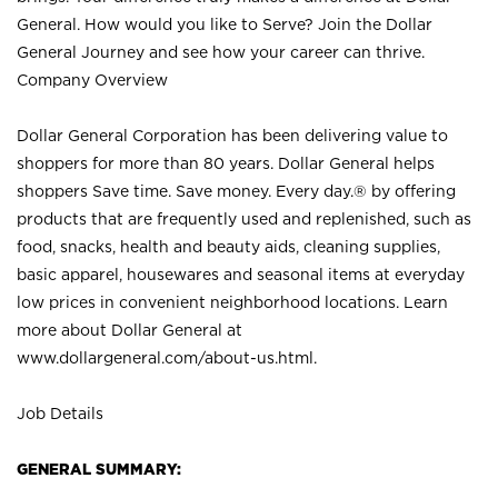
General. How would you like to Serve? Join the Dollar
General Journey and see how your career can thrive.
Company Overview
Dollar General Corporation has been delivering value to
shoppers for more than 80 years. Dollar General helps
shoppers Save time. Save money. Every day.® by offering
products that are frequently used and replenished, such as
food, snacks, health and beauty aids, cleaning supplies,
basic apparel, housewares and seasonal items at everyday
low prices in convenient neighborhood locations. Learn
more about Dollar General at
www.dollargeneral.com/about-us.html
.
Job Details
GENERAL SUMMARY: