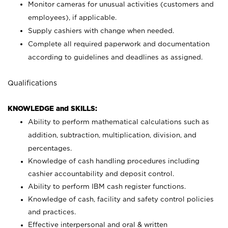
Monitor cameras for unusual activities (customers and
employees), if applicable.
Supply cashiers with change when needed.
Complete all required paperwork and documentation
according to guidelines and deadlines as assigned.
Qualifications
KNOWLEDGE and SKILLS:
Ability to perform mathematical calculations such as
addition, subtraction, multiplication, division, and
percentages.
Knowledge of cash handling procedures including
cashier accountability and deposit control.
Ability to perform IBM cash register functions.
Knowledge of cash, facility and safety control policies
and practices.
Effective interpersonal and oral & written