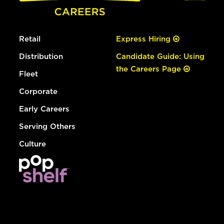
Retail
Express Hiring
Distribution
Candidate Guide: Using
the Careers Page
Fleet
Corporate
Early Careers
Serving Others
Culture