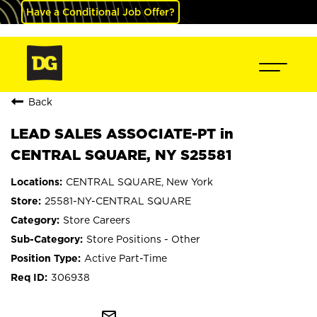
Have a Conditional Job Offer?
Back
LEAD SALES ASSOCIATE-PT in
CENTRAL SQUARE, NY S25581
CENTRAL SQUARE, New York
25581-NY-CENTRAL SQUARE
Store Careers
Store Positions - Other
Active Part-Time
306938
mail_outline