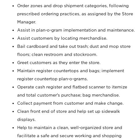
Order zones and drop shipment categories, following
prescribed ordering practices, as assigned by the Store
Manager.
Assist in plan-o-gram implementation and maintenance.
Assist customers by locating merchandise.
Bail cardboard and take out trash; dust and mop store
floors; clean restroom and stockroom.
Greet customers as they enter the store.
Maintain register countertops and bags; implement
register countertop plan-o-grams.
Operate cash register and flatbed scanner to itemize
and total customer's purchase; bag merchandise.
Collect payment from customer and make change.
Clean front end of store and help set up sidewalk
displays.
Help to maintain a clean, well-organized store and
facilitate a safe and secure working and shopping