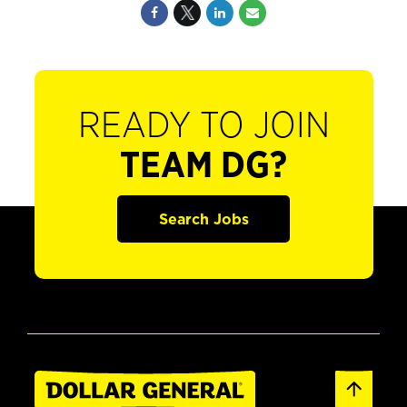
READY TO JOIN
TEAM DG?
Search Jobs