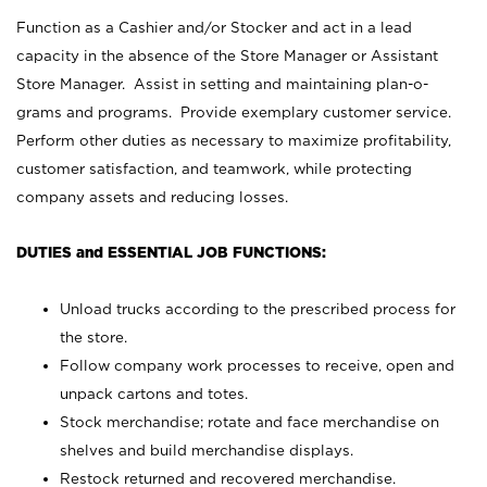
Function as a Cashier and/or Stocker and act in a lead
capacity in the absence of the Store Manager or Assistant
Store Manager. Assist in setting and maintaining plan-o-
grams and programs. Provide exemplary customer service.
Perform other duties as necessary to maximize profitability,
customer satisfaction, and teamwork, while protecting
company assets and reducing losses.
DUTIES and ESSENTIAL JOB FUNCTIONS:
Unload trucks according to the prescribed process for
the store.
Follow company work processes to receive, open and
unpack cartons and totes.
Stock merchandise; rotate and face merchandise on
shelves and build merchandise displays.
Restock returned and recovered merchandise.