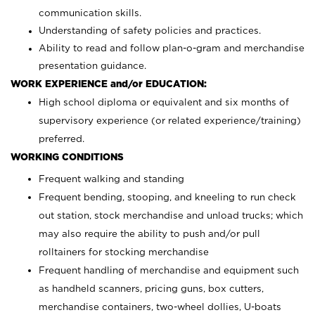
communication skills.
Understanding of safety policies and practices.
Ability to read and follow plan-o-gram and merchandise
presentation guidance.
WORK EXPERIENCE and/or EDUCATION:
High school diploma or equivalent and six months of
supervisory experience (or related experience/training)
preferred.
WORKING CONDITIONS
Frequent walking and standing
Frequent bending, stooping, and kneeling to run check
out station, stock merchandise and unload trucks; which
may also require the ability to push and/or pull
rolltainers for stocking merchandise
Frequent handling of merchandise and equipment such
as handheld scanners, pricing guns, box cutters,
merchandise containers, two-wheel dollies, U-boats