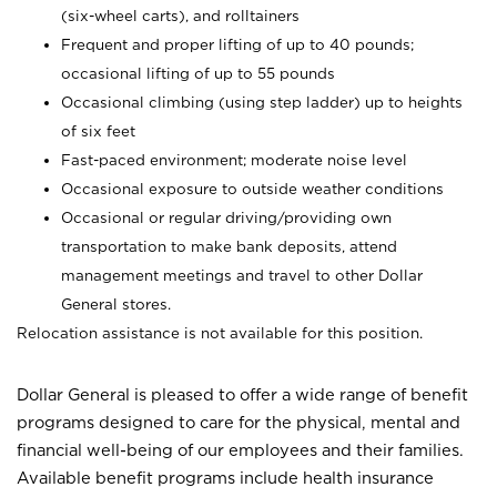
(six-wheel carts), and rolltainers
Frequent and proper lifting of up to 40 pounds;
occasional lifting of up to 55 pounds
Occasional climbing (using step ladder) up to heights
of six feet
Fast-paced environment; moderate noise level
Occasional exposure to outside weather conditions
Occasional or regular driving/providing own
transportation to make bank deposits, attend
management meetings and travel to other Dollar
General stores.
Relocation assistance is not available for this position.
Dollar General is pleased to offer a wide range of benefit
programs designed to care for the physical, mental and
financial well-being of our employees and their families.
Available benefit programs include health insurance