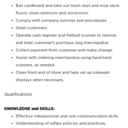
Bail cardboard and take out trash; dust and mop store
floors; clean restroom and stockroom.
Comply with company policies and procedures.
Greet customers.
Operate cash register and flatbed scanner to itemize
and total customer's purchase; bag merchandise.
Collect payment from customer and make change.
Assist with ordering merchandise using hand-held
scanners, as needed.
Clean front end of store and help set up sidewalk
displays when necessary.
Qualifications
KNOWLEDGE and SKILLS:
Effective interpersonal and oral communication skills.
Understanding of safety policies and practices.