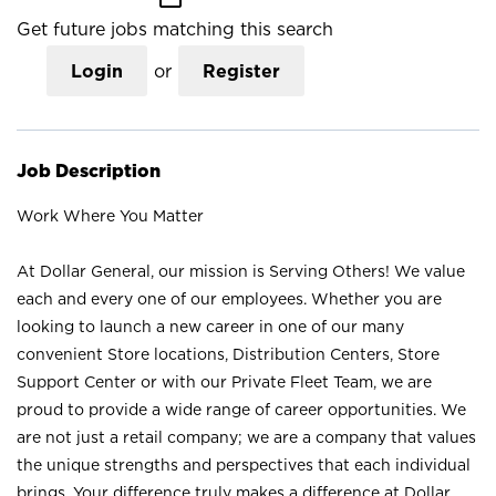
Get future jobs matching this search
Login
or
Register
Job Description
Work Where You Matter
At Dollar General, our mission is Serving Others! We value
each and every one of our employees. Whether you are
looking to launch a new career in one of our many
convenient Store locations, Distribution Centers, Store
Support Center or with our Private Fleet Team, we are
proud to provide a wide range of career opportunities. We
are not just a retail company; we are a company that values
the unique strengths and perspectives that each individual
brings. Your difference truly makes a difference at Dollar