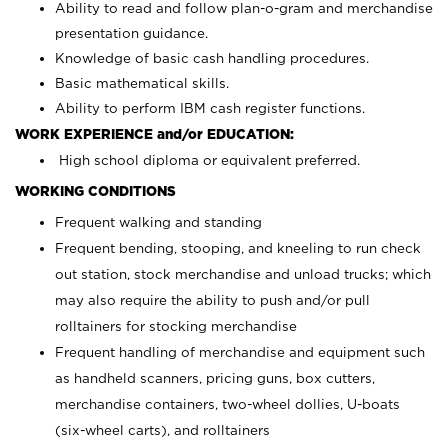
Ability to read and follow plan-o-gram and merchandise
presentation guidance.
Knowledge of basic cash handling procedures.
Basic mathematical skills.
Ability to perform IBM cash register functions.
WORK EXPERIENCE and/or EDUCATION:
High school diploma or equivalent preferred.
WORKING CONDITIONS
Frequent walking and standing
Frequent bending, stooping, and kneeling to run check
out station, stock merchandise and unload trucks; which
may also require the ability to push and/or pull
rolltainers for stocking merchandise
Frequent handling of merchandise and equipment such
as handheld scanners, pricing guns, box cutters,
merchandise containers, two-wheel dollies, U-boats
(six-wheel carts), and rolltainers