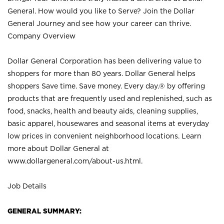
General. How would you like to Serve? Join the Dollar
General Journey and see how your career can thrive.
Company Overview
Dollar General Corporation has been delivering value to
shoppers for more than 80 years. Dollar General helps
shoppers Save time. Save money. Every day.® by offering
products that are frequently used and replenished, such as
food, snacks, health and beauty aids, cleaning supplies,
basic apparel, housewares and seasonal items at everyday
low prices in convenient neighborhood locations. Learn
more about Dollar General at
www.dollargeneral.com/about-us.html
.
Job Details
GENERAL SUMMARY: