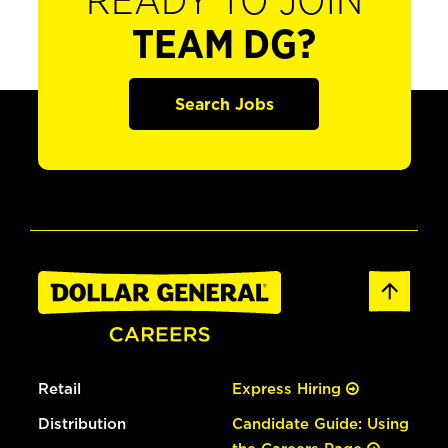
READY TO JOIN
TEAM DG?
Search Jobs
Retail
Express Hiring
Distribution
Candidate Guide: Using