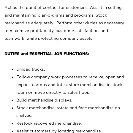
Act as the point of contact for customers. Assist in setting
and maintaining plan-o-grams and programs. Stock
merchandise adequately. Perform other duties as necessary
to maximize profitability, customer satisfaction, and
teamwork, while protecting company assets.
DUTIES and ESSENTIAL JOB FUNCTIONS:
Unload trucks.
Follow company work processes to receive, open and
unpack cartons and totes; store merchandise in stock
room or move directly to sales floor.
Build merchandise displays.
Stock merchandise; rotate and face merchandise on
shelves.
Restock recovered merchandise.
Assist customers by locating merchandise.