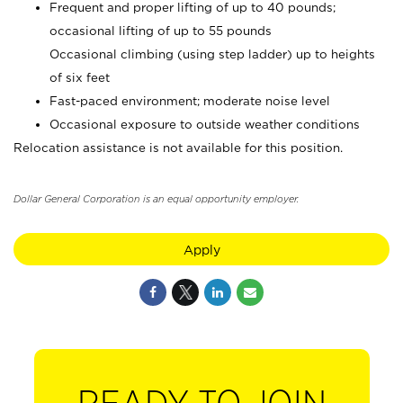
Frequent and proper lifting of up to 40 pounds;
occasional lifting of up to 55 pounds
Occasional climbing (using step ladder) up to heights
of six feet
Fast-paced environment; moderate noise level
Occasional exposure to outside weather conditions
Relocation assistance is not available for this position.
Dollar General Corporation is an equal opportunity employer.
Apply