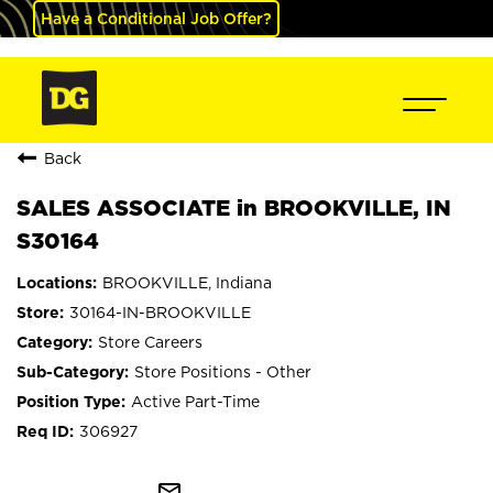
Have a Conditional Job Offer?
Back
SALES ASSOCIATE in BROOKVILLE, IN
S30164
BROOKVILLE, Indiana
30164-IN-BROOKVILLE
Store Careers
Store Positions - Other
Active Part-Time
306927
mail_outline