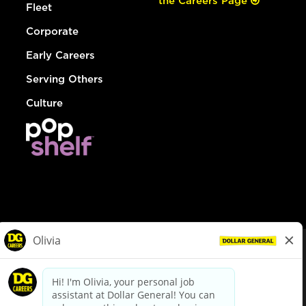
the Careers Page
Fleet
Corporate
Early Careers
Serving Others
Culture
© Dollar General 2026
To view the LA County Fair Chance Ordinance, click
here
dollargeneral.com
|
Privacy Policy
|
Terms & Conditions
|
Your Privacy Choices