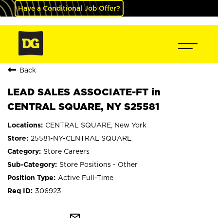
Have a Conditional Job Offer?
Back
LEAD SALES ASSOCIATE-FT in
CENTRAL SQUARE, NY S25581
CENTRAL SQUARE, New York
25581-NY-CENTRAL SQUARE
Store Careers
Store Positions - Other
Active Full-Time
306923
mail_outline