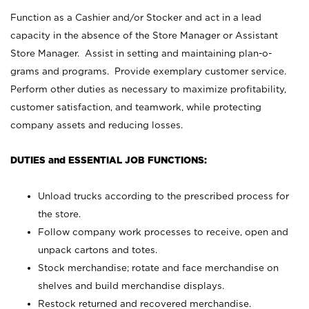
Function as a Cashier and/or Stocker and act in a lead
capacity in the absence of the Store Manager or Assistant
Store Manager. Assist in setting and maintaining plan-o-
grams and programs. Provide exemplary customer service.
Perform other duties as necessary to maximize profitability,
customer satisfaction, and teamwork, while protecting
company assets and reducing losses.
DUTIES and ESSENTIAL JOB FUNCTIONS:
Unload trucks according to the prescribed process for
the store.
Follow company work processes to receive, open and
unpack cartons and totes.
Stock merchandise; rotate and face merchandise on
shelves and build merchandise displays.
Restock returned and recovered merchandise.