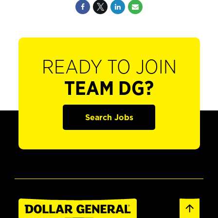
READY TO JOIN
TEAM DG?
Search Jobs