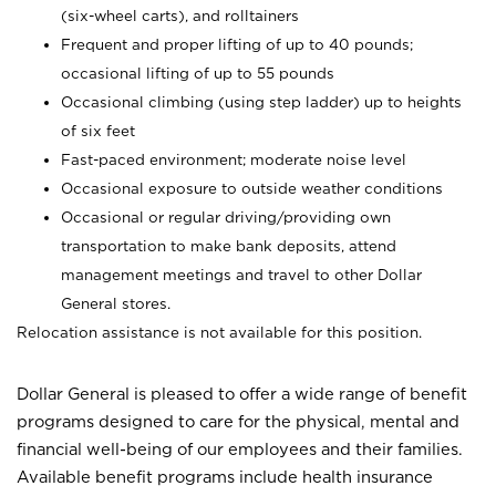
(six-wheel carts), and rolltainers
Frequent and proper lifting of up to 40 pounds;
occasional lifting of up to 55 pounds
Occasional climbing (using step ladder) up to heights
of six feet
Fast-paced environment; moderate noise level
Occasional exposure to outside weather conditions
Occasional or regular driving/providing own
transportation to make bank deposits, attend
management meetings and travel to other Dollar
General stores.
Relocation assistance is not available for this position.
Dollar General is pleased to offer a wide range of benefit
programs designed to care for the physical, mental and
financial well-being of our employees and their families.
Available benefit programs include health insurance