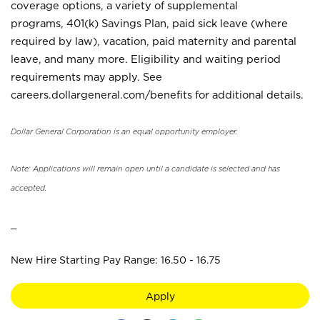
coverage options, a variety of supplemental
programs, 401(k) Savings Plan, paid sick leave (where
required by law), vacation, paid maternity and parental
leave, and many more. Eligibility and waiting period
requirements may apply. See
careers.dollargeneral.com/benefits for additional details.
Dollar General Corporation is an equal opportunity employer.
Note: Applications will remain open until a candidate is selected and has
accepted.
_
New Hire Starting Pay Range: 16.50 - 16.75
Apply