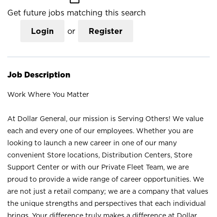
Get future jobs matching this search
Login
or
Register
Job Description
Work Where You Matter
At Dollar General, our mission is Serving Others! We value
each and every one of our employees. Whether you are
looking to launch a new career in one of our many
convenient Store locations, Distribution Centers, Store
Support Center or with our Private Fleet Team, we are
proud to provide a wide range of career opportunities. We
are not just a retail company; we are a company that values
the unique strengths and perspectives that each individual
brings. Your difference truly makes a difference at Dollar