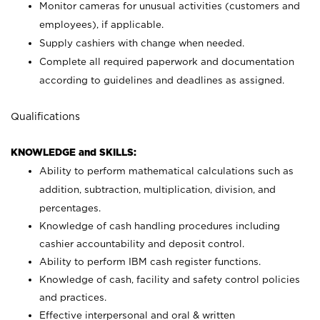
Monitor cameras for unusual activities (customers and
employees), if applicable.
Supply cashiers with change when needed.
Complete all required paperwork and documentation
according to guidelines and deadlines as assigned.
Qualifications
KNOWLEDGE and SKILLS:
Ability to perform mathematical calculations such as
addition, subtraction, multiplication, division, and
percentages.
Knowledge of cash handling procedures including
cashier accountability and deposit control.
Ability to perform IBM cash register functions.
Knowledge of cash, facility and safety control policies
and practices.
Effective interpersonal and oral & written