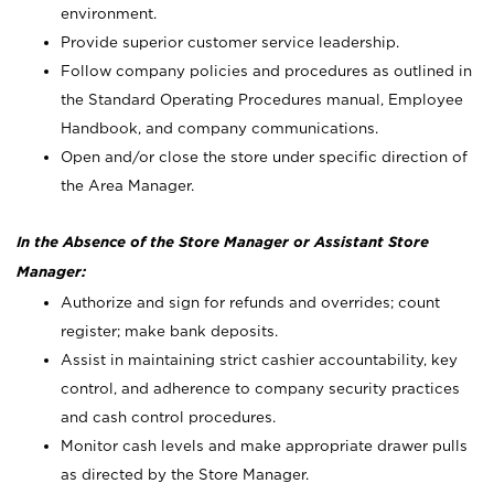
environment.
Provide superior customer service leadership.
Follow company policies and procedures as outlined in
the Standard Operating Procedures manual, Employee
Handbook, and company communications.
Open and/or close the store under specific direction of
the Area Manager.
In the Absence of the Store Manager or Assistant Store
Manager:
Authorize and sign for refunds and overrides; count
register; make bank deposits.
Assist in maintaining strict cashier accountability, key
control, and adherence to company security practices
and cash control procedures.
Monitor cash levels and make appropriate drawer pulls
as directed by the Store Manager.