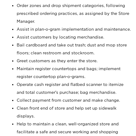
Order zones and drop shipment categories, following
prescribed ordering practices, as assigned by the Store
Manager.
Assist in plan-o-gram implementation and maintenance.
Assist customers by locating merchandise.
Bail cardboard and take out trash; dust and mop store
floors; clean restroom and stockroom.
Greet customers as they enter the store.
Maintain register countertops and bags; implement
register countertop plan-o-grams.
Operate cash register and flatbed scanner to itemize
and total customer's purchase; bag merchandise.
Collect payment from customer and make change.
Clean front end of store and help set up sidewalk
displays.
Help to maintain a clean, well-organized store and
facilitate a safe and secure working and shopping