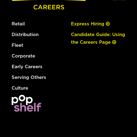
Retail
Express Hiring
Distribution
Candidate Guide: Using
the Careers Page
Fleet
Corporate
Early Careers
Serving Others
Culture