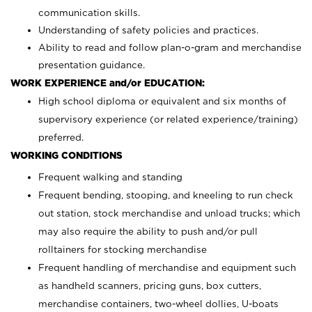
communication skills.
Understanding of safety policies and practices.
Ability to read and follow plan-o-gram and merchandise
presentation guidance.
WORK EXPERIENCE and/or EDUCATION:
High school diploma or equivalent and six months of
supervisory experience (or related experience/training)
preferred.
WORKING CONDITIONS
Frequent walking and standing
Frequent bending, stooping, and kneeling to run check
out station, stock merchandise and unload trucks; which
may also require the ability to push and/or pull
rolltainers for stocking merchandise
Frequent handling of merchandise and equipment such
as handheld scanners, pricing guns, box cutters,
merchandise containers, two-wheel dollies, U-boats