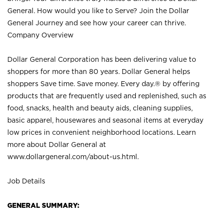
General. How would you like to Serve? Join the Dollar
General Journey and see how your career can thrive.
Company Overview
Dollar General Corporation has been delivering value to
shoppers for more than 80 years. Dollar General helps
shoppers Save time. Save money. Every day.® by offering
products that are frequently used and replenished, such as
food, snacks, health and beauty aids, cleaning supplies,
basic apparel, housewares and seasonal items at everyday
low prices in convenient neighborhood locations. Learn
more about Dollar General at
www.dollargeneral.com/about-us.html
.
Job Details
GENERAL SUMMARY: