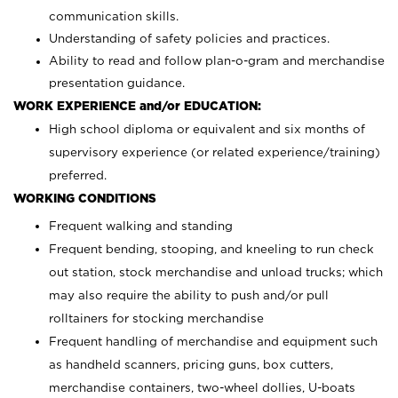
communication skills.
Understanding of safety policies and practices.
Ability to read and follow plan-o-gram and merchandise
presentation guidance.
WORK EXPERIENCE and/or EDUCATION:
High school diploma or equivalent and six months of
supervisory experience (or related experience/training)
preferred.
WORKING CONDITIONS
Frequent walking and standing
Frequent bending, stooping, and kneeling to run check
out station, stock merchandise and unload trucks; which
may also require the ability to push and/or pull
rolltainers for stocking merchandise
Frequent handling of merchandise and equipment such
as handheld scanners, pricing guns, box cutters,
merchandise containers, two-wheel dollies, U-boats