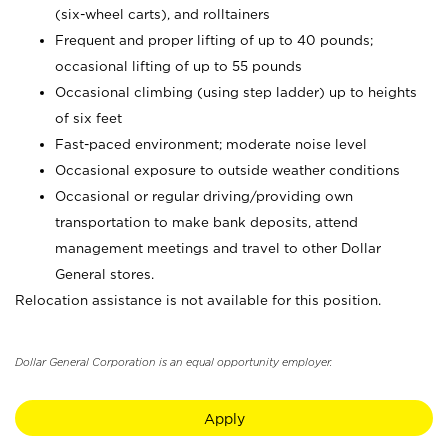
(six-wheel carts), and rolltainers
Frequent and proper lifting of up to 40 pounds;
occasional lifting of up to 55 pounds
Occasional climbing (using step ladder) up to heights
of six feet
Fast-paced environment; moderate noise level
Occasional exposure to outside weather conditions
Occasional or regular driving/providing own
transportation to make bank deposits, attend
management meetings and travel to other Dollar
General stores.
Relocation assistance is not available for this position.
Dollar General Corporation is an equal opportunity employer.
Apply