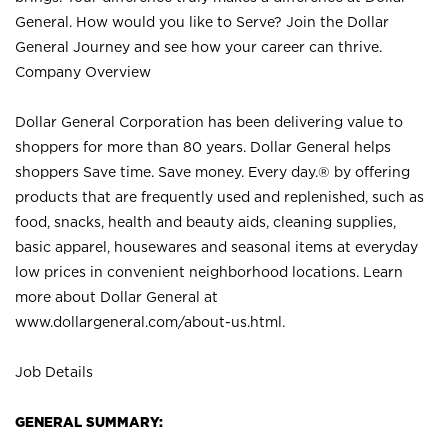
General. How would you like to Serve? Join the Dollar
General Journey and see how your career can thrive.
Company Overview
Dollar General Corporation has been delivering value to
shoppers for more than 80 years. Dollar General helps
shoppers Save time. Save money. Every day.® by offering
products that are frequently used and replenished, such as
food, snacks, health and beauty aids, cleaning supplies,
basic apparel, housewares and seasonal items at everyday
low prices in convenient neighborhood locations. Learn
more about Dollar General at
www.dollargeneral.com/about-us.html
.
Job Details
GENERAL SUMMARY: