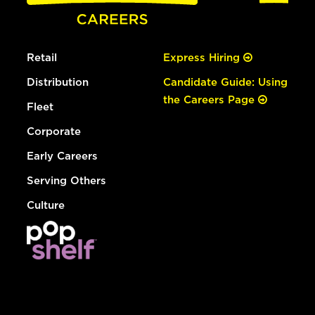
Retail
Express Hiring
Distribution
Candidate Guide: Using
the Careers Page
Fleet
Corporate
Early Careers
Serving Others
Culture