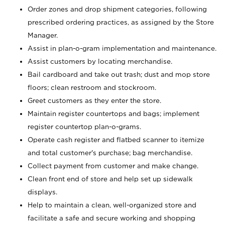
Order zones and drop shipment categories, following
prescribed ordering practices, as assigned by the Store
Manager.
Assist in plan-o-gram implementation and maintenance.
Assist customers by locating merchandise.
Bail cardboard and take out trash; dust and mop store
floors; clean restroom and stockroom.
Greet customers as they enter the store.
Maintain register countertops and bags; implement
register countertop plan-o-grams.
Operate cash register and flatbed scanner to itemize
and total customer's purchase; bag merchandise.
Collect payment from customer and make change.
Clean front end of store and help set up sidewalk
displays.
Help to maintain a clean, well-organized store and
facilitate a safe and secure working and shopping