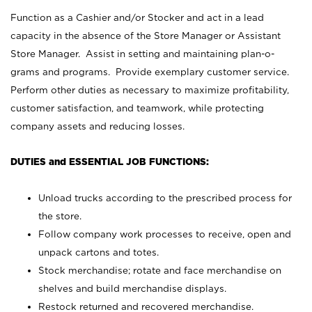
Function as a Cashier and/or Stocker and act in a lead
capacity in the absence of the Store Manager or Assistant
Store Manager. Assist in setting and maintaining plan-o-
grams and programs. Provide exemplary customer service.
Perform other duties as necessary to maximize profitability,
customer satisfaction, and teamwork, while protecting
company assets and reducing losses.
DUTIES and ESSENTIAL JOB FUNCTIONS:
Unload trucks according to the prescribed process for
the store.
Follow company work processes to receive, open and
unpack cartons and totes.
Stock merchandise; rotate and face merchandise on
shelves and build merchandise displays.
Restock returned and recovered merchandise.