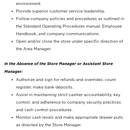
environment.
Provide superior customer service leadership.
Follow company policies and procedures as outlined in
the Standard Operating Procedures manual, Employee
Handbook, and company communications.
Open and/or close the store under specific direction of
the Area Manager.
In the Absence of the Store Manager or Assistant Store
Manager:
Authorize and sign for refunds and overrides; count
register; make bank deposits.
Assist in maintaining strict cashier accountability, key
control, and adherence to company security practices
and cash control procedures.
Monitor cash levels and make appropriate drawer pulls
as directed by the Store Manager.