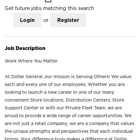
Get future jobs matching this search
Login
or
Register
Job Description
Work Where You Matter
At Dollar General, our mission is Serving Others! We value
each and every one of our employees. Whether you are
looking to launch a new career in one of our many
convenient Store locations, Distribution Centers, Store
Support Center or with our Private Fleet Team, we are
proud to provide a wide range of career opportunities. We
are not just a retail company; we are a company that values
the unique strengths and perspectives that each individual
brings. Your difference truly makes a difference at Dollar