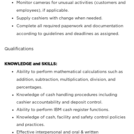
Monitor cameras for unusual activities (customers and
employees), if applicable.
Supply cashiers with change when needed.
Complete all required paperwork and documentation
according to guidelines and deadlines as assigned.
Qualifications
KNOWLEDGE and SKILLS:
Ability to perform mathematical calculations such as
addition, subtraction, multiplication, division, and
percentages.
Knowledge of cash handling procedures including
cashier accountability and deposit control.
Ability to perform IBM cash register functions.
Knowledge of cash, facility and safety control policies
and practices.
Effective interpersonal and oral & written