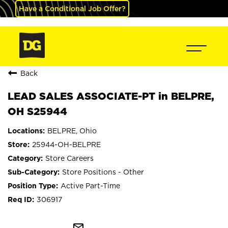
Have a Conditional Job Offer?
Back
LEAD SALES ASSOCIATE-PT in BELPRE,
OH S25944
BELPRE, Ohio
25944-OH-BELPRE
Store Careers
Store Positions - Other
Active Part-Time
306917
mail_outline