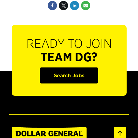
READY TO JOIN
TEAM DG?
Search Jobs