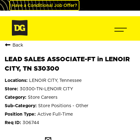
Have a Conditional Job Offer?
Back
LEAD SALES ASSOCIATE-FT in LENOIR
CITY, TN S30300
LENOIR CITY, Tennessee
30300-TN-LENOIR CITY
Store Careers
Store Positions - Other
Active Full-Time
306744
mail_outline