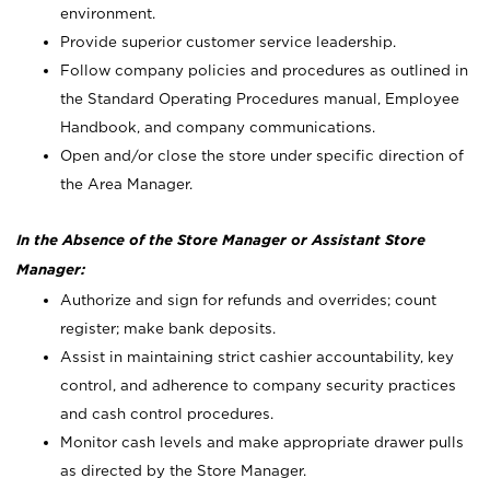
environment.
Provide superior customer service leadership.
Follow company policies and procedures as outlined in
the Standard Operating Procedures manual, Employee
Handbook, and company communications.
Open and/or close the store under specific direction of
the Area Manager.
In the Absence of the Store Manager or Assistant Store
Manager:
Authorize and sign for refunds and overrides; count
register; make bank deposits.
Assist in maintaining strict cashier accountability, key
control, and adherence to company security practices
and cash control procedures.
Monitor cash levels and make appropriate drawer pulls
as directed by the Store Manager.