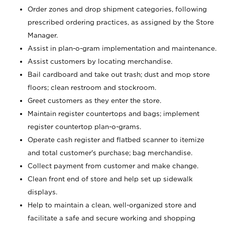
Order zones and drop shipment categories, following
prescribed ordering practices, as assigned by the Store
Manager.
Assist in plan-o-gram implementation and maintenance.
Assist customers by locating merchandise.
Bail cardboard and take out trash; dust and mop store
floors; clean restroom and stockroom.
Greet customers as they enter the store.
Maintain register countertops and bags; implement
register countertop plan-o-grams.
Operate cash register and flatbed scanner to itemize
and total customer's purchase; bag merchandise.
Collect payment from customer and make change.
Clean front end of store and help set up sidewalk
displays.
Help to maintain a clean, well-organized store and
facilitate a safe and secure working and shopping