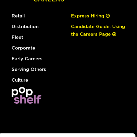
Retail
Express Hiring
Distribution
Candidate Guide: Using
the Careers Page
Fleet
Corporate
Early Careers
Serving Others
Culture