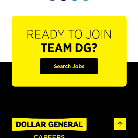
READY TO JOIN
TEAM DG?
Search Jobs