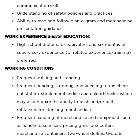
communication skills.
Understanding of safety policies and practices.
Ability to read and follow plan-o-gram and merchandise
presentation guidance.
WORK EXPERIENCE and/or EDUCATION:
High school diploma or equivalent and six months of
supervisory experience (or related experience/training)
preferred.
WORKING CONDITIONS
Frequent walking and standing
Frequent bending, stooping, and kneeling to run check
out station, stock merchandise and unload trucks; which
may also require the ability to push and/or pull
rolltainers for stocking merchandise
Frequent handling of merchandise and equipment such
as handheld scanners, pricing guns, box cutters,
merchandise containers, two-wheel dollies, U-boats