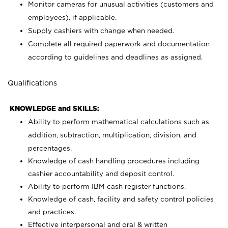
Monitor cameras for unusual activities (customers and
employees), if applicable.
Supply cashiers with change when needed.
Complete all required paperwork and documentation
according to guidelines and deadlines as assigned.
Qualifications
KNOWLEDGE and SKILLS:
Ability to perform mathematical calculations such as
addition, subtraction, multiplication, division, and
percentages.
Knowledge of cash handling procedures including
cashier accountability and deposit control.
Ability to perform IBM cash register functions.
Knowledge of cash, facility and safety control policies
and practices.
Effective interpersonal and oral & written