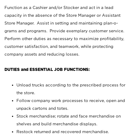
Function as a Cashier and/or Stocker and act in a lead
capacity in the absence of the Store Manager or Assistant
Store Manager. Assist in setting and maintaining plan-o-
grams and programs. Provide exemplary customer service.
Perform other duties as necessary to maximize profitability,
customer satisfaction, and teamwork, while protecting
company assets and reducing losses.
DUTIES and ESSENTIAL JOB FUNCTIONS:
Unload trucks according to the prescribed process for
the store.
Follow company work processes to receive, open and
unpack cartons and totes.
Stock merchandise; rotate and face merchandise on
shelves and build merchandise displays.
Restock returned and recovered merchandise.