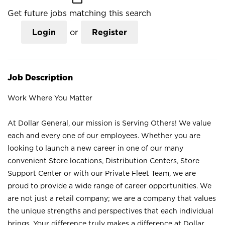
Get future jobs matching this search
Login
or
Register
Job Description
Work Where You Matter
At Dollar General, our mission is Serving Others! We value
each and every one of our employees. Whether you are
looking to launch a new career in one of our many
convenient Store locations, Distribution Centers, Store
Support Center or with our Private Fleet Team, we are
proud to provide a wide range of career opportunities. We
are not just a retail company; we are a company that values
the unique strengths and perspectives that each individual
brings. Your difference truly makes a difference at Dollar