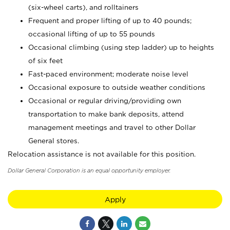
(six-wheel carts), and rolltainers
Frequent and proper lifting of up to 40 pounds;
occasional lifting of up to 55 pounds
Occasional climbing (using step ladder) up to heights
of six feet
Fast-paced environment; moderate noise level
Occasional exposure to outside weather conditions
Occasional or regular driving/providing own
transportation to make bank deposits, attend
management meetings and travel to other Dollar
General stores.
Relocation assistance is not available for this position.
Dollar General Corporation is an equal opportunity employer.
Apply