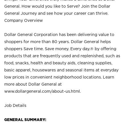
General. How would you like to Serve? Join the Dollar
General Journey and see how your career can thrive.
Company Overview
Dollar General Corporation has been delivering value to
shoppers for more than 80 years. Dollar General helps
shoppers Save time. Save money. Every day.® by offering
products that are frequently used and replenished, such as
food, snacks, health and beauty aids, cleaning supplies,
basic apparel, housewares and seasonal items at everyday
low prices in convenient neighborhood locations. Learn
more about Dollar General at
www.dollargeneral.com/about-us.html
.
Job Details
GENERAL SUMMARY: