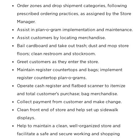
Order zones and drop shipment categories, following
prescribed ordering practices, as assigned by the Store
Manager.
Assist in plan-o-gram implementation and maintenance.
Assist customers by locating merchandise.
Bail cardboard and take out trash; dust and mop store
floors; clean restroom and stockroom.
Greet customers as they enter the store.
Maintain register countertops and bags; implement
register countertop plan-o-grams.
Operate cash register and flatbed scanner to itemize
and total customer's purchase; bag merchandise.
Collect payment from customer and make change.
Clean front end of store and help set up sidewalk
displays.
Help to maintain a clean, well-organized store and
facilitate a safe and secure working and shopping