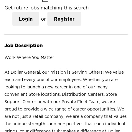
Get future jobs matching this search
Login
or
Register
Job Description
Work Where You Matter
At Dollar General, our mission is Serving Others! We value
each and every one of our employees. Whether you are
looking to launch a new career in one of our many
convenient Store locations, Distribution Centers, Store
Support Center or with our Private Fleet Team, we are
proud to provide a wide range of career opportunities. We
are not just a retail company; we are a company that values
the unique strengths and perspectives that each individual
brings. Your difference truly makes a difference at Dollar