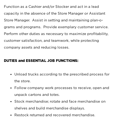
Function as a Cashier and/or Stocker and act in a lead
capacity in the absence of the Store Manager or Assistant
Store Manager. Assist in setting and maintaining plan-o-
grams and programs. Provide exemplary customer service.
Perform other duties as necessary to maximize profitability,
customer satisfaction, and teamwork, while protecting
company assets and reducing losses.
DUTIES and ESSENTIAL JOB FUNCTIONS:
Unload trucks according to the prescribed process for
the store.
Follow company work processes to receive, open and
unpack cartons and totes.
Stock merchandise; rotate and face merchandise on
shelves and build merchandise displays.
Restock returned and recovered merchandise.