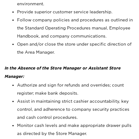
environment.
Provide superior customer service leadership.
Follow company policies and procedures as outlined in
the Standard Operating Procedures manual, Employee
Handbook, and company communications.
Open and/or close the store under specific direction of
the Area Manager.
In the Absence of the Store Manager or Assistant Store
Manager:
Authorize and sign for refunds and overrides; count
register; make bank deposits.
Assist in maintaining strict cashier accountability, key
control, and adherence to company security practices
and cash control procedures.
Monitor cash levels and make appropriate drawer pulls
as directed by the Store Manager.