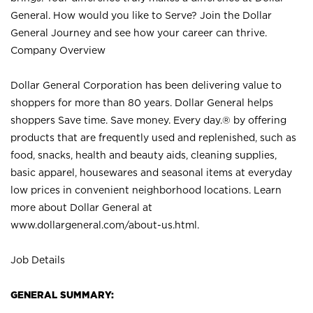
General. How would you like to Serve? Join the Dollar
General Journey and see how your career can thrive.
Company Overview
Dollar General Corporation has been delivering value to
shoppers for more than 80 years. Dollar General helps
shoppers Save time. Save money. Every day.® by offering
products that are frequently used and replenished, such as
food, snacks, health and beauty aids, cleaning supplies,
basic apparel, housewares and seasonal items at everyday
low prices in convenient neighborhood locations. Learn
more about Dollar General at
www.dollargeneral.com/about-us.html
.
Job Details
GENERAL SUMMARY: