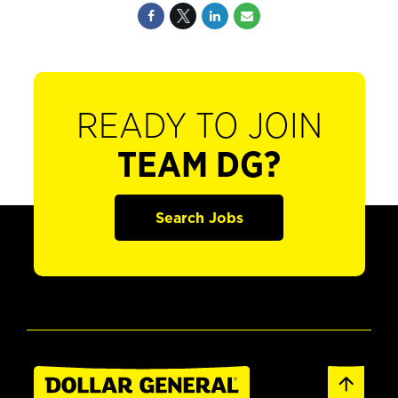
READY TO JOIN
TEAM DG?
Search Jobs