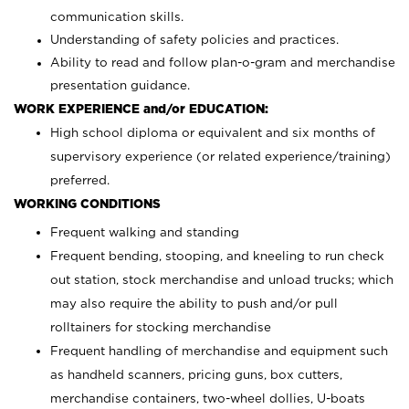
communication skills.
Understanding of safety policies and practices.
Ability to read and follow plan-o-gram and merchandise
presentation guidance.
WORK EXPERIENCE and/or EDUCATION:
High school diploma or equivalent and six months of
supervisory experience (or related experience/training)
preferred.
WORKING CONDITIONS
Frequent walking and standing
Frequent bending, stooping, and kneeling to run check
out station, stock merchandise and unload trucks; which
may also require the ability to push and/or pull
rolltainers for stocking merchandise
Frequent handling of merchandise and equipment such
as handheld scanners, pricing guns, box cutters,
merchandise containers, two-wheel dollies, U-boats