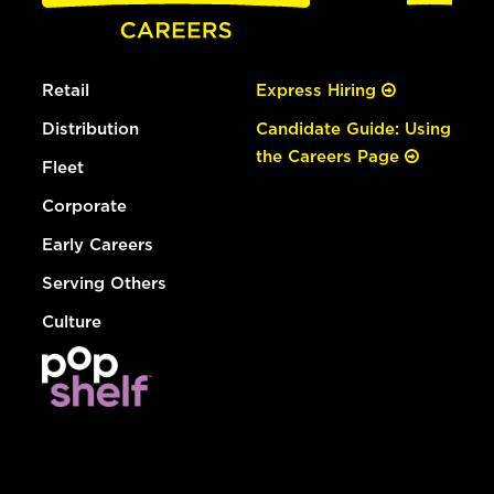
Retail
Express Hiring
Distribution
Candidate Guide: Using
the Careers Page
Fleet
Corporate
Early Careers
Serving Others
Culture