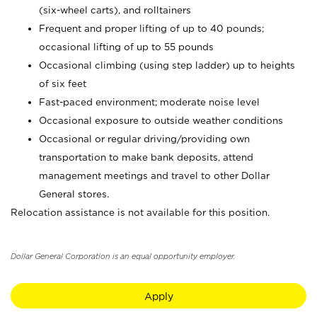
(six-wheel carts), and rolltainers
Frequent and proper lifting of up to 40 pounds;
occasional lifting of up to 55 pounds
Occasional climbing (using step ladder) up to heights
of six feet
Fast-paced environment; moderate noise level
Occasional exposure to outside weather conditions
Occasional or regular driving/providing own
transportation to make bank deposits, attend
management meetings and travel to other Dollar
General stores.
Relocation assistance is not available for this position.
Dollar General Corporation is an equal opportunity employer.
Apply