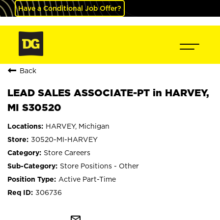
Have a Conditional Job Offer?
Back
LEAD SALES ASSOCIATE-PT in HARVEY,
MI S30520
HARVEY, Michigan
30520-MI-HARVEY
Store Careers
Store Positions - Other
Active Part-Time
306736
mail_outline