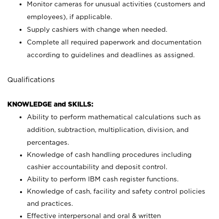
Monitor cameras for unusual activities (customers and
employees), if applicable.
Supply cashiers with change when needed.
Complete all required paperwork and documentation
according to guidelines and deadlines as assigned.
Qualifications
KNOWLEDGE and SKILLS:
Ability to perform mathematical calculations such as
addition, subtraction, multiplication, division, and
percentages.
Knowledge of cash handling procedures including
cashier accountability and deposit control.
Ability to perform IBM cash register functions.
Knowledge of cash, facility and safety control policies
and practices.
Effective interpersonal and oral & written