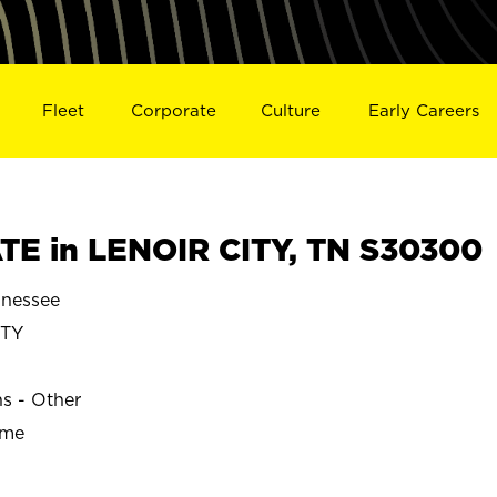
Fleet
Corporate
Culture
Early Careers
E in LENOIR CITY, TN S30300
nnessee
ITY
ns - Other
ime