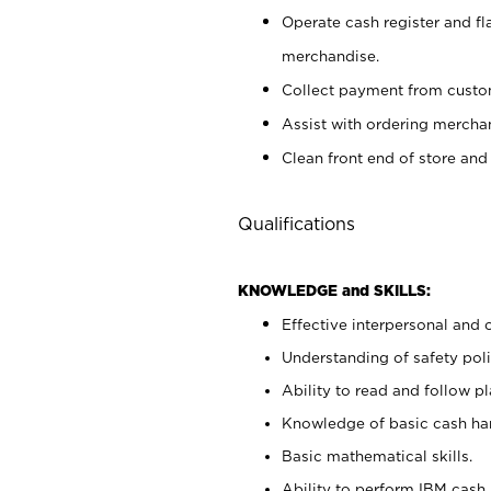
Operate cash register and fl
merchandise.
Collect payment from cust
Assist with ordering mercha
Clean front end of store and
Qualifications
KNOWLEDGE and SKILLS:
Effective interpersonal and 
Understanding of safety poli
Ability to read and follow 
Knowledge of basic cash ha
Basic mathematical skills.
Ability to perform IBM cash 