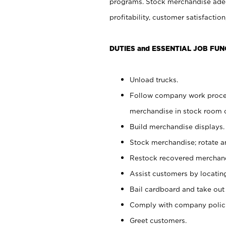
programs. Stock merchandise adeq
profitability, customer satisfacti
DUTIES and ESSENTIAL JOB FUN
Unload trucks.
Follow company work process
merchandise in stock room or
Build merchandise displays.
Stock merchandise; rotate a
Restock recovered merchand
Assist customers by locatin
Bail cardboard and take out
Comply with company polici
Greet customers.