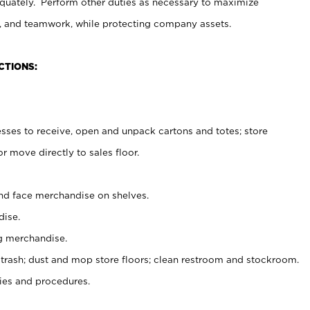
uately. Perform other duties as necessary to maximize
on, and teamwork, while protecting company assets.
CTIONS:
es to receive, open and unpack cartons and totes; store
 move directly to sales floor.
nd face merchandise on shelves.
ise.
g merchandise.
 trash; dust and mop store floors; clean restroom and stockroom.
es and procedures.