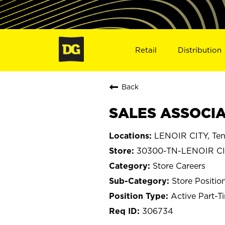
Retail
Distribution
Back
SALES ASSOCIAT
LENOIR CITY, Te
30300-TN-LENOIR C
Store Careers
Store Positio
Active Part-T
306734