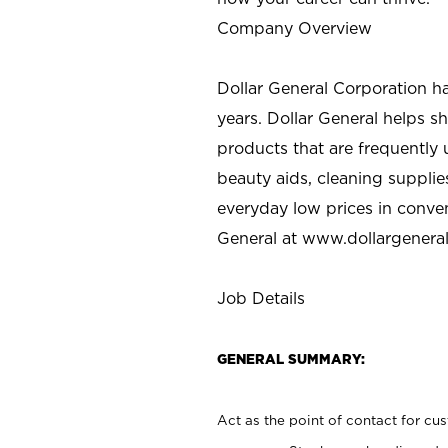
Company Overview
Dollar General Corporation h
years. Dollar General helps 
products that are frequently 
beauty aids, cleaning supplie
everyday low prices in conve
General at
www.dollargenera
Job Details
GENERAL SUMMARY:
Act as the point of contact for cu