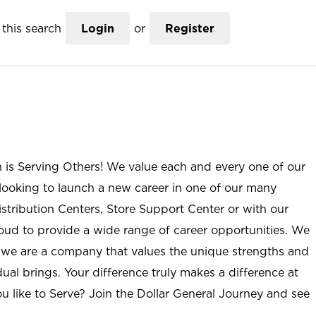
this search
Login
or
Register
n is Serving Others! We value each and every one of our
ooking to launch a new career in one of our many
istribution Centers, Store Support Center or with our
roud to provide a wide range of career opportunities. We
; we are a company that values the unique strengths and
ual brings. Your difference truly makes a difference at
u like to Serve? Join the Dollar General Journey and see