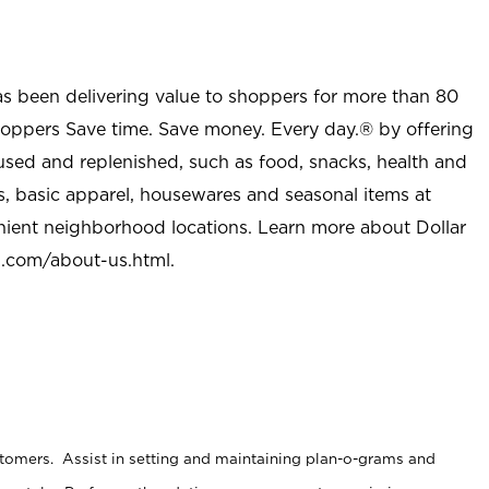
as been delivering value to shoppers for more than 80
shoppers Save time. Save money. Every day.® by offering
used and replenished, such as food, snacks, health and
s, basic apparel, housewares and seasonal items at
nient neighborhood locations. Learn more about Dollar
l.com/about-us.html
.
stomers. Assist in setting and maintaining plan-o-grams and