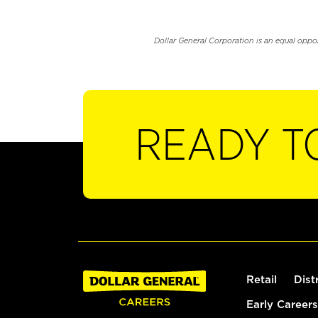
Dollar General Corporation is an equal oppo
READY T
Retail
Dist
Early Careers