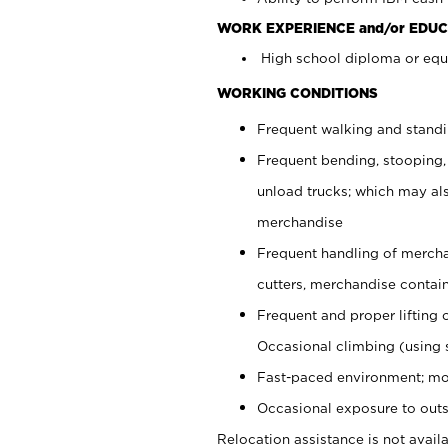
WORK EXPERIENCE and/or EDUC
High school diploma or equi
WORKING CONDITIONS
Frequent walking and stand
Frequent bending, stooping,
unload trucks; which may also
merchandise
Frequent handling of mercha
cutters, merchandise containe
Frequent and proper lifting 
Occasional climbing (using s
Fast-paced environment; mo
Occasional exposure to outs
Relocation assistance is not availa