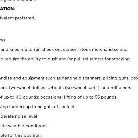
ATION:
valent preferred.
ing
 and kneeling to run check out station, stock merchandise and
 require the ability to push and/or pull rolltainers for stocking
ndise and equipment such as handheld scanners, pricing guns, bo
rs, two-wheel dollies, U-boats (six-wheel carts), and rolltainers
of up to 40 pounds; occasional lifting of up to 55 pounds
tep ladder) up to heights of six feet
derate noise level
ide weather conditions
ble for this position.