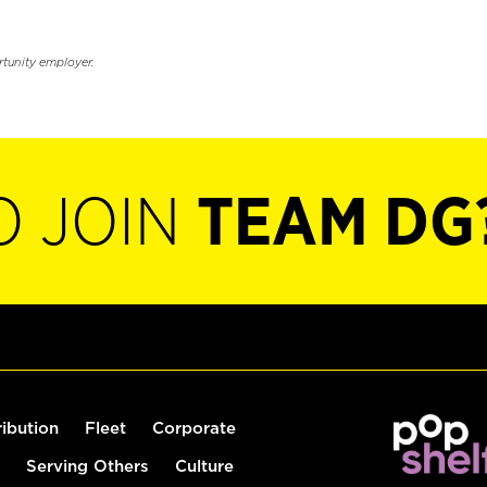
rtunity employer.
O JOIN
TEAM DG
ribution
Fleet
Corporate
Serving Others
Culture