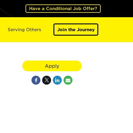
Have a Conditional Job Offer?
Serving Others
Join the Journey
Apply