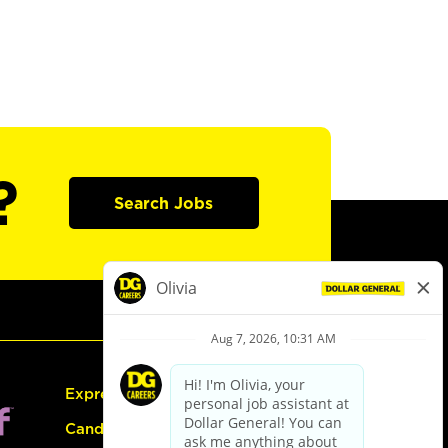
?
Search Jobs
Express Hiring
Candidate Guide: