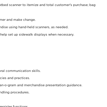
atbed scanner to itemize and total customer's purchase; bag
omer and make change.
ndise using hand-held scanners, as needed.
 help set up sidewalk displays when necessary.
oral communication skills.
cies and practices.
plan-o-gram and merchandise presentation guidance.
ndling procedures.
register functions.