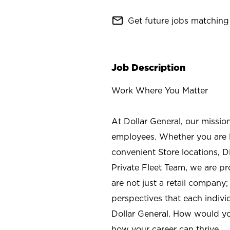
mail_outline
Get future jobs matching 
Job Description
Work Where You Matter
At Dollar General, our missio
employees. Whether you are l
convenient Store locations, D
Private Fleet Team, we are p
are not just a retail company
perspectives that each individ
Dollar General. How would yo
how your career can thrive.