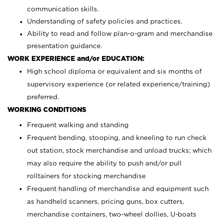
communication skills.
Understanding of safety policies and practices.
Ability to read and follow plan-o-gram and merchandise
presentation guidance.
WORK EXPERIENCE and/or EDUCATION:
High school diploma or equivalent and six months of
supervisory experience (or related experience/training)
preferred.
WORKING CONDITIONS
Frequent walking and standing
Frequent bending, stooping, and kneeling to run check
out station, stock merchandise and unload trucks; which
may also require the ability to push and/or pull
rolltainers for stocking merchandise
Frequent handling of merchandise and equipment such
as handheld scanners, pricing guns, box cutters,
merchandise containers, two-wheel dollies, U-boats