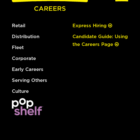
Retail
Express Hiring
Distribution
Candidate Guide: Using
the Careers Page
Fleet
Corporate
Early Careers
Serving Others
Culture