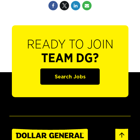
READY TO JOIN
TEAM DG?
Search Jobs