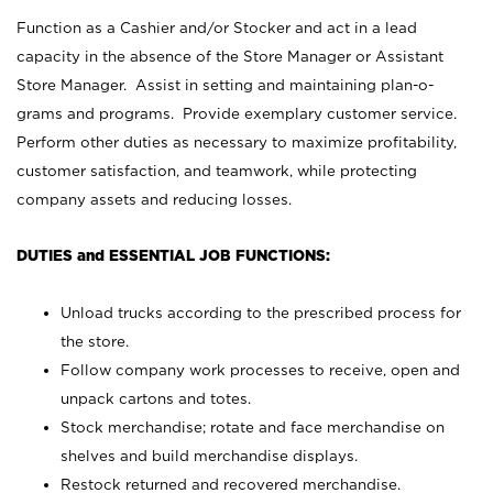
Function as a Cashier and/or Stocker and act in a lead
capacity in the absence of the Store Manager or Assistant
Store Manager. Assist in setting and maintaining plan-o-
grams and programs. Provide exemplary customer service.
Perform other duties as necessary to maximize profitability,
customer satisfaction, and teamwork, while protecting
company assets and reducing losses.
DUTIES and ESSENTIAL JOB FUNCTIONS:
Unload trucks according to the prescribed process for
the store.
Follow company work processes to receive, open and
unpack cartons and totes.
Stock merchandise; rotate and face merchandise on
shelves and build merchandise displays.
Restock returned and recovered merchandise.