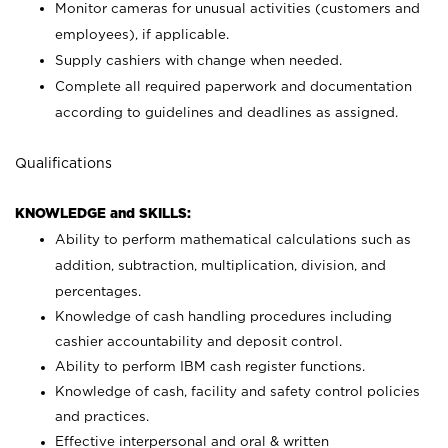
Monitor cameras for unusual activities (customers and
employees), if applicable.
Supply cashiers with change when needed.
Complete all required paperwork and documentation
according to guidelines and deadlines as assigned.
Qualifications
KNOWLEDGE and SKILLS:
Ability to perform mathematical calculations such as
addition, subtraction, multiplication, division, and
percentages.
Knowledge of cash handling procedures including
cashier accountability and deposit control.
Ability to perform IBM cash register functions.
Knowledge of cash, facility and safety control policies
and practices.
Effective interpersonal and oral & written