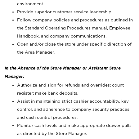
environment.
Provide superior customer service leadership.
Follow company policies and procedures as outlined in
the Standard Operating Procedures manual, Employee
Handbook, and company communications.
Open and/or close the store under specific direction of
the Area Manager.
In the Absence of the Store Manager or Assistant Store
Manager:
Authorize and sign for refunds and overrides; count
register; make bank deposits.
Assist in maintaining strict cashier accountability, key
control, and adherence to company security practices
and cash control procedures.
Monitor cash levels and make appropriate drawer pulls
as directed by the Store Manager.