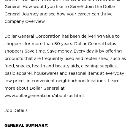
General. How would you like to Serve? Join the Dollar
General Journey and see how your career can thrive.
Company Overview
Dollar General Corporation has been delivering value to
shoppers for more than 80 years. Dollar General helps
shoppers Save time. Save money. Every day.® by offering
products that are frequently used and replenished, such as
food, snacks, health and beauty aids, cleaning supplies,
basic apparel, housewares and seasonal items at everyday
low prices in convenient neighborhood locations. Learn
more about Dollar General at
www.dollargeneral.com/about-us.html
.
Job Details
GENERAL SUMMARY: