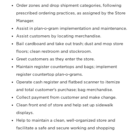
Order zones and drop shipment categories, following
prescribed ordering practices, as assigned by the Store
Manager.
Assist in plan-o-gram implementation and maintenance.
Assist customers by locating merchandise.
Bail cardboard and take out trash; dust and mop store
floors; clean restroom and stockroom.
Greet customers as they enter the store.
Maintain register countertops and bags; implement
register countertop plan-o-grams.
Operate cash register and flatbed scanner to itemize
and total customer's purchase; bag merchandise.
Collect payment from customer and make change.
Clean front end of store and help set up sidewalk
displays.
Help to maintain a clean, well-organized store and
facilitate a safe and secure working and shopping