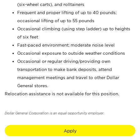
(six-wheel carts), and rolltainers
Frequent and proper lifting of up to 40 pounds;
occasional lifting of up to 55 pounds
Occasional climbing (using step ladder) up to heights
of six feet
Fast-paced environment; moderate noise level
Occasional exposure to outside weather conditions
Occasional or regular driving/providing own
transportation to make bank deposits, attend
management meetings and travel to other Dollar
General stores.
Relocation assistance is not available for this position.
Dollar General Corporation is an equal opportunity employer.
Apply