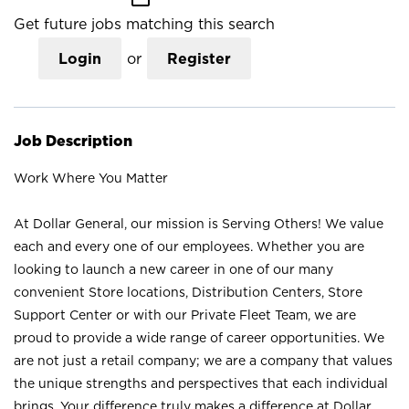
Get future jobs matching this search
Login
or
Register
Job Description
Work Where You Matter
At Dollar General, our mission is Serving Others! We value
each and every one of our employees. Whether you are
looking to launch a new career in one of our many
convenient Store locations, Distribution Centers, Store
Support Center or with our Private Fleet Team, we are
proud to provide a wide range of career opportunities. We
are not just a retail company; we are a company that values
the unique strengths and perspectives that each individual
brings. Your difference truly makes a difference at Dollar