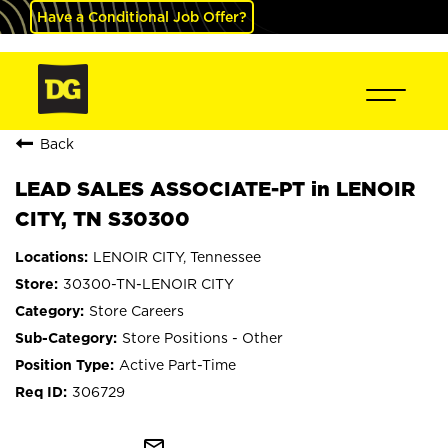
Have a Conditional Job Offer?
Back
LEAD SALES ASSOCIATE-PT in LENOIR
CITY, TN S30300
LENOIR CITY, Tennessee
30300-TN-LENOIR CITY
Store Careers
Store Positions - Other
Active Part-Time
306729
mail_outline