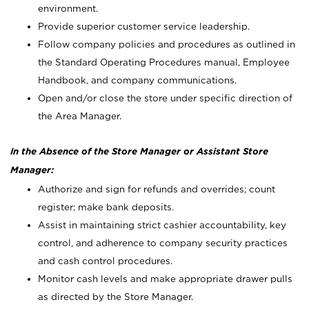
environment.
Provide superior customer service leadership.
Follow company policies and procedures as outlined in
the Standard Operating Procedures manual, Employee
Handbook, and company communications.
Open and/or close the store under specific direction of
the Area Manager.
In the Absence of the Store Manager or Assistant Store
Manager:
Authorize and sign for refunds and overrides; count
register; make bank deposits.
Assist in maintaining strict cashier accountability, key
control, and adherence to company security practices
and cash control procedures.
Monitor cash levels and make appropriate drawer pulls
as directed by the Store Manager.