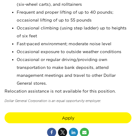
(six-wheel carts), and rolltainers
Frequent and proper lifting of up to 40 pounds;
occasional lifting of up to 55 pounds
Occasional climbing (using step ladder) up to heights
of six feet
Fast-paced environment; moderate noise level
Occasional exposure to outside weather conditions
Occasional or regular driving/providing own
transportation to make bank deposits, attend
management meetings and travel to other Dollar
General stores.
Relocation assistance is not available for this position.
Dollar General Corporation is an equal opportunity employer.
Apply