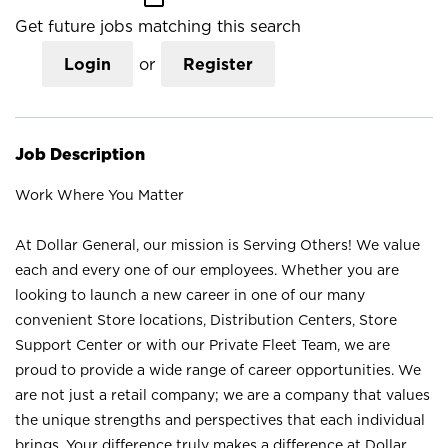
Get future jobs matching this search
Login
or
Register
Job Description
Work Where You Matter
At Dollar General, our mission is Serving Others! We value
each and every one of our employees. Whether you are
looking to launch a new career in one of our many
convenient Store locations, Distribution Centers, Store
Support Center or with our Private Fleet Team, we are
proud to provide a wide range of career opportunities. We
are not just a retail company; we are a company that values
the unique strengths and perspectives that each individual
brings. Your difference truly makes a difference at Dollar