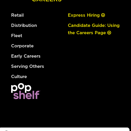
Retail
Express Hiring
Distribution
Candidate Guide: Using
the Careers Page
Fleet
Corporate
Early Careers
Serving Others
Culture