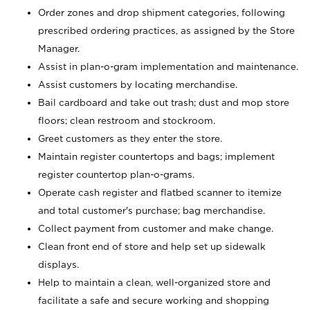
Order zones and drop shipment categories, following
prescribed ordering practices, as assigned by the Store
Manager.
Assist in plan-o-gram implementation and maintenance.
Assist customers by locating merchandise.
Bail cardboard and take out trash; dust and mop store
floors; clean restroom and stockroom.
Greet customers as they enter the store.
Maintain register countertops and bags; implement
register countertop plan-o-grams.
Operate cash register and flatbed scanner to itemize
and total customer's purchase; bag merchandise.
Collect payment from customer and make change.
Clean front end of store and help set up sidewalk
displays.
Help to maintain a clean, well-organized store and
facilitate a safe and secure working and shopping