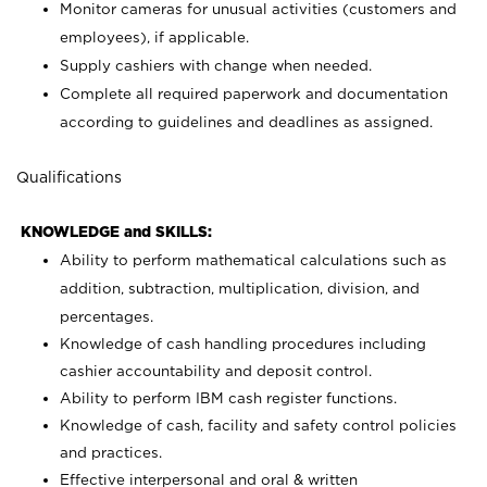
Monitor cameras for unusual activities (customers and
employees), if applicable.
Supply cashiers with change when needed.
Complete all required paperwork and documentation
according to guidelines and deadlines as assigned.
Qualifications
KNOWLEDGE and SKILLS:
Ability to perform mathematical calculations such as
addition, subtraction, multiplication, division, and
percentages.
Knowledge of cash handling procedures including
cashier accountability and deposit control.
Ability to perform IBM cash register functions.
Knowledge of cash, facility and safety control policies
and practices.
Effective interpersonal and oral & written