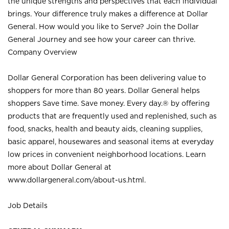
the unique strengths and perspectives that each individual
brings. Your difference truly makes a difference at Dollar
General. How would you like to Serve? Join the Dollar
General Journey and see how your career can thrive.
Company Overview
Dollar General Corporation has been delivering value to
shoppers for more than 80 years. Dollar General helps
shoppers Save time. Save money. Every day.® by offering
products that are frequently used and replenished, such as
food, snacks, health and beauty aids, cleaning supplies,
basic apparel, housewares and seasonal items at everyday
low prices in convenient neighborhood locations. Learn
more about Dollar General at
www.dollargeneral.com/about-us.html
.
Job Details