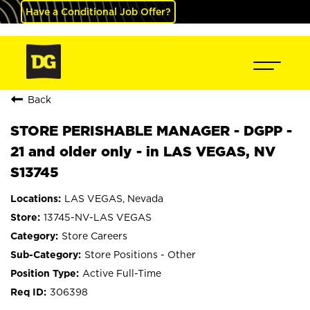
Have a Conditional Job Offer?
Back
STORE PERISHABLE MANAGER - DGPP -
21 and older only - in LAS VEGAS, NV
S13745
LAS VEGAS, Nevada
13745-NV-LAS VEGAS
Store Careers
Store Positions - Other
Active Full-Time
306398