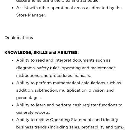
departments using the Cleaning Schedule.
Assist with other operational areas as directed by the
Store Manager.
Qualifications
KNOWLEDGE, SKILLS and ABILITIES:
Ability to read and interpret documents such as
diagrams, safety rules, operating and maintenance
instructions, and procedures manuals.
Ability to perform mathematical calculations such as
addition, subtraction, multiplication, division, and
percentages.
Ability to learn and perform cash register functions to
generate reports.
Ability to review Operating Statements and identify
business trends (including sales, profitability and turn)