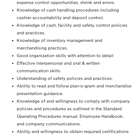
expense control opportunities, shrink and errors.
Knowledge of cash handling procedures including
cashier accountability and deposit control.
Knowledge of cash, facility and safety control policies
and practices.
Knowledge of inventory management and
merchandising practices.
Good organization skills with attention to detail
Effective interpersonal and oral & written
communication skills.
Understanding of safety policies and practices.
Ability to read and follow plan-o-gram and merchandise
presentation guidance.
Knowledge of and willingness to comply with company
policies and procedures as outlined in the Standard
Operating Procedures manual, Employee Handbook,
and company communications.
Ability and willingness to obtain required certifications