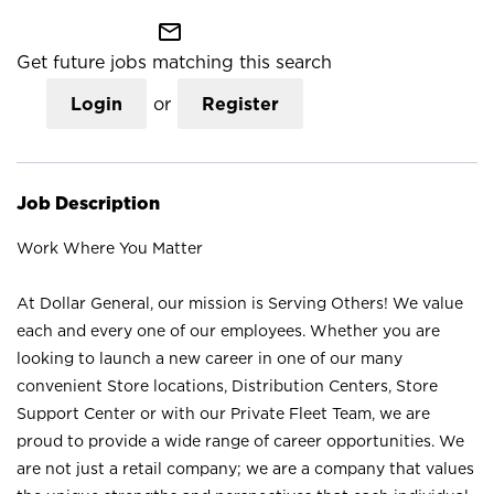
mail_outline
Get future jobs matching this search
Login
or
Register
Job Description
Work Where You Matter
At Dollar General, our mission is Serving Others! We value
each and every one of our employees. Whether you are
looking to launch a new career in one of our many
convenient Store locations, Distribution Centers, Store
Support Center or with our Private Fleet Team, we are
proud to provide a wide range of career opportunities. We
are not just a retail company; we are a company that values