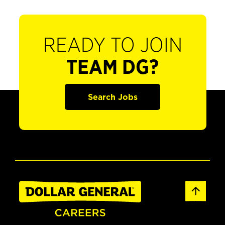
READY TO JOIN
TEAM DG?
Search Jobs