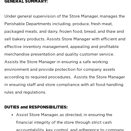
GENERAL SUMMARY:
Under general supervision of the Store Manager, manages the
Perishable Departments including, produce, fresh meat,
packaged meats, and dairy, frozen food, bread, and thaw and
sell bakery products. Assists Store Manager with efficient and
effective inventory management, appealing and profitable
merchandise presentation and quality customer service.
Assists the Store Manager in ensuring a safe working
environment and provide protection for company assets
according to required procedures. Assists the Store Manager
in ensuring staff and store compliance with all food handling
rules and regulations.
DUTIES and RESPONSIBILITIES:
Assist Store Manager, as directed, in ensuring the
financial integrity of the store through strict cash
accountability, key control, and adherence to company