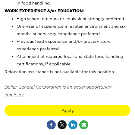
in food handling.
WORK EXPERIENCE &/or EDUCATION:
High school diploma or equivalent strongly preferred
One year of experience in a retail environment and six
months supervisory experience preferred
Previous lead experience and/or grocery store
experience preferred.
Attainment of required local and state food handling
certifications, if applicable.
Relocation assistance is not available for this position.
Dollar General Corporation is an equal opportunity
employer.
Apply