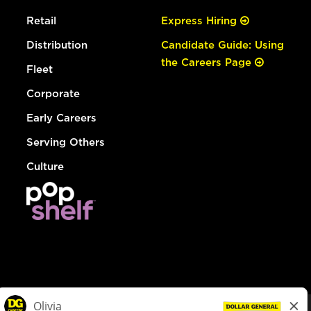
Retail
Express Hiring
Distribution
Candidate Guide: Using
the Careers Page
Fleet
Corporate
Early Careers
Serving Others
Culture