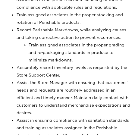
compliance with applicable rules and regulations.
Train assigned associates in the proper stocking and
rotation of Perishable products.
Record Perishable Markdowns, while analyzing causes
and taking corrective action to prevent recurrences.
Train assigned associates in the proper grading
and re-packaging standards in produce to
minimize markdowns.
Accurately record inventory levels as requested by the
Store Support Center.
Assist the Store Manager with ensuring that customers’
needs and requests are routinely addressed in an
efficient and timely manner. Maintain daily contact with
customers to understand merchandise expectations and
desires.
Assist in ensuring compliance with sanitation standards
and training associates assigned in the Perishable