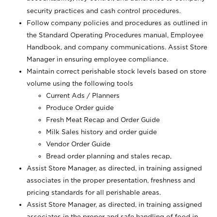
security practices and cash control procedures.
Follow company policies and procedures as outlined in
the Standard Operating Procedures manual, Employee
Handbook, and company communications. Assist Store
Manager in ensuring employee compliance.
Maintain correct perishable stock levels based on store
volume using the following tools
Current Ads / Planners
Produce Order guide
Fresh Meat Recap and Order Guide
Milk Sales history and order guide
Vendor Order Guide
Bread order planning and stales recap,
Assist Store Manager, as directed, in training assigned
associates in the proper presentation, freshness and
pricing standards for all perishable areas.
Assist Store Manager, as directed, in training assigned
associates in the proper and safe handling of food in