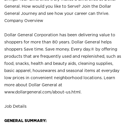
General. How would you like to Serve? Join the Dollar
General Journey and see how your career can thrive.
Company Overview
Dollar General Corporation has been delivering value to
shoppers for more than 80 years. Dollar General helps
shoppers Save time. Save money. Every day.® by offering
products that are frequently used and replenished, such as
food, snacks, health and beauty aids, cleaning supplies,
basic apparel, housewares and seasonal items at everyday
low prices in convenient neighborhood locations. Learn
more about Dollar General at
www.dollargeneral.com/about-us.html
.
Job Details
GENERAL SUMMARY: