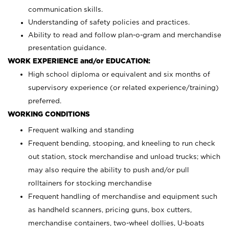
communication skills.
Understanding of safety policies and practices.
Ability to read and follow plan-o-gram and merchandise
presentation guidance.
WORK EXPERIENCE and/or EDUCATION:
High school diploma or equivalent and six months of
supervisory experience (or related experience/training)
preferred.
WORKING CONDITIONS
Frequent walking and standing
Frequent bending, stooping, and kneeling to run check
out station, stock merchandise and unload trucks; which
may also require the ability to push and/or pull
rolltainers for stocking merchandise
Frequent handling of merchandise and equipment such
as handheld scanners, pricing guns, box cutters,
merchandise containers, two-wheel dollies, U-boats