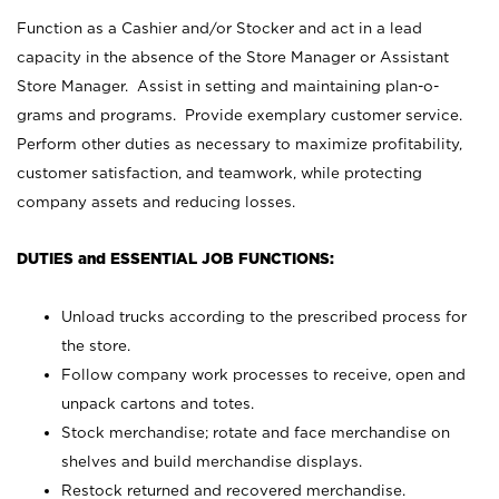
Function as a Cashier and/or Stocker and act in a lead
capacity in the absence of the Store Manager or Assistant
Store Manager. Assist in setting and maintaining plan-o-
grams and programs. Provide exemplary customer service.
Perform other duties as necessary to maximize profitability,
customer satisfaction, and teamwork, while protecting
company assets and reducing losses.
DUTIES and ESSENTIAL JOB FUNCTIONS:
Unload trucks according to the prescribed process for
the store.
Follow company work processes to receive, open and
unpack cartons and totes.
Stock merchandise; rotate and face merchandise on
shelves and build merchandise displays.
Restock returned and recovered merchandise.