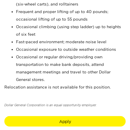
(six-wheel carts), and rolltainers
Frequent and proper lifting of up to 40 pounds;
occasional lifting of up to 55 pounds
Occasional climbing (using step ladder) up to heights
of six feet
Fast-paced environment; moderate noise level
Occasional exposure to outside weather conditions
Occasional or regular driving/providing own
transportation to make bank deposits, attend
management meetings and travel to other Dollar
General stores.
Relocation assistance is not available for this position.
Dollar General Corporation is an equal opportunity employer.
Apply