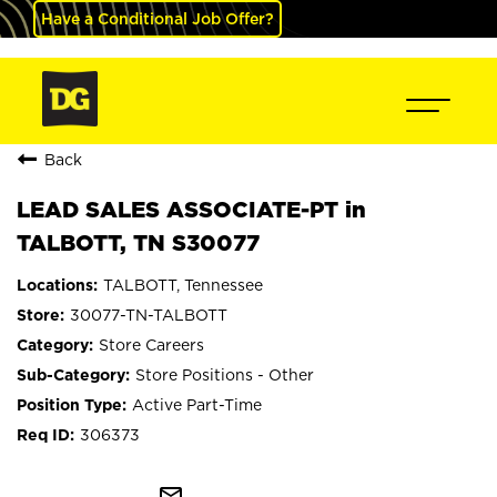
Have a Conditional Job Offer?
Back
LEAD SALES ASSOCIATE-PT in
TALBOTT, TN S30077
TALBOTT, Tennessee
30077-TN-TALBOTT
Store Careers
Store Positions - Other
Active Part-Time
306373
mail_outline