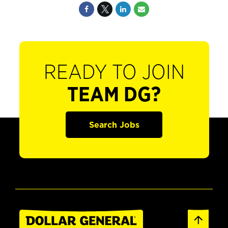
READY TO JOIN
TEAM DG?
Search Jobs