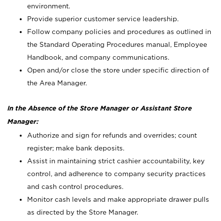
environment.
Provide superior customer service leadership.
Follow company policies and procedures as outlined in
the Standard Operating Procedures manual, Employee
Handbook, and company communications.
Open and/or close the store under specific direction of
the Area Manager.
In the Absence of the Store Manager or Assistant Store
Manager:
Authorize and sign for refunds and overrides; count
register; make bank deposits.
Assist in maintaining strict cashier accountability, key
control, and adherence to company security practices
and cash control procedures.
Monitor cash levels and make appropriate drawer pulls
as directed by the Store Manager.