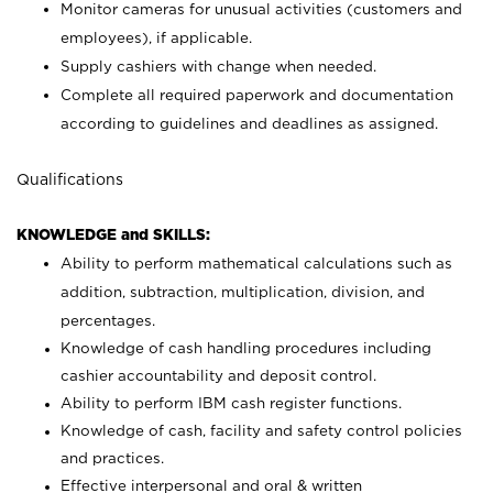
Monitor cameras for unusual activities (customers and
employees), if applicable.
Supply cashiers with change when needed.
Complete all required paperwork and documentation
according to guidelines and deadlines as assigned.
Qualifications
KNOWLEDGE and SKILLS:
Ability to perform mathematical calculations such as
addition, subtraction, multiplication, division, and
percentages.
Knowledge of cash handling procedures including
cashier accountability and deposit control.
Ability to perform IBM cash register functions.
Knowledge of cash, facility and safety control policies
and practices.
Effective interpersonal and oral & written