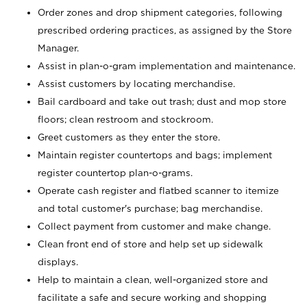
Order zones and drop shipment categories, following
prescribed ordering practices, as assigned by the Store
Manager.
Assist in plan-o-gram implementation and maintenance.
Assist customers by locating merchandise.
Bail cardboard and take out trash; dust and mop store
floors; clean restroom and stockroom.
Greet customers as they enter the store.
Maintain register countertops and bags; implement
register countertop plan-o-grams.
Operate cash register and flatbed scanner to itemize
and total customer's purchase; bag merchandise.
Collect payment from customer and make change.
Clean front end of store and help set up sidewalk
displays.
Help to maintain a clean, well-organized store and
facilitate a safe and secure working and shopping