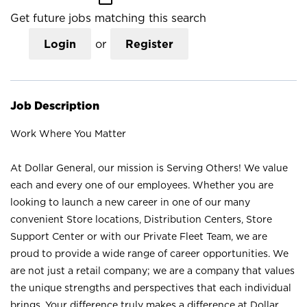
Get future jobs matching this search
Login
or
Register
Job Description
Work Where You Matter
At Dollar General, our mission is Serving Others! We value
each and every one of our employees. Whether you are
looking to launch a new career in one of our many
convenient Store locations, Distribution Centers, Store
Support Center or with our Private Fleet Team, we are
proud to provide a wide range of career opportunities. We
are not just a retail company; we are a company that values
the unique strengths and perspectives that each individual
brings. Your difference truly makes a difference at Dollar