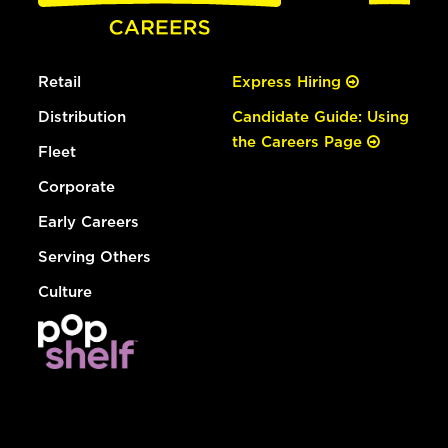
Retail
Express Hiring
Distribution
Candidate Guide: Using
the Careers Page
Fleet
Corporate
Early Careers
Serving Others
Culture