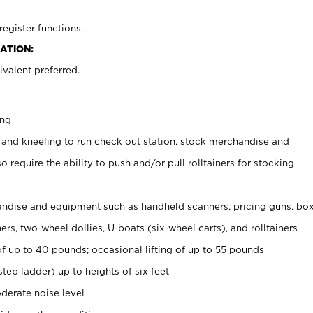
register functions.
ATION:
valent preferred.
ing
 and kneeling to run check out station, stock merchandise and
 require the ability to push and/or pull rolltainers for stocking
ndise and equipment such as handheld scanners, pricing guns, bo
rs, two-wheel dollies, U-boats (six-wheel carts), and rolltainers
of up to 40 pounds; occasional lifting of up to 55 pounds
tep ladder) up to heights of six feet
derate noise level