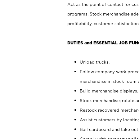
Act as the point of contact for cu
programs. Stock merchandise adeq
profitability, customer satisfacti
DUTIES and ESSENTIAL JOB FUN
Unload trucks.
Follow company work process
merchandise in stock room or
Build merchandise displays.
Stock merchandise; rotate a
Restock recovered merchand
Assist customers by locatin
Bail cardboard and take out
Comply with company polici