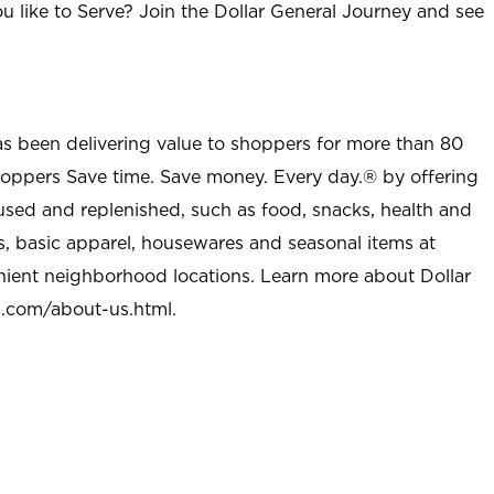
u like to Serve? Join the Dollar General Journey and see
as been delivering value to shoppers for more than 80
shoppers Save time. Save money. Every day.® by offering
used and replenished, such as food, snacks, health and
s, basic apparel, housewares and seasonal items at
nient neighborhood locations. Learn more about Dollar
l.com/about-us.html
.