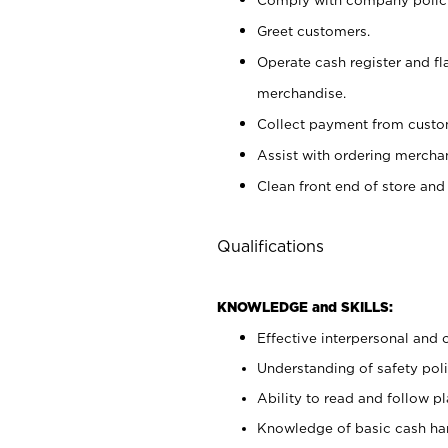
Greet customers.
Operate cash register and fl
merchandise.
Collect payment from cust
Assist with ordering mercha
Clean front end of store and
Qualifications
KNOWLEDGE and SKILLS:
Effective interpersonal and 
Understanding of safety poli
Ability to read and follow 
Knowledge of basic cash ha