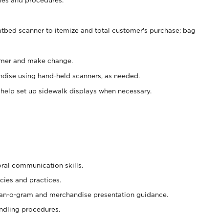
atbed scanner to itemize and total customer's purchase; bag
omer and make change.
ndise using hand-held scanners, as needed.
 help set up sidewalk displays when necessary.
oral communication skills.
cies and practices.
plan-o-gram and merchandise presentation guidance.
ndling procedures.