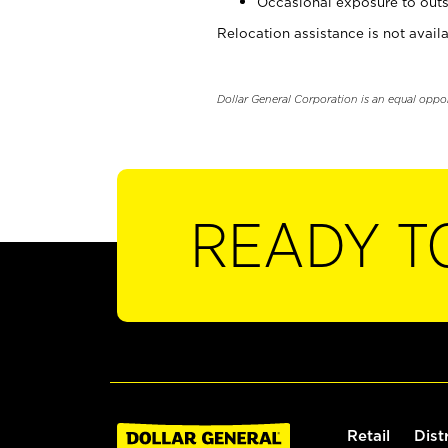
Occasional exposure to outs
Relocation assistance is not availa
Dollar General Corporation is an equal oppo
READY T
Retail
Dist