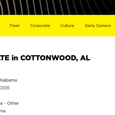
Fleet
Corporate
Culture
Early Careers
TE in COTTONWOOD, AL
Alabama
WOOD
ns - Other
ime