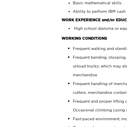
Basic mathematical skills.
Ability to perform IBM cash 
WORK EXPERIENCE and/or EDUC
High school diploma or equi
WORKING CONDITIONS
Frequent walking and stand
Frequent bending, stooping,
unload trucks; which may also
merchandise
Frequent handling of mercha
cutters, merchandise containe
Frequent and proper lifting 
Occasional climbing (using s
Fast-paced environment; mo