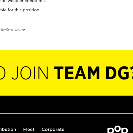
ide weather conditions
ble for this position.
rtunity employer.
O JOIN
TEAM DG
ribution
Fleet
Corporate