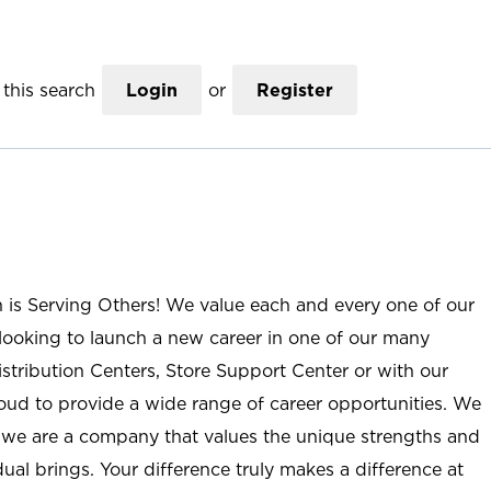
this search
Login
or
Register
n is Serving Others! We value each and every one of our
ooking to launch a new career in one of our many
istribution Centers, Store Support Center or with our
roud to provide a wide range of career opportunities. We
; we are a company that values the unique strengths and
ual brings. Your difference truly makes a difference at