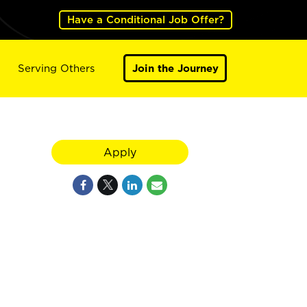
Have a Conditional Job Offer?
Serving Others
Join the Journey
Apply