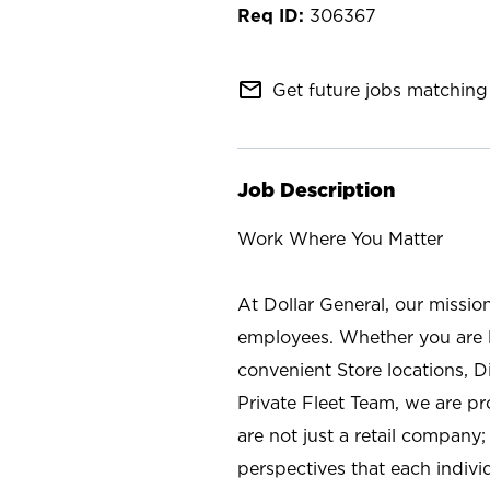
306367
mail_outline
Get future jobs matching 
Job Description
Work Where You Matter
At Dollar General, our missio
employees. Whether you are l
convenient Store locations, D
Private Fleet Team, we are p
are not just a retail company
perspectives that each individ