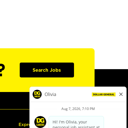
?
Search Jobs
Express Hiring