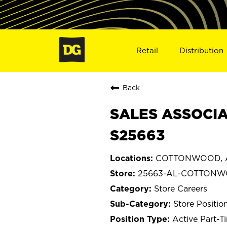
Retail
Distribution
Back
SALES ASSOCIA
S25663
COTTONWOOD, 
25663-AL-COTTON
Store Careers
Store Positio
Active Part-T