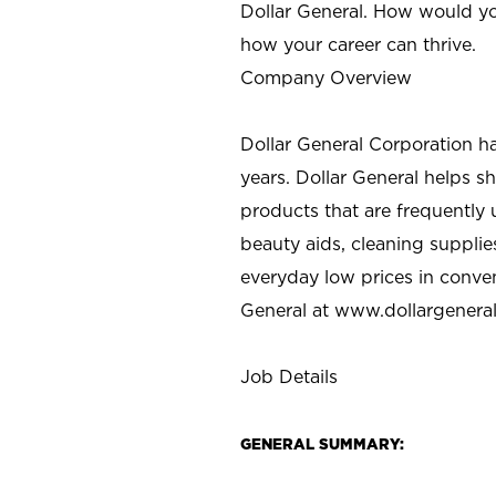
Dollar General. How would yo
how your career can thrive.
Company Overview
Dollar General Corporation h
years. Dollar General helps 
products that are frequently 
beauty aids, cleaning supplie
everyday low prices in conve
General at
www.dollargenera
Job Details
GENERAL SUMMARY: