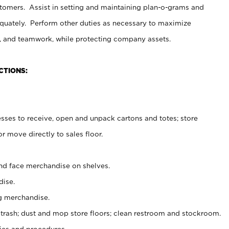
stomers. Assist in setting and maintaining plan-o-grams and
uately. Perform other duties as necessary to maximize
on, and teamwork, while protecting company assets.
CTIONS:
es to receive, open and unpack cartons and totes; store
 move directly to sales floor.
nd face merchandise on shelves.
ise.
g merchandise.
 trash; dust and mop store floors; clean restroom and stockroom.
es and procedures.