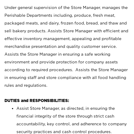
Under general supervision of the Store Manager, manages the
Perishable Departments including, produce, fresh meat,
packaged meats, and dairy, frozen food, bread, and thaw and
sell bakery products. Assists Store Manager with efficient and
effective inventory management, appealing and profitable
merchandise presentation and quality customer service.
Assists the Store Manager in ensuring a safe working
environment and provide protection for company assets
according to required procedures. Assists the Store Manager
in ensuring staff and store compliance with all food handling
rules and regulations.
DUTIES and RESPONSIBILITIES:
Assist Store Manager, as directed, in ensuring the
financial integrity of the store through strict cash
accountability, key control, and adherence to company
security practices and cash control procedures.