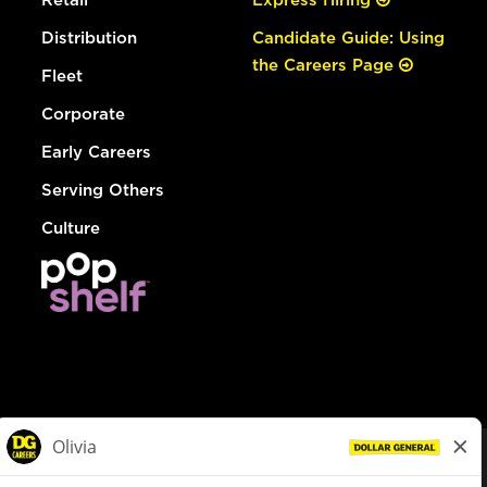
Distribution
Candidate Guide: Using
the Careers Page
Fleet
Corporate
Early Careers
Serving Others
Culture
© Dollar General 2026
To view the LA County Fair Chance Ordinance, click
here