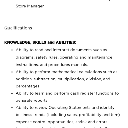
Store Manager.
Qualifications
KNOWLEDGE, SKILLS and ABILITIES:
Ability to read and interpret documents such as
diagrams, safety rules, operating and maintenance
instructions, and procedures manuals.
Ability to perform mathematical calculations such as
addition, subtraction, multiplication, division, and
percentages.
Ability to learn and perform cash register functions to
generate reports.
Ability to review Operating Statements and identify
business trends (including sales, profitability and turn)
expense control opportunities, shrink and errors.