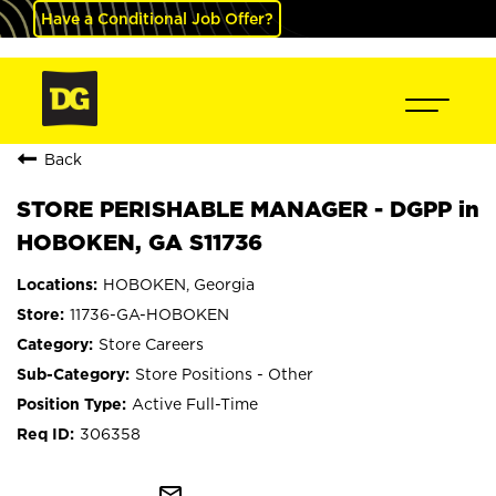
Have a Conditional Job Offer?
Back
STORE PERISHABLE MANAGER - DGPP in
HOBOKEN, GA S11736
HOBOKEN, Georgia
11736-GA-HOBOKEN
Store Careers
Store Positions - Other
Active Full-Time
306358
mail_outline