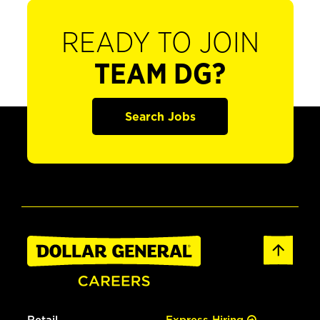
READY TO JOIN
TEAM DG?
Search Jobs
Retail
Express Hiring