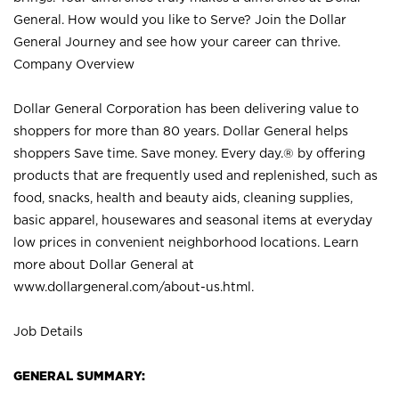
General. How would you like to Serve? Join the Dollar
General Journey and see how your career can thrive.
Company Overview
Dollar General Corporation has been delivering value to
shoppers for more than 80 years. Dollar General helps
shoppers Save time. Save money. Every day.® by offering
products that are frequently used and replenished, such as
food, snacks, health and beauty aids, cleaning supplies,
basic apparel, housewares and seasonal items at everyday
low prices in convenient neighborhood locations. Learn
more about Dollar General at
www.dollargeneral.com/about-us.html
.
Job Details
GENERAL SUMMARY: