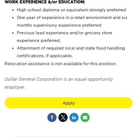
WORK EXPERIENCE &/or EDUCATION:
High school diploma or equivalent strongly preferred
One year of experience in a retail environment and six
months supervisory experience preferred
Previous lead experience and/or grocery store
experience preferred.
Attainment of required local and state food handling
certifications, if applicable.
Relocation assistance is not available for this position.
Dollar General Corporation is an equal opportunity
employer.
Apply