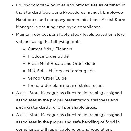
Follow company policies and procedures as outlined in
the Standard Operating Procedures manual, Employee
Handbook, and company communications. Assist Store
Manager in ensuring employee compliance.
Maintain correct perishable stock levels based on store
volume using the following tools
Current Ads / Planners
Produce Order guide
Fresh Meat Recap and Order Guide
Milk Sales history and order guide
Vendor Order Guide
Bread order planning and stales recap,
Assist Store Manager, as directed, in training assigned
associates in the proper presentation, freshness and
pricing standards for all perishable areas.
Assist Store Manager, as directed, in training assigned
associates in the proper and safe handling of food in
compliance with applicable rules and regulations.