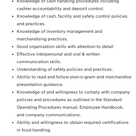
Knowledge of cash handling procedures including
cashier accountability and deposit control.
Knowledge of cash, facility and safety control policies
and practices.
Knowledge of inventory management and
merchandising practices.
Good organization skills with attention to detail
Effective interpersonal and oral & written
communication skills.
Understanding of safety policies and practices.
Ability to read and follow plan-o-gram and merchandise
presentation guidance.
Knowledge of and willingness to comply with company
policies and procedures as outlined in the Standard
Operating Procedures manual, Employee Handbook,
and company communications.
Ability and willingness to obtain required certifications
in food handling.