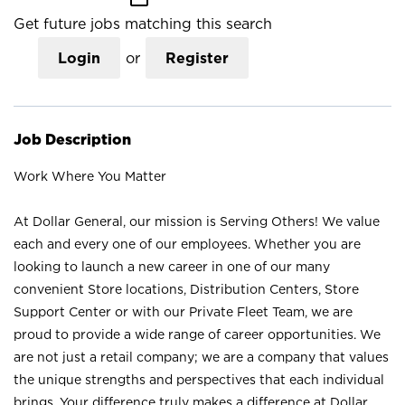
Get future jobs matching this search
Login
or
Register
Job Description
Work Where You Matter
At Dollar General, our mission is Serving Others! We value
each and every one of our employees. Whether you are
looking to launch a new career in one of our many
convenient Store locations, Distribution Centers, Store
Support Center or with our Private Fleet Team, we are
proud to provide a wide range of career opportunities. We
are not just a retail company; we are a company that values
the unique strengths and perspectives that each individual
brings. Your difference truly makes a difference at Dollar