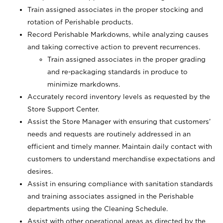
Train assigned associates in the proper stocking and
rotation of Perishable products.
Record Perishable Markdowns, while analyzing causes
and taking corrective action to prevent recurrences.
Train assigned associates in the proper grading
and re-packaging standards in produce to
minimize markdowns.
Accurately record inventory levels as requested by the
Store Support Center.
Assist the Store Manager with ensuring that customers’
needs and requests are routinely addressed in an
efficient and timely manner. Maintain daily contact with
customers to understand merchandise expectations and
desires.
Assist in ensuring compliance with sanitation standards
and training associates assigned in the Perishable
departments using the Cleaning Schedule.
Assist with other operational areas as directed by the