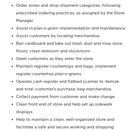
Order zones and drop shipment categories, following
prescribed ordering practices, as assigned by the Store
Manager.
Assist in plan-o-gram implementation and maintenance.
Assist customers by locating merchandise.
Bail cardboard and take out trash; dust and mop store
floors; clean restroom and stockroom.
Greet customers as they enter the store.
Maintain register countertops and bags; implement
register countertop plan-o-grams.
Operate cash register and flatbed scanner to itemize
and total customer's purchase; bag merchandise.
Collect payment from customer and make change.
Clean front end of store and help set up sidewalk
displays.
Help to maintain a clean, well-organized store and
facilitate a safe and secure working and shopping