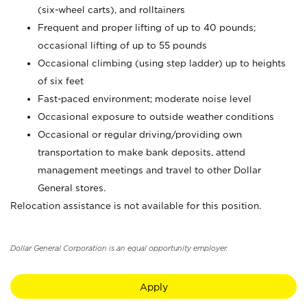
(six-wheel carts), and rolltainers
Frequent and proper lifting of up to 40 pounds;
occasional lifting of up to 55 pounds
Occasional climbing (using step ladder) up to heights
of six feet
Fast-paced environment; moderate noise level
Occasional exposure to outside weather conditions
Occasional or regular driving/providing own
transportation to make bank deposits, attend
management meetings and travel to other Dollar
General stores.
Relocation assistance is not available for this position.
Dollar General Corporation is an equal opportunity employer.
Apply