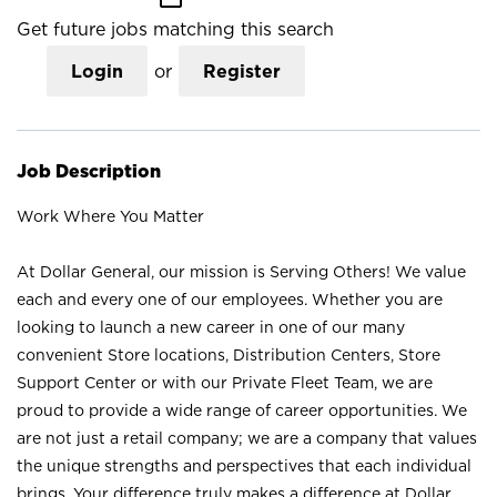
Get future jobs matching this search
Login
or
Register
Job Description
Work Where You Matter
At Dollar General, our mission is Serving Others! We value
each and every one of our employees. Whether you are
looking to launch a new career in one of our many
convenient Store locations, Distribution Centers, Store
Support Center or with our Private Fleet Team, we are
proud to provide a wide range of career opportunities. We
are not just a retail company; we are a company that values
the unique strengths and perspectives that each individual
brings. Your difference truly makes a difference at Dollar