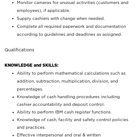
Monitor cameras for unusual activities (customers and
employees), if applicable.
Supply cashiers with change when needed.
Complete all required paperwork and documentation
according to guidelines and deadlines as assigned.
Qualifications
KNOWLEDGE and SKILLS:
Ability to perform mathematical calculations such as
addition, subtraction, multiplication, division, and
percentages.
Knowledge of cash handling procedures including
cashier accountability and deposit control.
Ability to perform IBM cash register functions.
Knowledge of cash, facility and safety control policies
and practices.
Effective interpersonal and oral & written