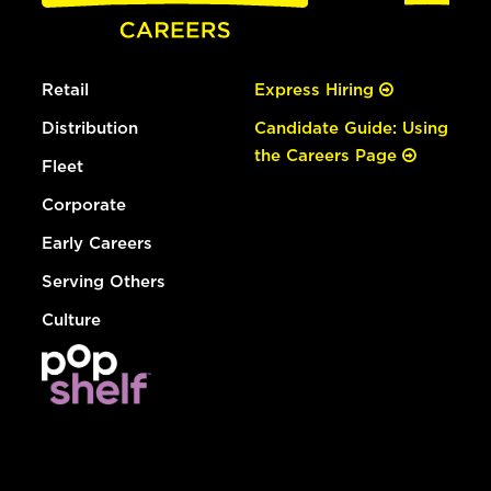
Retail
Express Hiring
Distribution
Candidate Guide: Using
the Careers Page
Fleet
Corporate
Early Careers
Serving Others
Culture