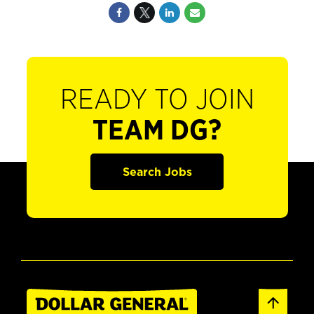
READY TO JOIN
TEAM DG?
Search Jobs