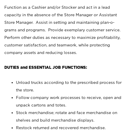
Function as a Cashier and/or Stocker and act in a lead
capacity in the absence of the Store Manager or Assistant
Store Manager. Assist in setting and maintaining plan-o-
grams and programs. Provide exemplary customer service.
Perform other duties as necessary to maximize profitability,
customer satisfaction, and teamwork, while protecting
company assets and reducing losses.
DUTIES and ESSENTIAL JOB FUNCTIONS:
Unload trucks according to the prescribed process for
the store.
Follow company work processes to receive, open and
unpack cartons and totes.
Stock merchandise; rotate and face merchandise on
shelves and build merchandise displays.
Restock returned and recovered merchandise.