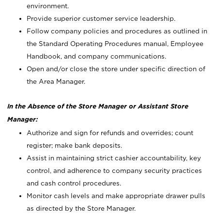
environment.
Provide superior customer service leadership.
Follow company policies and procedures as outlined in
the Standard Operating Procedures manual, Employee
Handbook, and company communications.
Open and/or close the store under specific direction of
the Area Manager.
In the Absence of the Store Manager or Assistant Store
Manager:
Authorize and sign for refunds and overrides; count
register; make bank deposits.
Assist in maintaining strict cashier accountability, key
control, and adherence to company security practices
and cash control procedures.
Monitor cash levels and make appropriate drawer pulls
as directed by the Store Manager.