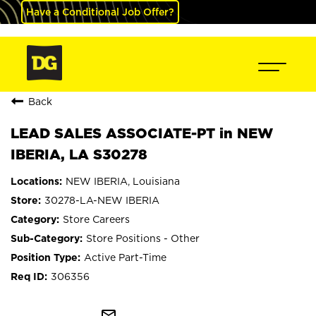
Have a Conditional Job Offer?
Back
LEAD SALES ASSOCIATE-PT in NEW
IBERIA, LA S30278
NEW IBERIA, Louisiana
30278-LA-NEW IBERIA
Store Careers
Store Positions - Other
Active Part-Time
306356
mail_outline