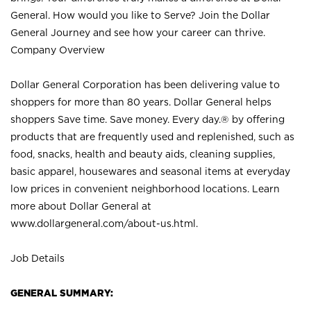
General. How would you like to Serve? Join the Dollar
General Journey and see how your career can thrive.
Company Overview
Dollar General Corporation has been delivering value to
shoppers for more than 80 years. Dollar General helps
shoppers Save time. Save money. Every day.® by offering
products that are frequently used and replenished, such as
food, snacks, health and beauty aids, cleaning supplies,
basic apparel, housewares and seasonal items at everyday
low prices in convenient neighborhood locations. Learn
more about Dollar General at
www.dollargeneral.com/about-us.html
.
Job Details
GENERAL SUMMARY: