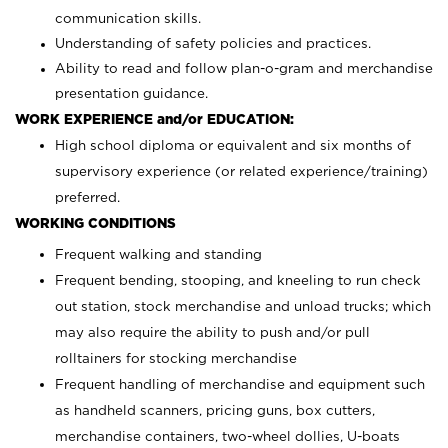
communication skills.
Understanding of safety policies and practices.
Ability to read and follow plan-o-gram and merchandise
presentation guidance.
WORK EXPERIENCE and/or EDUCATION:
High school diploma or equivalent and six months of
supervisory experience (or related experience/training)
preferred.
WORKING CONDITIONS
Frequent walking and standing
Frequent bending, stooping, and kneeling to run check
out station, stock merchandise and unload trucks; which
may also require the ability to push and/or pull
rolltainers for stocking merchandise
Frequent handling of merchandise and equipment such
as handheld scanners, pricing guns, box cutters,
merchandise containers, two-wheel dollies, U-boats