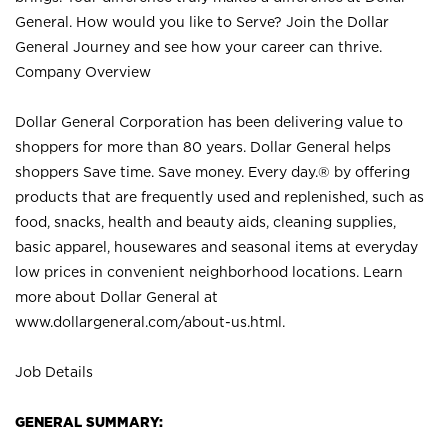
General. How would you like to Serve? Join the Dollar
General Journey and see how your career can thrive.
Company Overview
Dollar General Corporation has been delivering value to
shoppers for more than 80 years. Dollar General helps
shoppers Save time. Save money. Every day.® by offering
products that are frequently used and replenished, such as
food, snacks, health and beauty aids, cleaning supplies,
basic apparel, housewares and seasonal items at everyday
low prices in convenient neighborhood locations. Learn
more about Dollar General at
www.dollargeneral.com/about-us.html
.
Job Details
GENERAL SUMMARY: