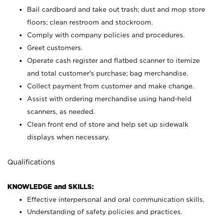
Bail cardboard and take out trash; dust and mop store
floors; clean restroom and stockroom.
Comply with company policies and procedures.
Greet customers.
Operate cash register and flatbed scanner to itemize
and total customer's purchase; bag merchandise.
Collect payment from customer and make change.
Assist with ordering merchandise using hand-held
scanners, as needed.
Clean front end of store and help set up sidewalk
displays when necessary.
Qualifications
KNOWLEDGE and SKILLS:
Effective interpersonal and oral communication skills.
Understanding of safety policies and practices.