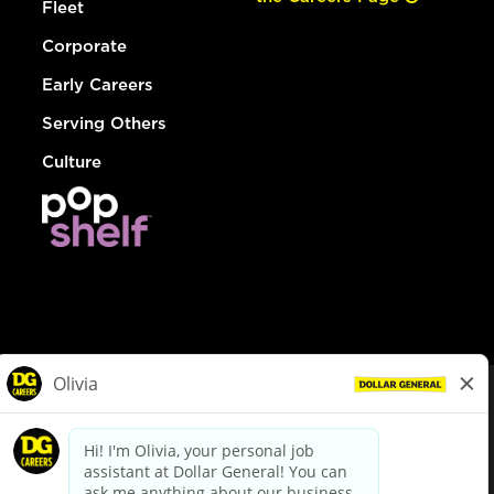
Fleet
Corporate
Early Careers
Serving Others
Culture
© Dollar General 2026
To view the LA County Fair Chance Ordinance, click
here
dollargeneral.com
|
Privacy Policy
|
Terms & Conditions
|
Your Privacy Choices