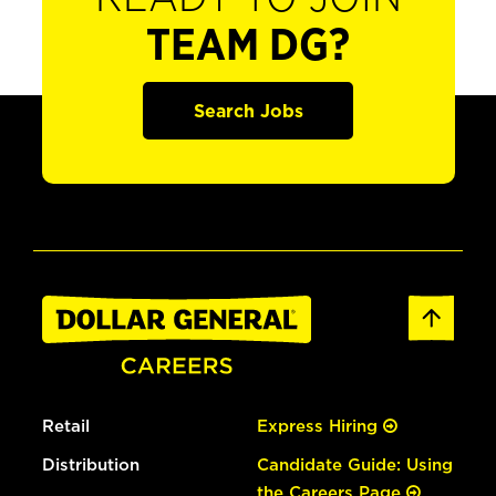
TEAM DG?
Search Jobs
Retail
Express Hiring
Distribution
Candidate Guide: Using
the Careers Page