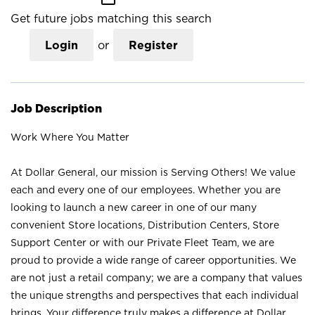
Get future jobs matching this search
Login
or
Register
Job Description
Work Where You Matter
At Dollar General, our mission is Serving Others! We value
each and every one of our employees. Whether you are
looking to launch a new career in one of our many
convenient Store locations, Distribution Centers, Store
Support Center or with our Private Fleet Team, we are
proud to provide a wide range of career opportunities. We
are not just a retail company; we are a company that values
the unique strengths and perspectives that each individual
brings. Your difference truly makes a difference at Dollar