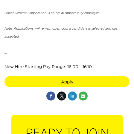
Dollar General Corporation is an equal opportunity employer.
Note: Applications will remain open until a candidate is selected and has
accepted.
_
New Hire Starting Pay Range: 16.00 - 16.10
Apply
READY TO JOIN