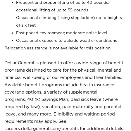
Frequent and proper lifting of up to 40 pounds;
occasional lifting of up to 55 pounds
Occasional climbing (using step ladder) up to heights
of six feet
Fast-paced environment; moderate noise level
Occasional exposure to outside weather conditions
Relocation assistance is not available for this position.
Dollar General is pleased to offer a wide range of benefit
programs designed to care for the physical, mental and
financial well-being of our employees and their families.
Available benefit programs include health insurance
coverage options, a variety of supplemental
programs, 401(k) Savings Plan, paid sick leave (where
required by law), vacation, paid maternity and parental
leave, and many more. Eligibility and waiting period
requirements may apply. See
careers.dollargeneral.com/benefits for additional details.