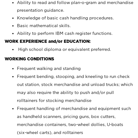
Ability to read and follow plan-o-gram and merchandise
presentation guidance.
Knowledge of basic cash handling procedures.
Basic mathematical skills.
Ability to perform IBM cash register functions.
WORK EXPERIENCE and/or EDUCATION:
High school diploma or equivalent preferred.
WORKING CONDITIONS
Frequent walking and standing
Frequent bending, stooping, and kneeling to run check
out station, stock merchandise and unload trucks; which
may also require the ability to push and/or pull
rolltainers for stocking merchandise
Frequent handling of merchandise and equipment such
as handheld scanners, pricing guns, box cutters,
merchandise containers, two-wheel dollies, U-boats
(six-wheel carts), and rolltainers