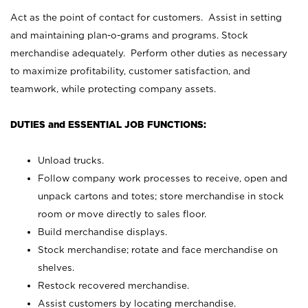
Act as the point of contact for customers. Assist in setting
and maintaining plan-o-grams and programs. Stock
merchandise adequately. Perform other duties as necessary
to maximize profitability, customer satisfaction, and
teamwork, while protecting company assets.
DUTIES and ESSENTIAL JOB FUNCTIONS:
Unload trucks.
Follow company work processes to receive, open and
unpack cartons and totes; store merchandise in stock
room or move directly to sales floor.
Build merchandise displays.
Stock merchandise; rotate and face merchandise on
shelves.
Restock recovered merchandise.
Assist customers by locating merchandise.