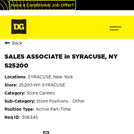
Have a Conditional Job Offer?
Back
SALES ASSOCIATE in SYRACUSE, NY
S25200
SYRACUSE, New York
25200-NY-SYRACUSE
Store Careers
Store Positions - Other
Active Part-Time
306345
mail_outline