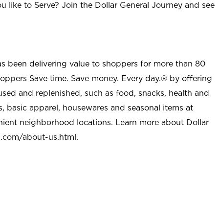
u like to Serve? Join the Dollar General Journey and see
as been delivering value to shoppers for more than 80
shoppers Save time. Save money. Every day.® by offering
used and replenished, such as food, snacks, health and
s, basic apparel, housewares and seasonal items at
nient neighborhood locations. Learn more about Dollar
l.com/about-us.html
.