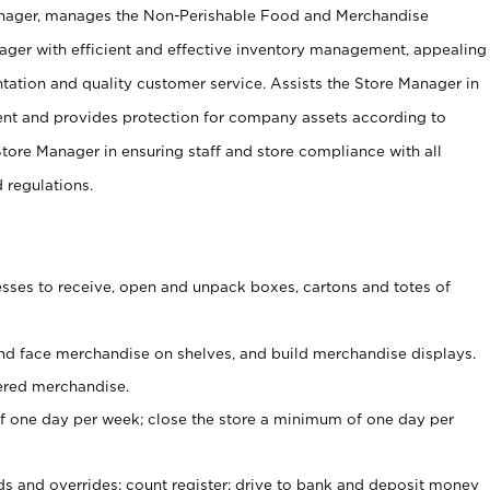
anager, manages the Non-Perishable Food and Merchandise
ager with efficient and effective inventory management, appealing
tation and quality customer service. Assists the Store Manager in
ent and provides protection for company assets according to
tore Manager in ensuring staff and store compliance with all
d regulations.
ses to receive, open and unpack boxes, cartons and totes of
nd face merchandise on shelves, and build merchandise displays.
ered merchandise.
 one day per week; close the store a minimum of one day per
ds and overrides; count register; drive to bank and deposit money