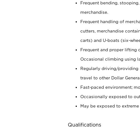
Frequent bending, stooping,
merchandise.
Frequent handling of mercha
cutters,
merchandise container
carts) and U-boats (six-whee
Frequent and proper lifting 
Occasional climbing using
l
Regularly driving/providing
travel to other Dollar Genera
Fast-paced environment; mod
Occasionally exposed to out
May be exposed to extreme c
Qualifications