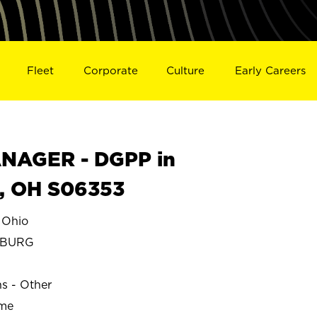
Fleet
Corporate
Culture
Early Careers
NAGER - DGPP in
 OH S06353
Ohio
SBURG
ns - Other
ime