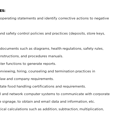
ES:
t operating statements and identify corrective actions to negative
and safety control policies and practices (deposits, store keys,
et documents such
as diagrams, health regulations, safety rules,
nstructions, and procedures manuals.
ter functions to generate reports.
erviewing, hiring, counseling and termination practices in
 law and company requirements.
tate food handling certifications and requirements.
l and network computer systems to communicate with corporate
e signage, to obtain and email data and information, etc.
cal calculations such as addition, subtraction, multiplication,