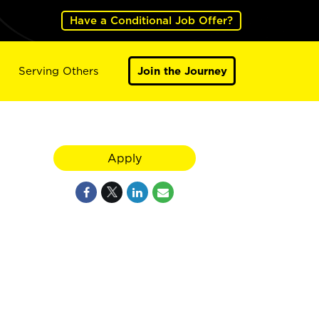
Have a Conditional Job Offer?
Serving Others
Join the Journey
Apply