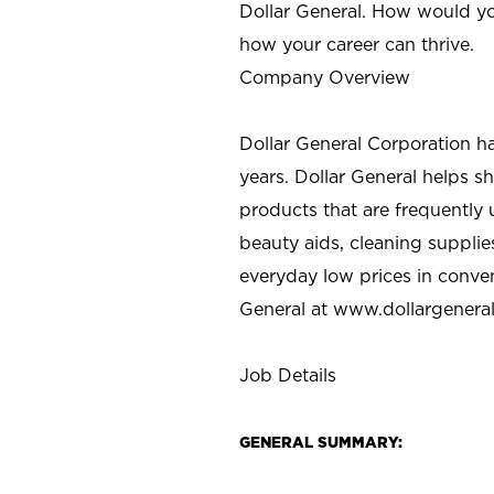
Dollar General. How would yo
how your career can thrive.
Company Overview
Dollar General Corporation h
years. Dollar General helps 
products that are frequently 
beauty aids, cleaning supplie
everyday low prices in conve
General at
www.dollargenera
Job Details
GENERAL SUMMARY: