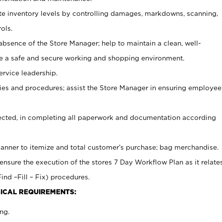
ate inventory levels by controlling damages, markdowns, scanning,
ols.
bsence of the Store Manager; help to maintain a clean, well-
ate a safe and secure working and shopping environment.
ervice leadership.
es and procedures; assist the Store Manager in ensuring employee
rected, in completing all paperwork and documentation according
canner to itemize and total customer’s purchase; bag merchandise.
ensure the execution of the stores 7 Day Workflow Plan as it relate
ind –Fill – Fix) procedures.
ICAL REQUIREMENTS:
ng.