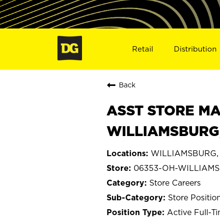
Retail
Distribution
Back
ASST STORE MA
WILLIAMSBURG,
WILLIAMSBURG, 
06353-OH-WILLIAM
Store Careers
Store Positio
Active Full-T