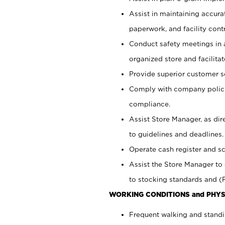
Assist in maintaining accur
paperwork, and facility contr
Conduct safety meetings in a
organized store and facilit
Provide superior customer s
Comply with company polici
compliance.
Assist Store Manager, as di
to guidelines and deadlines.
Operate cash register and s
Assist the Store Manager to 
to stocking standards and (F
WORKING CONDITIONS and PHYS
Frequent walking and standi