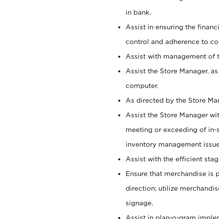
in bank.
Assist in ensuring the financi
control and adherence to co
Assist with management of t
Assist the Store Manager, as
computer.
As directed by the Store Ma
Assist the Store Manager wit
meeting or exceeding of in-s
inventory management issue
Assist with the efficient st
Ensure that merchandise is 
direction; utilize merchandi
signage.
Assist in plan-o-gram impl