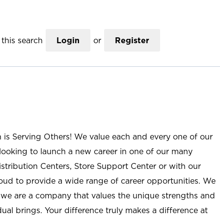
this search
Login
or
Register
n is Serving Others! We value each and every one of our
ooking to launch a new career in one of our many
istribution Centers, Store Support Center or with our
roud to provide a wide range of career opportunities. We
; we are a company that values the unique strengths and
ual brings. Your difference truly makes a difference at