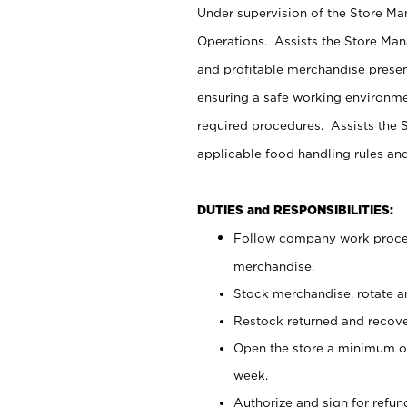
Under supervision of the Store M
Operations. Assists the Store Man
and profitable merchandise presen
ensuring a safe working environm
required procedures. Assists the S
applicable food handling rules an
DUTIES and RESPONSIBILITIES:
Follow company work proces
merchandise.
Stock merchandise, rotate a
Restock returned and recov
Open the store a minimum of
week.
Authorize and sign for refun