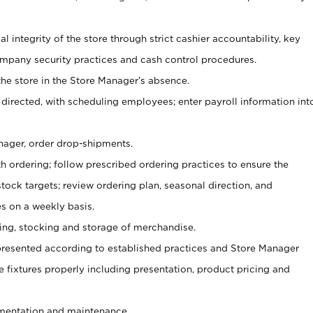
al integrity of the store through strict cashier accountability, key
mpany security practices and cash control procedures.
he store in the Store Manager’s absence.
 directed, with scheduling employees; enter payroll information int
nager, order drop-shipments.
h ordering; follow prescribed ordering practices to ensure the
tock targets; review ordering plan, seasonal direction, and
s on a weekly basis.
aging, stocking and storage of merchandise.
presented according to established practices and Store Manager
se fixtures properly including presentation, product pricing and
ementation and maintenance.