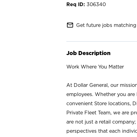
306340
mail_outline
Get future jobs matching 
Job Description
Work Where You Matter
At Dollar General, our missio
employees. Whether you are l
convenient Store locations, D
Private Fleet Team, we are p
are not just a retail company
perspectives that each individ