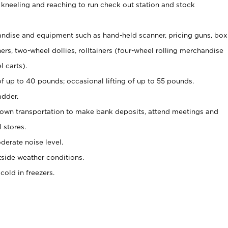
 kneeling and reaching to run check out station and stock
ndise and equipment such as hand-held scanner, pricing guns,
box
s, two-wheel dollies, rolltainers (four-wheel rolling merchandise
l carts).
of up to 40 pounds; occasional lifting of up to 55 pounds.
adder.
 own transportation to make bank deposits, attend meetings and
l stores.
erate noise level.
side weather conditions.
old in freezers.