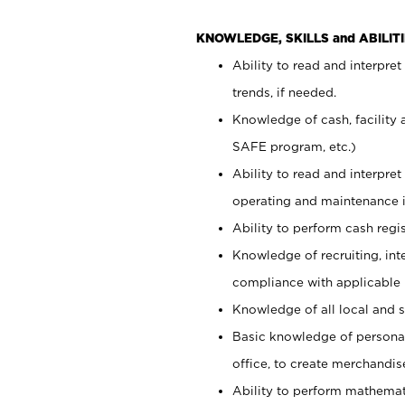
KNOWLEDGE, SKILLS and ABILITI
Ability to read and interpre
trends, if needed.
Knowledge of cash, facility 
SAFE program, etc.)
Ability to read and interpr
operating and maintenance i
Ability to perform cash regis
Knowledge of recruiting, int
compliance with applicable
Knowledge of all local and s
Basic knowledge of persona
office, to create merchandis
Ability to perform mathemati