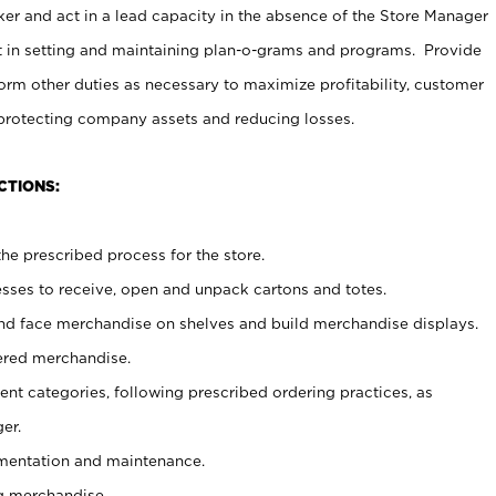
er and act in a lead capacity in the absence of the Store Manager
t in setting and maintaining plan-o-grams and programs. Provide
rm other duties as necessary to maximize profitability, customer
 protecting company assets and reducing losses.
CTIONS:
he prescribed process for the store.
ses to receive, open and unpack cartons and totes.
nd face merchandise on shelves and build merchandise displays.
ered merchandise.
nt categories, following prescribed ordering practices, as
er.
ementation and maintenance.
g merchandise.