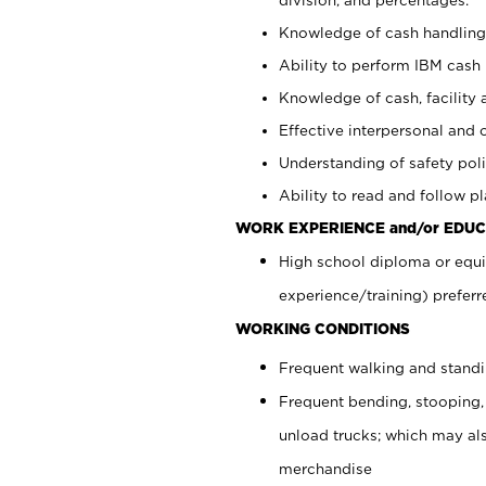
Knowledge of cash handling 
Ability to perform IBM cash 
Knowledge of cash, facility 
Effective interpersonal and 
Understanding of safety poli
Ability to read and follow 
WORK EXPERIENCE and/or EDUC
High school diploma or equi
experience/training) preferr
WORKING CONDITIONS
Frequent walking and stand
Frequent bending, stooping,
unload trucks; which may also
merchandise