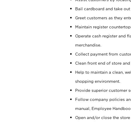
Bail cardboard and take out
Greet customers as they ente
Maintain register counterto
Operate cash register and fl
merchandise.
Collect payment from cust
Clean front end of store and
Help to maintain a clean, we
shopping environment.
Provide superior customer s
Follow company policies and
manual, Employee Handboo
Open and/or close the store 