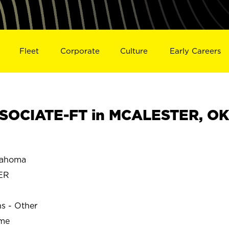
Fleet
Corporate
Culture
Early Careers
SOCIATE-FT in MCALESTER, OK
lahoma
ER
ns - Other
ime