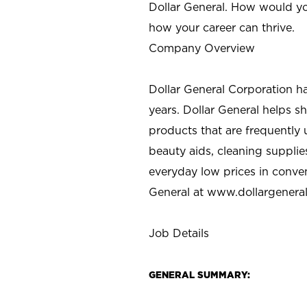
Dollar General. How would yo
how your career can thrive.
Company Overview
Dollar General Corporation h
years. Dollar General helps 
products that are frequently 
beauty aids, cleaning supplie
everyday low prices in conve
General at
www.dollargenera
Job Details
GENERAL SUMMARY: