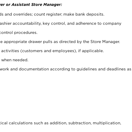
er or Assistant Store Manager:
ds and overrides; count register; make bank deposits.
 cashier accountability, key control, and adherence to company
control procedures.
e appropriate drawer pulls as directed by the Store Manager.
activities (customers and employees), if applicable.
e when needed.
rwork and documentation according to guidelines and deadlines as
cal calculations such as addition, subtraction, multiplication,