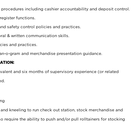
procedures including cashier accountability and deposit control.
register functions.
and safety control policies and practices.
oral & written communication skills.
cies and practices.
plan-o-gram and merchandise presentation guidance.
ATION:
valent and six months of supervisory experience (or related
ed.
ing
 and kneeling to run check out station, stock merchandise and
 require the ability to push and/or pull rolltainers for stocking