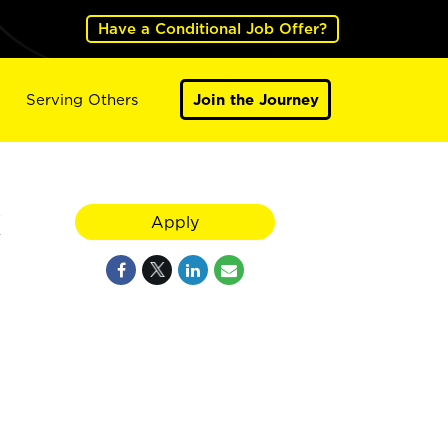
Have a Conditional Job Offer?
Serving Others
Join the Journey
Apply