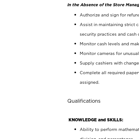
In the Absence of the Store Manag
Authorize and sign for refun
Assist in maintaining strict
security practices and cash 
Monitor cash levels and mak
Monitor cameras for unusual 
Supply cashiers with chang
Complete all required pape
assigned.
Qualifications
KNOWLEDGE and SKILLS:
Ability to perform mathemati
division, and percentages.