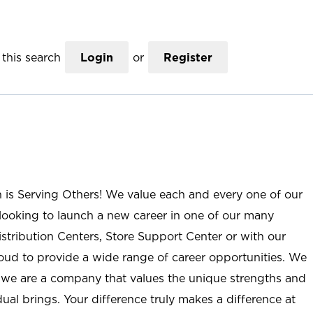
this search
Login
or
Register
n is Serving Others! We value each and every one of our
ooking to launch a new career in one of our many
istribution Centers, Store Support Center or with our
roud to provide a wide range of career opportunities. We
; we are a company that values the unique strengths and
ual brings. Your difference truly makes a difference at