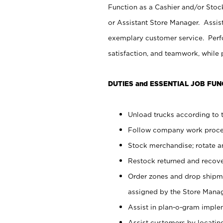
Function as a Cashier and/or Stock
or Assistant Store Manager. Assis
exemplary customer service. Perfo
satisfaction, and teamwork, while
DUTIES and ESSENTIAL JOB FUN
Unload trucks according to t
Follow company work proces
Stock merchandise; rotate a
Restock returned and recov
Order zones and drop shipme
assigned by the Store Manag
Assist in plan-o-gram impl
Assist customers by locatin