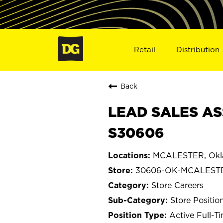
Retail
Distribution
Back
LEAD SALES AS
S30606
MCALESTER, Ok
30606-OK-MCALEST
Store Careers
Store Positio
Active Full-T