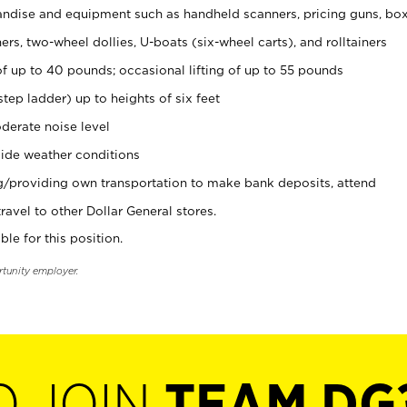
ndise and equipment such as handheld scanners, pricing guns, bo
rs, two-wheel dollies, U-boats (six-wheel carts), and rolltainers
of up to 40 pounds; occasional lifting of up to 55 pounds
tep ladder) up to heights of six feet
derate noise level
ide weather conditions
ng/providing own transportation to make bank deposits, attend
vel to other Dollar General stores.
ble for this position.
rtunity employer.
O JOIN
TEAM DG