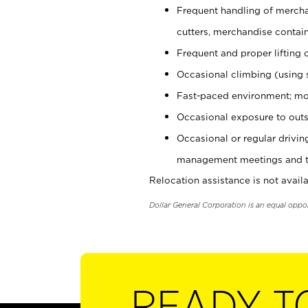
Frequent handling of mercha
cutters, merchandise containe
Frequent and proper lifting 
Occasional climbing (using s
Fast-paced environment; mo
Occasional exposure to outs
Occasional or regular drivi
management meetings and tra
Relocation assistance is not availa
Dollar General Corporation is an equal oppo
READY T