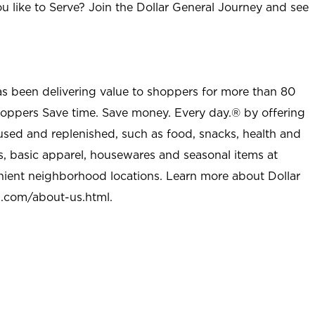
u like to Serve? Join the Dollar General Journey and see
as been delivering value to shoppers for more than 80
shoppers Save time. Save money. Every day.® by offering
used and replenished, such as food, snacks, health and
s, basic apparel, housewares and seasonal items at
nient neighborhood locations. Learn more about Dollar
l.com/about-us.html
.