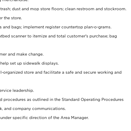
 trash; dust and mop store floors; clean restroom and stockroom.
r the store.
ps and bags; implement register countertop plan-o-grams.
atbed scanner to itemize and total customer's purchase; bag
omer and make change.
 help set up sidewalk displays.
ll-organized store and facilitate a safe and secure working and
ervice leadership.
 procedures as outlined in the Standard Operating Procedures
k, and company communications.
under specific direction of the Area Manager.