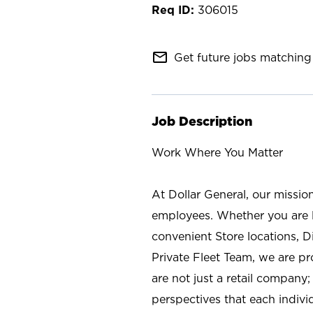
306015
mail_outline
Get future jobs matching 
Job Description
Work Where You Matter
At Dollar General, our missio
employees. Whether you are l
convenient Store locations, D
Private Fleet Team, we are p
are not just a retail company
perspectives that each individ