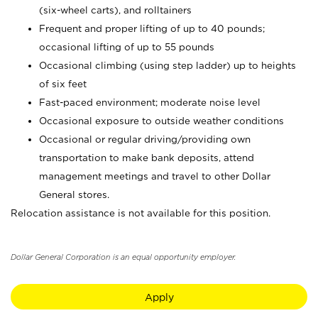
(six-wheel carts), and rolltainers
Frequent and proper lifting of up to 40 pounds;
occasional lifting of up to 55 pounds
Occasional climbing (using step ladder) up to heights
of six feet
Fast-paced environment; moderate noise level
Occasional exposure to outside weather conditions
Occasional or regular driving/providing own
transportation to make bank deposits, attend
management meetings and travel to other Dollar
General stores.
Relocation assistance is not available for this position.
Dollar General Corporation is an equal opportunity employer.
Apply