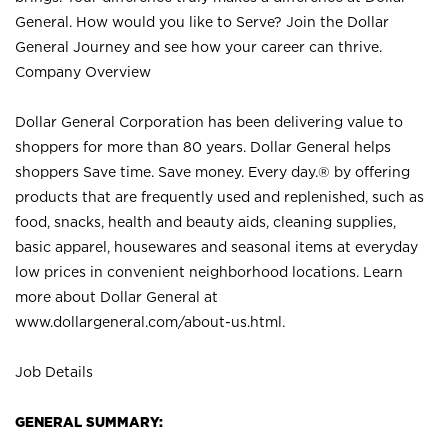
General. How would you like to Serve? Join the Dollar
General Journey and see how your career can thrive.
Company Overview
Dollar General Corporation has been delivering value to
shoppers for more than 80 years. Dollar General helps
shoppers Save time. Save money. Every day.® by offering
products that are frequently used and replenished, such as
food, snacks, health and beauty aids, cleaning supplies,
basic apparel, housewares and seasonal items at everyday
low prices in convenient neighborhood locations. Learn
more about Dollar General at
www.dollargeneral.com/about-us.html
.
Job Details
GENERAL SUMMARY: