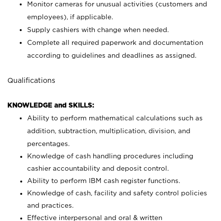
Monitor cameras for unusual activities (customers and
employees), if applicable.
Supply cashiers with change when needed.
Complete all required paperwork and documentation
according to guidelines and deadlines as assigned.
Qualifications
KNOWLEDGE and SKILLS:
Ability to perform mathematical calculations such as
addition, subtraction, multiplication, division, and
percentages.
Knowledge of cash handling procedures including
cashier accountability and deposit control.
Ability to perform IBM cash register functions.
Knowledge of cash, facility and safety control policies
and practices.
Effective interpersonal and oral & written