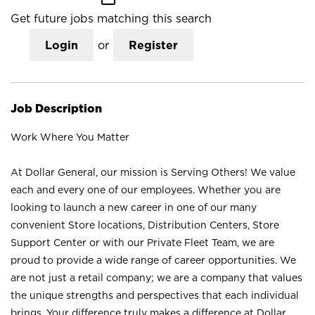
Get future jobs matching this search
Login
or
Register
Job Description
Work Where You Matter
At Dollar General, our mission is Serving Others! We value
each and every one of our employees. Whether you are
looking to launch a new career in one of our many
convenient Store locations, Distribution Centers, Store
Support Center or with our Private Fleet Team, we are
proud to provide a wide range of career opportunities. We
are not just a retail company; we are a company that values
the unique strengths and perspectives that each individual
brings. Your difference truly makes a difference at Dollar