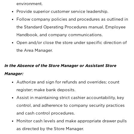
environment.
Provide superior customer service leadership.
Follow company policies and procedures as outlined in
the Standard Operating Procedures manual, Employee
Handbook, and company communications.
Open and/or close the store under specific direction of
the Area Manager.
In the Absence of the Store Manager or Assistant Store
Manager:
Authorize and sign for refunds and overrides; count
register; make bank deposits.
Assist in maintaining strict cashier accountability, key
control, and adherence to company security practices
and cash control procedures.
Monitor cash levels and make appropriate drawer pulls
as directed by the Store Manager.