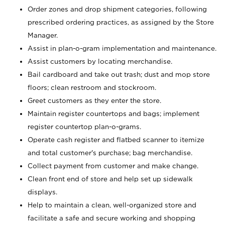
Order zones and drop shipment categories, following
prescribed ordering practices, as assigned by the Store
Manager.
Assist in plan-o-gram implementation and maintenance.
Assist customers by locating merchandise.
Bail cardboard and take out trash; dust and mop store
floors; clean restroom and stockroom.
Greet customers as they enter the store.
Maintain register countertops and bags; implement
register countertop plan-o-grams.
Operate cash register and flatbed scanner to itemize
and total customer's purchase; bag merchandise.
Collect payment from customer and make change.
Clean front end of store and help set up sidewalk
displays.
Help to maintain a clean, well-organized store and
facilitate a safe and secure working and shopping