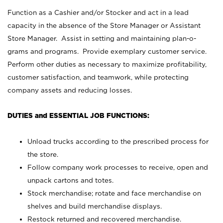
Function as a Cashier and/or Stocker and act in a lead
capacity in the absence of the Store Manager or Assistant
Store Manager. Assist in setting and maintaining plan-o-
grams and programs. Provide exemplary customer service.
Perform other duties as necessary to maximize profitability,
customer satisfaction, and teamwork, while protecting
company assets and reducing losses.
DUTIES and ESSENTIAL JOB FUNCTIONS:
Unload trucks according to the prescribed process for
the store.
Follow company work processes to receive, open and
unpack cartons and totes.
Stock merchandise; rotate and face merchandise on
shelves and build merchandise displays.
Restock returned and recovered merchandise.