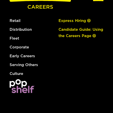
Retail
Express Hiring
Distribution
Candidate Guide: Using
the Careers Page
Fleet
Corporate
Early Careers
Serving Others
Culture