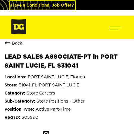
Have a Conditional Job Offer?
Back
LEAD SALES ASSOCIATE-PT in PORT
SAINT LUCIE, FL S31041
PORT SAINT LUCIE, Florida
31041-FL-PORT SAINT LUCIE
Store Careers
Store Positions - Other
Active Part-Time
305990
mail_outline