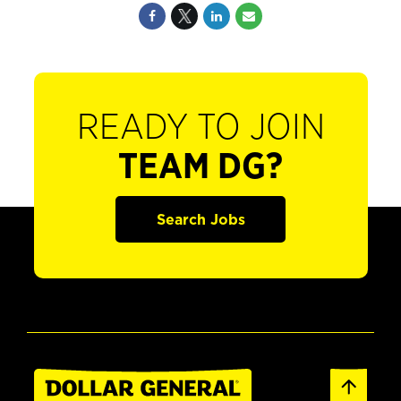
READY TO JOIN
TEAM DG?
Search Jobs