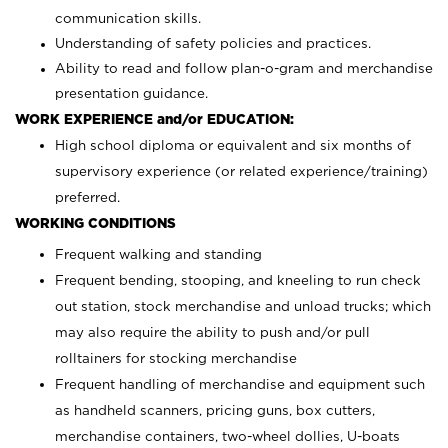
communication skills.
Understanding of safety policies and practices.
Ability to read and follow plan-o-gram and merchandise
presentation guidance.
WORK EXPERIENCE and/or EDUCATION:
High school diploma or equivalent and six months of
supervisory experience (or related experience/training)
preferred.
WORKING CONDITIONS
Frequent walking and standing
Frequent bending, stooping, and kneeling to run check
out station, stock merchandise and unload trucks; which
may also require the ability to push and/or pull
rolltainers for stocking merchandise
Frequent handling of merchandise and equipment such
as handheld scanners, pricing guns, box cutters,
merchandise containers, two-wheel dollies, U-boats