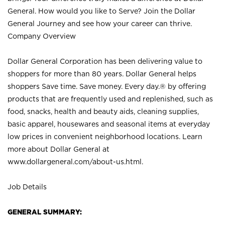
General. How would you like to Serve? Join the Dollar
General Journey and see how your career can thrive.
Company Overview
Dollar General Corporation has been delivering value to
shoppers for more than 80 years. Dollar General helps
shoppers Save time. Save money. Every day.® by offering
products that are frequently used and replenished, such as
food, snacks, health and beauty aids, cleaning supplies,
basic apparel, housewares and seasonal items at everyday
low prices in convenient neighborhood locations. Learn
more about Dollar General at
www.dollargeneral.com/about-us.html
.
Job Details
GENERAL SUMMARY: