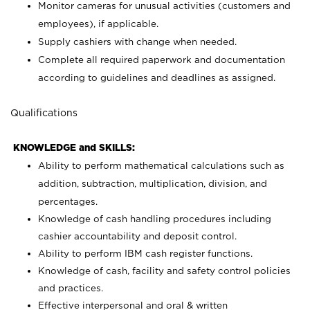
Monitor cameras for unusual activities (customers and
employees), if applicable.
Supply cashiers with change when needed.
Complete all required paperwork and documentation
according to guidelines and deadlines as assigned.
Qualifications
KNOWLEDGE and SKILLS:
Ability to perform mathematical calculations such as
addition, subtraction, multiplication, division, and
percentages.
Knowledge of cash handling procedures including
cashier accountability and deposit control.
Ability to perform IBM cash register functions.
Knowledge of cash, facility and safety control policies
and practices.
Effective interpersonal and oral & written