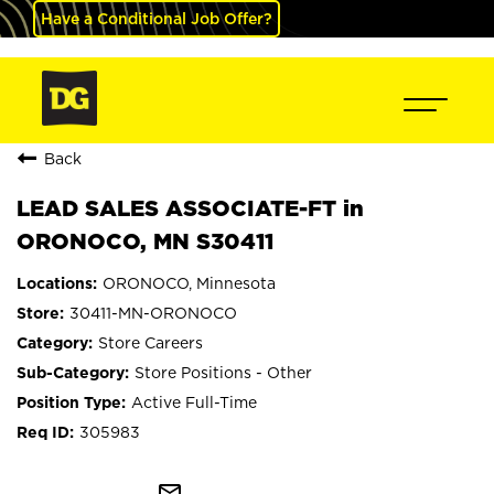
Have a Conditional Job Offer?
Back
LEAD SALES ASSOCIATE-FT in
ORONOCO, MN S30411
ORONOCO, Minnesota
30411-MN-ORONOCO
Store Careers
Store Positions - Other
Active Full-Time
305983
mail_outline