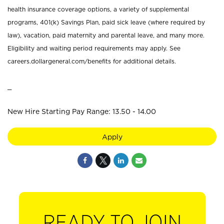
health insurance coverage options, a variety of supplemental
programs, 401(k) Savings Plan, paid sick leave (where required by
law), vacation, paid maternity and parental leave, and many more.
Eligibility and waiting period requirements may apply. See
careers.dollargeneral.com/benefits for additional details.
_
New Hire Starting Pay Range: 13.50 - 14.00
Apply
READY TO JOIN