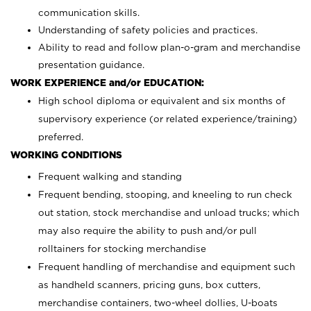
communication skills.
Understanding of safety policies and practices.
Ability to read and follow plan-o-gram and merchandise
presentation guidance.
WORK EXPERIENCE and/or EDUCATION:
High school diploma or equivalent and six months of
supervisory experience (or related experience/training)
preferred.
WORKING CONDITIONS
Frequent walking and standing
Frequent bending, stooping, and kneeling to run check
out station, stock merchandise and unload trucks; which
may also require the ability to push and/or pull
rolltainers for stocking merchandise
Frequent handling of merchandise and equipment such
as handheld scanners, pricing guns, box cutters,
merchandise containers, two-wheel dollies, U-boats