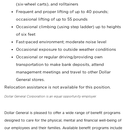
(six-wheel carts), and rolltainers
Frequent and proper lifting of up to 40 pounds;
occasional lifting of up to 55 pounds
Occasional climbing (using step ladder) up to heights
of six feet
Fast-paced environment; moderate noise level
Occasional exposure to outside weather conditions
Occasional or regular driving/providing own
transportation to make bank deposits, attend
management meetings and travel to other Dollar
General stores.
Relocation assistance is not available for this position.
Dollar General Corporation is an equal opportunity employer.
Dollar General is pleased to offer a wide range of benefit programs
designed to care for the physical, mental and financial well-being of
our employees and their families. Available benefit programs include