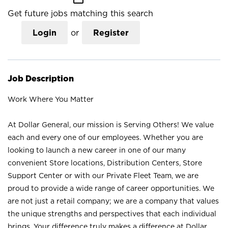
Get future jobs matching this search
Login
or
Register
Job Description
Work Where You Matter
At Dollar General, our mission is Serving Others! We value
each and every one of our employees. Whether you are
looking to launch a new career in one of our many
convenient Store locations, Distribution Centers, Store
Support Center or with our Private Fleet Team, we are
proud to provide a wide range of career opportunities. We
are not just a retail company; we are a company that values
the unique strengths and perspectives that each individual
brings. Your difference truly makes a difference at Dollar