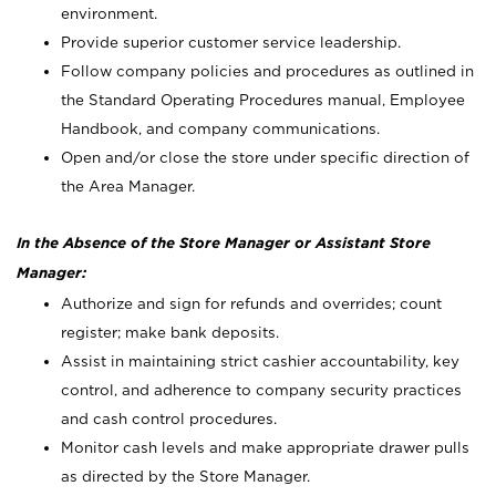
environment.
Provide superior customer service leadership.
Follow company policies and procedures as outlined in
the Standard Operating Procedures manual, Employee
Handbook, and company communications.
Open and/or close the store under specific direction of
the Area Manager.
In the Absence of the Store Manager or Assistant Store
Manager:
Authorize and sign for refunds and overrides; count
register; make bank deposits.
Assist in maintaining strict cashier accountability, key
control, and adherence to company security practices
and cash control procedures.
Monitor cash levels and make appropriate drawer pulls
as directed by the Store Manager.