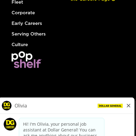
Fleet
Corporate
Early Careers
Serving Others
Culture
© Dollar General 2026
To view the LA County Fair Chance Ordinance, click
here
dollargeneral.com
|
Privacy Policy
|
Terms & Conditions
|
Your Privacy Choices