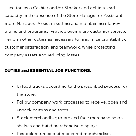
Function as a Cashier and/or Stocker and act in a lead
capacity in the absence of the Store Manager or Assistant
Store Manager. Assist in setting and maintaining plan-o-
grams and programs. Provide exemplary customer service.
Perform other duties as necessary to maximize profitability,
customer satisfaction, and teamwork, while protecting
company assets and reducing losses.
DUTIES and ESSENTIAL JOB FUNCTIONS:
Unload trucks according to the prescribed process for
the store.
Follow company work processes to receive, open and
unpack cartons and totes.
Stock merchandise; rotate and face merchandise on
shelves and build merchandise displays.
Restock returned and recovered merchandise.