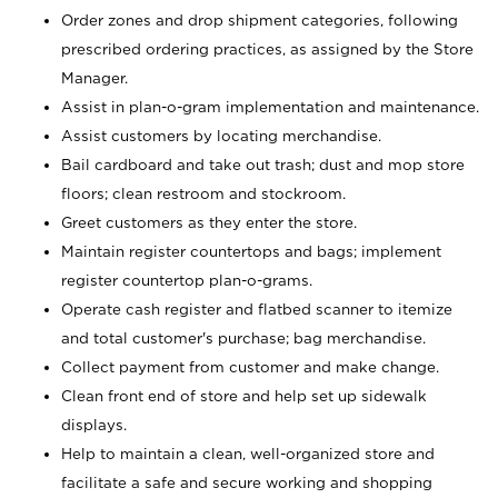
Order zones and drop shipment categories, following
prescribed ordering practices, as assigned by the Store
Manager.
Assist in plan-o-gram implementation and maintenance.
Assist customers by locating merchandise.
Bail cardboard and take out trash; dust and mop store
floors; clean restroom and stockroom.
Greet customers as they enter the store.
Maintain register countertops and bags; implement
register countertop plan-o-grams.
Operate cash register and flatbed scanner to itemize
and total customer's purchase; bag merchandise.
Collect payment from customer and make change.
Clean front end of store and help set up sidewalk
displays.
Help to maintain a clean, well-organized store and
facilitate a safe and secure working and shopping