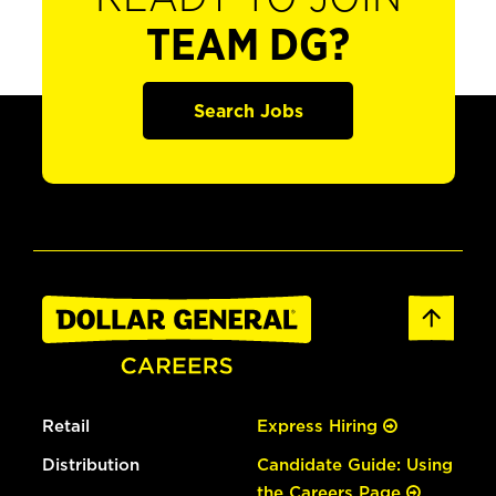
TEAM DG?
Search Jobs
Retail
Express Hiring
Distribution
Candidate Guide: Using
the Careers Page