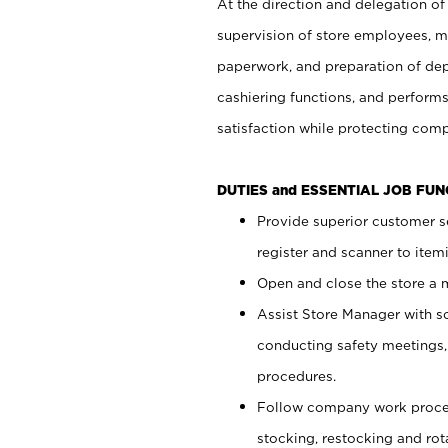
At the direction and delegation of
supervision of store employees, 
paperwork, and preparation of dep
cashiering functions, and performs
satisfaction while protecting com
DUTIES and ESSENTIAL JOB FU
Provide superior customer s
register and scanner to item
Open and close the store a
Assist Store Manager with s
conducting safety meetings
procedures.
Follow company work proces
stocking, restocking and ro