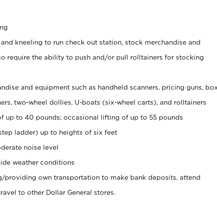
ing
 and kneeling to run check out station, stock merchandise and
 require the ability to push and/or pull rolltainers for stocking
ndise and equipment such as handheld scanners, pricing guns, bo
rs, two-wheel dollies, U-boats (six-wheel carts), and rolltainers
of up to 40 pounds; occasional lifting of up to 55 pounds
tep ladder) up to heights of six feet
derate noise level
ide weather conditions
ng/providing own transportation to make bank deposits, attend
vel to other Dollar General stores.