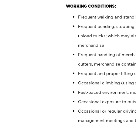
WORKING CONDITIONS:
Frequent walking and stand
Frequent bending, stooping,
unload trucks; which may also
merchandise
Frequent handling of mercha
cutters, merchandise containe
Frequent and proper lifting 
Occasional climbing (using s
Fast-paced environment; mo
Occasional exposure to outs
Occasional or regular drivi
management meetings and tra