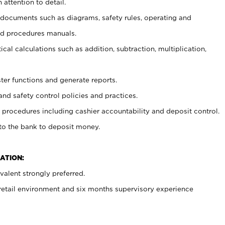
 attention to detail.
t documents such as diagrams, safety rules, operating and
nd procedures manuals.
cal calculations such as addition, subtraction, multiplication,
ster functions and generate reports.
and safety control policies and practices.
procedures including cashier accountability and deposit control.
 to the bank to deposit money.
ATION:
alent strongly preferred.
 retail environment and six months supervisory experience