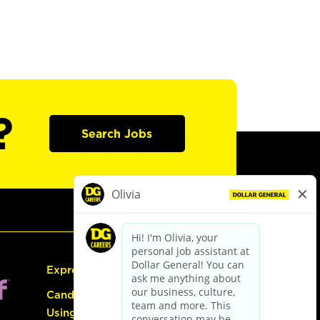
?
Search Jobs
Express Hiring
Candidate Guide:
Using the Careers