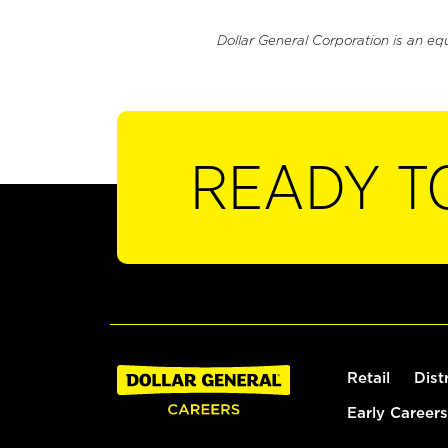
Dollar General Corporation is an eq
READY T
Retail
Dist
Early Careers