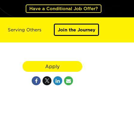
Have a Conditional Job Offer?
Serving Others
Join the Journey
Apply