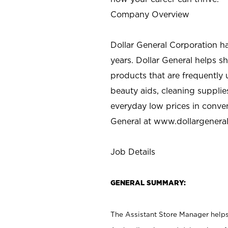
Company Overview
Dollar General Corporation h
years. Dollar General helps 
products that are frequently 
beauty aids, cleaning supplie
everyday low prices in conve
General at
www.dollargenera
Job Details
GENERAL SUMMARY:
The Assistant Store Manager helps 