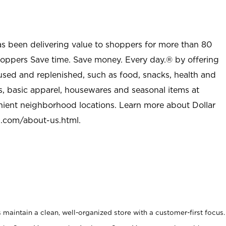
as been delivering value to shoppers for more than 80
shoppers Save time. Save money. Every day.® by offering
used and replenished, such as food, snacks, health and
s, basic apparel, housewares and seasonal items at
nient neighborhood locations. Learn more about Dollar
l.com/about-us.html
.
maintain a clean, well-organized store with a customer-first focus.