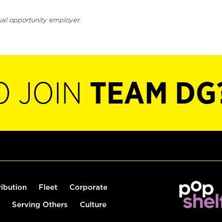
ual opportunity employer.
O JOIN
TEAM DG
ribution
Fleet
Corporate
Serving Others
Culture