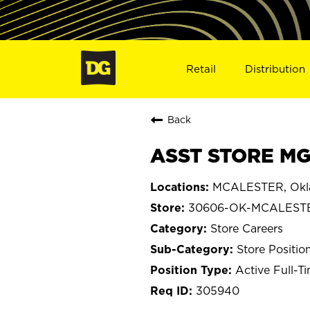
Retail
Distribution
Back
ASST STORE MG
MCALESTER, Ok
30606-OK-MCALEST
Store Careers
Store Positio
Active Full-T
305940