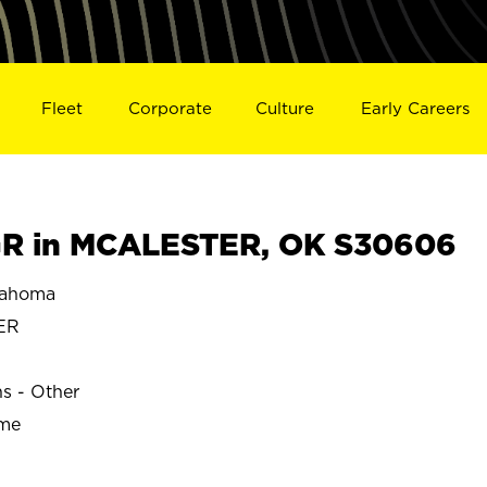
Fleet
Corporate
Culture
Early Careers
R in MCALESTER, OK S30606
lahoma
ER
ns - Other
ime