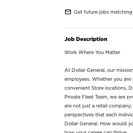
mail_outline
Get future jobs matching 
Job Description
Work Where You Matter
At Dollar General, our missio
employees. Whether you are l
convenient Store locations, D
Private Fleet Team, we are p
are not just a retail company
perspectives that each individ
Dollar General. How would yo
how your career can thrive.