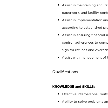
Assist in maintaining accur
paperwork, and facility contr
Assist in implementation an
according to established pr
Assist in ensuring financial i
control, adherences to comp
sign for refunds and override
Assist with management of t
Qualifications
KNOWLEDGE and SKILLS:
Effective interpersonal, writ
Ability to solve problems and