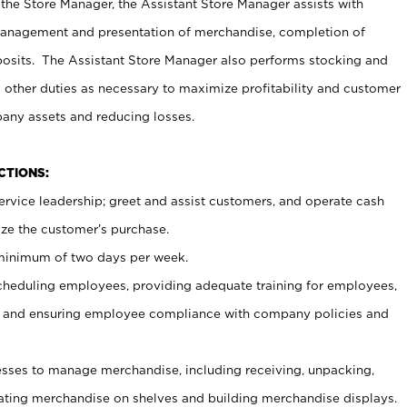
 the Store Manager, the Assistant Store Manager assists with
management and presentation of merchandise, completion of
osits. The Assistant Store Manager also performs stocking and
 other duties as necessary to maximize profitability and customer
pany assets and reducing losses.
NCTIONS:
ervice leadership; greet and assist customers, and operate cash
ize the customer’s purchase.
 minimum of two days per week.
cheduling employees, providing adequate training for employees,
, and ensuring employee compliance with company policies and
ses to manage merchandise, including receiving, unpacking,
tating merchandise on shelves and building merchandise displays.