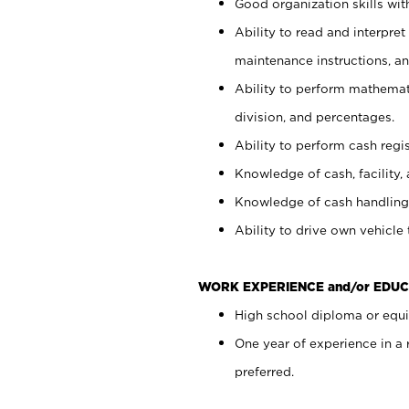
Good organization skills with
Ability to read and interpre
maintenance instructions, a
Ability to perform mathemati
division, and percentages.
Ability to perform cash regi
Knowledge of cash, facility, 
Knowledge of cash handling 
Ability to drive own vehicle
WORK EXPERIENCE and/or EDUC
High school diploma or equiv
One year of experience in a
preferred.