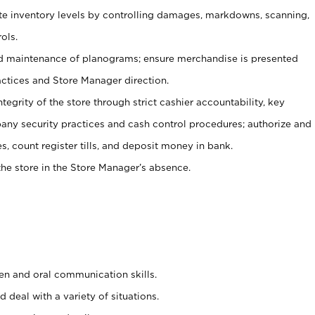
ate inventory levels by controlling damages, markdowns, scanning,
ols.
d maintenance of planograms; ensure merchandise is presented
actices and Store Manager direction.
ntegrity of the store through strict cashier accountability, key
any security practices and cash control procedures; authorize and
s, count register tills, and deposit money in bank.
he store in the Store Manager’s absence.
ten and oral communication skills.
 deal with a variety of situations.