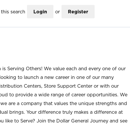
this search
Login
or
Register
n is Serving Others! We value each and every one of our
ooking to launch a new career in one of our many
istribution Centers, Store Support Center or with our
roud to provide a wide range of career opportunities. We
; we are a company that values the unique strengths and
ual brings. Your difference truly makes a difference at
u like to Serve? Join the Dollar General Journey and see