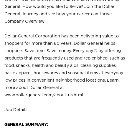
General. How would you like to Serve? Join the Dollar
General Journey and see how your career can thrive.
Company Overview
Dollar General Corporation has been delivering value to
shoppers for more than 80 years. Dollar General helps
shoppers Save time. Save money. Every day.® by offering
products that are frequently used and replenished, such as
food, snacks, health and beauty aids, cleaning supplies,
basic apparel, housewares and seasonal items at everyday
low prices in convenient neighborhood locations. Learn
more about Dollar General at
www.dollargeneral.com/about-us.html
.
Job Details
GENERAL SUMMARY: