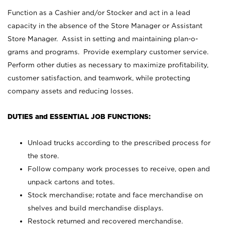
Function as a Cashier and/or Stocker and act in a lead
capacity in the absence of the Store Manager or Assistant
Store Manager. Assist in setting and maintaining plan-o-
grams and programs. Provide exemplary customer service.
Perform other duties as necessary to maximize profitability,
customer satisfaction, and teamwork, while protecting
company assets and reducing losses.
DUTIES and ESSENTIAL JOB FUNCTIONS:
Unload trucks according to the prescribed process for
the store.
Follow company work processes to receive, open and
unpack cartons and totes.
Stock merchandise; rotate and face merchandise on
shelves and build merchandise displays.
Restock returned and recovered merchandise.