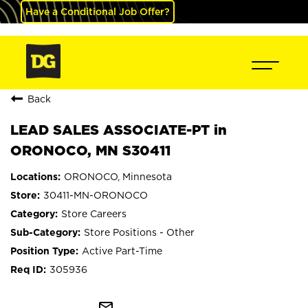
Have a Conditional Job Offer?
Back
LEAD SALES ASSOCIATE-PT in
ORONOCO, MN S30411
ORONOCO, Minnesota
30411-MN-ORONOCO
Store Careers
Store Positions - Other
Active Part-Time
305936
mail_outline