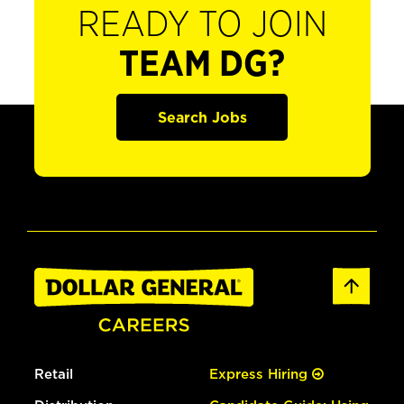
READY TO JOIN
TEAM DG?
Search Jobs
Retail
Express Hiring