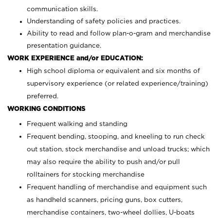
communication skills.
Understanding of safety policies and practices.
Ability to read and follow plan-o-gram and merchandise
presentation guidance.
WORK EXPERIENCE and/or EDUCATION:
High school diploma or equivalent and six months of
supervisory experience (or related experience/training)
preferred.
WORKING CONDITIONS
Frequent walking and standing
Frequent bending, stooping, and kneeling to run check
out station, stock merchandise and unload trucks; which
may also require the ability to push and/or pull
rolltainers for stocking merchandise
Frequent handling of merchandise and equipment such
as handheld scanners, pricing guns, box cutters,
merchandise containers, two-wheel dollies, U-boats