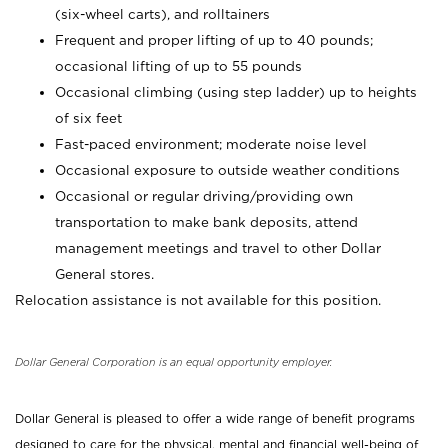
(six-wheel carts), and rolltainers
Frequent and proper lifting of up to 40 pounds;
occasional lifting of up to 55 pounds
Occasional climbing (using step ladder) up to heights
of six feet
Fast-paced environment; moderate noise level
Occasional exposure to outside weather conditions
Occasional or regular driving/providing own
transportation to make bank deposits, attend
management meetings and travel to other Dollar
General stores.
Relocation assistance is not available for this position.
Dollar General Corporation is an equal opportunity employer.
Dollar General is pleased to offer a wide range of benefit programs
designed to care for the physical, mental and financial well-being of