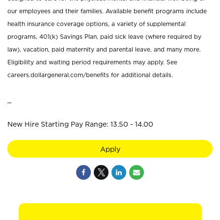
our employees and their families. Available benefit programs include
health insurance coverage options, a variety of supplemental
programs, 401(k) Savings Plan, paid sick leave (where required by
law), vacation, paid maternity and parental leave, and many more.
Eligibility and waiting period requirements may apply. See
careers.dollargeneral.com/benefits for additional details.
_
New Hire Starting Pay Range: 13.50 - 14.00
Apply