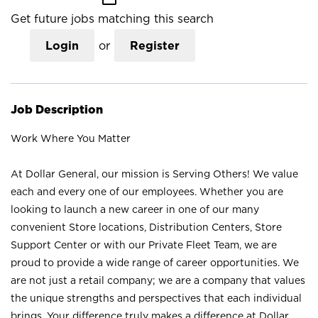
Get future jobs matching this search
Login
or
Register
Job Description
Work Where You Matter
At Dollar General, our mission is Serving Others! We value
each and every one of our employees. Whether you are
looking to launch a new career in one of our many
convenient Store locations, Distribution Centers, Store
Support Center or with our Private Fleet Team, we are
proud to provide a wide range of career opportunities. We
are not just a retail company; we are a company that values
the unique strengths and perspectives that each individual
brings. Your difference truly makes a difference at Dollar