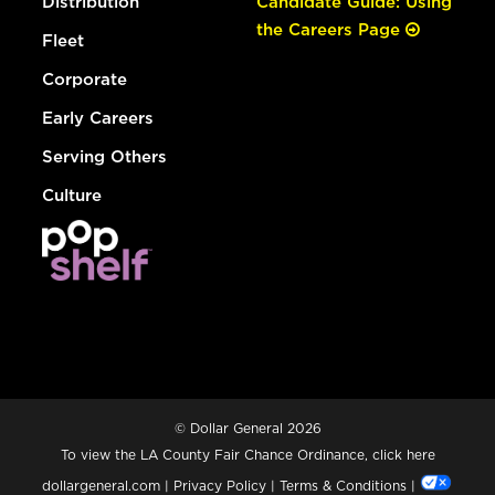
Distribution
Candidate Guide: Using
the Careers Page
Fleet
Corporate
Early Careers
Serving Others
Culture
© Dollar General 2026
To view the LA County Fair Chance Ordinance, click
here
dollargeneral.com
|
Privacy Policy
|
Terms & Conditions
|