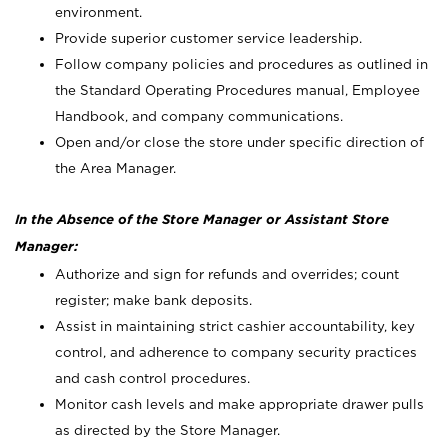
environment.
Provide superior customer service leadership.
Follow company policies and procedures as outlined in
the Standard Operating Procedures manual, Employee
Handbook, and company communications.
Open and/or close the store under specific direction of
the Area Manager.
In the Absence of the Store Manager or Assistant Store
Manager:
Authorize and sign for refunds and overrides; count
register; make bank deposits.
Assist in maintaining strict cashier accountability, key
control, and adherence to company security practices
and cash control procedures.
Monitor cash levels and make appropriate drawer pulls
as directed by the Store Manager.