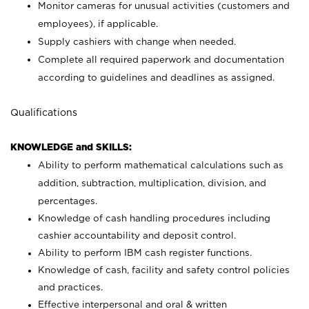
Monitor cameras for unusual activities (customers and
employees), if applicable.
Supply cashiers with change when needed.
Complete all required paperwork and documentation
according to guidelines and deadlines as assigned.
Qualifications
KNOWLEDGE and SKILLS:
Ability to perform mathematical calculations such as
addition, subtraction, multiplication, division, and
percentages.
Knowledge of cash handling procedures including
cashier accountability and deposit control.
Ability to perform IBM cash register functions.
Knowledge of cash, facility and safety control policies
and practices.
Effective interpersonal and oral & written