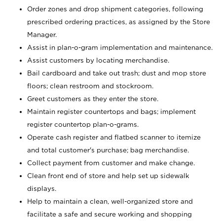
Order zones and drop shipment categories, following
prescribed ordering practices, as assigned by the Store
Manager.
Assist in plan-o-gram implementation and maintenance.
Assist customers by locating merchandise.
Bail cardboard and take out trash; dust and mop store
floors; clean restroom and stockroom.
Greet customers as they enter the store.
Maintain register countertops and bags; implement
register countertop plan-o-grams.
Operate cash register and flatbed scanner to itemize
and total customer's purchase; bag merchandise.
Collect payment from customer and make change.
Clean front end of store and help set up sidewalk
displays.
Help to maintain a clean, well-organized store and
facilitate a safe and secure working and shopping