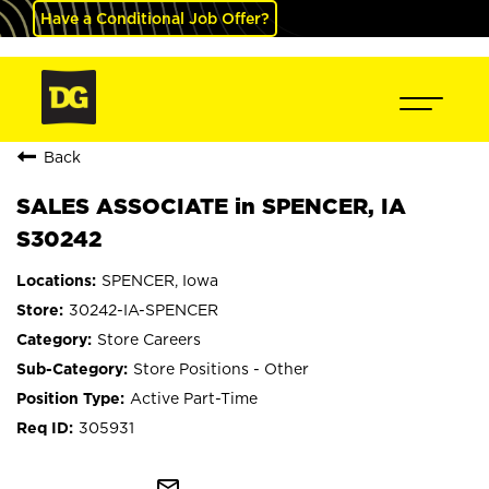
Have a Conditional Job Offer?
Back
SALES ASSOCIATE in SPENCER, IA
S30242
SPENCER, Iowa
30242-IA-SPENCER
Store Careers
Store Positions - Other
Active Part-Time
305931
mail_outline