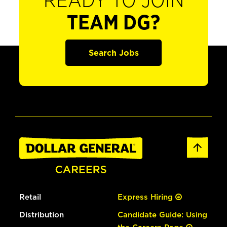
READY TO JOIN
TEAM DG?
Search Jobs
Retail
Express Hiring
Distribution
Candidate Guide: Using