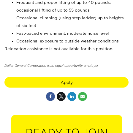
Frequent and proper lifting of up to 40 pounds;
occasional lifting of up to 55 pounds
Occasional climbing (using step ladder) up to heights
of six feet
Fast-paced environment; moderate noise level
Occasional exposure to outside weather conditions
Relocation assistance is not available for this position.
Dollar General Corporation is an equal opportunity employer.
Apply