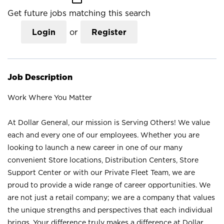
Get future jobs matching this search
Login
or
Register
Job Description
Work Where You Matter
At Dollar General, our mission is Serving Others! We value
each and every one of our employees. Whether you are
looking to launch a new career in one of our many
convenient Store locations, Distribution Centers, Store
Support Center or with our Private Fleet Team, we are
proud to provide a wide range of career opportunities. We
are not just a retail company; we are a company that values
the unique strengths and perspectives that each individual
brings. Your difference truly makes a difference at Dollar