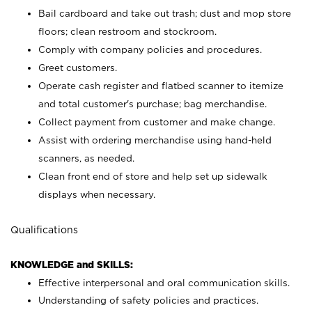
Bail cardboard and take out trash; dust and mop store
floors; clean restroom and stockroom.
Comply with company policies and procedures.
Greet customers.
Operate cash register and flatbed scanner to itemize
and total customer's purchase; bag merchandise.
Collect payment from customer and make change.
Assist with ordering merchandise using hand-held
scanners, as needed.
Clean front end of store and help set up sidewalk
displays when necessary.
Qualifications
KNOWLEDGE and SKILLS:
Effective interpersonal and oral communication skills.
Understanding of safety policies and practices.