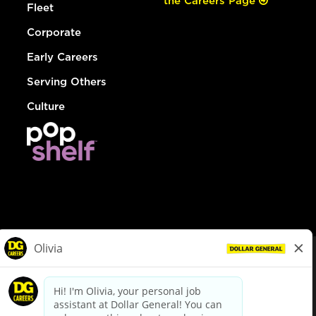
the Careers Page
Fleet
Corporate
Early Careers
Serving Others
Culture
© Dollar General 2026
To view the LA County Fair Chance Ordinance, click
here
dollargeneral.com
|
Privacy Policy
|
Terms & Conditions
|
Your Privacy Choices