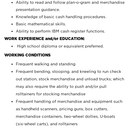
Ability to read and follow plan-o-gram and merchandise
presentation guidance.
Knowledge of basic cash handling procedures.
Basic mathematical skills.
Ability to perform IBM cash register functions.
WORK EXPERIENCE and/or EDUCATION:
High school diploma or equivalent preferred.
WORKING CONDITIONS
Frequent walking and standing
Frequent bending, stooping, and kneeling to run check
out station, stock merchandise and unload trucks; which
may also require the ability to push and/or pull
rolltainers for stocking merchandise
Frequent handling of merchandise and equipment such
as handheld scanners, pricing guns, box cutters,
merchandise containers, two-wheel dollies, U-boats
(six-wheel carts), and rolltainers