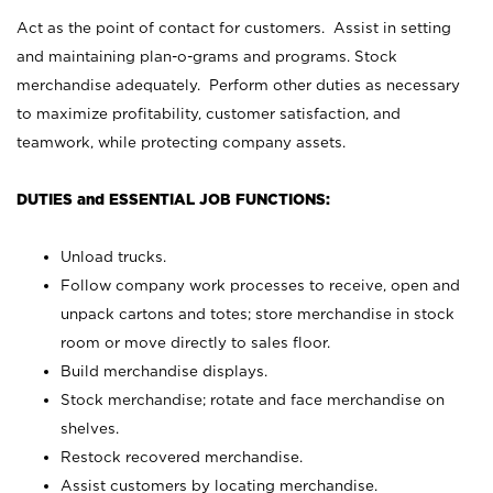
Act as the point of contact for customers. Assist in setting
and maintaining plan-o-grams and programs. Stock
merchandise adequately. Perform other duties as necessary
to maximize profitability, customer satisfaction, and
teamwork, while protecting company assets.
DUTIES and ESSENTIAL JOB FUNCTIONS:
Unload trucks.
Follow company work processes to receive, open and
unpack cartons and totes; store merchandise in stock
room or move directly to sales floor.
Build merchandise displays.
Stock merchandise; rotate and face merchandise on
shelves.
Restock recovered merchandise.
Assist customers by locating merchandise.