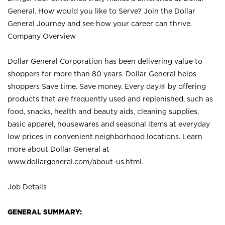
General. How would you like to Serve? Join the Dollar
General Journey and see how your career can thrive.
Company Overview
Dollar General Corporation has been delivering value to
shoppers for more than 80 years. Dollar General helps
shoppers Save time. Save money. Every day.® by offering
products that are frequently used and replenished, such as
food, snacks, health and beauty aids, cleaning supplies,
basic apparel, housewares and seasonal items at everyday
low prices in convenient neighborhood locations. Learn
more about Dollar General at
www.dollargeneral.com/about-us.html
.
Job Details
GENERAL SUMMARY: