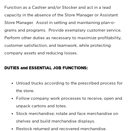
Function as a Cashier and/or Stocker and act in a lead
capacity in the absence of the Store Manager or Assistant
Store Manager. Assist in setting and maintaining plan-o-
grams and programs. Provide exemplary customer service.
Perform other duties as necessary to maximize profitability,
customer satisfaction, and teamwork, while protecting
company assets and reducing losses.
DUTIES and ESSENTIAL JOB FUNCTIONS:
Unload trucks according to the prescribed process for
the store.
Follow company work processes to receive, open and
unpack cartons and totes.
Stock merchandise; rotate and face merchandise on
shelves and build merchandise displays.
Restock returned and recovered merchandise.