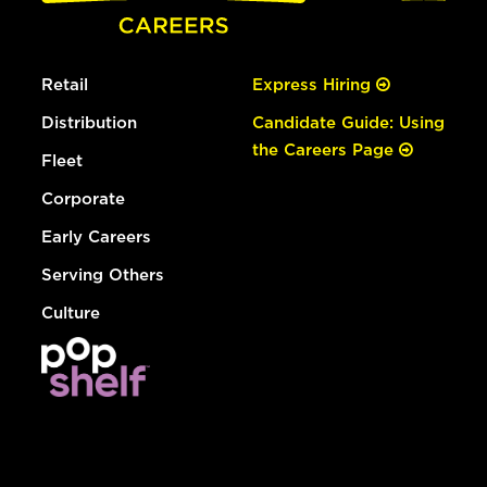
Retail
Express Hiring
Distribution
Candidate Guide: Using
the Careers Page
Fleet
Corporate
Early Careers
Serving Others
Culture