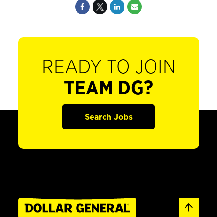
READY TO JOIN
TEAM DG?
Search Jobs