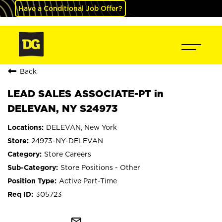
Have a Conditional Job Offer?
Back
LEAD SALES ASSOCIATE-PT in
DELEVAN, NY S24973
DELEVAN, New York
24973-NY-DELEVAN
Store Careers
Store Positions - Other
Active Part-Time
305723
mail_outline