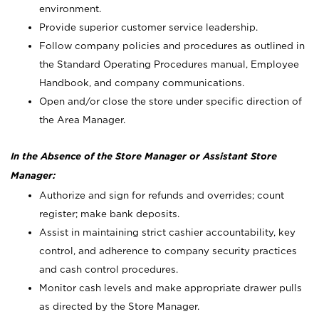
environment.
Provide superior customer service leadership.
Follow company policies and procedures as outlined in
the Standard Operating Procedures manual, Employee
Handbook, and company communications.
Open and/or close the store under specific direction of
the Area Manager.
In the Absence of the Store Manager or Assistant Store
Manager:
Authorize and sign for refunds and overrides; count
register; make bank deposits.
Assist in maintaining strict cashier accountability, key
control, and adherence to company security practices
and cash control procedures.
Monitor cash levels and make appropriate drawer pulls
as directed by the Store Manager.