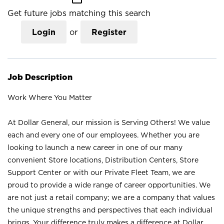
Get future jobs matching this search
Login
or
Register
Job Description
Work Where You Matter
At Dollar General, our mission is Serving Others! We value
each and every one of our employees. Whether you are
looking to launch a new career in one of our many
convenient Store locations, Distribution Centers, Store
Support Center or with our Private Fleet Team, we are
proud to provide a wide range of career opportunities. We
are not just a retail company; we are a company that values
the unique strengths and perspectives that each individual
brings. Your difference truly makes a difference at Dollar