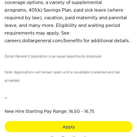
coverage options, a variety of supplemental
programs, 401(k) Savings Plan, paid sick leave (where
required by law), vacation, paid maternity and parental
leave, and many more. Eligibility and waiting period
requirements may apply. See
careers.dollargeneral.com/benefits for additional details.
Dollar General Corporation is an equal opportunity employer.
Note: Applications will remain open until a candidate is selected and has
accepted.
_
New Hire Starting Pay Range: 16.50 - 16.75
Apply