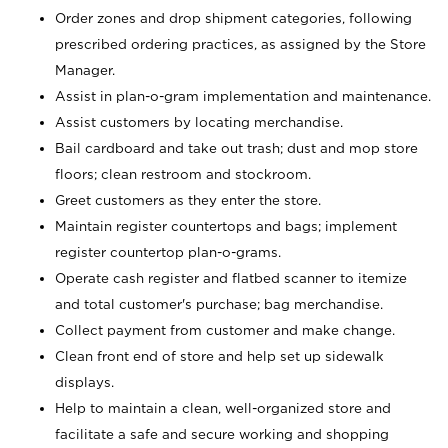
Order zones and drop shipment categories, following
prescribed ordering practices, as assigned by the Store
Manager.
Assist in plan-o-gram implementation and maintenance.
Assist customers by locating merchandise.
Bail cardboard and take out trash; dust and mop store
floors; clean restroom and stockroom.
Greet customers as they enter the store.
Maintain register countertops and bags; implement
register countertop plan-o-grams.
Operate cash register and flatbed scanner to itemize
and total customer's purchase; bag merchandise.
Collect payment from customer and make change.
Clean front end of store and help set up sidewalk
displays.
Help to maintain a clean, well-organized store and
facilitate a safe and secure working and shopping