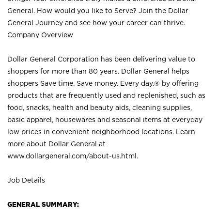
General. How would you like to Serve? Join the Dollar
General Journey and see how your career can thrive.
Company Overview
Dollar General Corporation has been delivering value to
shoppers for more than 80 years. Dollar General helps
shoppers Save time. Save money. Every day.® by offering
products that are frequently used and replenished, such as
food, snacks, health and beauty aids, cleaning supplies,
basic apparel, housewares and seasonal items at everyday
low prices in convenient neighborhood locations. Learn
more about Dollar General at
www.dollargeneral.com/about-us.html
.
Job Details
GENERAL SUMMARY: