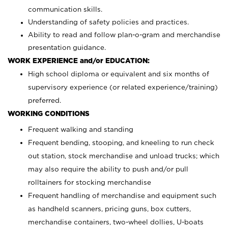
communication skills.
Understanding of safety policies and practices.
Ability to read and follow plan-o-gram and merchandise
presentation guidance.
WORK EXPERIENCE and/or EDUCATION:
High school diploma or equivalent and six months of
supervisory experience (or related experience/training)
preferred.
WORKING CONDITIONS
Frequent walking and standing
Frequent bending, stooping, and kneeling to run check
out station, stock merchandise and unload trucks; which
may also require the ability to push and/or pull
rolltainers for stocking merchandise
Frequent handling of merchandise and equipment such
as handheld scanners, pricing guns, box cutters,
merchandise containers, two-wheel dollies, U-boats