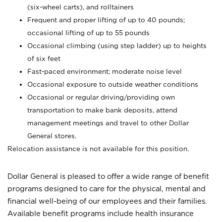
(six-wheel carts), and rolltainers
Frequent and proper lifting of up to 40 pounds;
occasional lifting of up to 55 pounds
Occasional climbing (using step ladder) up to heights
of six feet
Fast-paced environment; moderate noise level
Occasional exposure to outside weather conditions
Occasional or regular driving/providing own
transportation to make bank deposits, attend
management meetings and travel to other Dollar
General stores.
Relocation assistance is not available for this position.
Dollar General is pleased to offer a wide range of benefit
programs designed to care for the physical, mental and
financial well-being of our employees and their families.
Available benefit programs include health insurance