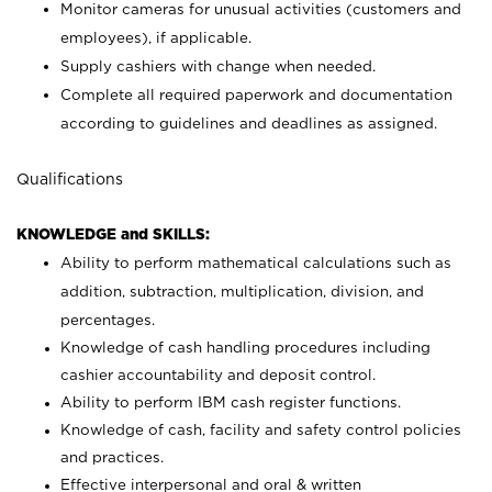
Monitor cameras for unusual activities (customers and
employees), if applicable.
Supply cashiers with change when needed.
Complete all required paperwork and documentation
according to guidelines and deadlines as assigned.
Qualifications
KNOWLEDGE and SKILLS:
Ability to perform mathematical calculations such as
addition, subtraction, multiplication, division, and
percentages.
Knowledge of cash handling procedures including
cashier accountability and deposit control.
Ability to perform IBM cash register functions.
Knowledge of cash, facility and safety control policies
and practices.
Effective interpersonal and oral & written