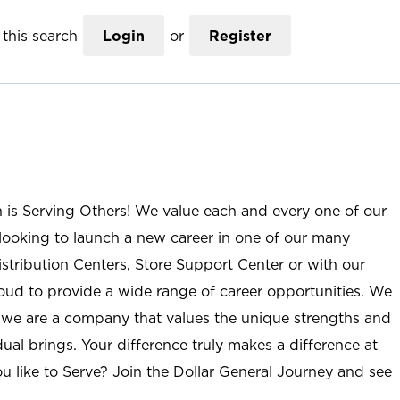
this search
Login
or
Register
n is Serving Others! We value each and every one of our
ooking to launch a new career in one of our many
istribution Centers, Store Support Center or with our
roud to provide a wide range of career opportunities. We
; we are a company that values the unique strengths and
ual brings. Your difference truly makes a difference at
u like to Serve? Join the Dollar General Journey and see