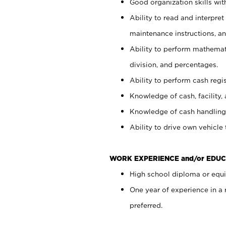
Good organization skills with
Ability to read and interpre
maintenance instructions, a
Ability to perform mathemati
division, and percentages.
Ability to perform cash regi
Knowledge of cash, facility, 
Knowledge of cash handling 
Ability to drive own vehicle
WORK EXPERIENCE and/or EDUC
High school diploma or equiv
One year of experience in a
preferred.