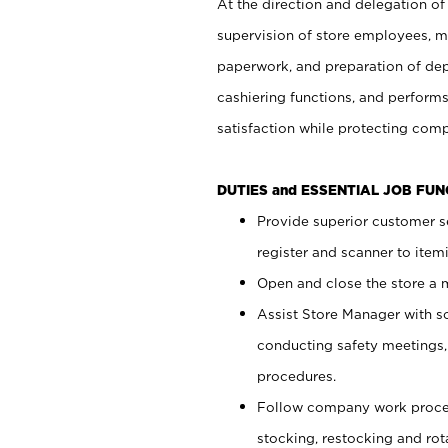
At the direction and delegation of
supervision of store employees, 
paperwork, and preparation of dep
cashiering functions, and performs
satisfaction while protecting com
DUTIES and ESSENTIAL JOB FU
Provide superior customer s
register and scanner to item
Open and close the store a
Assist Store Manager with s
conducting safety meetings
procedures.
Follow company work proces
stocking, restocking and ro