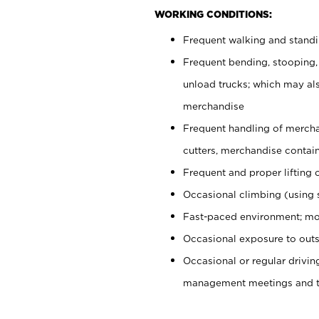
WORKING CONDITIONS:
Frequent walking and stand
Frequent bending, stooping,
unload trucks; which may also
merchandise
Frequent handling of mercha
cutters, merchandise containe
Frequent and proper lifting 
Occasional climbing (using s
Fast-paced environment; mo
Occasional exposure to outs
Occasional or regular drivi
management meetings and tra