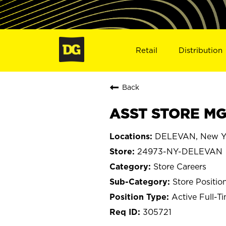
Retail
Distribution
Back
ASST STORE MG
DELEVAN, New Y
24973-NY-DELEVAN
Store Careers
Store Positio
Active Full-T
305721