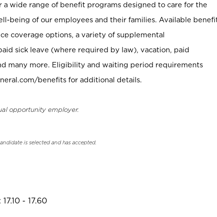
er a wide range of benefit programs designed to care for the
ell-being of our employees and their families. Available benefi
ce coverage options, a variety of supplemental
paid sick leave (where required by law), vacation, paid
nd many more. Eligibility and waiting period requirements
neral.com/benefits for additional details.
ual opportunity employer.
candidate is selected and has accepted.
17.10 - 17.60