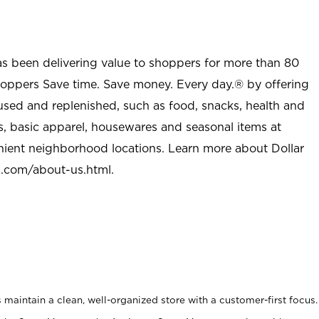
as been delivering value to shoppers for more than 80
shoppers Save time. Save money. Every day.® by offering
used and replenished, such as food, snacks, health and
s, basic apparel, housewares and seasonal items at
nient neighborhood locations. Learn more about Dollar
l.com/about-us.html
.
maintain a clean, well-organized store with a customer-first focus.