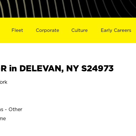
Fleet
Corporate
Culture
Early Careers
R in DELEVAN, NY S24973
ork
ns - Other
ime