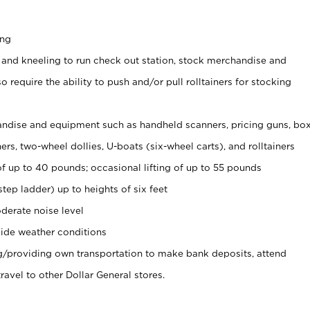
ing
 and kneeling to run check out station, stock merchandise and
 require the ability to push and/or pull rolltainers for stocking
ndise and equipment such as handheld scanners, pricing guns, bo
rs, two-wheel dollies, U-boats (six-wheel carts), and rolltainers
of up to 40 pounds; occasional lifting of up to 55 pounds
tep ladder) up to heights of six feet
derate noise level
ide weather conditions
ng/providing own transportation to make bank deposits, attend
vel to other Dollar General stores.