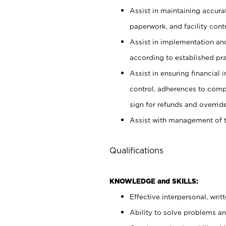
Assist in maintaining accur
paperwork, and facility contr
Assist in implementation an
according to established pr
Assist in ensuring financial i
control, adherences to comp
sign for refunds and override
Assist with management of t
Qualifications
KNOWLEDGE and SKILLS:
Effective interpersonal, writ
Ability to solve problems and