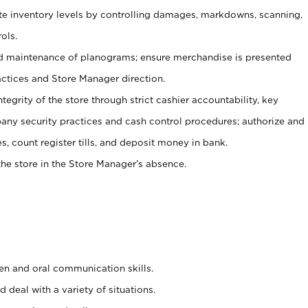
ate inventory levels by controlling damages, markdowns, scanning,
ols.
d maintenance of planograms; ensure merchandise is presented
actices and Store Manager direction.
ntegrity of the store through strict cashier accountability, key
any security practices and cash control procedures; authorize and
s, count register tills, and deposit money in bank.
he store in the Store Manager’s absence.
ten and oral communication skills.
 deal with a variety of situations.