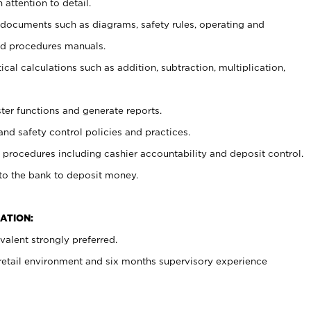
 attention to detail.
t documents such as diagrams, safety rules, operating and
nd procedures manuals.
cal calculations such as addition, subtraction, multiplication,
ster functions and generate reports.
and safety control policies and practices.
procedures including cashier accountability and deposit control.
 to the bank to deposit money.
ATION:
alent strongly preferred.
 retail environment and six months supervisory experience