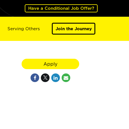
Have a Conditional Job Offer?
Serving Others
Join the Journey
Apply