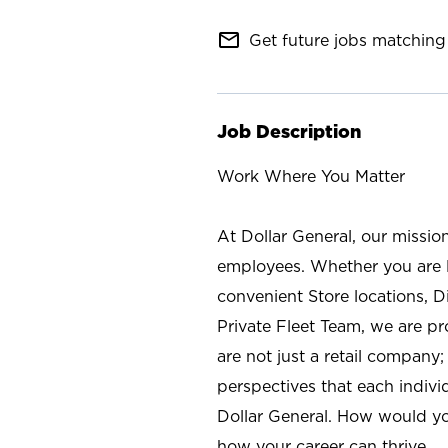
mail_outline
Get future jobs matching 
Job Description
Work Where You Matter
At Dollar General, our missio
employees. Whether you are l
convenient Store locations, D
Private Fleet Team, we are p
are not just a retail company
perspectives that each individ
Dollar General. How would yo
how your career can thrive.