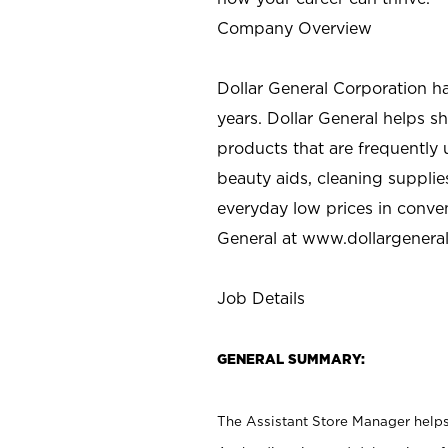
Company Overview
Dollar General Corporation h
years. Dollar General helps 
products that are frequently 
beauty aids, cleaning supplie
everyday low prices in conve
General at
www.dollargenera
Job Details
GENERAL SUMMARY:
The Assistant Store Manager helps 