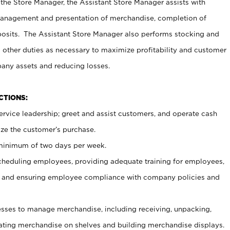
 the Store Manager, the Assistant Store Manager assists with
management and presentation of merchandise, completion of
osits. The Assistant Store Manager also performs stocking and
 other duties as necessary to maximize profitability and customer
pany assets and reducing losses.
NCTIONS:
ervice leadership; greet and assist customers, and operate cash
ize the customer’s purchase.
 minimum of two days per week.
cheduling employees, providing adequate training for employees,
, and ensuring employee compliance with company policies and
ses to manage merchandise, including receiving, unpacking,
tating merchandise on shelves and building merchandise displays.