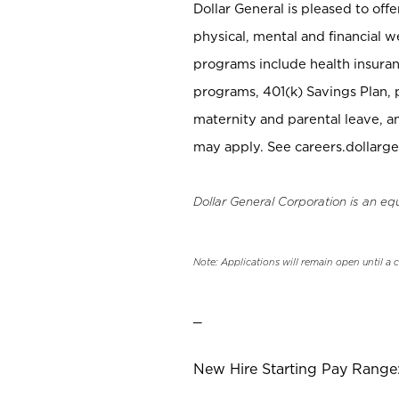
Dollar General is pleased to off
physical, mental and financial w
programs include health insuran
programs, 401(k) Savings Plan, 
maternity and parental leave, a
may apply. See careers.dollarge
Dollar General Corporation is an eq
Note: Applications will remain open until a 
_
New Hire Starting Pay Range: 