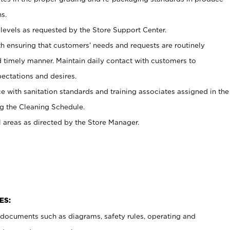
s.
levels as requested by the Store Support Center.
h ensuring that customers’ needs and requests are routinely
d timely manner. Maintain daily contact with customers to
ectations and desires.
e with sanitation standards and training associates assigned in the
g the Cleaning Schedule.
l areas as directed by the Store Manager.
ES:
t documents such as diagrams, safety rules, operating and