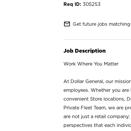
305253
mail_outline
Get future jobs matching 
Job Description
Work Where You Matter
At Dollar General, our missio
employees. Whether you are l
convenient Store locations, D
Private Fleet Team, we are p
are not just a retail company
perspectives that each individ