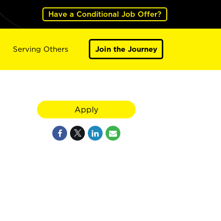
Have a Conditional Job Offer?
Serving Others
Join the Journey
Apply