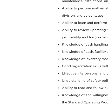
maintenance instructions, a
Ability to perform mathemati
division, and percentages.
Ability to learn and perform 
Ability to review Operating 
profitability and turn) expen
Knowledge of cash handling 
Knowledge of cash, facility 
Knowledge of inventory man
Good organization skills with
Effective interpersonal and 
Understanding of safety poli
Ability to read and follow 
Knowledge of and willingnes
the Standard Operating Pr