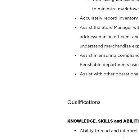
to minimize markdown
Accurately record inventory 
Assist the Store Manager wit
addressed in an efficient an
understand merchandise exp
Assist in ensuring complianc
Perishable departments usin
Assist with other operationa
Qualifications
KNOWLEDGE, SKILLS and ABILITI
Ability to read and interpre