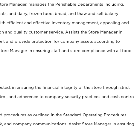
Store Manager, manages the Perishable Departments including,
ts, and dairy, frozen food, bread, and thaw and sell bakery
ith efficient and effective inventory management, appealing and
on and quality customer service. Assists the Store Manager in
ent and provide protection for company assets according to
tore Manager in ensuring staff and store compliance with all food
cted, in ensuring the financial integrity of the store through strict
ntrol, and adherence to company security practices and cash contro
 procedures as outlined in the Standard Operating Procedures
, and company communications. Assist Store Manager in ensurin