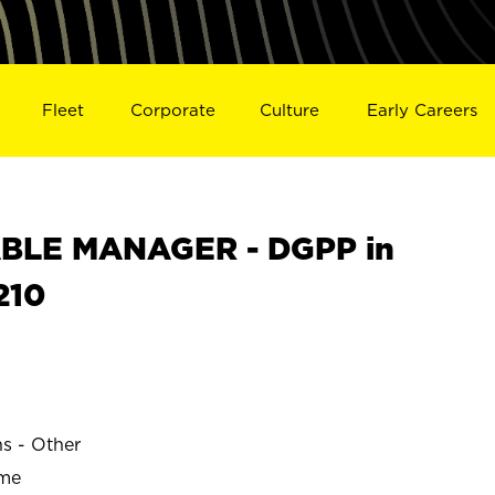
Fleet
Corporate
Culture
Early Careers
BLE MANAGER - DGPP in
210
ns - Other
ime