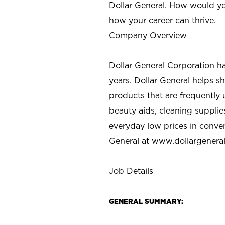
Dollar General. How would yo
how your career can thrive.
Company Overview
Dollar General Corporation h
years. Dollar General helps 
products that are frequently 
beauty aids, cleaning supplie
everyday low prices in conve
General at
www.dollargenera
Job Details
GENERAL SUMMARY: