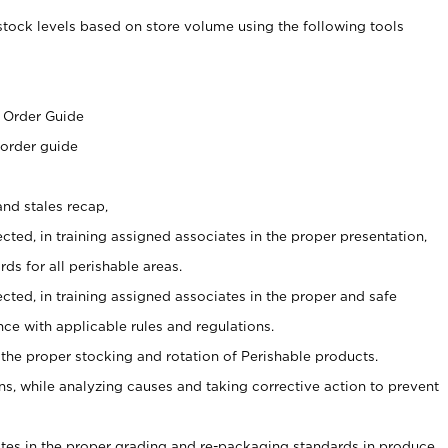
stock levels based on store volume using the following tools
s
 Order Guide
 order guide
nd stales recap,
cted, in training assigned associates in the proper presentation,
ds for all perishable areas.
ected, in training assigned associates in the proper and safe
ce with applicable rules and regulations.
 the proper stocking and rotation of Perishable products.
, while analyzing causes and taking corrective action to prevent
ates in the proper grading and re-packaging standards in produce