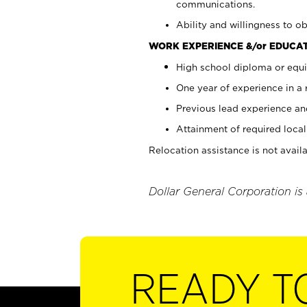
communications.
Ability and willingness to ob
WORK EXPERIENCE &/or EDUCAT
High school diploma or equi
One year of experience in a
Previous lead experience an
Attainment of required local 
Relocation assistance is not availa
Dollar General Corporation is
READY T