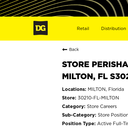
Retail
Distribution
Back
STORE PERISHA
MILTON, FL S30
MILTON, Florida
30210-FL-MILTON
Store Careers
Store Positio
Active Full-T