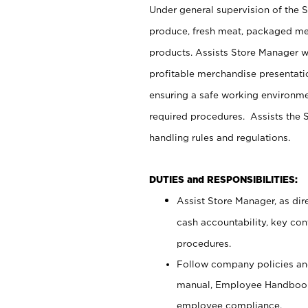
Under general supervision of the 
produce, fresh meat, packaged mea
products. Assists Store Manager w
profitable merchandise presentati
ensuring a safe working environm
required procedures. Assists the S
handling rules and regulations.
DUTIES and RESPONSIBILITIES:
Assist Store Manager, as dire
cash accountability, key co
procedures.
Follow company policies and
manual, Employee Handbook
employee compliance.