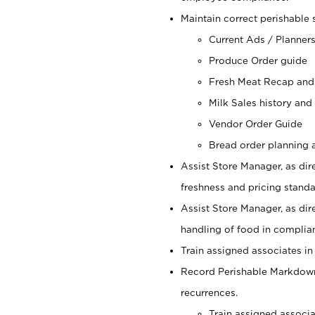
Maintain correct perishable 
Current Ads / Planner
Produce Order guide
Fresh Meat Recap and
Milk Sales history and
Vendor Order Guide
Bread order planning a
Assist Store Manager, as dire
freshness and pricing standar
Assist Store Manager, as dir
handling of food in complian
Train assigned associates in
Record Perishable Markdowns
recurrences.
Train assigned associ