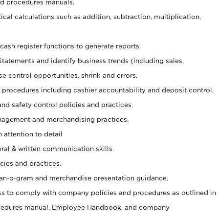
nd procedures manuals.
cal calculations such as addition, subtraction, multiplication,
cash register functions to generate reports.
Statements and identify business trends (including sales,
se control opportunities, shrink and errors.
procedures including cashier accountability and deposit control.
and safety control policies and practices.
agement and merchandising practices.
 attention to detail
oral & written communication skills.
cies and practices.
plan-o-gram and merchandise presentation guidance.
s to comply with company policies and procedures as outlined in
ocedures manual, Employee Handbook, and company