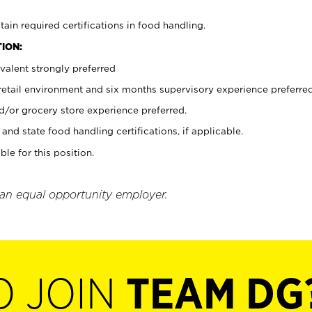
tain required certifications in food handling.
ION:
valent strongly preferred
 retail environment and six months supervisory experience preferre
d/or grocery store experience preferred.
and state food handling certifications, if applicable.
ble for this position.
 an equal opportunity employer.
O JOIN
TEAM DG