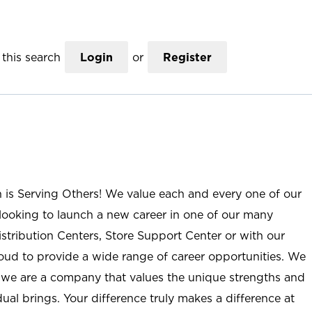
this search
Login
or
Register
n is Serving Others! We value each and every one of our
ooking to launch a new career in one of our many
istribution Centers, Store Support Center or with our
roud to provide a wide range of career opportunities. We
; we are a company that values the unique strengths and
ual brings. Your difference truly makes a difference at