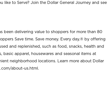
u like to Serve? Join the Dollar General Journey and see
as been delivering value to shoppers for more than 80
shoppers Save time. Save money. Every day.® by offering
used and replenished, such as food, snacks, health and
s, basic apparel, housewares and seasonal items at
nient neighborhood locations. Learn more about Dollar
l.com/about-us.html
.