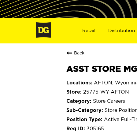
Retail
Distribution
Back
ASST STORE MG
AFTON, Wyomin
25775-WY-AFTON
Store Careers
Store Positio
Active Full-T
305165