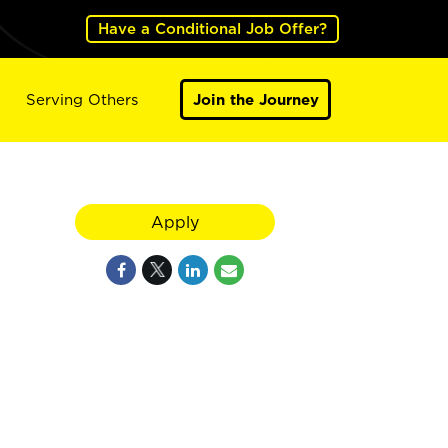
Have a Conditional Job Offer?
Serving Others
Join the Journey
Apply