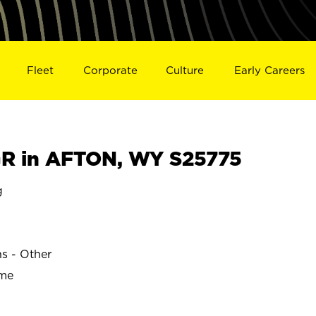
Fleet
Corporate
Culture
Early Careers
R in AFTON, WY S25775
g
ns - Other
ime