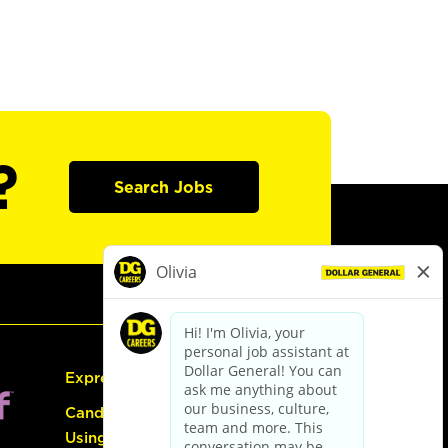
?
Search Jobs
Express Hiring
Candidate Guide:
Using the Careers