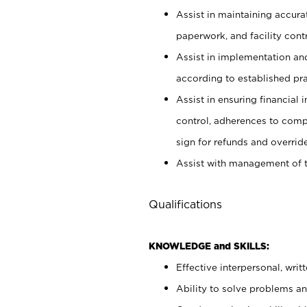
Assist in maintaining accur
paperwork, and facility contr
Assist in implementation an
according to established pr
Assist in ensuring financial i
control, adherences to comp
sign for refunds and override
Assist with management of t
Qualifications
KNOWLEDGE and SKILLS:
Effective interpersonal, writ
Ability to solve problems and