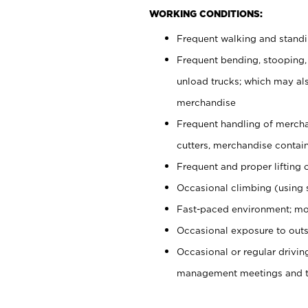
WORKING CONDITIONS:
Frequent walking and stand
Frequent bending, stooping,
unload trucks; which may also
merchandise
Frequent handling of mercha
cutters, merchandise containe
Frequent and proper lifting 
Occasional climbing (using s
Fast-paced environment; mo
Occasional exposure to outs
Occasional or regular drivi
management meetings and tra