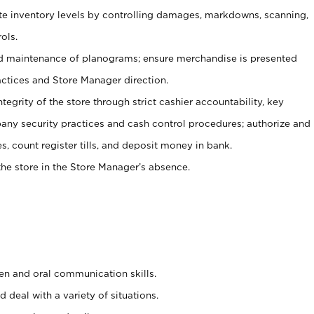
ate inventory levels by controlling damages, markdowns, scanning,
ols.
d maintenance of planograms; ensure merchandise is presented
actices and Store Manager direction.
ntegrity of the store through strict cashier accountability, key
any security practices and cash control procedures; authorize and
s, count register tills, and deposit money in bank.
he store in the Store Manager’s absence.
ten and oral communication skills.
 deal with a variety of situations.