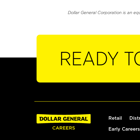
Dollar General Corporation is an eq
READY T
Retail
Dist
Early Careers