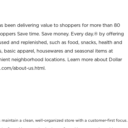
as been delivering value to shoppers for more than 80
shoppers Save time. Save money. Every day.® by offering
used and replenished, such as food, snacks, health and
s, basic apparel, housewares and seasonal items at
nient neighborhood locations. Learn more about Dollar
l.com/about-us.html
.
maintain a clean, well-organized store with a customer-first focus.