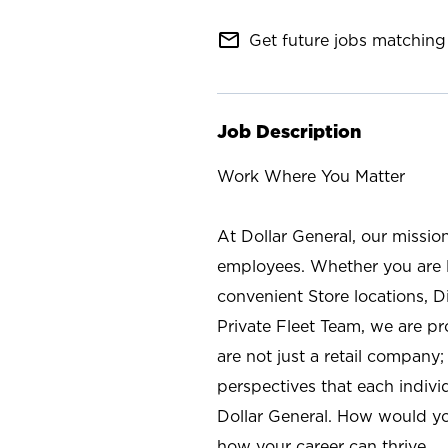
mail_outline
Get future jobs matching 
Job Description
Work Where You Matter
At Dollar General, our missio
employees. Whether you are l
convenient Store locations, D
Private Fleet Team, we are p
are not just a retail company
perspectives that each individ
Dollar General. How would yo
how your career can thrive.