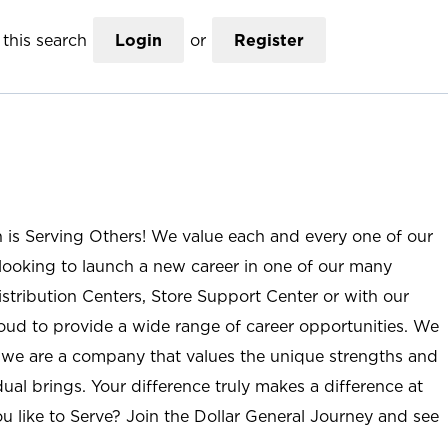
this search
Login
or
Register
n is Serving Others! We value each and every one of our
ooking to launch a new career in one of our many
istribution Centers, Store Support Center or with our
roud to provide a wide range of career opportunities. We
; we are a company that values the unique strengths and
ual brings. Your difference truly makes a difference at
u like to Serve? Join the Dollar General Journey and see