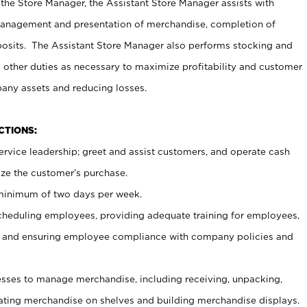
 the Store Manager, the Assistant Store Manager assists with
management and presentation of merchandise, completion of
osits. The Assistant Store Manager also performs stocking and
 other duties as necessary to maximize profitability and customer
pany assets and reducing losses.
NCTIONS:
ervice leadership; greet and assist customers, and operate cash
ize the customer’s purchase.
 minimum of two days per week.
cheduling employees, providing adequate training for employees,
, and ensuring employee compliance with company policies and
ses to manage merchandise, including receiving, unpacking,
tating merchandise on shelves and building merchandise displays.