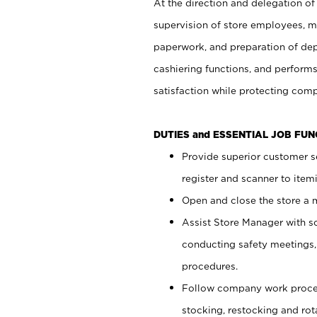
At the direction and delegation of
supervision of store employees, 
paperwork, and preparation of dep
cashiering functions, and performs
satisfaction while protecting com
DUTIES and ESSENTIAL JOB FU
Provide superior customer s
register and scanner to item
Open and close the store a
Assist Store Manager with s
conducting safety meetings
procedures.
Follow company work proces
stocking, restocking and ro