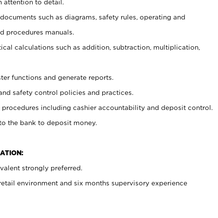
 attention to detail.
t documents such as diagrams, safety rules, operating and
nd procedures manuals.
cal calculations such as addition, subtraction, multiplication,
ster functions and generate reports.
and safety control policies and practices.
procedures including cashier accountability and deposit control.
 to the bank to deposit money.
ATION:
alent strongly preferred.
 retail environment and six months supervisory experience