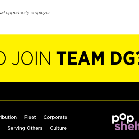
ual opportunity employer.
O JOIN
TEAM DG
ribution
Fleet
Corporate
Serving Others
Culture