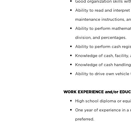
Good organization skills with
Ability to read and interpre
maintenance instructions, a
Ability to perform mathemati
division, and percentages.
Ability to perform cash regi
Knowledge of cash, facility, 
Knowledge of cash handling 
Ability to drive own vehicle
WORK EXPERIENCE and/or EDUC
High school diploma or equiv
One year of experience in a
preferred.