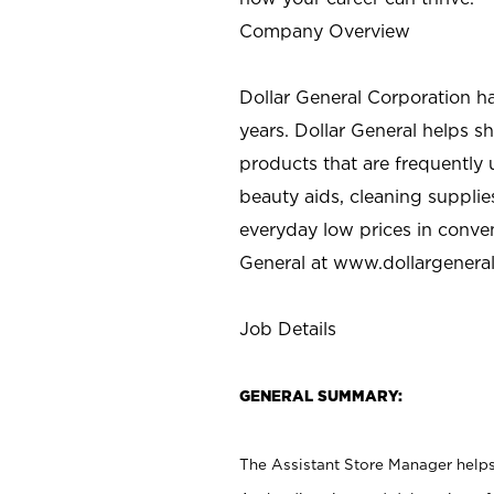
Company Overview
Dollar General Corporation h
years. Dollar General helps 
products that are frequently 
beauty aids, cleaning supplie
everyday low prices in conve
General at
www.dollargenera
Job Details
GENERAL SUMMARY:
The Assistant Store Manager helps 