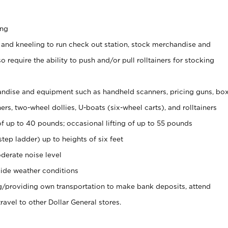
ing
 and kneeling to run check out station, stock merchandise and
 require the ability to push and/or pull rolltainers for stocking
ndise and equipment such as handheld scanners, pricing guns, bo
rs, two-wheel dollies, U-boats (six-wheel carts), and rolltainers
of up to 40 pounds; occasional lifting of up to 55 pounds
tep ladder) up to heights of six feet
derate noise level
ide weather conditions
ng/providing own transportation to make bank deposits, attend
vel to other Dollar General stores.