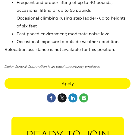
Frequent and proper lifting of up to 40 pounds;
occasional lifting of up to 55 pounds
Occasional climbing (using step ladder) up to heights
of six feet
Fast-paced environment; moderate noise level
Occasional exposure to outside weather conditions
Relocation assistance is not available for this position.
Dollar General Corporation is an equal opportunity employer.
Apply