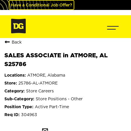
Have a Conditional Job Offer?
Back
SALES ASSOCIATE in ATMORE, AL
S25786
ATMORE, Alabama
25786-AL-ATMORE
Store Careers
Store Positions - Other
Active Part-Time
304963
mail_outline