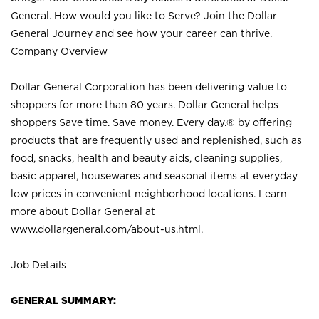
General. How would you like to Serve? Join the Dollar
General Journey and see how your career can thrive.
Company Overview
Dollar General Corporation has been delivering value to
shoppers for more than 80 years. Dollar General helps
shoppers Save time. Save money. Every day.® by offering
products that are frequently used and replenished, such as
food, snacks, health and beauty aids, cleaning supplies,
basic apparel, housewares and seasonal items at everyday
low prices in convenient neighborhood locations. Learn
more about Dollar General at
www.dollargeneral.com/about-us.html
.
Job Details
GENERAL SUMMARY: