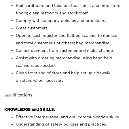
Bail cardboard and take out trash; dust and mop store
floors; clean restroom and stockroom.
Comply with company policies and procedures.
Greet customers.
Operate cash register and flatbed scanner to itemize
and total customer's purchase; bag merchandise.
Collect payment from customer and make change.
Assist with ordering merchandise using hand-held
scanners, as needed.
Clean front end of store and help set up sidewalk
displays when necessary.
Qualifications
KNOWLEDGE and SKILLS:
Effective interpersonal and oral communication skills.
Understanding of safety policies and practices.