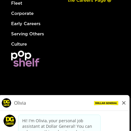
the Careers Page
Fleet
Corporate
Early Careers
Serving Others
Culture
© Dollar General 2026
To view the LA County Fair Chance Ordinance, click
here
dollargeneral.com
|
Privacy Policy
|
Terms & Conditions
|
Your Privacy Choices