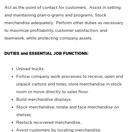
Act as the point of contact for customers. Assist in setting
and maintaining plan-o-grams and programs. Stock
merchandise adequately. Perform other duties as necessary
to maximize profitability, customer satisfaction, and
teamwork, while protecting company assets.
DUTIES and ESSENTIAL JOB FUNCTIONS:
Unload trucks.
Follow company work processes to receive, open and
unpack cartons and totes; store merchandise in stock
room or move directly to sales floor.
Build merchandise displays.
Stock merchandise; rotate and face merchandise on
shelves.
Restock recovered merchandise.
Assist customers by locating merchandise.