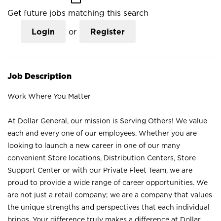
Get future jobs matching this search
Login
or
Register
Job Description
Work Where You Matter
At Dollar General, our mission is Serving Others! We value
each and every one of our employees. Whether you are
looking to launch a new career in one of our many
convenient Store locations, Distribution Centers, Store
Support Center or with our Private Fleet Team, we are
proud to provide a wide range of career opportunities. We
are not just a retail company; we are a company that values
the unique strengths and perspectives that each individual
brings. Your difference truly makes a difference at Dollar