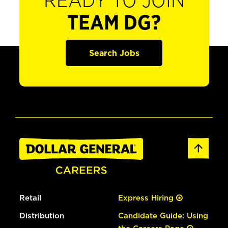
READY TO JOIN
TEAM DG?
Search Jobs
Retail
Express Hiring
Distribution
Candidate Guide: Using