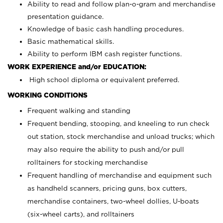
Ability to read and follow plan-o-gram and merchandise
presentation guidance.
Knowledge of basic cash handling procedures.
Basic mathematical skills.
Ability to perform IBM cash register functions.
WORK EXPERIENCE and/or EDUCATION:
High school diploma or equivalent preferred.
WORKING CONDITIONS
Frequent walking and standing
Frequent bending, stooping, and kneeling to run check
out station, stock merchandise and unload trucks; which
may also require the ability to push and/or pull
rolltainers for stocking merchandise
Frequent handling of merchandise and equipment such
as handheld scanners, pricing guns, box cutters,
merchandise containers, two-wheel dollies, U-boats
(six-wheel carts), and rolltainers