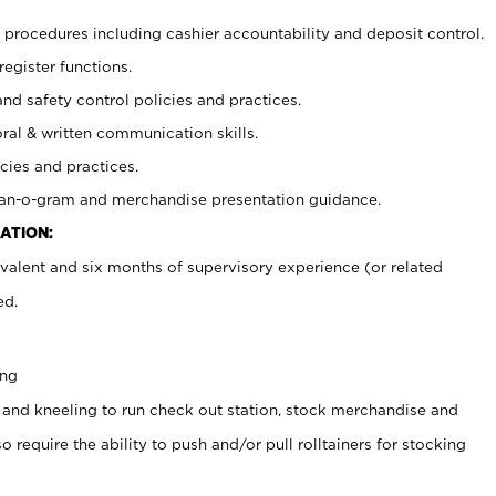
procedures including cashier accountability and deposit control.
register functions.
and safety control policies and practices.
oral & written communication skills.
cies and practices.
plan-o-gram and merchandise presentation guidance.
ATION:
valent and six months of supervisory experience (or related
ed.
ing
 and kneeling to run check out station, stock merchandise and
 require the ability to push and/or pull rolltainers for stocking