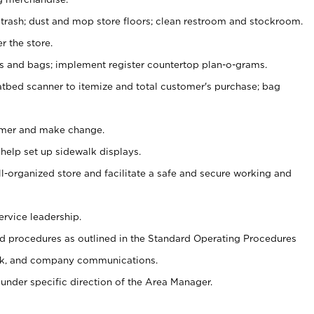
 trash; dust and mop store floors; clean restroom and stockroom.
r the store.
ps and bags; implement register countertop plan-o-grams.
atbed scanner to itemize and total customer's purchase; bag
omer and make change.
 help set up sidewalk displays.
ll-organized store and facilitate a safe and secure working and
ervice leadership.
 procedures as outlined in the Standard Operating Procedures
k, and company communications.
under specific direction of the Area Manager.