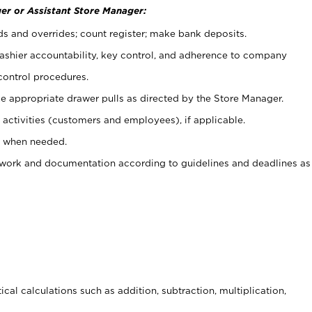
er or Assistant Store Manager:
ds and overrides; count register; make bank deposits.
 cashier accountability, key control, and adherence to company
control procedures.
e appropriate drawer pulls as directed by the Store Manager.
activities (customers and employees), if applicable.
e when needed.
rwork and documentation according to guidelines and deadlines as
cal calculations such as addition, subtraction, multiplication,