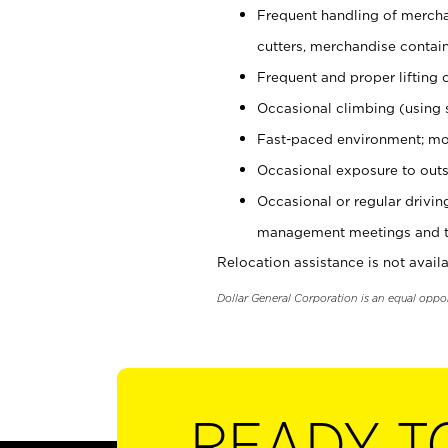
Frequent handling of mercha
cutters, merchandise containe
Frequent and proper lifting 
Occasional climbing (using s
Fast-paced environment; mo
Occasional exposure to outs
Occasional or regular drivi
management meetings and tra
Relocation assistance is not availa
Dollar General Corporation is an equal oppo
READY T