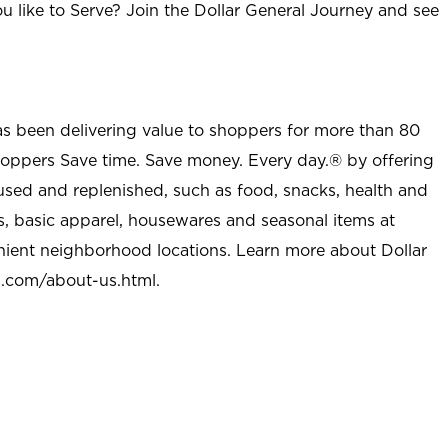
u like to Serve? Join the Dollar General Journey and see
as been delivering value to shoppers for more than 80
shoppers Save time. Save money. Every day.® by offering
used and replenished, such as food, snacks, health and
s, basic apparel, housewares and seasonal items at
nient neighborhood locations. Learn more about Dollar
l.com/about-us.html
.