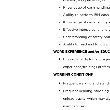
Knowledge of cash handling 
Ability to perform IBM cash 
Knowledge of cash, facility 
Effective interpersonal and 
Understanding of safety poli
Ability to read and follow 
WORK EXPERIENCE and/or EDUC
High school diploma or equi
experience/training) preferr
WORKING CONDITIONS
Frequent walking and stand
Frequent bending, stooping,
unload trucks; which may also
merchandise