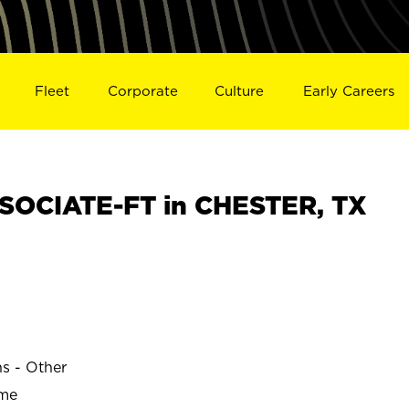
Fleet
Corporate
Culture
Early Careers
SOCIATE-FT in CHESTER, TX
ns - Other
ime