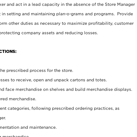
er and act in a lead capacity in the absence of the Store Manager
t in setting and maintaining plan-o-grams and programs. Provide
rm other duties as necessary to maximize profitability, customer
 protecting company assets and reducing losses.
CTIONS:
he prescribed process for the store.
ses to receive, open and unpack cartons and totes.
nd face merchandise on shelves and build merchandise displays.
ered merchandise.
nt categories, following prescribed ordering practices, as
er.
ementation and maintenance.
g merchandise.