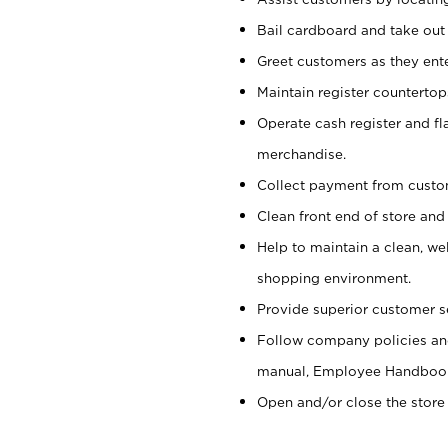
Bail cardboard and take out
Greet customers as they ente
Maintain register counterto
Operate cash register and fl
merchandise.
Collect payment from cust
Clean front end of store and
Help to maintain a clean, we
shopping environment.
Provide superior customer s
Follow company policies and
manual, Employee Handboo
Open and/or close the store 