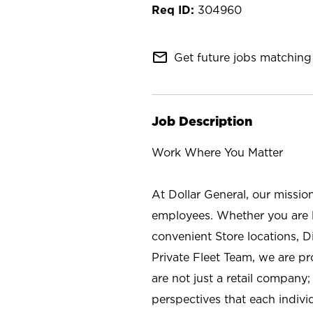
304960
mail_outline
Get future jobs matching 
Job Description
Work Where You Matter
At Dollar General, our missio
employees. Whether you are l
convenient Store locations, D
Private Fleet Team, we are p
are not just a retail company
perspectives that each individ