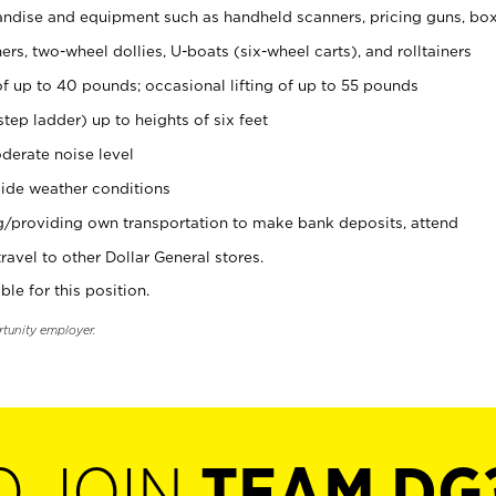
ndise and equipment such as handheld scanners, pricing guns, bo
rs, two-wheel dollies, U-boats (six-wheel carts), and rolltainers
of up to 40 pounds; occasional lifting of up to 55 pounds
tep ladder) up to heights of six feet
derate noise level
ide weather conditions
ng/providing own transportation to make bank deposits, attend
vel to other Dollar General stores.
ble for this position.
rtunity employer.
O JOIN
TEAM DG