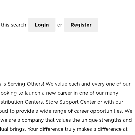
this search
Login
or
Register
n is Serving Others! We value each and every one of our
ooking to launch a new career in one of our many
istribution Centers, Store Support Center or with our
roud to provide a wide range of career opportunities. We
; we are a company that values the unique strengths and
ual brings. Your difference truly makes a difference at