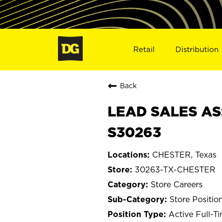
Retail
Distribution
Back
LEAD SALES AS
S30263
CHESTER, Texas
30263-TX-CHESTER
Store Careers
Store Positio
Active Full-T