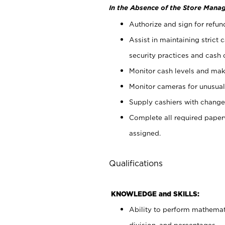
In the Absence of the Store Manag
Authorize and sign for refun
Assist in maintaining strict
security practices and cash 
Monitor cash levels and mak
Monitor cameras for unusual 
Supply cashiers with chang
Complete all required pape
assigned.
Qualifications
KNOWLEDGE and SKILLS:
Ability to perform mathemati
division, and percentages.