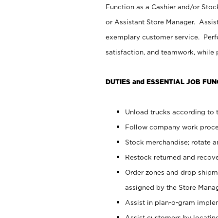
Function as a Cashier and/or Stock
or Assistant Store Manager. Assis
exemplary customer service. Perfo
satisfaction, and teamwork, while
DUTIES and ESSENTIAL JOB FUN
Unload trucks according to t
Follow company work proces
Stock merchandise; rotate a
Restock returned and recov
Order zones and drop shipme
assigned by the Store Manag
Assist in plan-o-gram impl
Assist customers by locatin