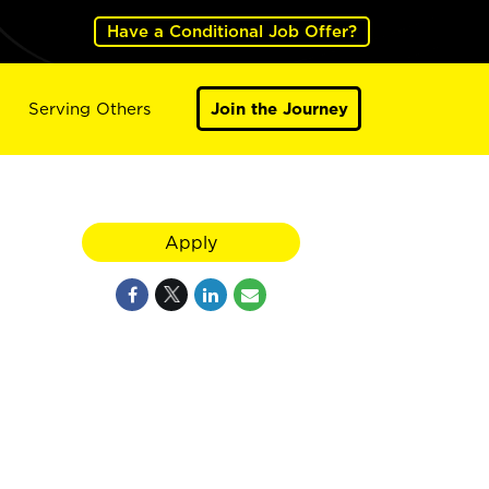
Have a Conditional Job Offer?
Serving Others
Join the Journey
Apply