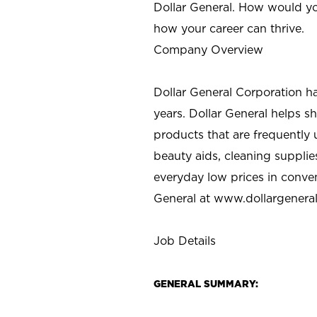
Dollar General. How would yo
how your career can thrive.
Company Overview
Dollar General Corporation h
years. Dollar General helps 
products that are frequently 
beauty aids, cleaning supplie
everyday low prices in conve
General at
www.dollargenera
Job Details
GENERAL SUMMARY: