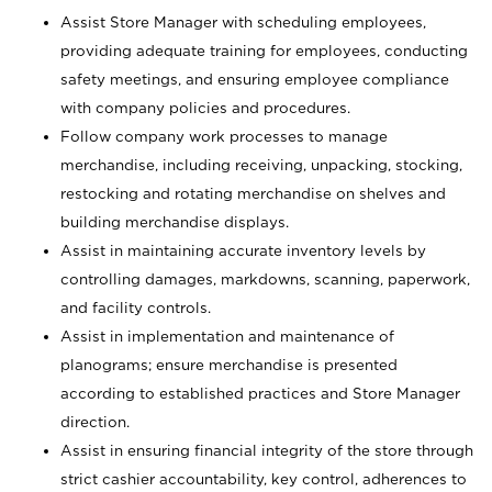
Assist Store Manager with scheduling employees,
providing adequate training for employees, conducting
safety meetings, and ensuring employee compliance
with company policies and procedures.
Follow company work processes to manage
merchandise, including receiving, unpacking, stocking,
restocking and rotating merchandise on shelves and
building merchandise displays.
Assist in maintaining accurate inventory levels by
controlling damages, markdowns, scanning, paperwork,
and facility controls.
Assist in implementation and maintenance of
planograms; ensure merchandise is presented
according to established practices and Store Manager
direction.
Assist in ensuring financial integrity of the store through
strict cashier accountability, key control, adherences to