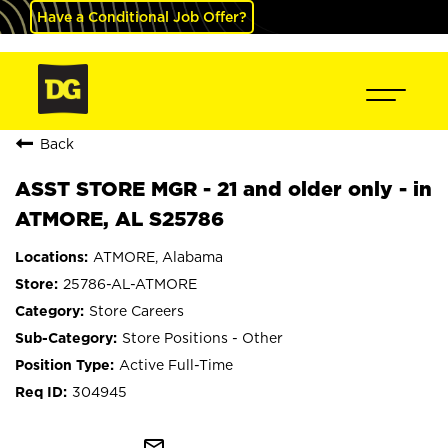
Have a Conditional Job Offer?
Back
ASST STORE MGR - 21 and older only - in
ATMORE, AL S25786
ATMORE, Alabama
25786-AL-ATMORE
Store Careers
Store Positions - Other
Active Full-Time
304945
mail_outline