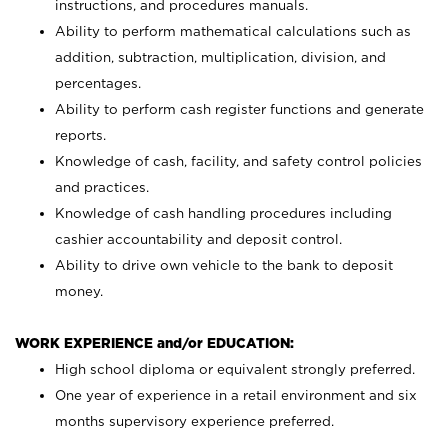
instructions, and procedures manuals.
Ability to perform mathematical calculations such as
addition, subtraction, multiplication, division, and
percentages.
Ability to perform cash register functions and generate
reports.
Knowledge of cash, facility, and safety control policies
and practices.
Knowledge of cash handling procedures including
cashier accountability and deposit control.
Ability to drive own vehicle to the bank to deposit
money.
WORK EXPERIENCE and/or EDUCATION:
High school diploma or equivalent strongly preferred.
One year of experience in a retail environment and six
months supervisory experience preferred.