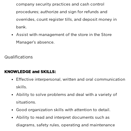
company security practices and cash control
procedures; authorize and sign for refunds and
overrides, count register tills, and deposit money in
bank.
Assist with management of the store in the Store
Manager’s absence.
Qualifications
KNOWLEDGE and SKILLS:
Effective interpersonal, written and oral communication
skills.
Ability to solve problems and deal with a variety of
situations.
Good organization skills with attention to detail.
Ability to read and interpret documents such as
diagrams, safety rules, operating and maintenance