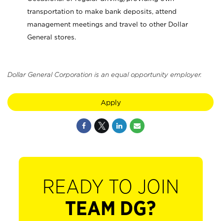
transportation to make bank deposits, attend
management meetings and travel to other Dollar
General stores.
Dollar General Corporation is an equal opportunity employer.
Apply
READY TO JOIN
TEAM DG?