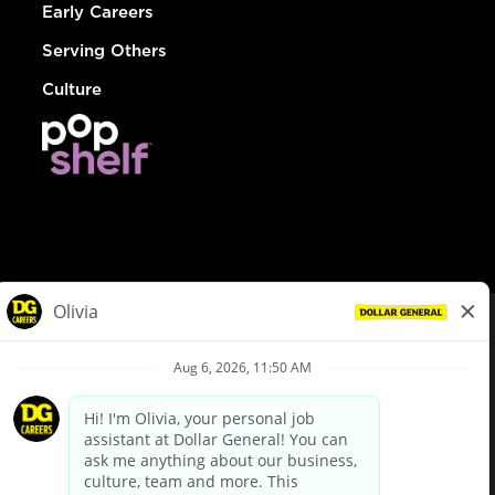
Early Careers
Serving Others
Culture
© Dollar General 2026
To view the LA County Fair Chance Ordinance, click
here
dollargeneral.com
|
Privacy Policy
|
Terms & Conditions
|
Your Privacy Choices
California Employee and Third Party Privacy Policy
|
California
Applicant Privacy Notice