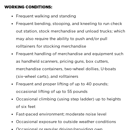
WORKING CONDITIONS:
Frequent walking and standing
Frequent bending, stooping, and kneeling to run check
out station, stock merchandise and unload trucks; which
may also require the ability to push and/or pull
rolltainers for stocking merchandise
Frequent handling of merchandise and equipment such
as handheld scanners, pricing guns, box cutters,
merchandise containers, two-wheel dollies, U-boats
(six-wheel carts), and rolltainers
Frequent and proper lifting of up to 40 pounds;
occasional lifting of up to 55 pounds
Occasional climbing (using step ladder) up to heights
of six feet
Fast-paced environment; moderate noise level
Occasional exposure to outside weather conditions
Occasional or regular driving/providing own