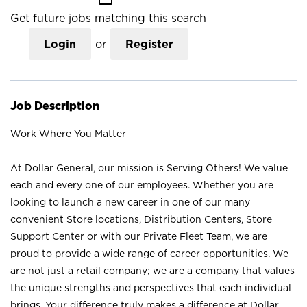
Get future jobs matching this search
Login
or
Register
Job Description
Work Where You Matter
At Dollar General, our mission is Serving Others! We value
each and every one of our employees. Whether you are
looking to launch a new career in one of our many
convenient Store locations, Distribution Centers, Store
Support Center or with our Private Fleet Team, we are
proud to provide a wide range of career opportunities. We
are not just a retail company; we are a company that values
the unique strengths and perspectives that each individual
brings. Your difference truly makes a difference at Dollar