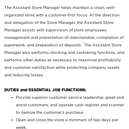
The Assistant Store Manager helps maintain a clean, well-
organized store with a customer-first focus. At the direction
and delegation of the Store Manager, the Assistant Store
Manager assists with supervision of store employees,
management and presentation of merchandise, completion of
paperwork, and preparation of deposits. The Assistant Store
Manager also performs stocking and cashiering functions, and
performs other duties as necessary to maximize profitability
and customer satisfaction while protecting company assets
and reducing losses.
DUTIES and ESSENTIAL JOB FUNCTIONS:
Provide superior customer service leadership; greet and
assist customers, and operate cash register and scanner
to itemize the customer’s purchase.
Open and close the store a minimum of two days per
week.