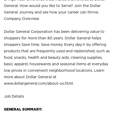
General. How would you like to Serve? Join the Dollar
General Journey and see how your career can thrive.
Company Overview
Dollar General Corporation has been delivering value to
shoppers for more than 80 years. Dollar General helps
shoppers Save time. Save money. Every day.® by offering
products that are frequently used and replenished, such as
food, snacks, health and beauty aids, cleaning supplies,
basic apparel, housewares and seasonal items at everyday
low prices in convenient neighborhood locations. Learn
more about Dollar General at
www.dollargeneral.com/about-us.html
.
Job Details
GENERAL SUMMARY: