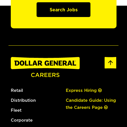
Search Jobs
Retail
Express Hiring
Distribution
Candidate Guide: Using
the Careers Page
Fleet
Corporate