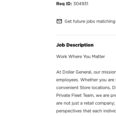
304931
mail_outline
Get future jobs matching 
Job Description
Work Where You Matter
At Dollar General, our missio
employees. Whether you are l
convenient Store locations, D
Private Fleet Team, we are p
are not just a retail company
perspectives that each individ