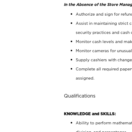
In the Absence of the Store Manag
Authorize and sign for refun
Assist in maintaining strict
security practices and cash 
Monitor cash levels and mak
Monitor cameras for unusual 
Supply cashiers with chang
Complete all required pape
assigned.
Qualifications
KNOWLEDGE and SKILLS:
Ability to perform mathemati
division, and percentages.