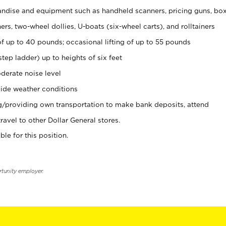
ndise and equipment such as handheld scanners, pricing guns, bo
rs, two-wheel dollies, U-boats (six-wheel carts), and rolltainers
of up to 40 pounds; occasional lifting of up to 55 pounds
tep ladder) up to heights of six feet
derate noise level
ide weather conditions
ng/providing own transportation to make bank deposits, attend
vel to other Dollar General stores.
ble for this position.
rtunity employer.