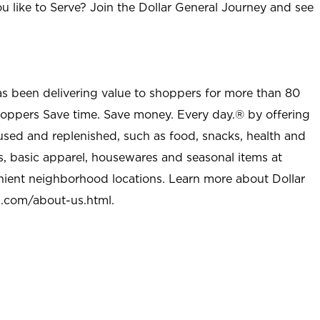
u like to Serve? Join the Dollar General Journey and see
as been delivering value to shoppers for more than 80
shoppers Save time. Save money. Every day.® by offering
used and replenished, such as food, snacks, health and
s, basic apparel, housewares and seasonal items at
nient neighborhood locations. Learn more about Dollar
l.com/about-us.html
.