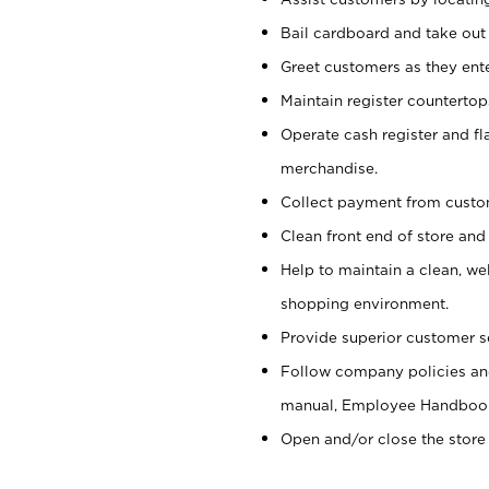
Bail cardboard and take out
Greet customers as they ente
Maintain register counterto
Operate cash register and fl
merchandise.
Collect payment from cust
Clean front end of store and
Help to maintain a clean, we
shopping environment.
Provide superior customer s
Follow company policies and
manual, Employee Handboo
Open and/or close the store 