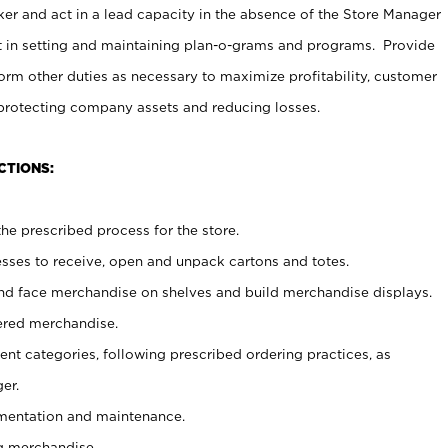
er and act in a lead capacity in the absence of the Store Manager
t in setting and maintaining plan-o-grams and programs. Provide
rm other duties as necessary to maximize profitability, customer
 protecting company assets and reducing losses.
CTIONS:
he prescribed process for the store.
ses to receive, open and unpack cartons and totes.
nd face merchandise on shelves and build merchandise displays.
ered merchandise.
nt categories, following prescribed ordering practices, as
er.
ementation and maintenance.
g merchandise.