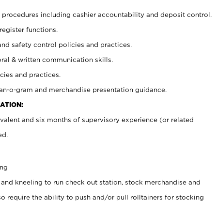
procedures including cashier accountability and deposit control.
register functions.
and safety control policies and practices.
oral & written communication skills.
cies and practices.
plan-o-gram and merchandise presentation guidance.
ATION:
valent and six months of supervisory experience (or related
ed.
ing
 and kneeling to run check out station, stock merchandise and
 require the ability to push and/or pull rolltainers for stocking