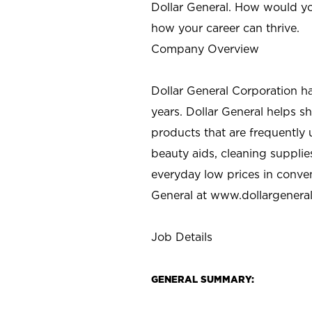
Dollar General. How would yo
how your career can thrive.
Company Overview
Dollar General Corporation h
years. Dollar General helps 
products that are frequently 
beauty aids, cleaning supplie
everyday low prices in conve
General at
www.dollargenera
Job Details
GENERAL SUMMARY: