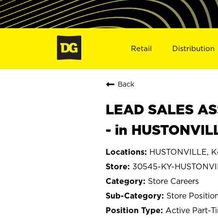
Retail
Distribution
Back
LEAD SALES ASS
- in HUSTONVIL
HUSTONVILLE, K
30545-KY-HUSTONVI
Store Careers
Store Positio
Active Part-T