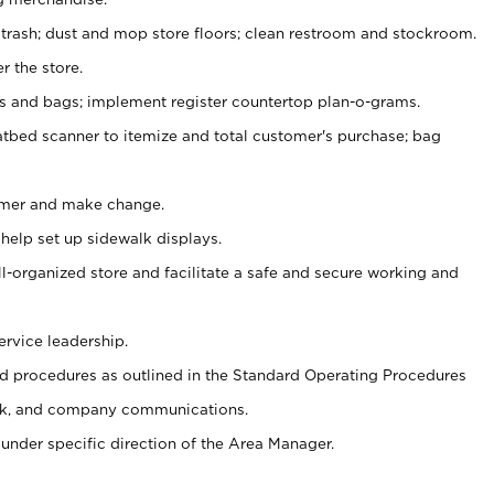
 trash; dust and mop store floors; clean restroom and stockroom.
r the store.
ps and bags; implement register countertop plan-o-grams.
atbed scanner to itemize and total customer's purchase; bag
omer and make change.
 help set up sidewalk displays.
ll-organized store and facilitate a safe and secure working and
ervice leadership.
 procedures as outlined in the Standard Operating Procedures
k, and company communications.
under specific direction of the Area Manager.