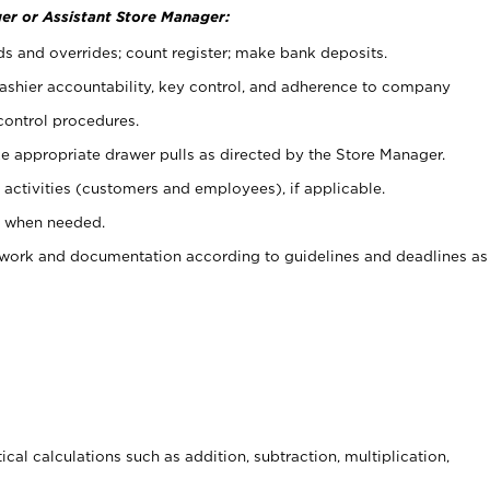
er or Assistant Store Manager:
ds and overrides; count register; make bank deposits.
 cashier accountability, key control, and adherence to company
control procedures.
e appropriate drawer pulls as directed by the Store Manager.
activities (customers and employees), if applicable.
e when needed.
rwork and documentation according to guidelines and deadlines as
cal calculations such as addition, subtraction, multiplication,