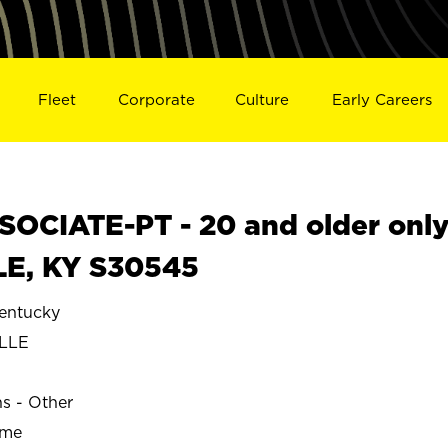
Fleet
Corporate
Culture
Early Careers
OCIATE-PT - 20 and older onl
LE, KY S30545
entucky
LLE
ns - Other
ime