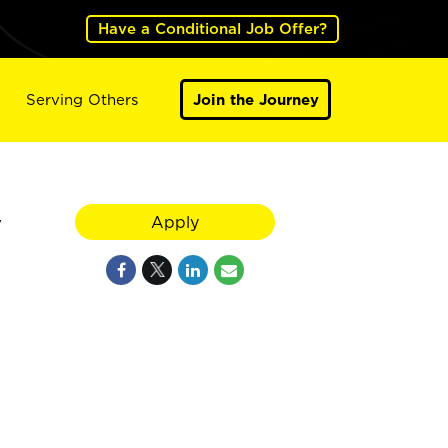
Have a Conditional Job Offer?
Serving Others
Join the Journey
y
Apply