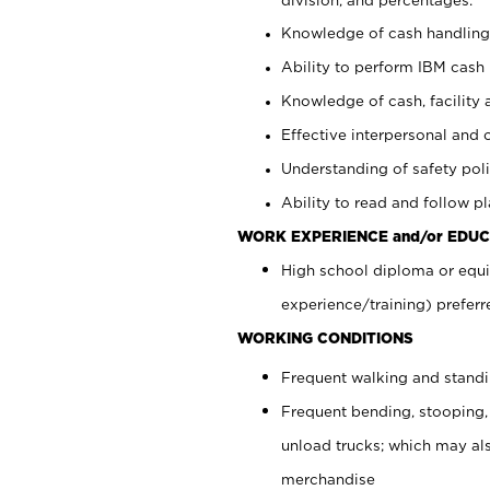
Knowledge of cash handling 
Ability to perform IBM cash 
Knowledge of cash, facility 
Effective interpersonal and 
Understanding of safety poli
Ability to read and follow 
WORK EXPERIENCE and/or EDUC
High school diploma or equi
experience/training) preferr
WORKING CONDITIONS
Frequent walking and stand
Frequent bending, stooping,
unload trucks; which may also
merchandise