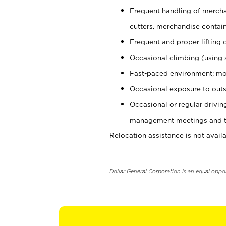
Frequent handling of mercha
cutters, merchandise containe
Frequent and proper lifting 
Occasional climbing (using s
Fast-paced environment; mo
Occasional exposure to outs
Occasional or regular drivi
management meetings and tra
Relocation assistance is not availa
Dollar General Corporation is an equal oppo