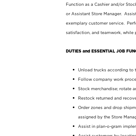
Function as a Cashier and/or Stock
or Assistant Store Manager. Assis
exemplary customer service. Perfo
satisfaction, and teamwork, while
DUTIES and ESSENTIAL JOB FUN
Unload trucks according to t
Follow company work proces
Stock merchandise; rotate a
Restock returned and recov
Order zones and drop shipme
assigned by the Store Manag
Assist in plan-o-gram impl
Assist customers by locatin