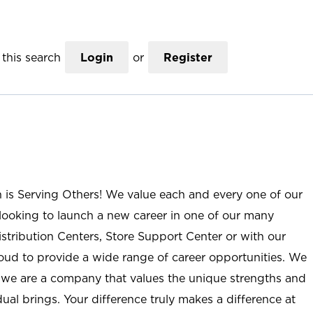
this search
Login
or
Register
n is Serving Others! We value each and every one of our
ooking to launch a new career in one of our many
istribution Centers, Store Support Center or with our
roud to provide a wide range of career opportunities. We
; we are a company that values the unique strengths and
ual brings. Your difference truly makes a difference at