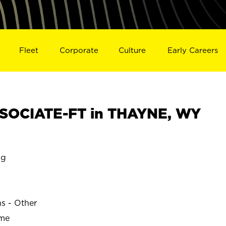
Fleet
Corporate
Culture
Early Careers
SOCIATE-FT in THAYNE, WY
ng
ns - Other
ime