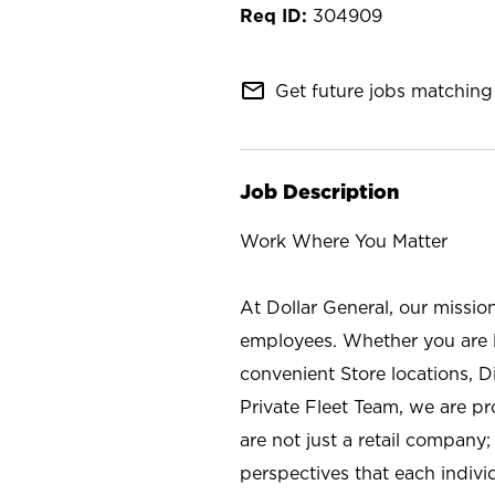
304909
mail_outline
Get future jobs matching 
Job Description
Work Where You Matter
At Dollar General, our missio
employees. Whether you are l
convenient Store locations, D
Private Fleet Team, we are p
are not just a retail company
perspectives that each individ