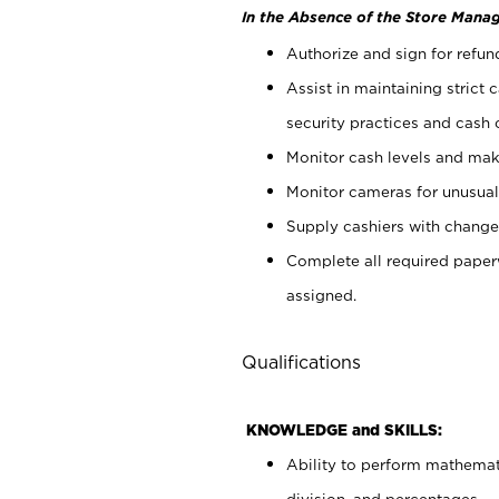
In the Absence of the Store Manag
Authorize and sign for refun
Assist in maintaining strict
security practices and cash 
Monitor cash levels and mak
Monitor cameras for unusual 
Supply cashiers with chang
Complete all required pape
assigned.
Qualifications
KNOWLEDGE and SKILLS:
Ability to perform mathemati
division, and percentages.