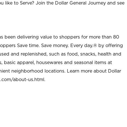
u like to Serve? Join the Dollar General Journey and see
as been delivering value to shoppers for more than 80
shoppers Save time. Save money. Every day.® by offering
used and replenished, such as food, snacks, health and
s, basic apparel, housewares and seasonal items at
nient neighborhood locations. Learn more about Dollar
l.com/about-us.html
.