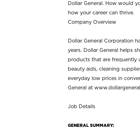
Dollar General. How would yo
how your career can thrive.
Company Overview
Dollar General Corporation h
years. Dollar General helps 
products that are frequently 
beauty aids, cleaning supplie
everyday low prices in conve
General at
www.dollargenera
Job Details
GENERAL SUMMARY: