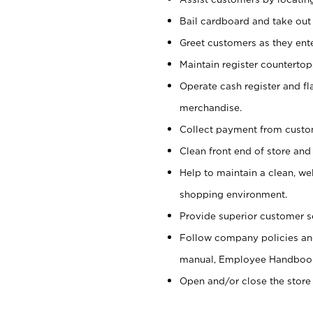
Bail cardboard and take out
Greet customers as they ente
Maintain register counterto
Operate cash register and fl
merchandise.
Collect payment from cust
Clean front end of store and
Help to maintain a clean, we
shopping environment.
Provide superior customer s
Follow company policies and
manual, Employee Handboo
Open and/or close the store 