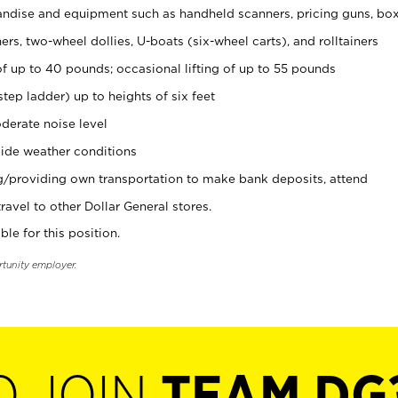
ndise and equipment such as handheld scanners, pricing guns, bo
rs, two-wheel dollies, U-boats (six-wheel carts), and rolltainers
of up to 40 pounds; occasional lifting of up to 55 pounds
tep ladder) up to heights of six feet
derate noise level
ide weather conditions
ng/providing own transportation to make bank deposits, attend
vel to other Dollar General stores.
ble for this position.
rtunity employer.
O JOIN
TEAM DG