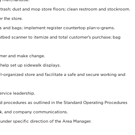
 trash; dust and mop store floors; clean restroom and stockroom.
r the store.
ps and bags; implement register countertop plan-o-grams.
atbed scanner to itemize and total customer's purchase; bag
omer and make change.
 help set up sidewalk displays.
ll-organized store and facilitate a safe and secure working and
ervice leadership.
 procedures as outlined in the Standard Operating Procedures
k, and company communications.
under specific direction of the Area Manager.