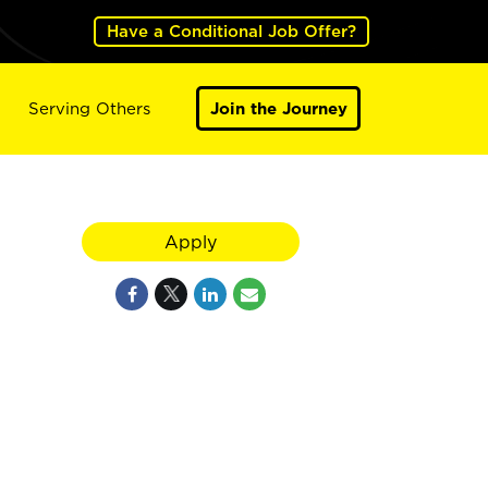
Have a Conditional Job Offer?
Serving Others
Join the Journey
Apply