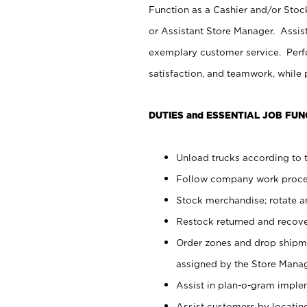
Function as a Cashier and/or Stock
or Assistant Store Manager. Assis
exemplary customer service. Perfo
satisfaction, and teamwork, while
DUTIES and ESSENTIAL JOB FUN
Unload trucks according to t
Follow company work proces
Stock merchandise; rotate a
Restock returned and recov
Order zones and drop shipme
assigned by the Store Manag
Assist in plan-o-gram impl
Assist customers by locatin