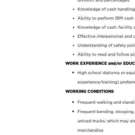
Knowledge of cash handling 
Ability to perform IBM cash 
Knowledge of cash, facility 
Effective interpersonal and 
Understanding of safety poli
Ability to read and follow 
WORK EXPERIENCE and/or EDUC
High school diploma or equi
experience/training) preferr
WORKING CONDITIONS
Frequent walking and stand
Frequent bending, stooping,
unload trucks; which may also
merchandise