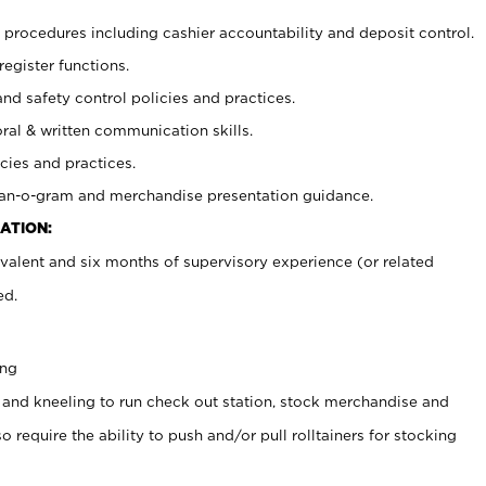
procedures including cashier accountability and deposit control.
register functions.
and safety control policies and practices.
oral & written communication skills.
cies and practices.
plan-o-gram and merchandise presentation guidance.
ATION:
valent and six months of supervisory experience (or related
ed.
ing
 and kneeling to run check out station, stock merchandise and
 require the ability to push and/or pull rolltainers for stocking