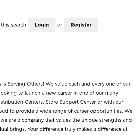
this search
Login
or
Register
n is Serving Others! We value each and every one of our
ooking to launch a new career in one of our many
istribution Centers, Store Support Center or with our
roud to provide a wide range of career opportunities. We
; we are a company that values the unique strengths and
ual brings. Your difference truly makes a difference at