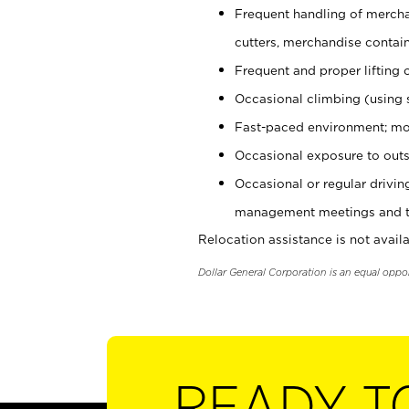
Frequent handling of mercha
cutters, merchandise containe
Frequent and proper lifting 
Occasional climbing (using s
Fast-paced environment; mo
Occasional exposure to outs
Occasional or regular drivi
management meetings and tra
Relocation assistance is not availa
Dollar General Corporation is an equal oppo
READY T