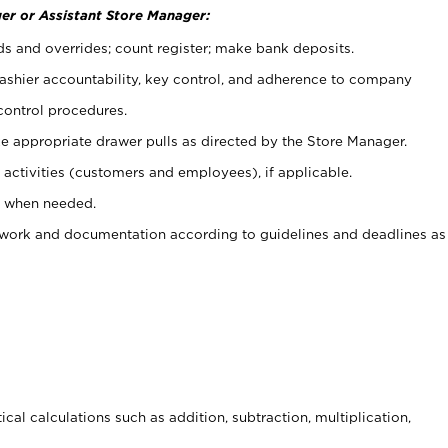
er or Assistant Store Manager:
ds and overrides; count register; make bank deposits.
 cashier accountability, key control, and adherence to company
control procedures.
e appropriate drawer pulls as directed by the Store Manager.
activities (customers and employees), if applicable.
e when needed.
rwork and documentation according to guidelines and deadlines as
cal calculations such as addition, subtraction, multiplication,