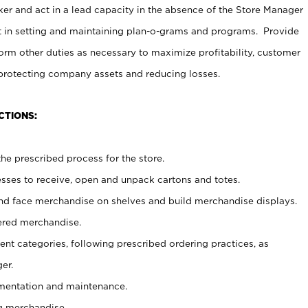
er and act in a lead capacity in the absence of the Store Manager
t in setting and maintaining plan-o-grams and programs. Provide
rm other duties as necessary to maximize profitability, customer
 protecting company assets and reducing losses.
CTIONS:
he prescribed process for the store.
ses to receive, open and unpack cartons and totes.
nd face merchandise on shelves and build merchandise displays.
ered merchandise.
nt categories, following prescribed ordering practices, as
er.
ementation and maintenance.
g merchandise.