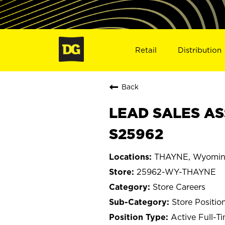
Retail
Distribution
Back
LEAD SALES AS
S25962
THAYNE, Wyomi
25962-WY-THAYNE
Store Careers
Store Positio
Active Full-T