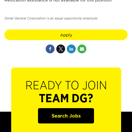
Relocation assistance is not available for this position.
Dollar General Corporation is an equal opportunity employer.
Apply
READY TO JOIN
TEAM DG?
Search Jobs