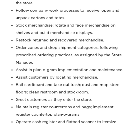
the store.
Follow company work processes to receive, open and
unpack cartons and totes.
Stock merchandise; rotate and face merchandise on
shelves and build merchandise displays.
Restock returned and recovered merchandise.
Order zones and drop shipment categories, following
prescribed ordering practices, as assigned by the Store
Manager.
Assist in plan-o-gram implementation and maintenance.
Assist customers by locating merchandise.
Bail cardboard and take out trash; dust and mop store
floors; clean restroom and stockroom.
Greet customers as they enter the store.
Maintain register countertops and bags; implement
register countertop plan-o-grams.
Operate cash register and flatbed scanner to itemize