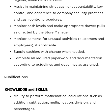
register; make bank deposits.
Assist in maintaining strict cashier accountability, key
control, and adherence to company security practices
and cash control procedures.
Monitor cash levels and make appropriate drawer pulls
as directed by the Store Manager.
Monitor cameras for unusual activities (customers and
employees), if applicable.
Supply cashiers with change when needed.
Complete all required paperwork and documentation
according to guidelines and deadlines as assigned.
Qualifications
KNOWLEDGE and SKILLS:
Ability to perform mathematical calculations such as
addition, subtraction, multiplication, division, and
percentages.