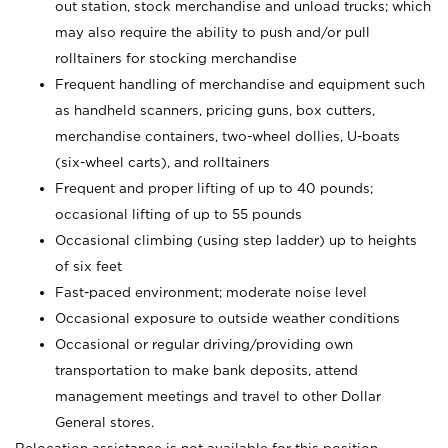
out station, stock merchandise and unload trucks; which
may also require the ability to push and/or pull
rolltainers for stocking merchandise
Frequent handling of merchandise and equipment such
as handheld scanners, pricing guns, box cutters,
merchandise containers, two-wheel dollies, U-boats
(six-wheel carts), and rolltainers
Frequent and proper lifting of up to 40 pounds;
occasional lifting of up to 55 pounds
Occasional climbing (using step ladder) up to heights
of six feet
Fast-paced environment; moderate noise level
Occasional exposure to outside weather conditions
Occasional or regular driving/providing own
transportation to make bank deposits, attend
management meetings and travel to other Dollar
General stores.