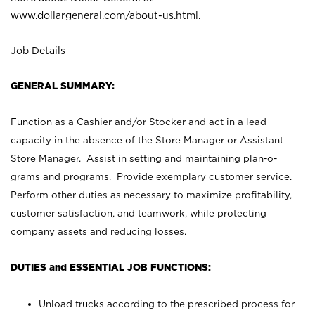
www.dollargeneral.com/about-us.html
.
Job Details
GENERAL SUMMARY:
Function as a Cashier and/or Stocker and act in a lead
capacity in the absence of the Store Manager or Assistant
Store Manager. Assist in setting and maintaining plan-o-
grams and programs. Provide exemplary customer service.
Perform other duties as necessary to maximize profitability,
customer satisfaction, and teamwork, while protecting
company assets and reducing losses.
DUTIES and ESSENTIAL JOB FUNCTIONS:
Unload trucks according to the prescribed process for