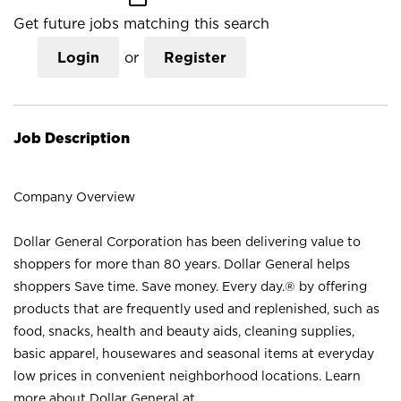
Get future jobs matching this search
Login
or
Register
Job Description
Company Overview
Dollar General Corporation has been delivering value to
shoppers for more than 80 years. Dollar General helps
shoppers Save time. Save money. Every day.® by offering
products that are frequently used and replenished, such as
food, snacks, health and beauty aids, cleaning supplies,
basic apparel, housewares and seasonal items at everyday
low prices in convenient neighborhood locations. Learn
more about Dollar General at