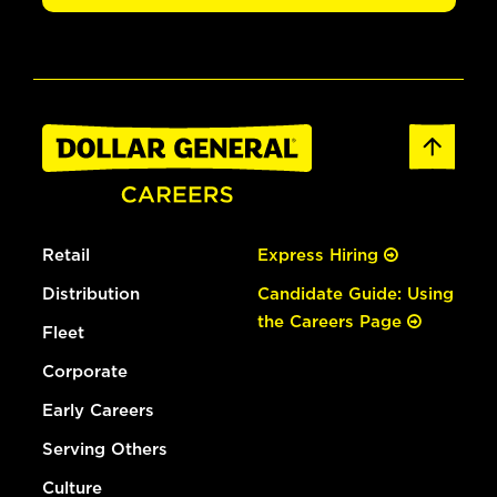
Retail
Express Hiring
Distribution
Candidate Guide: Using
the Careers Page
Fleet
Corporate
Early Careers
Serving Others
Culture