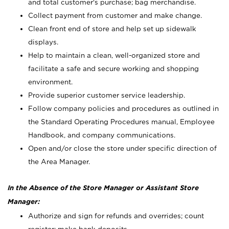
and total customer's purchase; bag merchandise.
Collect payment from customer and make change.
Clean front end of store and help set up sidewalk
displays.
Help to maintain a clean, well-organized store and
facilitate a safe and secure working and shopping
environment.
Provide superior customer service leadership.
Follow company policies and procedures as outlined in
the Standard Operating Procedures manual, Employee
Handbook, and company communications.
Open and/or close the store under specific direction of
the Area Manager.
In the Absence of the Store Manager or Assistant Store
Manager:
Authorize and sign for refunds and overrides; count