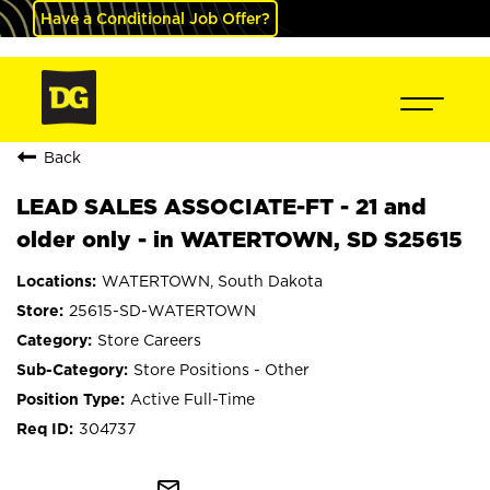
Have a Conditional Job Offer?
Back
LEAD SALES ASSOCIATE-FT - 21 and
older only - in WATERTOWN, SD S25615
WATERTOWN, South Dakota
25615-SD-WATERTOWN
Store Careers
Store Positions - Other
Active Full-Time
304737
mail_outline