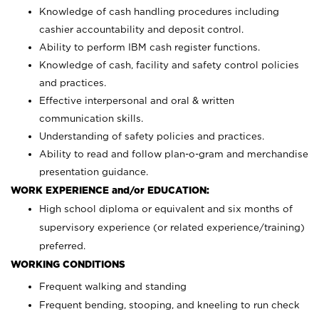
Knowledge of cash handling procedures including
cashier accountability and deposit control.
Ability to perform IBM cash register functions.
Knowledge of cash, facility and safety control policies
and practices.
Effective interpersonal and oral & written
communication skills.
Understanding of safety policies and practices.
Ability to read and follow plan-o-gram and merchandise
presentation guidance.
WORK EXPERIENCE and/or EDUCATION:
High school diploma or equivalent and six months of
supervisory experience (or related experience/training)
preferred.
WORKING CONDITIONS
Frequent walking and standing
Frequent bending, stooping, and kneeling to run check