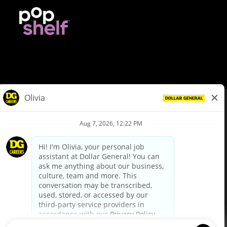
© Dollar General 2026
To view the LA County Fair Chance Ordinance, click
here
dollargeneral.com
|
Privacy Policy
|
Terms & Conditions
|
Your Privacy Choices
California Employee and Third Party Privacy Policy
|
California
Applicant Privacy Notice