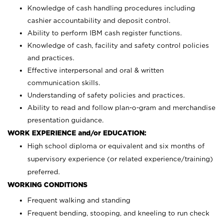
Knowledge of cash handling procedures including
cashier accountability and deposit control.
Ability to perform IBM cash register functions.
Knowledge of cash, facility and safety control policies
and practices.
Effective interpersonal and oral & written
communication skills.
Understanding of safety policies and practices.
Ability to read and follow plan-o-gram and merchandise
presentation guidance.
WORK EXPERIENCE and/or EDUCATION:
High school diploma or equivalent and six months of
supervisory experience (or related experience/training)
preferred.
WORKING CONDITIONS
Frequent walking and standing
Frequent bending, stooping, and kneeling to run check