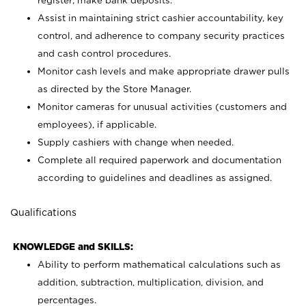
register; make bank deposits.
Assist in maintaining strict cashier accountability, key
control, and adherence to company security practices
and cash control procedures.
Monitor cash levels and make appropriate drawer pulls
as directed by the Store Manager.
Monitor cameras for unusual activities (customers and
employees), if applicable.
Supply cashiers with change when needed.
Complete all required paperwork and documentation
according to guidelines and deadlines as assigned.
Qualifications
KNOWLEDGE and SKILLS:
Ability to perform mathematical calculations such as
addition, subtraction, multiplication, division, and
percentages.