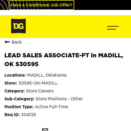
Have a Conditional Job Offer?
Back
LEAD SALES ASSOCIATE-FT in MADILL,
OK S30595
MADILL, Oklahoma
30595-OK-MADILL
Store Careers
Store Positions - Other
Active Full-Time
304725
mail_outline