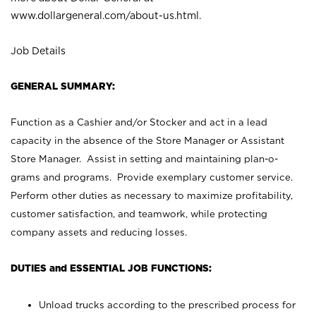
www.dollargeneral.com/about-us.html
.
Job Details
GENERAL SUMMARY:
Function as a Cashier and/or Stocker and act in a lead
capacity in the absence of the Store Manager or Assistant
Store Manager. Assist in setting and maintaining plan-o-
grams and programs. Provide exemplary customer service.
Perform other duties as necessary to maximize profitability,
customer satisfaction, and teamwork, while protecting
company assets and reducing losses.
DUTIES and ESSENTIAL JOB FUNCTIONS:
Unload trucks according to the prescribed process for