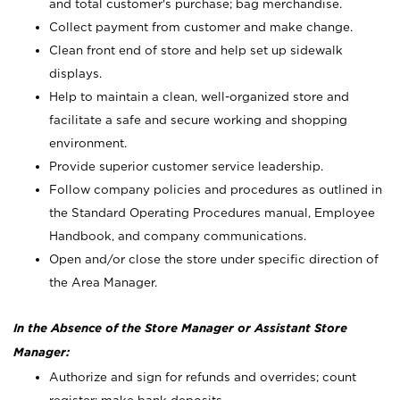
and total customer's purchase; bag merchandise.
Collect payment from customer and make change.
Clean front end of store and help set up sidewalk
displays.
Help to maintain a clean, well-organized store and
facilitate a safe and secure working and shopping
environment.
Provide superior customer service leadership.
Follow company policies and procedures as outlined in
the Standard Operating Procedures manual, Employee
Handbook, and company communications.
Open and/or close the store under specific direction of
the Area Manager.
In the Absence of the Store Manager or Assistant Store
Manager:
Authorize and sign for refunds and overrides; count