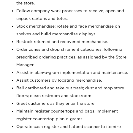
the store.
Follow company work processes to receive, open and
unpack cartons and totes.
Stock merchandise; rotate and face merchandise on
shelves and build merchandise displays.
Restock returned and recovered merchandise.
Order zones and drop shipment categories, following
prescribed ordering practices, as assigned by the Store
Manager.
Assist in plan-o-gram implementation and maintenance.
Assist customers by locating merchandise.
Bail cardboard and take out trash; dust and mop store
floors; clean restroom and stockroom.
Greet customers as they enter the store.
Maintain register countertops and bags; implement
register countertop plan-o-grams.
Operate cash register and flatbed scanner to itemize