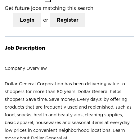
Get future jobs matching this search
Login
or
Register
Job Description
Company Overview
Dollar General Corporation has been delivering value to
shoppers for more than 80 years. Dollar General helps
shoppers Save time. Save money. Every day.® by offering
products that are frequently used and replenished, such as
food, snacks, health and beauty aids, cleaning supplies,
basic apparel, housewares and seasonal items at everyday
low prices in convenient neighborhood locations. Learn
more about Dollar General at