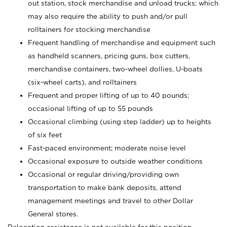
out station, stock merchandise and unload trucks; which
may also require the ability to push and/or pull
rolltainers for stocking merchandise
Frequent handling of merchandise and equipment such
as handheld scanners, pricing guns, box cutters,
merchandise containers, two-wheel dollies, U-boats
(six-wheel carts), and rolltainers
Frequent and proper lifting of up to 40 pounds;
occasional lifting of up to 55 pounds
Occasional climbing (using step ladder) up to heights
of six feet
Fast-paced environment; moderate noise level
Occasional exposure to outside weather conditions
Occasional or regular driving/providing own
transportation to make bank deposits, attend
management meetings and travel to other Dollar
General stores.