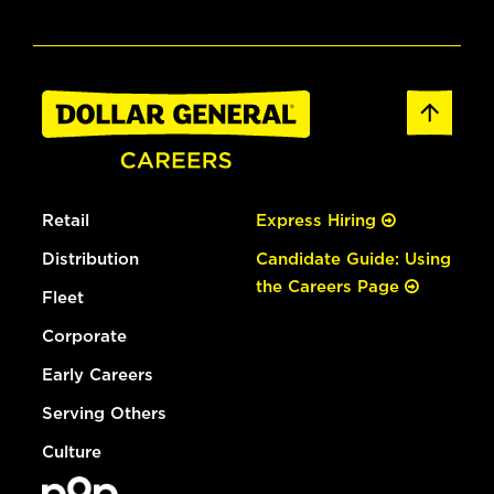
Retail
Express Hiring
Distribution
Candidate Guide: Using
the Careers Page
Fleet
Corporate
Early Careers
Serving Others
Culture