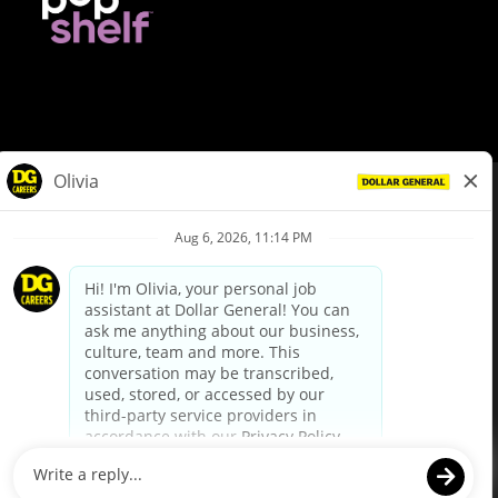
© Dollar General 2026
To view the LA County Fair Chance Ordinance, click
here
dollargeneral.com
|
Privacy Policy
|
Terms & Conditions
|
Your Privacy Choices
California Employee and Third Party Privacy Policy
|
California
Applicant Privacy Notice