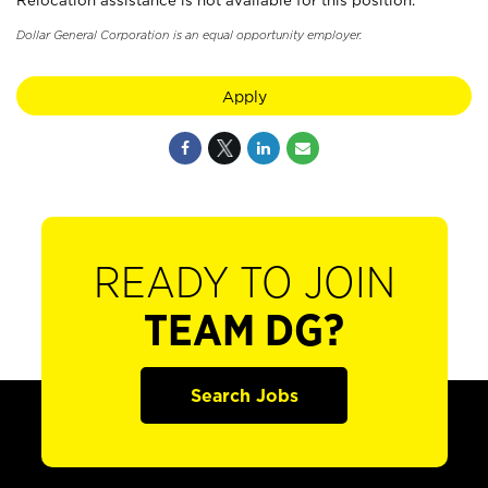
Relocation assistance is not available for this position.
Dollar General Corporation is an equal opportunity employer.
Apply
READY TO JOIN
TEAM DG?
Search Jobs