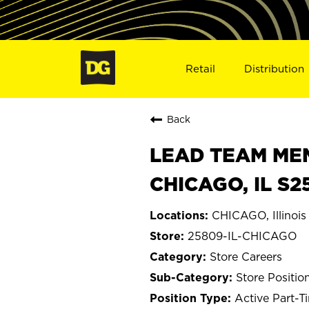
Retail
Distribution
Back
LEAD TEAM MEMB
CHICAGO, IL S2
CHICAGO, Illinois
25809-IL-CHICAGO
Store Careers
Store Positio
Active Part-T