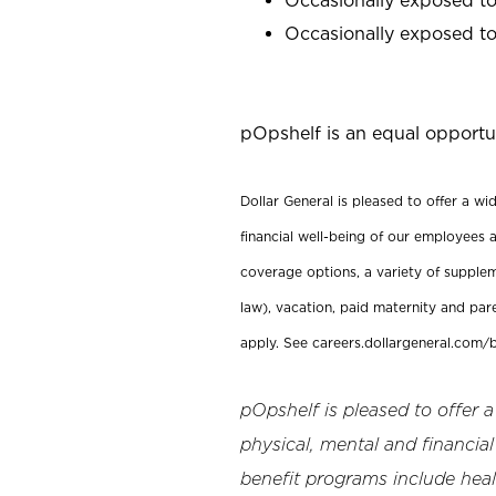
Occasionally exposed to 
pOpshelf is an equal opportu
Dollar General is pleased to offer a w
financial well-being of our employees a
coverage options, a variety of supplem
law), vacation, paid maternity and par
apply. See careers.dollargeneral.com/b
pOpshelf is pleased to offer 
physical, mental and financial
benefit programs include heal