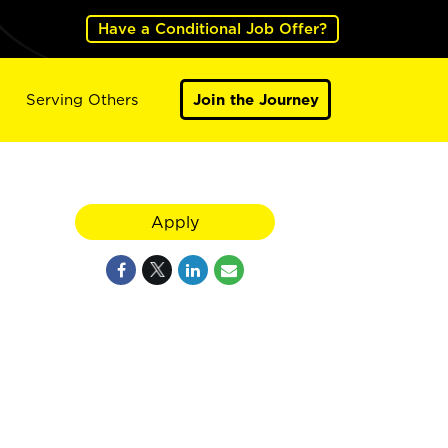
Have a Conditional Job Offer?
Serving Others
Join the Journey
Apply