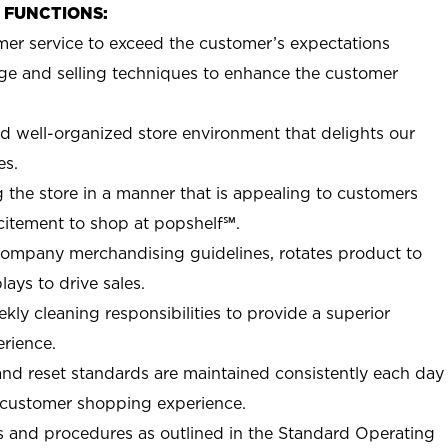
B FUNCTIONS:
mer service to exceed the customer’s expectations
e and selling techniques to enhance the customer
nd well-organized store environment that delights our
es.
 the store in a manner that is appealing to customers
citement to shop at
popshelf℠
.
Company merchandising guidelines, rotates product to
ays to drive sales.
ly cleaning responsibilities to provide a superior
rience.
nd reset standards are maintained consistently each day
e customer shopping experience.
 and procedures as outlined in the Standard Operating