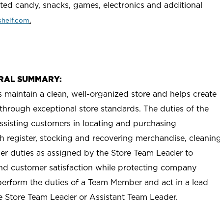
rted candy, snacks, games, electronics and additional
helf.com
.
RAL SUMMARY:
aintain a clean, well-organized store and helps create
e through exceptional store standards. The duties of the
sisting customers in locating and purchasing
h register, stocking and recovering merchandise, cleanin
her duties as assigned by the Store Team Leader to
 and customer satisfaction while protecting company
erform the duties of a Team Member and act in a lead
he Store Team Leader or Assistant Team Leader.