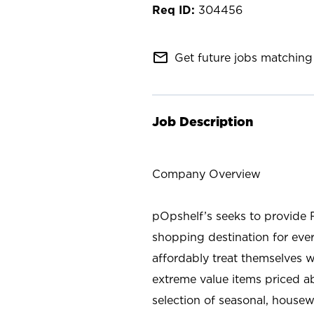
304456
mail_outline
Get future jobs matching 
Job Description
Company Overview
pOpshelf’s seeks to provide 
shopping destination for eve
affordably treat themselves w
extreme value items priced ab
selection of seasonal, housew