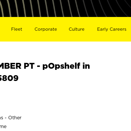
Fleet
Corporate
Culture
Early Careers
ER PT - pOpshelf in
5809
ns - Other
ime