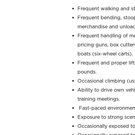
Frequent walking and s
Frequent bending, stoop
merchandise and unload
Frequent handling of m
pricing guns, box cutter
boats (six-wheel carts).
Frequent and proper lift
pounds.
Occasional climbing (us
Ability to drive own veh
training meetings.
Fast-paced environment;
Exposure to strong scen
Occasionally exposed to
Occasionally exposed to 