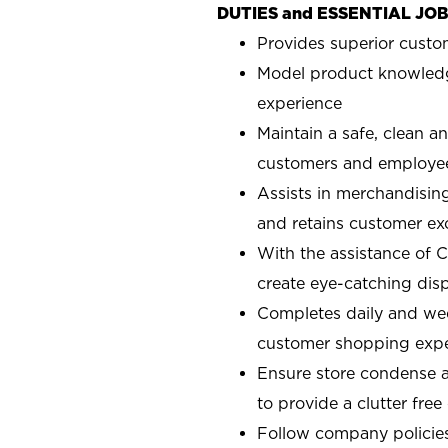
DUTIES and ESSENTIAL JO
Provides superior custo
Model product knowledg
experience
Maintain a safe, clean a
customers and employe
Assists in merchandising
and retains customer ex
With the assistance of 
create eye-catching displ
Completes daily and week
customer shopping expe
Ensure store condense a
to provide a clutter fre
Follow company policies