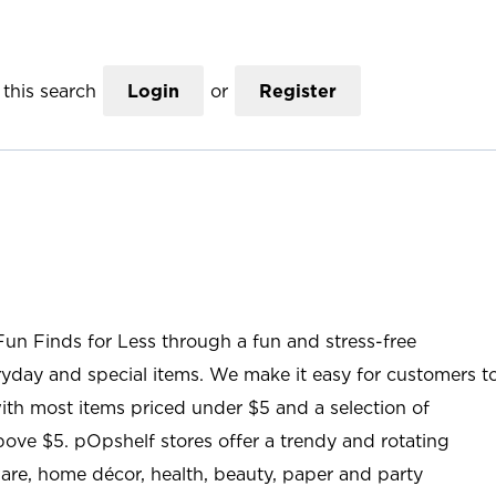
this search
Login
or
Register
Fun Finds for Less through a fun and stress-free
ryday and special items. We make it easy for customers t
ith most items priced under $5 and a selection of
ove $5. pOpshelf stores offer a trendy and rotating
are, home décor, health, beauty, paper and party