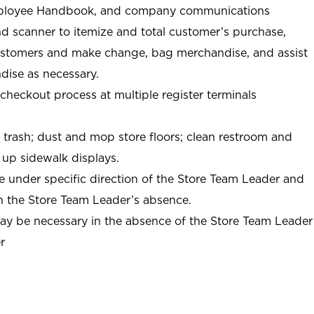
ployee Handbook, and company communications
nd scanner to itemize and total customer’s purchase,
ustomers and make change, bag merchandise, and assist
ise as necessary.
-checkout process at multiple register terminals
t trash; dust and mop store floors; clean restroom and
 up sidewalk displays.
e under specific direction of the Store Team Leader and
n the Store Team Leader’s absence.
may be necessary in the absence of the Store Team Leader
r