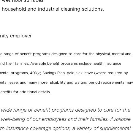
household and industrial cleaning solutions.
nity employer
ide range of benefit programs designed to care for the physical, mental and
nd their families. Available benefit programs include health insurance
ental programs, 401(k) Savings Plan, paid sick leave (where required by
ental leave, and many more. Eligibility and waiting period requirements may
enefits for additional details.
a wide range of benefit programs designed to care for the
 well-being of our employees and their families. Available
th insurance coverage options, a variety of supplemental