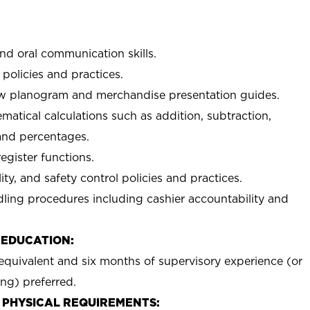
and oral communication skills.
policies and practices.
low planogram and merchandise presentation guides.
matical calculations such as addition, subtraction,
 and percentages.
egister functions.
ty, and safety control policies and practices.
ing procedures including cashier accountability and
 EDUCATION:
equivalent and six months of supervisory experience (or
ing) preferred.
 PHYSICAL REQUIREMENTS: