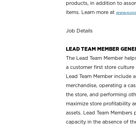
products, in addition to asso
items. Learn more a
t
www.pops
Job Details
LEAD TEAM MEMBER GENE
The Lead Team Member helps m
a customer first store cultur
Lead Team Member include as
merchandise, operating a cas
the store, and performing ot
maximize store profitability
assets. Lead Team Members p
capacity in the absence of t