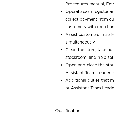
Procedures manual, Em
Operate cash register a
collect payment from c
customers with merchand
Assist customers in self
simultaneously.
Clean the store; take ou
stockroom; and help set
Open and close the stor
Assistant Team Leader i
Additional duties that 
or Assistant Team Leade
Qualifications