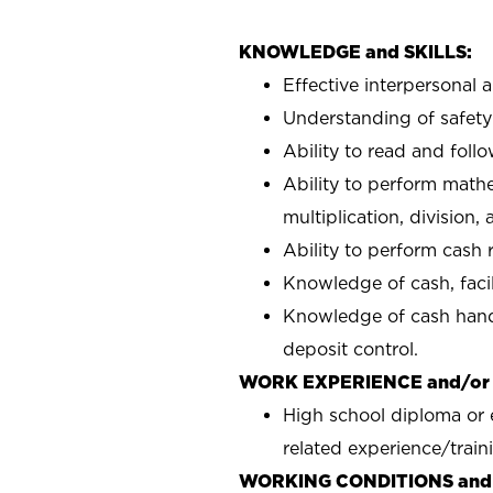
KNOWLEDGE and SKILLS:
Effective interpersonal 
Understanding of safety 
Ability to read and fol
Ability to perform mathe
multiplication, division,
Ability to perform cash r
Knowledge of cash, facili
Knowledge of cash handl
deposit control.
WORK EXPERIENCE and/or
High school diploma or 
related experience/train
WORKING CONDITIONS and