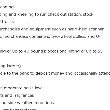
tanding.
ing and kneeling to run check out station, stock
 trucks.
erchandise and equipment such as hand-held scanner,
s, merchandise containers, two-wheel dollies, and U-
ing of up to 40 pounds; occasional lifting of up to 55
ing ladder).
icle to the bank to deposit money and occasionally atten
 moderate noise level.
ts and fragrances
 outside weather conditions.
wet floor surfaces.