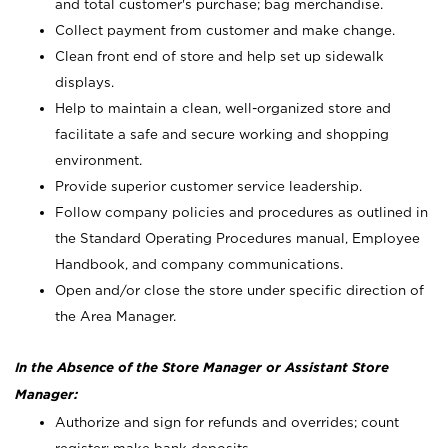
and total customer's purchase; bag merchandise.
Collect payment from customer and make change.
Clean front end of store and help set up sidewalk
displays.
Help to maintain a clean, well-organized store and
facilitate a safe and secure working and shopping
environment.
Provide superior customer service leadership.
Follow company policies and procedures as outlined in
the Standard Operating Procedures manual, Employee
Handbook, and company communications.
Open and/or close the store under specific direction of
the Area Manager.
In the Absence of the Store Manager or Assistant Store
Manager:
Authorize and sign for refunds and overrides; count