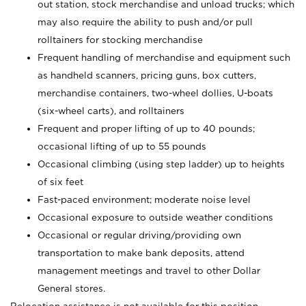
out station, stock merchandise and unload trucks; which
may also require the ability to push and/or pull
rolltainers for stocking merchandise
Frequent handling of merchandise and equipment such
as handheld scanners, pricing guns, box cutters,
merchandise containers, two-wheel dollies, U-boats
(six-wheel carts), and rolltainers
Frequent and proper lifting of up to 40 pounds;
occasional lifting of up to 55 pounds
Occasional climbing (using step ladder) up to heights
of six feet
Fast-paced environment; moderate noise level
Occasional exposure to outside weather conditions
Occasional or regular driving/providing own
transportation to make bank deposits, attend
management meetings and travel to other Dollar
General stores.