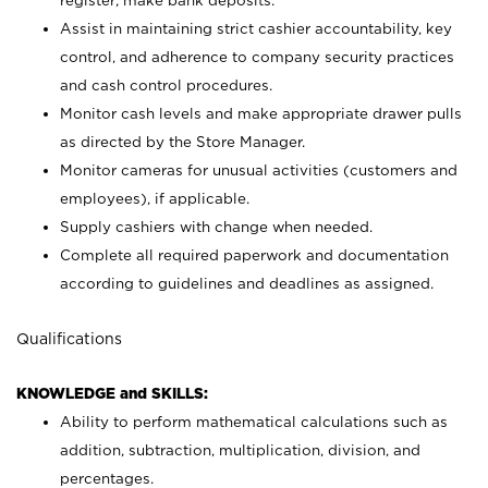
register; make bank deposits.
Assist in maintaining strict cashier accountability, key
control, and adherence to company security practices
and cash control procedures.
Monitor cash levels and make appropriate drawer pulls
as directed by the Store Manager.
Monitor cameras for unusual activities (customers and
employees), if applicable.
Supply cashiers with change when needed.
Complete all required paperwork and documentation
according to guidelines and deadlines as assigned.
Qualifications
KNOWLEDGE and SKILLS:
Ability to perform mathematical calculations such as
addition, subtraction, multiplication, division, and
percentages.