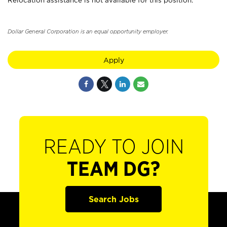
Relocation assistance is not available for this position.
Dollar General Corporation is an equal opportunity employer.
Apply
READY TO JOIN
TEAM DG?
Search Jobs