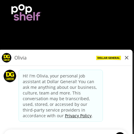
© Dollar General 2026
To view the LA County Fair Chance Ordinance, click
here
dollargeneral.com
|
Privacy Policy
|
Terms & Conditions
|
Your Privacy Choices
California Employee and Third Party Privacy Policy
|
California
Applicant Privacy Notice