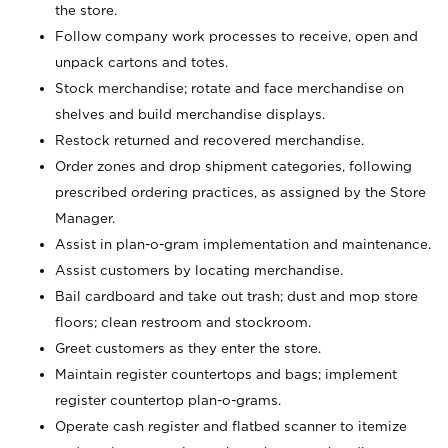
the store.
Follow company work processes to receive, open and
unpack cartons and totes.
Stock merchandise; rotate and face merchandise on
shelves and build merchandise displays.
Restock returned and recovered merchandise.
Order zones and drop shipment categories, following
prescribed ordering practices, as assigned by the Store
Manager.
Assist in plan-o-gram implementation and maintenance.
Assist customers by locating merchandise.
Bail cardboard and take out trash; dust and mop store
floors; clean restroom and stockroom.
Greet customers as they enter the store.
Maintain register countertops and bags; implement
register countertop plan-o-grams.
Operate cash register and flatbed scanner to itemize