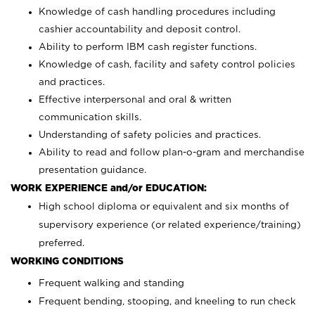
Knowledge of cash handling procedures including
cashier accountability and deposit control.
Ability to perform IBM cash register functions.
Knowledge of cash, facility and safety control policies
and practices.
Effective interpersonal and oral & written
communication skills.
Understanding of safety policies and practices.
Ability to read and follow plan-o-gram and merchandise
presentation guidance.
WORK EXPERIENCE and/or EDUCATION:
High school diploma or equivalent and six months of
supervisory experience (or related experience/training)
preferred.
WORKING CONDITIONS
Frequent walking and standing
Frequent bending, stooping, and kneeling to run check