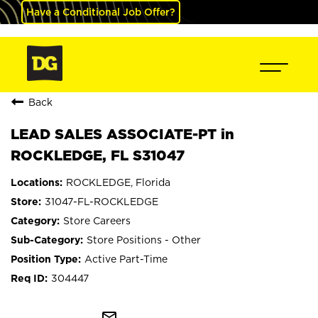
Have a Conditional Job Offer?
Back
LEAD SALES ASSOCIATE-PT in
ROCKLEDGE, FL S31047
ROCKLEDGE, Florida
31047-FL-ROCKLEDGE
Store Careers
Store Positions - Other
Active Part-Time
304447
mail_outline