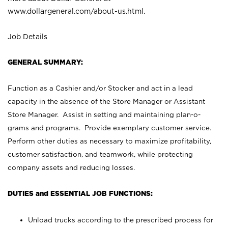
www.dollargeneral.com/about-us.html
.
Job Details
GENERAL SUMMARY:
Function as a Cashier and/or Stocker and act in a lead
capacity in the absence of the Store Manager or Assistant
Store Manager. Assist in setting and maintaining plan-o-
grams and programs. Provide exemplary customer service.
Perform other duties as necessary to maximize profitability,
customer satisfaction, and teamwork, while protecting
company assets and reducing losses.
DUTIES and ESSENTIAL JOB FUNCTIONS:
Unload trucks according to the prescribed process for