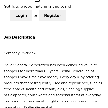
Get future jobs matching this search
Login
or
Register
Job Description
Company Overview
Dollar General Corporation has been delivering value to
shoppers for more than 80 years. Dollar General helps
shoppers Save time. Save money. Every day.® by offering
products that are frequently used and replenished, such as
food, snacks, health and beauty aids, cleaning supplies,
basic apparel, housewares and seasonal items at everyday
low prices in convenient neighborhood locations. Learn
more about Dollar General at