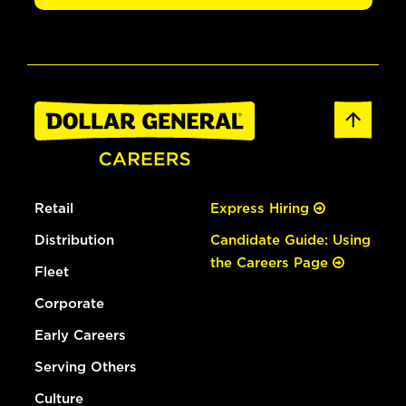
Retail
Express Hiring
Distribution
Candidate Guide: Using
the Careers Page
Fleet
Corporate
Early Careers
Serving Others
Culture