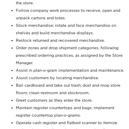
the store.
Follow company work processes to receive, open and
unpack cartons and totes.
Stock merchandise; rotate and face merchandise on
shelves and build merchandise displays.
Restock returned and recovered merchandise.
Order zones and drop shipment categories, following
prescribed ordering practices, as assigned by the Store
Manager.
Assist in plan-o-gram implementation and maintenance.
Assist customers by locating merchandise.
Bail cardboard and take out trash; dust and mop store
floors; clean restroom and stockroom.
Greet customers as they enter the store.
Maintain register countertops and bags; implement
register countertop plan-o-grams.
Operate cash register and flatbed scanner to itemize