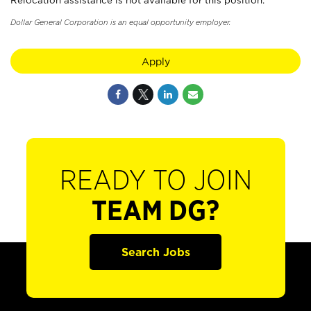
Relocation assistance is not available for this position.
Dollar General Corporation is an equal opportunity employer.
Apply
READY TO JOIN
TEAM DG?
Search Jobs