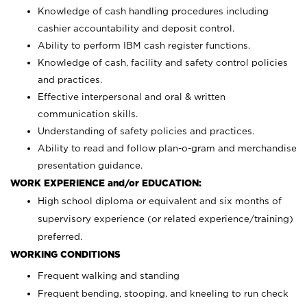
Knowledge of cash handling procedures including
cashier accountability and deposit control.
Ability to perform IBM cash register functions.
Knowledge of cash, facility and safety control policies
and practices.
Effective interpersonal and oral & written
communication skills.
Understanding of safety policies and practices.
Ability to read and follow plan-o-gram and merchandise
presentation guidance.
WORK EXPERIENCE and/or EDUCATION:
High school diploma or equivalent and six months of
supervisory experience (or related experience/training)
preferred.
WORKING CONDITIONS
Frequent walking and standing
Frequent bending, stooping, and kneeling to run check