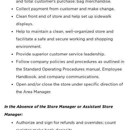
and total customer's purchase; bag merchandise.
Collect payment from customer and make change.
Clean front end of store and help set up sidewalk
displays.
Help to maintain a clean, well-organized store and
facilitate a safe and secure working and shopping
environment.
Provide superior customer service leadership.
Follow company policies and procedures as outlined in
the Standard Operating Procedures manual, Employee
Handbook, and company communications.
Open and/or close the store under specific direction of
the Area Manager.
In the Absence of the Store Manager or Assistant Store
Manager:
Authorize and sign for refunds and overrides; count