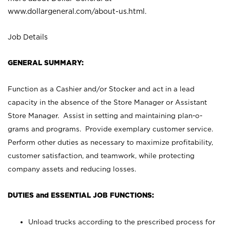
www.dollargeneral.com/about-us.html
.
Job Details
GENERAL SUMMARY:
Function as a Cashier and/or Stocker and act in a lead
capacity in the absence of the Store Manager or Assistant
Store Manager. Assist in setting and maintaining plan-o-
grams and programs. Provide exemplary customer service.
Perform other duties as necessary to maximize profitability,
customer satisfaction, and teamwork, while protecting
company assets and reducing losses.
DUTIES and ESSENTIAL JOB FUNCTIONS:
Unload trucks according to the prescribed process for