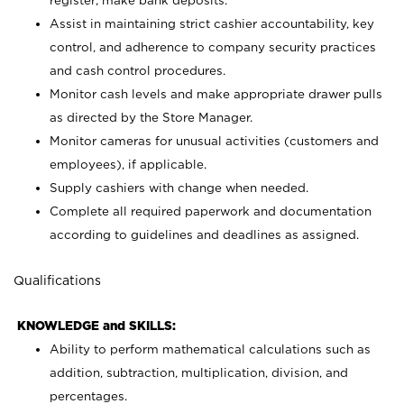
register; make bank deposits.
Assist in maintaining strict cashier accountability, key
control, and adherence to company security practices
and cash control procedures.
Monitor cash levels and make appropriate drawer pulls
as directed by the Store Manager.
Monitor cameras for unusual activities (customers and
employees), if applicable.
Supply cashiers with change when needed.
Complete all required paperwork and documentation
according to guidelines and deadlines as assigned.
Qualifications
KNOWLEDGE and SKILLS:
Ability to perform mathematical calculations such as
addition, subtraction, multiplication, division, and
percentages.