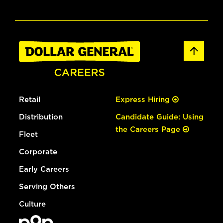
Retail
Express Hiring
Distribution
Candidate Guide: Using
the Careers Page
Fleet
Corporate
Early Careers
Serving Others
Culture