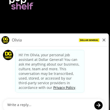
© Dollar General 2026
To view the LA County Fair Chance Ordinance, click
here
dollargeneral.com
|
Privacy Policy
|
Terms & Conditions
|
Your Privacy Choices
California Employee and Third Party Privacy Policy
|
California
Applicant Privacy Notice