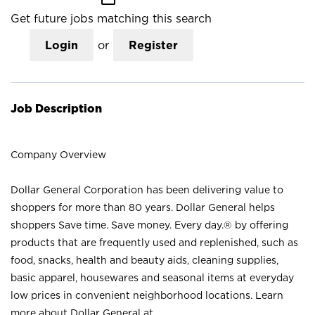
Get future jobs matching this search
Login
or
Register
Job Description
Company Overview
Dollar General Corporation has been delivering value to
shoppers for more than 80 years. Dollar General helps
shoppers Save time. Save money. Every day.® by offering
products that are frequently used and replenished, such as
food, snacks, health and beauty aids, cleaning supplies,
basic apparel, housewares and seasonal items at everyday
low prices in convenient neighborhood locations. Learn
more about Dollar General at