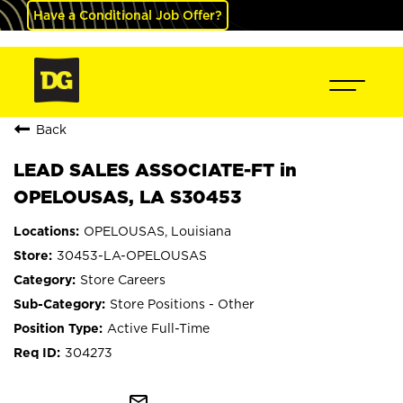
Have a Conditional Job Offer?
Back
LEAD SALES ASSOCIATE-FT in
OPELOUSAS, LA S30453
OPELOUSAS, Louisiana
30453-LA-OPELOUSAS
Store Careers
Store Positions - Other
Active Full-Time
304273
mail_outline