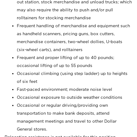
out station, stock merchandise and unload trucks; which
may also require the ability to push and/or pull
rolltainers for stocking merchandise
Frequent handling of merchandise and equipment such
as handheld scanners, pricing guns, box cutters,
merchandise containers, two-wheel dollies, U-boats
(six-wheel carts), and rolltainers
Frequent and proper lifting of up to 40 pounds;
occasional lifting of up to 55 pounds
Occasional climbing (using step ladder) up to heights
of six feet
Fast-paced environment; moderate noise level
Occasional exposure to outside weather conditions
Occasional or regular driving/providing own
transportation to make bank deposits, attend
management meetings and travel to other Dollar
General stores.