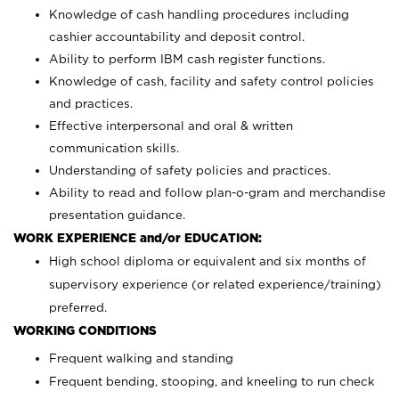
Knowledge of cash handling procedures including
cashier accountability and deposit control.
Ability to perform IBM cash register functions.
Knowledge of cash, facility and safety control policies
and practices.
Effective interpersonal and oral & written
communication skills.
Understanding of safety policies and practices.
Ability to read and follow plan-o-gram and merchandise
presentation guidance.
WORK EXPERIENCE and/or EDUCATION:
High school diploma or equivalent and six months of
supervisory experience (or related experience/training)
preferred.
WORKING CONDITIONS
Frequent walking and standing
Frequent bending, stooping, and kneeling to run check