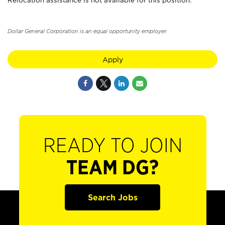
Relocation assistance is not available for this position.
Dollar General Corporation is an equal opportunity employer.
Apply
READY TO JOIN
TEAM DG?
Search Jobs