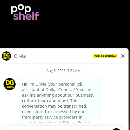
© Dollar General 2026
To view the LA County Fair Chance Ordinance, click
here
dollargeneral.com
|
Privacy Policy
|
Terms & Conditions
|
Your Privacy Choices
California Employee and Third Party Privacy Policy
|
California
Applicant Privacy Notice