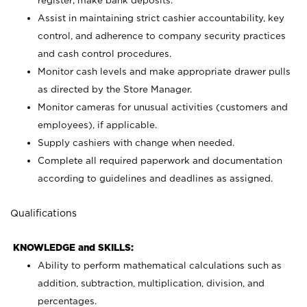
register; make bank deposits.
Assist in maintaining strict cashier accountability, key
control, and adherence to company security practices
and cash control procedures.
Monitor cash levels and make appropriate drawer pulls
as directed by the Store Manager.
Monitor cameras for unusual activities (customers and
employees), if applicable.
Supply cashiers with change when needed.
Complete all required paperwork and documentation
according to guidelines and deadlines as assigned.
Qualifications
KNOWLEDGE and SKILLS:
Ability to perform mathematical calculations such as
addition, subtraction, multiplication, division, and
percentages.