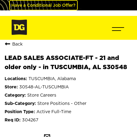
Have a Conditional Job Offer?
Back
LEAD SALES ASSOCIATE-FT - 21 and
older only - in TUSCUMBIA, AL S30548
TUSCUMBIA, Alabama
30548-AL-TUSCUMBIA
Store Careers
Store Positions - Other
Active Full-Time
304267
mail_outline