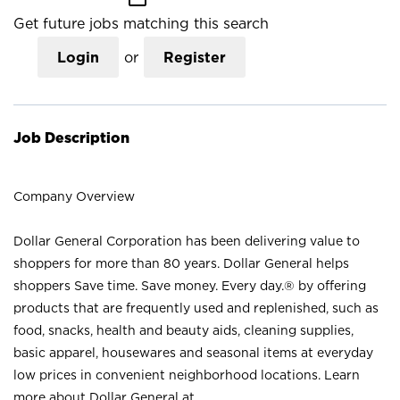
Get future jobs matching this search
Login
or
Register
Job Description
Company Overview
Dollar General Corporation has been delivering value to
shoppers for more than 80 years. Dollar General helps
shoppers Save time. Save money. Every day.® by offering
products that are frequently used and replenished, such as
food, snacks, health and beauty aids, cleaning supplies,
basic apparel, housewares and seasonal items at everyday
low prices in convenient neighborhood locations. Learn
more about Dollar General at