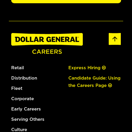
Retail
Express Hiring
Distribution
Candidate Guide: Using
the Careers Page
Fleet
Corporate
Early Careers
Serving Others
Culture