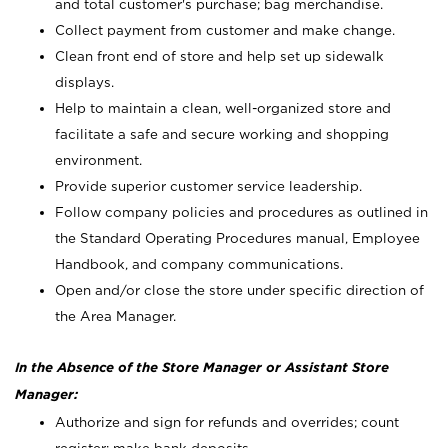
and total customer's purchase; bag merchandise.
Collect payment from customer and make change.
Clean front end of store and help set up sidewalk
displays.
Help to maintain a clean, well-organized store and
facilitate a safe and secure working and shopping
environment.
Provide superior customer service leadership.
Follow company policies and procedures as outlined in
the Standard Operating Procedures manual, Employee
Handbook, and company communications.
Open and/or close the store under specific direction of
the Area Manager.
In the Absence of the Store Manager or Assistant Store
Manager:
Authorize and sign for refunds and overrides; count