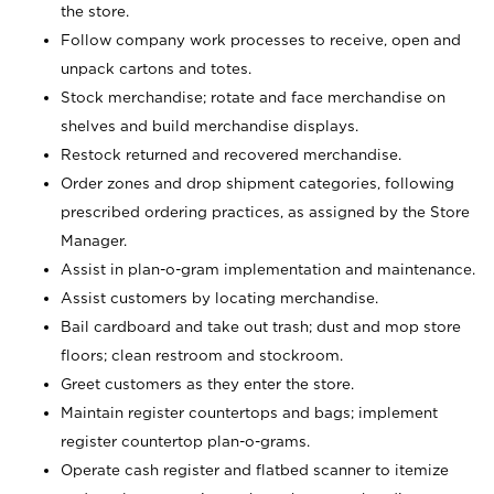
the store.
Follow company work processes to receive, open and
unpack cartons and totes.
Stock merchandise; rotate and face merchandise on
shelves and build merchandise displays.
Restock returned and recovered merchandise.
Order zones and drop shipment categories, following
prescribed ordering practices, as assigned by the Store
Manager.
Assist in plan-o-gram implementation and maintenance.
Assist customers by locating merchandise.
Bail cardboard and take out trash; dust and mop store
floors; clean restroom and stockroom.
Greet customers as they enter the store.
Maintain register countertops and bags; implement
register countertop plan-o-grams.
Operate cash register and flatbed scanner to itemize