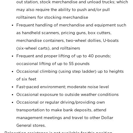
out station, stock merchandise and unload trucks; which
may also require the ability to push and/or pull
rolltainers for stocking merchandise
Frequent handling of merchandise and equipment such
as handheld scanners, pricing guns, box cutters,
merchandise containers, two-wheel dollies, U-boats
(six-wheel carts), and rolltainers
Frequent and proper lifting of up to 40 pounds;
occasional lifting of up to 55 pounds
Occasional climbing (using step ladder) up to heights
of six feet
Fast-paced environment; moderate noise level
Occasional exposure to outside weather conditions
Occasional or regular driving/providing own
transportation to make bank deposits, attend
management meetings and travel to other Dollar
General stores.