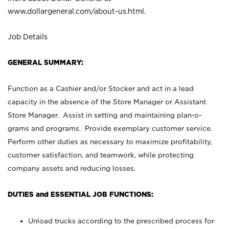
www.dollargeneral.com/about-us.html
.
Job Details
GENERAL SUMMARY:
Function as a Cashier and/or Stocker and act in a lead
capacity in the absence of the Store Manager or Assistant
Store Manager. Assist in setting and maintaining plan-o-
grams and programs. Provide exemplary customer service.
Perform other duties as necessary to maximize profitability,
customer satisfaction, and teamwork, while protecting
company assets and reducing losses.
DUTIES and ESSENTIAL JOB FUNCTIONS:
Unload trucks according to the prescribed process for