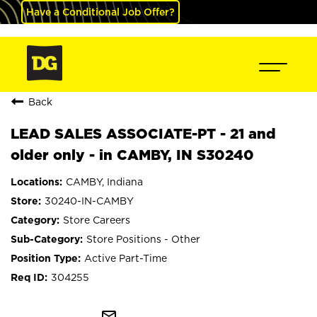
Have a Conditional Job Offer?
Back
LEAD SALES ASSOCIATE-PT - 21 and
older only - in CAMBY, IN S30240
CAMBY, Indiana
30240-IN-CAMBY
Store Careers
Store Positions - Other
Active Part-Time
304255
mail_outline