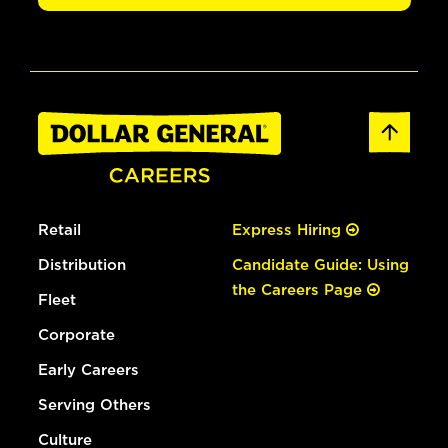
Retail
Express Hiring
Distribution
Candidate Guide: Using
the Careers Page
Fleet
Corporate
Early Careers
Serving Others
Culture