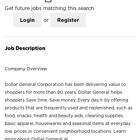
Get future jobs matching this search
Login
or
Register
Job Description
Company Overview
Dollar General Corporation has been delivering value to
shoppers for more than 80 years. Dollar General helps
shoppers Save time. Save money. Every day.® by offering
products that are frequently used and replenished, such as
food, snacks, health and beauty aids, cleaning supplies,
basic apparel, housewares and seasonal items at everyday
low prices in convenient neighborhood locations. Learn
more about Dollar General at