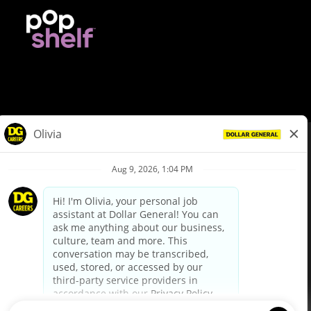
© Dollar General 2026
To view the LA County Fair Chance Ordinance, click
here
dollargeneral.com
|
Privacy Policy
|
Terms & Conditions
|
Your Privacy Choices
California Employee and Third Party Privacy Policy
|
California
Applicant Privacy Notice