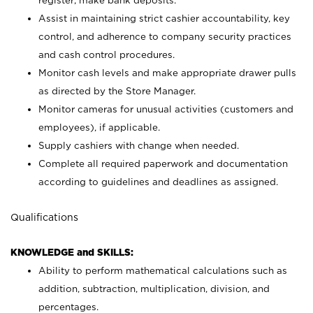
register; make bank deposits.
Assist in maintaining strict cashier accountability, key
control, and adherence to company security practices
and cash control procedures.
Monitor cash levels and make appropriate drawer pulls
as directed by the Store Manager.
Monitor cameras for unusual activities (customers and
employees), if applicable.
Supply cashiers with change when needed.
Complete all required paperwork and documentation
according to guidelines and deadlines as assigned.
Qualifications
KNOWLEDGE and SKILLS:
Ability to perform mathematical calculations such as
addition, subtraction, multiplication, division, and
percentages.