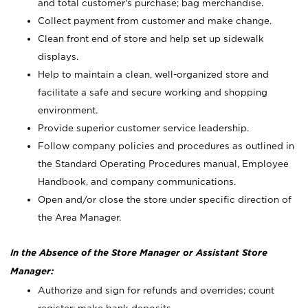
and total customer's purchase; bag merchandise.
Collect payment from customer and make change.
Clean front end of store and help set up sidewalk
displays.
Help to maintain a clean, well-organized store and
facilitate a safe and secure working and shopping
environment.
Provide superior customer service leadership.
Follow company policies and procedures as outlined in
the Standard Operating Procedures manual, Employee
Handbook, and company communications.
Open and/or close the store under specific direction of
the Area Manager.
In the Absence of the Store Manager or Assistant Store
Manager:
Authorize and sign for refunds and overrides; count