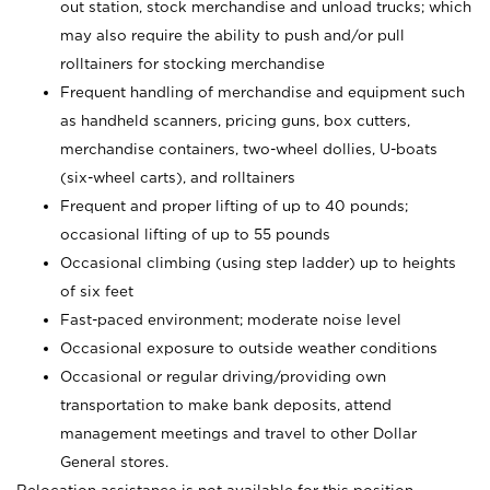
out station, stock merchandise and unload trucks; which
may also require the ability to push and/or pull
rolltainers for stocking merchandise
Frequent handling of merchandise and equipment such
as handheld scanners, pricing guns, box cutters,
merchandise containers, two-wheel dollies, U-boats
(six-wheel carts), and rolltainers
Frequent and proper lifting of up to 40 pounds;
occasional lifting of up to 55 pounds
Occasional climbing (using step ladder) up to heights
of six feet
Fast-paced environment; moderate noise level
Occasional exposure to outside weather conditions
Occasional or regular driving/providing own
transportation to make bank deposits, attend
management meetings and travel to other Dollar
General stores.