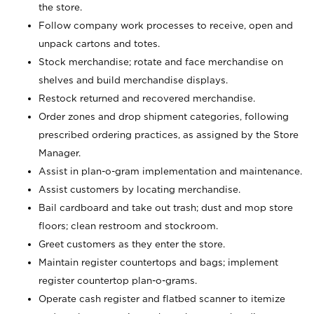
the store.
Follow company work processes to receive, open and
unpack cartons and totes.
Stock merchandise; rotate and face merchandise on
shelves and build merchandise displays.
Restock returned and recovered merchandise.
Order zones and drop shipment categories, following
prescribed ordering practices, as assigned by the Store
Manager.
Assist in plan-o-gram implementation and maintenance.
Assist customers by locating merchandise.
Bail cardboard and take out trash; dust and mop store
floors; clean restroom and stockroom.
Greet customers as they enter the store.
Maintain register countertops and bags; implement
register countertop plan-o-grams.
Operate cash register and flatbed scanner to itemize