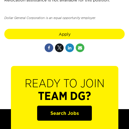
Relocation assistance is not available for this position.
Dollar General Corporation is an equal opportunity employer.
Apply
READY TO JOIN
TEAM DG?
Search Jobs