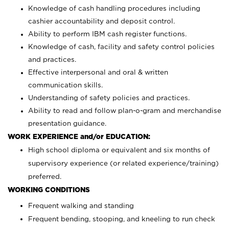
Knowledge of cash handling procedures including
cashier accountability and deposit control.
Ability to perform IBM cash register functions.
Knowledge of cash, facility and safety control policies
and practices.
Effective interpersonal and oral & written
communication skills.
Understanding of safety policies and practices.
Ability to read and follow plan-o-gram and merchandise
presentation guidance.
WORK EXPERIENCE and/or EDUCATION:
High school diploma or equivalent and six months of
supervisory experience (or related experience/training)
preferred.
WORKING CONDITIONS
Frequent walking and standing
Frequent bending, stooping, and kneeling to run check