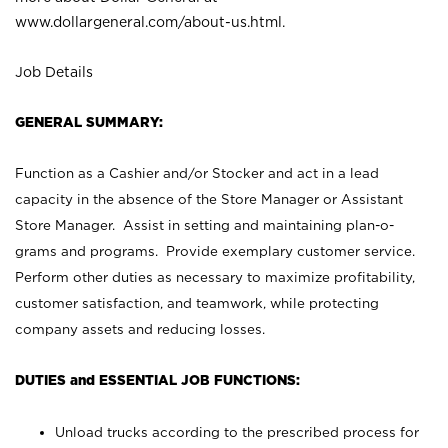
www.dollargeneral.com/about-us.html
.
Job Details
GENERAL SUMMARY:
Function as a Cashier and/or Stocker and act in a lead
capacity in the absence of the Store Manager or Assistant
Store Manager. Assist in setting and maintaining plan-o-
grams and programs. Provide exemplary customer service.
Perform other duties as necessary to maximize profitability,
customer satisfaction, and teamwork, while protecting
company assets and reducing losses.
DUTIES and ESSENTIAL JOB FUNCTIONS:
Unload trucks according to the prescribed process for