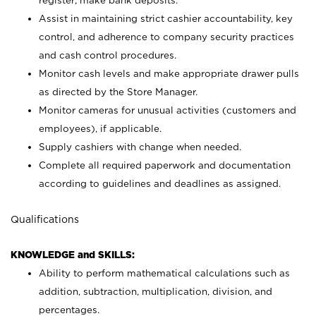
register; make bank deposits.
Assist in maintaining strict cashier accountability, key
control, and adherence to company security practices
and cash control procedures.
Monitor cash levels and make appropriate drawer pulls
as directed by the Store Manager.
Monitor cameras for unusual activities (customers and
employees), if applicable.
Supply cashiers with change when needed.
Complete all required paperwork and documentation
according to guidelines and deadlines as assigned.
Qualifications
KNOWLEDGE and SKILLS:
Ability to perform mathematical calculations such as
addition, subtraction, multiplication, division, and
percentages.