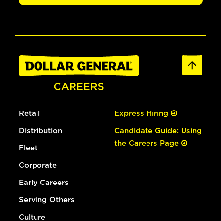
Retail
Express Hiring
Distribution
Candidate Guide: Using
the Careers Page
Fleet
Corporate
Early Careers
Serving Others
Culture