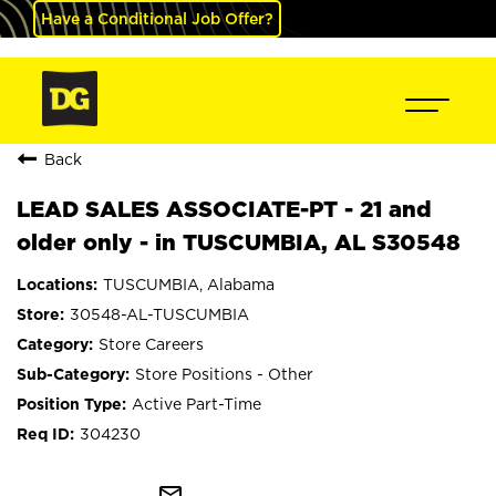
Have a Conditional Job Offer?
Back
LEAD SALES ASSOCIATE-PT - 21 and
older only - in TUSCUMBIA, AL S30548
TUSCUMBIA, Alabama
30548-AL-TUSCUMBIA
Store Careers
Store Positions - Other
Active Part-Time
304230
mail_outline