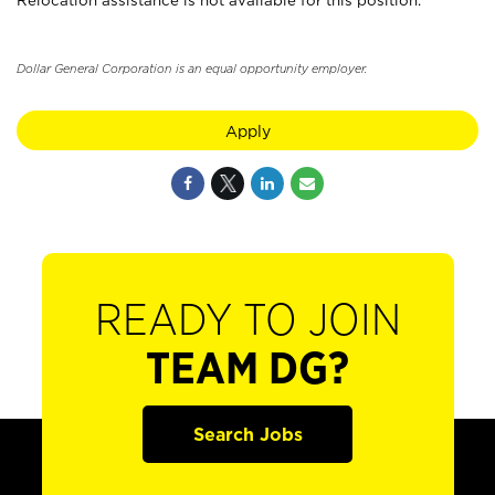
Relocation assistance is not available for this position.
Dollar General Corporation is an equal opportunity employer.
Apply
READY TO JOIN
TEAM DG?
Search Jobs