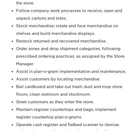
the store.
Follow company work processes to receive, open and
unpack cartons and totes.
Stock merchandise; rotate and face merchandise on
shelves and build merchandise displays.
Restock returned and recovered merchandise.
Order zones and drop shipment categories, following
prescribed ordering practices, as assigned by the Store
Manager.
Assist in plan-o-gram implementation and maintenance.
Assist customers by locating merchandise.
Bail cardboard and take out trash; dust and mop store
floors; clean restroom and stockroom.
Greet customers as they enter the store.
Maintain register countertops and bags; implement
register countertop plan-o-grams.
Operate cash register and flatbed scanner to itemize