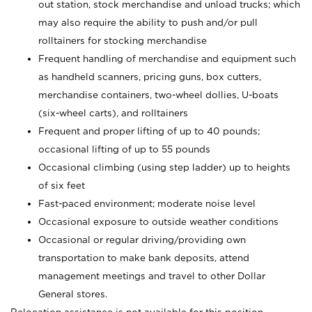
out station, stock merchandise and unload trucks; which
may also require the ability to push and/or pull
rolltainers for stocking merchandise
Frequent handling of merchandise and equipment such
as handheld scanners, pricing guns, box cutters,
merchandise containers, two-wheel dollies, U-boats
(six-wheel carts), and rolltainers
Frequent and proper lifting of up to 40 pounds;
occasional lifting of up to 55 pounds
Occasional climbing (using step ladder) up to heights
of six feet
Fast-paced environment; moderate noise level
Occasional exposure to outside weather conditions
Occasional or regular driving/providing own
transportation to make bank deposits, attend
management meetings and travel to other Dollar
General stores.