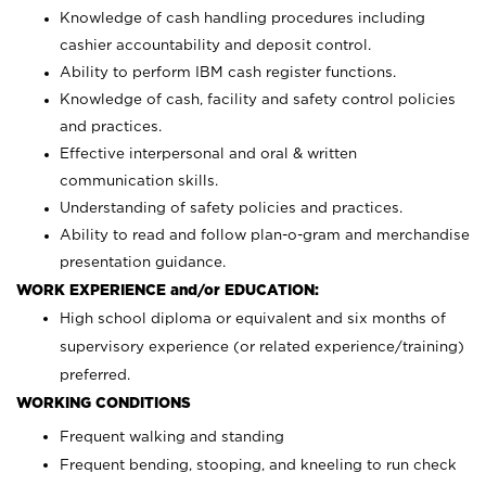
Knowledge of cash handling procedures including
cashier accountability and deposit control.
Ability to perform IBM cash register functions.
Knowledge of cash, facility and safety control policies
and practices.
Effective interpersonal and oral & written
communication skills.
Understanding of safety policies and practices.
Ability to read and follow plan-o-gram and merchandise
presentation guidance.
WORK EXPERIENCE and/or EDUCATION:
High school diploma or equivalent and six months of
supervisory experience (or related experience/training)
preferred.
WORKING CONDITIONS
Frequent walking and standing
Frequent bending, stooping, and kneeling to run check