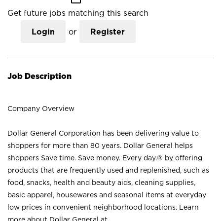
Get future jobs matching this search
Login
or
Register
Job Description
Company Overview
Dollar General Corporation has been delivering value to
shoppers for more than 80 years. Dollar General helps
shoppers Save time. Save money. Every day.® by offering
products that are frequently used and replenished, such as
food, snacks, health and beauty aids, cleaning supplies,
basic apparel, housewares and seasonal items at everyday
low prices in convenient neighborhood locations. Learn
more about Dollar General at