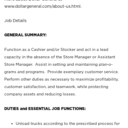
www.dollargeneral.com/about-us.html
.
Job Details
GENERAL SUMMARY:
Function as a Cashier and/or Stocker and act in a lead
capacity in the absence of the Store Manager or Assistant
Store Manager. Assist in setting and maintaining plan-o-
grams and programs. Provide exemplary customer service.
Perform other duties as necessary to maximize profitability,
customer satisfaction, and teamwork, while protecting
company assets and reducing losses.
DUTIES and ESSENTIAL JOB FUNCTIONS:
Unload trucks according to the prescribed process for