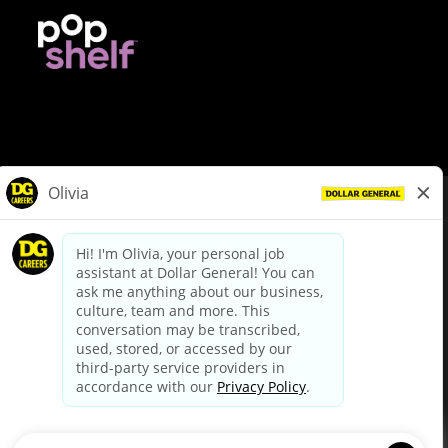
© Dollar General 2026
To view the LA County Fair Chance Ordinance, click
here
dollargeneral.com
|
Privacy Policy
|
Terms & Conditions
|
Your Privacy Choices
California Employee and Third Party Privacy Policy
|
California
Applicant Privacy Notice