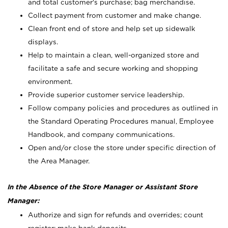
and total customer's purchase; bag merchandise.
Collect payment from customer and make change.
Clean front end of store and help set up sidewalk
displays.
Help to maintain a clean, well-organized store and
facilitate a safe and secure working and shopping
environment.
Provide superior customer service leadership.
Follow company policies and procedures as outlined in
the Standard Operating Procedures manual, Employee
Handbook, and company communications.
Open and/or close the store under specific direction of
the Area Manager.
In the Absence of the Store Manager or Assistant Store
Manager:
Authorize and sign for refunds and overrides; count