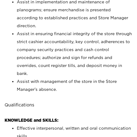
Assist in implementation and maintenance of
planograms; ensure merchandise is presented
according to established practices and Store Manager
direction.
Assist in ensuring financial integrity of the store through
strict cashier accountability, key control, adherences to
company security practices and cash control
procedures; authorize and sign for refunds and
overrides, count register tills, and deposit money in
bank.
Assist with management of the store in the Store
Manager’s absence.
Qualifications
KNOWLEDGE and SKILLS:
Effective interpersonal, written and oral communication
skills.