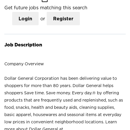
Get future jobs matching this search
Login
or
Register
Job Description
Company Overview
Dollar General Corporation has been delivering value to
shoppers for more than 80 years. Dollar General helps
shoppers Save time. Save money. Every day.® by offering
products that are frequently used and replenished, such as
food, snacks, health and beauty aids, cleaning supplies,
basic apparel, housewares and seasonal items at everyday
low prices in convenient neighborhood locations. Learn
more about Dollar General at