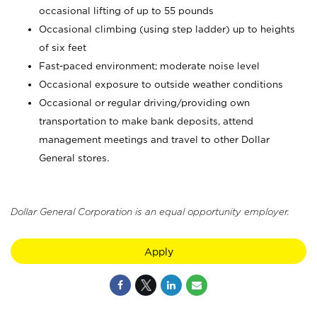
occasional lifting of up to 55 pounds
Occasional climbing (using step ladder) up to heights
of six feet
Fast-paced environment; moderate noise level
Occasional exposure to outside weather conditions
Occasional or regular driving/providing own
transportation to make bank deposits, attend
management meetings and travel to other Dollar
General stores.
Dollar General Corporation is an equal opportunity employer.
Apply