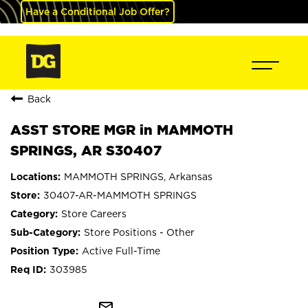
Have a Conditional Job Offer?
Back
ASST STORE MGR in MAMMOTH
SPRINGS, AR S30407
MAMMOTH SPRINGS, Arkansas
30407-AR-MAMMOTH SPRINGS
Store Careers
Store Positions - Other
Active Full-Time
303985
mail_outline