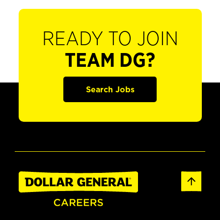
READY TO JOIN
TEAM DG?
Search Jobs