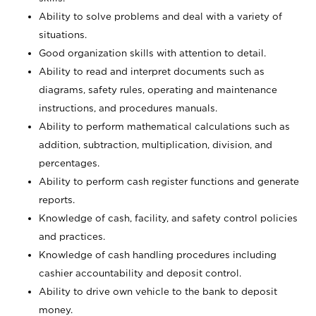
Ability to solve problems and deal with a variety of
situations.
Good organization skills with attention to detail.
Ability to read and interpret documents such as
diagrams, safety rules, operating and maintenance
instructions, and procedures manuals.
Ability to perform mathematical calculations such as
addition, subtraction, multiplication, division, and
percentages.
Ability to perform cash register functions and generate
reports.
Knowledge of cash, facility, and safety control policies
and practices.
Knowledge of cash handling procedures including
cashier accountability and deposit control.
Ability to drive own vehicle to the bank to deposit
money.