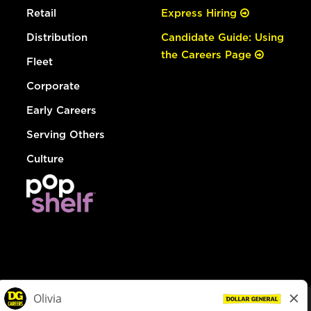
Retail
Express Hiring
Distribution
Candidate Guide: Using
the Careers Page
Fleet
Corporate
Early Careers
Serving Others
Culture
© Dollar General 2026