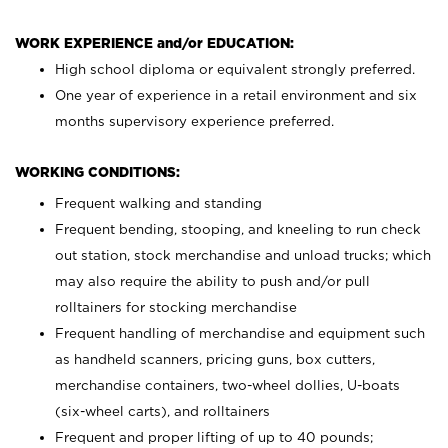
WORK EXPERIENCE and/or EDUCATION:
High school diploma or equivalent strongly preferred.
One year of experience in a retail environment and six
months supervisory experience preferred.
WORKING CONDITIONS:
Frequent walking and standing
Frequent bending, stooping, and kneeling to run check
out station, stock merchandise and unload trucks; which
may also require the ability to push and/or pull
rolltainers for stocking merchandise
Frequent handling of merchandise and equipment such
as handheld scanners, pricing guns, box cutters,
merchandise containers, two-wheel dollies, U-boats
(six-wheel carts), and rolltainers
Frequent and proper lifting of up to 40 pounds;