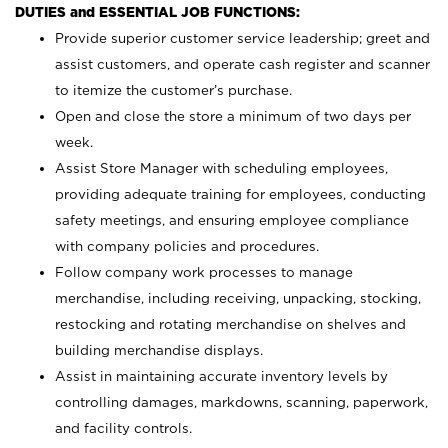
DUTIES and ESSENTIAL JOB FUNCTIONS:
Provide superior customer service leadership; greet and
assist customers, and operate cash register and scanner
to itemize the customer’s purchase.
Open and close the store a minimum of two days per
week.
Assist Store Manager with scheduling employees,
providing adequate training for employees, conducting
safety meetings, and ensuring employee compliance
with company policies and procedures.
Follow company work processes to manage
merchandise, including receiving, unpacking, stocking,
restocking and rotating merchandise on shelves and
building merchandise displays.
Assist in maintaining accurate inventory levels by
controlling damages, markdowns, scanning, paperwork,
and facility controls.