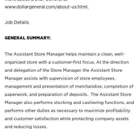
www.dollargeneral.com/about-us.html
.
Job Details
GENERAL SUMMARY:
The Assistant Store Manager helps maintain a clean, well-
organized store with a customer-first focus. At the direction
and delegation of the Store Manager, the Assistant Store
Manager assists with supervision of store employees,
management and presentation of merchandise, completion of
paperwork, and preparation of deposits. The Assistant Store
Manager also performs stocking and cashiering functions, and
performs other duties as necessary to maximize profitability
and customer satisfaction while protecting company assets
and reducing losses.