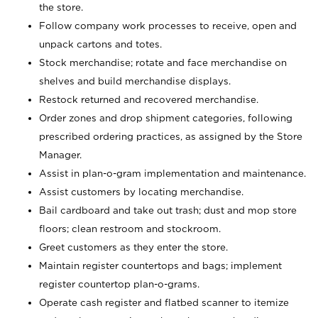
the store.
Follow company work processes to receive, open and
unpack cartons and totes.
Stock merchandise; rotate and face merchandise on
shelves and build merchandise displays.
Restock returned and recovered merchandise.
Order zones and drop shipment categories, following
prescribed ordering practices, as assigned by the Store
Manager.
Assist in plan-o-gram implementation and maintenance.
Assist customers by locating merchandise.
Bail cardboard and take out trash; dust and mop store
floors; clean restroom and stockroom.
Greet customers as they enter the store.
Maintain register countertops and bags; implement
register countertop plan-o-grams.
Operate cash register and flatbed scanner to itemize