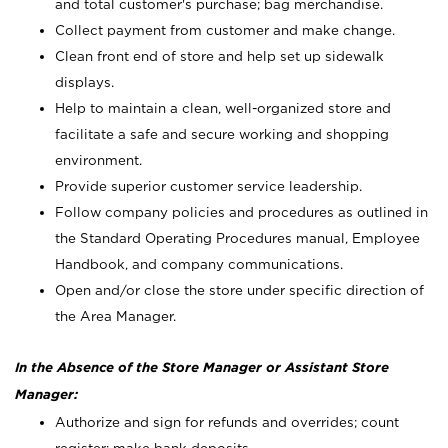
and total customer's purchase; bag merchandise.
Collect payment from customer and make change.
Clean front end of store and help set up sidewalk
displays.
Help to maintain a clean, well-organized store and
facilitate a safe and secure working and shopping
environment.
Provide superior customer service leadership.
Follow company policies and procedures as outlined in
the Standard Operating Procedures manual, Employee
Handbook, and company communications.
Open and/or close the store under specific direction of
the Area Manager.
In the Absence of the Store Manager or Assistant Store
Manager:
Authorize and sign for refunds and overrides; count