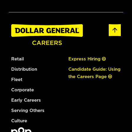
Retail
Express Hiring
Distribution
Candidate Guide: Using
the Careers Page
Fleet
Corporate
Early Careers
Serving Others
Culture