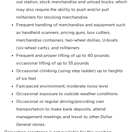
out station, stock merchandise and unload trucks; which
may also require the ability to push and/or pull
rolltainers for stocking merchandise
Frequent handling of merchandise and equipment such
as handheld scanners, pricing guns, box cutters,
merchandise containers, two-wheel dollies, U-boats
(six-wheel carts), and rolltainers
Frequent and proper lifting of up to 40 pounds;
occasional lifting of up to 55 pounds
Occasional climbing (using step ladder) up to heights
of six feet
Fast-paced environment; moderate noise level
Occasional exposure to outside weather conditions
Occasional or regular driving/providing own
transportation to make bank deposits, attend
management meetings and travel to other Dollar
General stores.