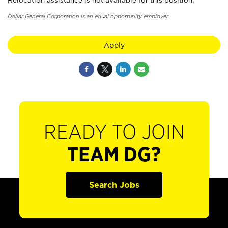
Relocation assistance is not available for this position.
Dollar General Corporation is an equal opportunity employer.
Apply
READY TO JOIN
TEAM DG?
Search Jobs