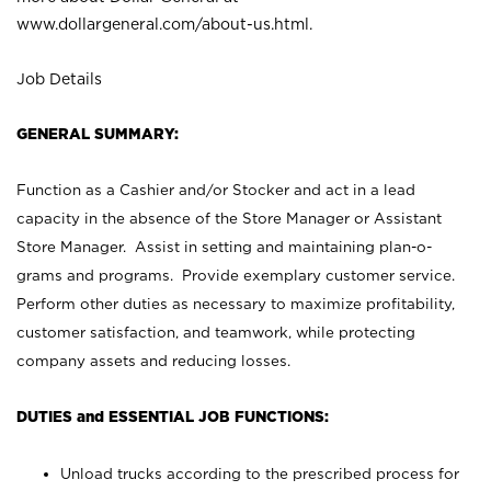
www.dollargeneral.com/about-us.html
.
Job Details
GENERAL SUMMARY:
Function as a Cashier and/or Stocker and act in a lead
capacity in the absence of the Store Manager or Assistant
Store Manager. Assist in setting and maintaining plan-o-
grams and programs. Provide exemplary customer service.
Perform other duties as necessary to maximize profitability,
customer satisfaction, and teamwork, while protecting
company assets and reducing losses.
DUTIES and ESSENTIAL JOB FUNCTIONS:
Unload trucks according to the prescribed process for