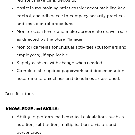
register; make bank deposits.
Assist in maintaining strict cashier accountability, key
control, and adherence to company security practices
and cash control procedures.
Monitor cash levels and make appropriate drawer pulls
as directed by the Store Manager.
Monitor cameras for unusual activities (customers and
employees), if applicable.
Supply cashiers with change when needed.
Complete all required paperwork and documentation
according to guidelines and deadlines as assigned.
Qualifications
KNOWLEDGE and SKILLS:
Ability to perform mathematical calculations such as
addition, subtraction, multiplication, division, and
percentages.