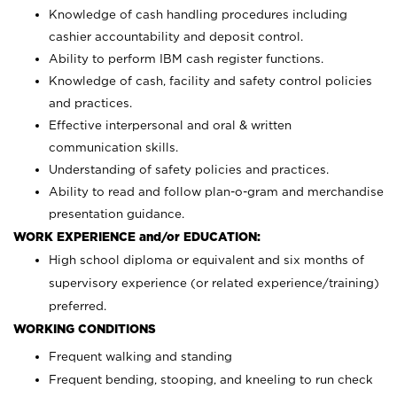
Knowledge of cash handling procedures including
cashier accountability and deposit control.
Ability to perform IBM cash register functions.
Knowledge of cash, facility and safety control policies
and practices.
Effective interpersonal and oral & written
communication skills.
Understanding of safety policies and practices.
Ability to read and follow plan-o-gram and merchandise
presentation guidance.
WORK EXPERIENCE and/or EDUCATION:
High school diploma or equivalent and six months of
supervisory experience (or related experience/training)
preferred.
WORKING CONDITIONS
Frequent walking and standing
Frequent bending, stooping, and kneeling to run check