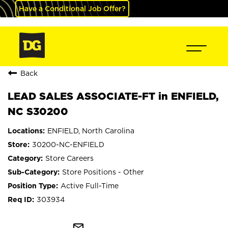
Have a Conditional Job Offer?
Back
LEAD SALES ASSOCIATE-FT in ENFIELD,
NC S30200
ENFIELD, North Carolina
30200-NC-ENFIELD
Store Careers
Store Positions - Other
Active Full-Time
303934
mail_outline