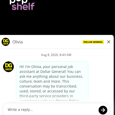
© Dollar General 2026
To view the LA County Fair Chance Ordinance, click
here
dollargeneral.com
|
Privacy Policy
|
Terms & Conditions
|
Your Privacy Choices
California Employee and Third Party Privacy Policy
|
California
Applicant Privacy Notice