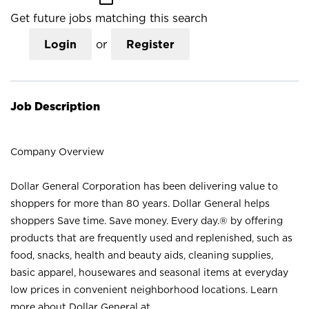
Get future jobs matching this search
Login
or
Register
Job Description
Company Overview
Dollar General Corporation has been delivering value to
shoppers for more than 80 years. Dollar General helps
shoppers Save time. Save money. Every day.® by offering
products that are frequently used and replenished, such as
food, snacks, health and beauty aids, cleaning supplies,
basic apparel, housewares and seasonal items at everyday
low prices in convenient neighborhood locations. Learn
more about Dollar General at