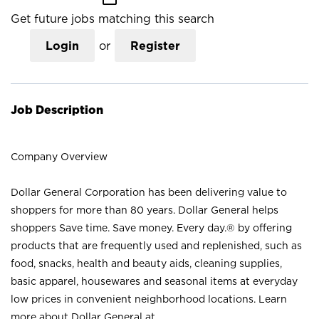
Get future jobs matching this search
Login
or
Register
Job Description
Company Overview
Dollar General Corporation has been delivering value to
shoppers for more than 80 years. Dollar General helps
shoppers Save time. Save money. Every day.® by offering
products that are frequently used and replenished, such as
food, snacks, health and beauty aids, cleaning supplies,
basic apparel, housewares and seasonal items at everyday
low prices in convenient neighborhood locations. Learn
more about Dollar General at