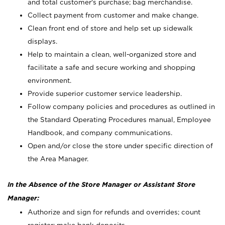
and total customer's purchase; bag merchandise.
Collect payment from customer and make change.
Clean front end of store and help set up sidewalk
displays.
Help to maintain a clean, well-organized store and
facilitate a safe and secure working and shopping
environment.
Provide superior customer service leadership.
Follow company policies and procedures as outlined in
the Standard Operating Procedures manual, Employee
Handbook, and company communications.
Open and/or close the store under specific direction of
the Area Manager.
In the Absence of the Store Manager or Assistant Store
Manager:
Authorize and sign for refunds and overrides; count