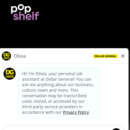
© Dollar General 2026
To view the LA County Fair Chance Ordinance, click
here
dollargeneral.com
|
Privacy Policy
|
Terms & Conditions
|
Your Privacy Choices
California Employee and Third Party Privacy Policy
|
California
Applicant Privacy Notice