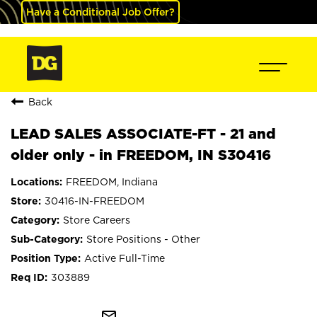
Have a Conditional Job Offer?
Back
LEAD SALES ASSOCIATE-FT - 21 and
older only - in FREEDOM, IN S30416
FREEDOM, Indiana
30416-IN-FREEDOM
Store Careers
Store Positions - Other
Active Full-Time
303889
mail_outline