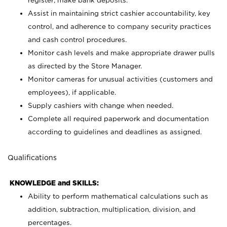
register; make bank deposits.
Assist in maintaining strict cashier accountability, key
control, and adherence to company security practices
and cash control procedures.
Monitor cash levels and make appropriate drawer pulls
as directed by the Store Manager.
Monitor cameras for unusual activities (customers and
employees), if applicable.
Supply cashiers with change when needed.
Complete all required paperwork and documentation
according to guidelines and deadlines as assigned.
Qualifications
KNOWLEDGE and SKILLS:
Ability to perform mathematical calculations such as
addition, subtraction, multiplication, division, and
percentages.