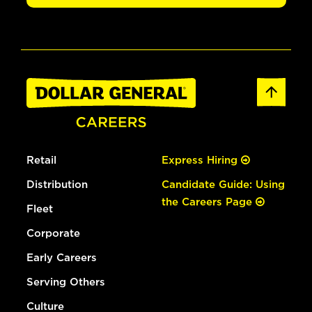
Retail
Express Hiring
Distribution
Candidate Guide: Using
the Careers Page
Fleet
Corporate
Early Careers
Serving Others
Culture