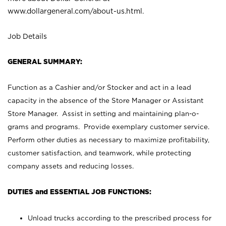
www.dollargeneral.com/about-us.html
.
Job Details
GENERAL SUMMARY:
Function as a Cashier and/or Stocker and act in a lead
capacity in the absence of the Store Manager or Assistant
Store Manager. Assist in setting and maintaining plan-o-
grams and programs. Provide exemplary customer service.
Perform other duties as necessary to maximize profitability,
customer satisfaction, and teamwork, while protecting
company assets and reducing losses.
DUTIES and ESSENTIAL JOB FUNCTIONS:
Unload trucks according to the prescribed process for