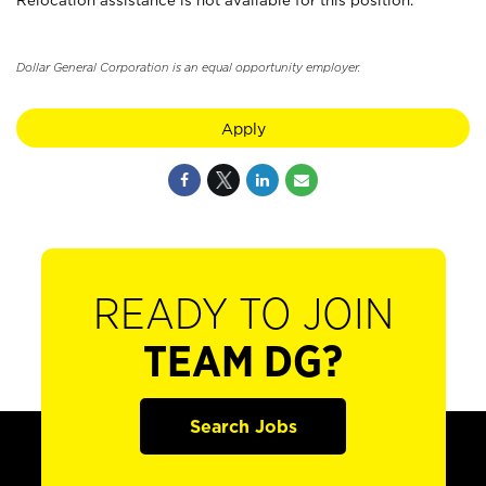
Relocation assistance is not available for this position.
Dollar General Corporation is an equal opportunity employer.
Apply
READY TO JOIN
TEAM DG?
Search Jobs