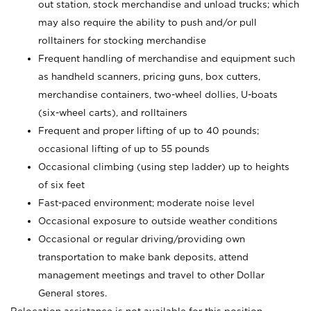
out station, stock merchandise and unload trucks; which
may also require the ability to push and/or pull
rolltainers for stocking merchandise
Frequent handling of merchandise and equipment such
as handheld scanners, pricing guns, box cutters,
merchandise containers, two-wheel dollies, U-boats
(six-wheel carts), and rolltainers
Frequent and proper lifting of up to 40 pounds;
occasional lifting of up to 55 pounds
Occasional climbing (using step ladder) up to heights
of six feet
Fast-paced environment; moderate noise level
Occasional exposure to outside weather conditions
Occasional or regular driving/providing own
transportation to make bank deposits, attend
management meetings and travel to other Dollar
General stores.