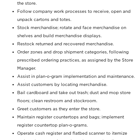
the store.
Follow company work processes to receive, open and
unpack cartons and totes.
Stock merchandise; rotate and face merchandise on
shelves and build merchandise displays.
Restock returned and recovered merchandise.
Order zones and drop shipment categories, following
prescribed ordering practices, as assigned by the Store
Manager.
Assist in plan-o-gram implementation and maintenance.
Assist customers by locating merchandise.
Bail cardboard and take out trash; dust and mop store
floors; clean restroom and stockroom.
Greet customers as they enter the store.
Maintain register countertops and bags; implement
register countertop plan-o-grams.
Operate cash register and flatbed scanner to itemize