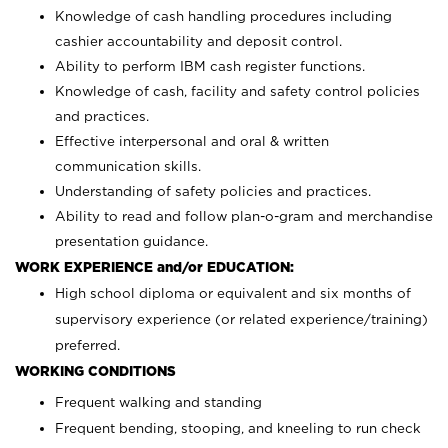
Knowledge of cash handling procedures including
cashier accountability and deposit control.
Ability to perform IBM cash register functions.
Knowledge of cash, facility and safety control policies
and practices.
Effective interpersonal and oral & written
communication skills.
Understanding of safety policies and practices.
Ability to read and follow plan-o-gram and merchandise
presentation guidance.
WORK EXPERIENCE and/or EDUCATION:
High school diploma or equivalent and six months of
supervisory experience (or related experience/training)
preferred.
WORKING CONDITIONS
Frequent walking and standing
Frequent bending, stooping, and kneeling to run check