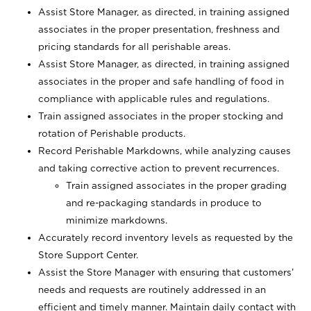
Assist Store Manager, as directed, in training assigned
associates in the proper presentation, freshness and
pricing standards for all perishable areas.
Assist Store Manager, as directed, in training assigned
associates in the proper and safe handling of food in
compliance with applicable rules and regulations.
Train assigned associates in the proper stocking and
rotation of Perishable products.
Record Perishable Markdowns, while analyzing causes
and taking corrective action to prevent recurrences.
Train assigned associates in the proper grading
and re-packaging standards in produce to
minimize markdowns.
Accurately record inventory levels as requested by the
Store Support Center.
Assist the Store Manager with ensuring that customers’
needs and requests are routinely addressed in an
efficient and timely manner. Maintain daily contact with