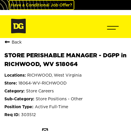
Have a Conditional Job Offer?
Back
STORE PERISHABLE MANAGER - DGPP in
RICHWOOD, WV S18064
RICHWOOD, West Virginia
18064-WV-RICHWOOD
Store Careers
Store Positions - Other
Active Full-Time
303512
mail_outline