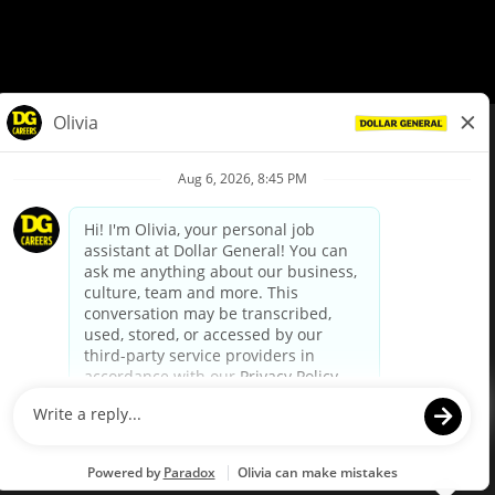
© Dollar General 2026
To view the LA County Fair Chance Ordinance, click
here
dollargeneral.com
|
Privacy Policy
|
Terms & Conditions
|
Your Privacy Choices
California Employee and Third Party Privacy Policy
|
California
Applicant Privacy Notice