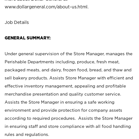
www.dollargeneral.com/about-us.html
.
Job Details
GENERAL SUMMARY:
Under general supervision of the Store Manager, manages the
Perishable Departments including, produce, fresh meat,
packaged meats, and dairy, frozen food, bread, and thaw and
sell bakery products. Assists Store Manager with efficient and
effective inventory management, appealing and profitable
merchandise presentation and quality customer service.
Assists the Store Manager in ensuring a safe working
environment and provide protection for company assets
according to required procedures. Assists the Store Manager
in ensuring staff and store compliance with all food handling
rules and regulations.