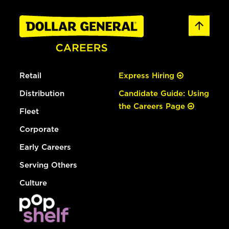
Retail
Express Hiring
Distribution
Candidate Guide: Using
the Careers Page
Fleet
Corporate
Early Careers
Serving Others
Culture