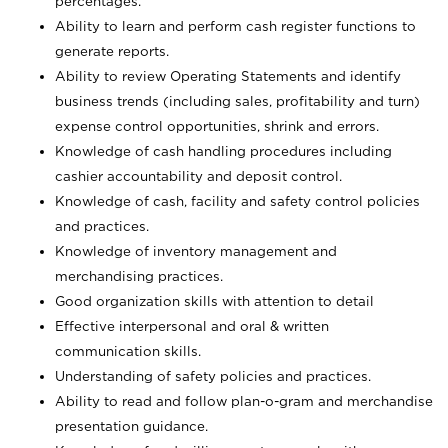
percentages.
Ability to learn and perform cash register functions to
generate reports.
Ability to review Operating Statements and identify
business trends (including sales, profitability and turn)
expense control opportunities, shrink and errors.
Knowledge of cash handling procedures including
cashier accountability and deposit control.
Knowledge of cash, facility and safety control policies
and practices.
Knowledge of inventory management and
merchandising practices.
Good organization skills with attention to detail
Effective interpersonal and oral & written
communication skills.
Understanding of safety policies and practices.
Ability to read and follow plan-o-gram and merchandise
presentation guidance.