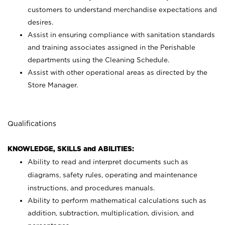
customers to understand merchandise expectations and
desires.
Assist in ensuring compliance with sanitation standards
and training associates assigned in the Perishable
departments using the Cleaning Schedule.
Assist with other operational areas as directed by the
Store Manager.
Qualifications
KNOWLEDGE, SKILLS and ABILITIES:
Ability to read and interpret documents such as
diagrams, safety rules, operating and maintenance
instructions, and procedures manuals.
Ability to perform mathematical calculations such as
addition, subtraction, multiplication, division, and