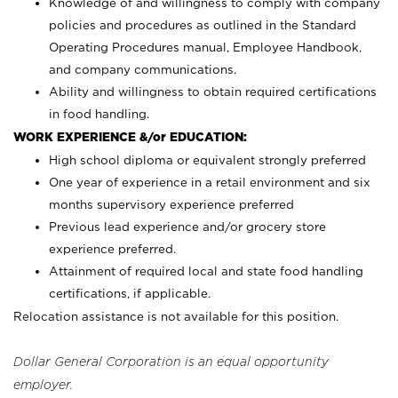
Knowledge of and willingness to comply with company
policies and procedures as outlined in the Standard
Operating Procedures manual, Employee Handbook,
and company communications.
Ability and willingness to obtain required certifications
in food handling.
WORK EXPERIENCE &/or EDUCATION:
High school diploma or equivalent strongly preferred
One year of experience in a retail environment and six
months supervisory experience preferred
Previous lead experience and/or grocery store
experience preferred.
Attainment of required local and state food handling
certifications, if applicable.
Relocation assistance is not available for this position.
Dollar General Corporation is an equal opportunity
employer.