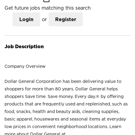
Get future jobs matching this search
Login
or
Register
Job Description
Company Overview
Dollar General Corporation has been delivering value to
shoppers for more than 80 years. Dollar General helps
shoppers Save time. Save money. Every day.® by offering
products that are frequently used and replenished, such as
food, snacks, health and beauty aids, cleaning supplies,
basic apparel, housewares and seasonal items at everyday
low prices in convenient neighborhood locations. Learn
more about Dollar General at