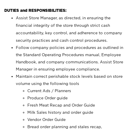
DUTIES and RESPONSIBILITIES:
Assist Store Manager, as directed, in ensuring the
financial integrity of the store through strict cash
accountability, key control, and adherence to company
security practices and cash control procedures.
Follow company policies and procedures as outlined in
the Standard Operating Procedures manual, Employee
Handbook, and company communications. Assist Store
Manager in ensuring employee compliance.
Maintain correct perishable stock levels based on store
volume using the following tools
Current Ads / Planners
Produce Order guide
Fresh Meat Recap and Order Guide
Milk Sales history and order guide
Vendor Order Guide
Bread order planning and stales recap,