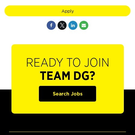
Apply
READY TO JOIN
TEAM DG?
Search Jobs